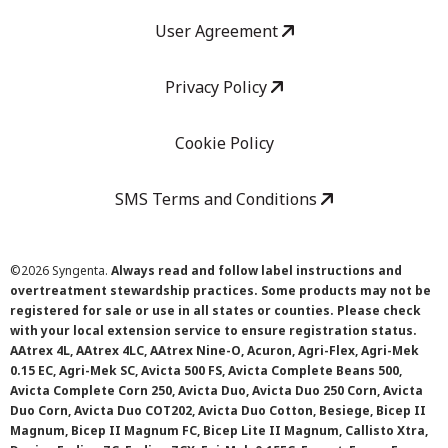
User Agreement
Privacy Policy
Cookie Policy
SMS Terms and Conditions
©
2026 Syngenta.
Always read and follow label instructions and
overtreatment stewardship practices. Some products may not be
registered for sale or use in all states or counties. Please check
with your local extension service to ensure registration status.
AAtrex 4L, AAtrex 4LC, AAtrex Nine-O, Acuron, Agri-Flex, Agri-Mek
0.15 EC, Agri-Mek SC, Avicta 500 FS, Avicta Complete Beans 500,
Avicta Complete Corn 250, Avicta Duo, Avicta Duo 250 Corn, Avicta
Duo Corn, Avicta Duo COT202, Avicta Duo Cotton, Besiege, Bicep II
Magnum, Bicep II Magnum FC, Bicep Lite II Magnum, Callisto Xtra,