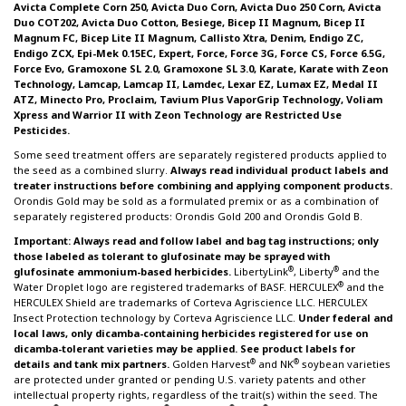
Avicta Complete Corn 250, Avicta Duo Corn, Avicta Duo 250 Corn, Avicta
Duo COT202, Avicta Duo Cotton, Besiege, Bicep II Magnum, Bicep II
Magnum FC, Bicep Lite II Magnum, Callisto Xtra, Denim, Endigo ZC,
Endigo ZCX, Epi-Mek 0.15EC, Expert, Force, Force 3G, Force CS, Force 6.5G,
Force Evo, Gramoxone SL 2.0, Gramoxone SL 3.0, Karate, Karate with Zeon
Technology, Lamcap, Lamcap II, Lamdec, Lexar EZ, Lumax EZ, Medal II
ATZ, Minecto Pro, Proclaim, Tavium Plus VaporGrip Technology, Voliam
Xpress and Warrior II with Zeon Technology are Restricted Use
Pesticides.
Some seed treatment offers are separately registered products applied to
the seed as a combined slurry.
Always read individual product labels and
treater instructions before combining and applying component products.
Orondis Gold may be sold as a formulated premix or as a combination of
separately registered products: Orondis Gold 200 and Orondis Gold B.
Important: Always read and follow label and bag tag instructions; only
those labeled as tolerant to glufosinate may be sprayed with
®
®
glufosinate ammonium-based herbicides.
LibertyLink
, Liberty
and the
®
Water Droplet logo are registered trademarks of BASF. HERCULEX
and the
HERCULEX Shield are trademarks of Corteva Agriscience LLC. HERCULEX
Insect Protection technology by Corteva Agriscience LLC.
Under federal and
local laws, only dicamba-containing herbicides registered for use on
dicamba-tolerant varieties may be applied. See product labels for
®
®
details and tank mix partners.
Golden Harvest
and NK
soybean varieties
are protected under granted or pending U.S. variety patents and other
intellectual property rights, regardless of the trait(s) within the seed. The