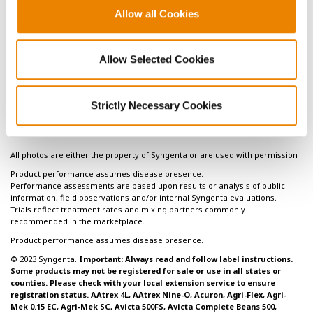
grain yield. Crop, Forage, & Turfgrass management. DOI:
Allow all Cookies
10.2134/cftm2015.178.
3
Webb, J.R., A.P. Mallarino, and A.M. Blackmer. 1992.
Effects of residual and annually applied phosphorus on soil
Allow Selected Cookies
test values and yields of corn and soybeans. Journal of
Production Agriculture 5:148-152.
Strictly Necessary Cookies
All photos are either the property of Syngenta or are used with permission
Product performance assumes disease presence.
Performance assessments are based upon results or analysis of public
information, field observations and/or internal Syngenta evaluations.
Trials reflect treatment rates and mixing partners commonly
recommended in the marketplace.
Product performance assumes disease presence.
© 2023 Syngenta.
Important: Always read and follow label instructions.
Some products may not be registered for sale or use in all states or
counties. Please check with your local extension service to ensure
registration status. AAtrex 4L, AAtrex Nine-O, Acuron, Agri-Flex, Agri-
Mek 0.15 EC, Agri-Mek SC, Avicta 500FS, Avicta Complete Beans 500,