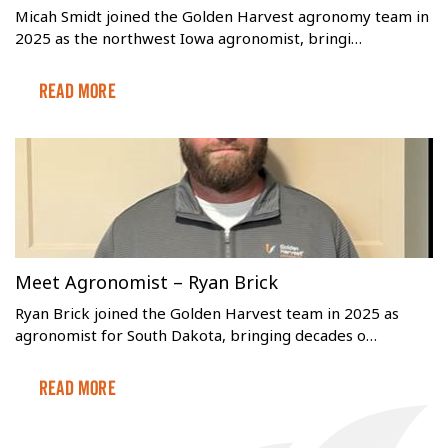
Micah Smidt joined the Golden Harvest agronomy team in
2025 as the northwest Iowa agronomist, bringi…
Read More
Meet Agronomist – Ryan Brick
Ryan Brick joined the Golden Harvest team in 2025 as
agronomist for South Dakota, bringing decades o…
Read More