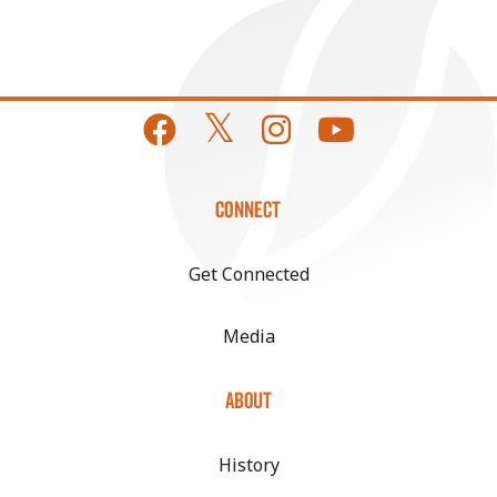
CONNECT
Get Connected
Media
ABOUT
History