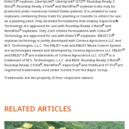
®
®
®
®
Enlist E3
soybean, LibertyLink
, LibertyLink
GT27
, Roundup Ready 2
®
®
®
Xtend
, Roundup Ready 2 Yield
and XtendFlex
soybean traits may be
protected under numerous United States patents. It is unlawful to save
soybeans containing these traits for planting or transfer to others for use
as a planting seed. Only dicamba formulations that employ VaporGrip®
®
Technology are approved for use with Roundup Ready 2 Xtend
and
®
®
XtendFlex
soybeans. Only 2,4-D choline formulations with Colex-D
®
®
Technology are approved for use with Enlist E3
soybeans. ENLIST E3
soybean technology is jointly developed with Corteva Agriscience LLC and
M.S. Technologies, L.L.C. The ENLIST trait and ENLIST
Weed Control System
®
are technologies owned and developed by Corteva Agriscience LLC. ENLIST
®
®
and ENLIST E3
are trademarks of Corteva Agriscience LLC. GT27
is a
®
trademark of M.S. Technologies, L.L.C. and BASF. Roundup Ready 2 Xtend
,
®
®
®
®
Roundup Ready 2 Yield
, XtendFlex
, VaporGrip
and YieldGard VT Pro
are
registered trademarks used under license from the Bayer Group.
Trademarks are the property of their respective owners
RELATED ARTICLES