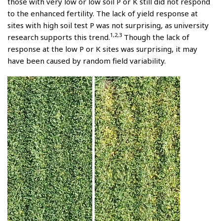
those with very low or low soil P or K still did not respond
to the enhanced fertility. The lack of yield response at
sites with high soil test P was not surprising, as university
1,2,3
research supports this trend.
Though the lack of
response at the low P or K sites was surprising, it may
have been caused by random field variability.