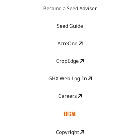
Become a Seed Advisor
Seed Guide
AcreOne
CropEdge
GHX Web Log-In
Careers
LEGAL
Copyright