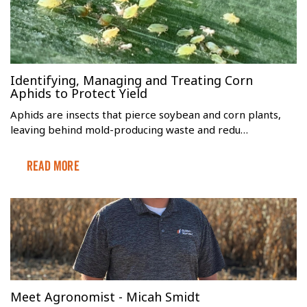
Identifying, Managing and Treating Corn
Aphids to Protect Yield
Aphids are insects that pierce soybean and corn plants,
leaving behind mold-producing waste and redu…
Read More
Meet Agronomist - Micah Smidt