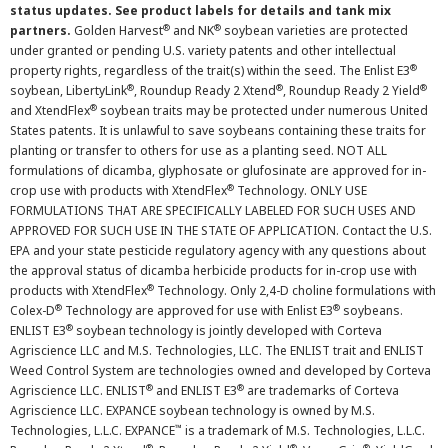
status updates. See product labels for details and tank mix
®
®
partners.
Golden Harvest
and NK
soybean varieties are protected
under granted or pending U.S. variety patents and other intellectual
®
property rights, regardless of the trait(s) within the seed. The Enlist E3
®
®
®
soybean, LibertyLink
, Roundup Ready 2 Xtend
, Roundup Ready 2 Yield
®
and XtendFlex
soybean traits may be protected under numerous United
States patents. It is unlawful to save soybeans containing these traits for
planting or transfer to others for use as a planting seed. NOT ALL
formulations of dicamba, glyphosate or glufosinate are approved for in-
®
crop use with products with XtendFlex
Technology. ONLY USE
FORMULATIONS THAT ARE SPECIFICALLY LABELED FOR SUCH USES AND
APPROVED FOR SUCH USE IN THE STATE OF APPLICATION. Contact the U.S.
EPA and your state pesticide regulatory agency with any questions about
the approval status of dicamba herbicide products for in-crop use with
®
products with XtendFlex
Technology. Only 2,4-D choline formulations with
®
®
Colex-D
Technology are approved for use with Enlist E3
soybeans.
®
ENLIST E3
soybean technology is jointly developed with Corteva
Agriscience LLC and M.S. Technologies, LLC. The ENLIST trait and ENLIST
Weed Control System are technologies owned and developed by Corteva
®
®
Agriscience LLC. ENLIST
and ENLIST E3
are trademarks of Corteva
Agriscience LLC. EXPANCE soybean technology is owned by M.S.
™
Technologies, L.L.C. EXPANCE
is a trademark of M.S. Technologies, L.L.C.
®
®
®