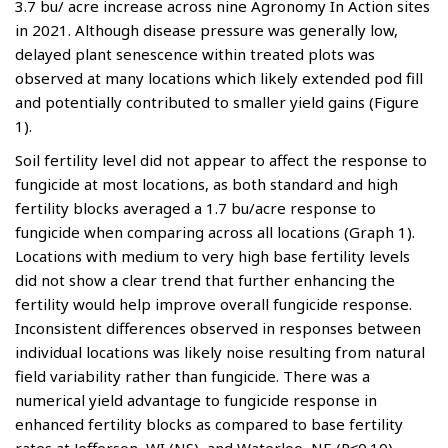
3.7 bu/ acre increase across nine Agronomy In Action sites
in 2021. Although disease pressure was generally low,
delayed plant senescence within treated plots was
observed at many locations which likely extended pod fill
and potentially contributed to smaller yield gains (Figure
1).
Soil fertility level did not appear to affect the response to
fungicide at most locations, as both standard and high
fertility blocks averaged a 1.7 bu/acre response to
fungicide when comparing across all locations (Graph 1).
Locations with medium to very high base fertility levels
did not show a clear trend that further enhancing the
fertility would help improve overall fungicide response.
Inconsistent differences observed in responses between
individual locations was likely noise resulting from natural
field variability rather than fungicide. There was a
numerical yield advantage to fungicide response in
enhanced fertility blocks as compared to base fertility