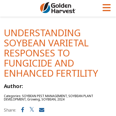
Skip to Main Content
PROGRAMS & SERVICES
AGRONOMY
PRODUCTS
UNDERSTANDING
Corn
GHX
Agronomy in Action
SOYBEAN VARIETAL
Soybeans
Golden Advantage
Articles
RESPONSES TO
Seed Finder
Golden Rewards
Insight Series
FUNGICIDE AND
Yield Results
Research Sites
ENHANCED FERTILITY
Seed Guide
Sign Up
Author:
Research & Development
Categories: SOYBEAN PEST MANAGEMENT, SOYBEAN PLANT
Hybrids Built for the North
DEVELOPMENT, Growing, SOYBEAN, 2024
Share: