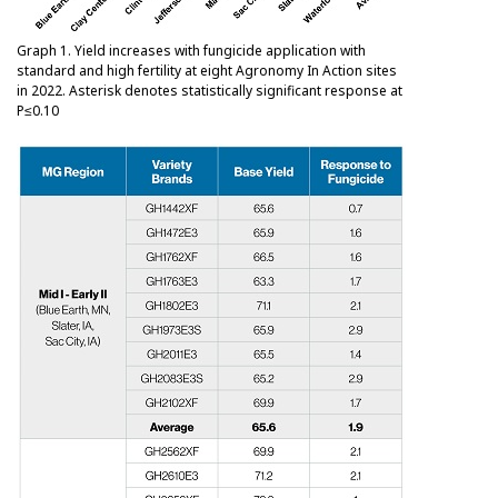
Graph 1. Yield increases with fungicide application with
standard and high fertility at eight Agronomy In Action sites
in 2022. Asterisk denotes statistically significant response at
P≤0.10