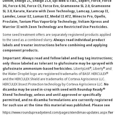
Denim, Endigo ZC, Endigo ZCX, Epi-Mek 0.15EC, Expert, Force, Force
3G, Force 6.5G, Force CS, Force Evo, Gramoxone SL 2.0, Gramoxone
SL 3.0, Karate, Karate with Zeon Technology, Lamcap, Lamcap II,
Lamdec, Lexar EZ, Lumax EZ, Medal II ATZ, Minecto Pro, Opello,
Proclaim, Tavium Plus VaporGrip Technology, Voliam Xpress and
Warrior II with Zeon Technology are Restricted Use Pesticides.
Some seed treatment offers are separately registered products applied
to the seed as a combined slurry.
Always read individual product
labels and treater instructions before combining and applying
component products.
Important: Always read and follow label and bag tag instructions;
only those labeled as tolerant to glufosinate may be sprayed with
®
®
glufosinate ammonium-based herbicides.
LibertyLink
, Liberty
and
®
the Water Droplet logo are registered trademarks of BASF. HERCULEX
and the HERCULEX Shield are trademarks of Corteva Agriscience LLC.
HERCULEX Insect Protection technology by Corteva Agriscience LLC.
No
®
dicamba may be used in-crop with seed with Roundup Ready
Xtend Technology, unless and until approved or specifically
permitted, and no dicamba formulations are currently registered
for such use at the time this material was published. Please see
https://www.roundupreadyxtend.com/pages/xtendimax-updates.aspx
for