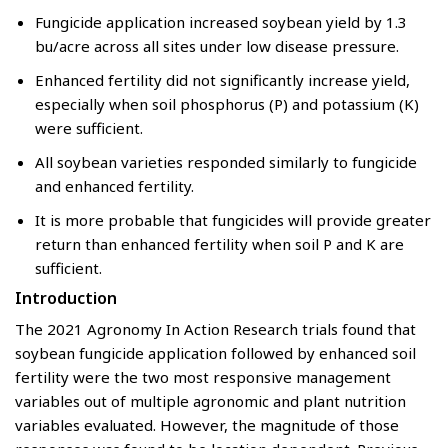
Fungicide application increased soybean yield by 1.3
bu/acre across all sites under low disease pressure.
Enhanced fertility did not significantly increase yield,
especially when soil phosphorus (P) and potassium (K)
were sufficient.
All soybean varieties responded similarly to fungicide
and enhanced fertility.
It is more probable that fungicides will provide greater
return than enhanced fertility when soil P and K are
sufficient.
Introduction
The 2021 Agronomy In Action Research trials found that
soybean fungicide application followed by enhanced soil
fertility were the two most responsive management
variables out of multiple agronomic and plant nutrition
variables evaluated. However, the magnitude of those