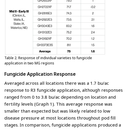
Table 2. Response of individual varieties to fungicide
application in two MG regions
Fungicide Application Response
Averaged across all locations there was a 1.7 bu/ac
response to R3 fungicide application, although responses
ranged from 0 to 3.8 bu/ac depending on location and
fertility levels (Graph 1). This average response was
smaller than expected but was likely related to low
disease pressure at most locations throughout pod fill
stages. In comparison, fungicide applications produced a