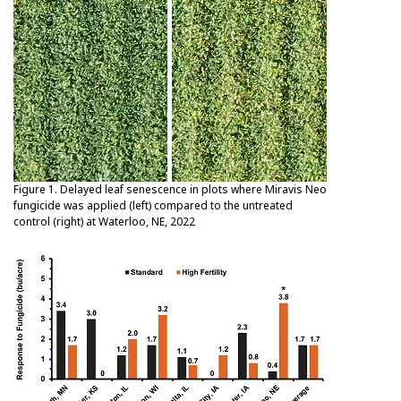
Figure 1. Delayed leaf senescence in plots where Miravis Neo
fungicide was applied (left) compared to the untreated
control (right) at Waterloo, NE, 2022