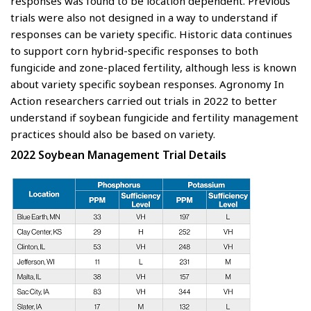
responses was found to be location dependent. Previous
trials were also not designed in a way to understand if
responses can be variety specific. Historic data continues
to support corn hybrid-specific responses to both
fungicide and zone-placed fertility, although less is known
about variety specific soybean responses. Agronomy In
Action researchers carried out trials in 2022 to better
understand if soybean fungicide and fertility management
practices should also be based on variety.
2022 Soybean Management Trial Details