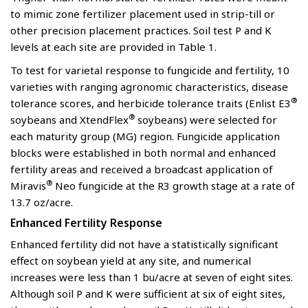
to mimic zone fertilizer placement used in strip-till or
other precision placement practices. Soil test P and K
levels at each site are provided in Table 1.
To test for varietal response to fungicide and fertility, 10
varieties with ranging agronomic characteristics, disease
®
tolerance scores, and herbicide tolerance traits (Enlist E3
®
soybeans and XtendFlex
soybeans) were selected for
each maturity group (MG) region. Fungicide application
blocks were established in both normal and enhanced
fertility areas and received a broadcast application of
®
Miravis
Neo fungicide at the R3 growth stage at a rate of
13.7 oz/acre.
Enhanced Fertility Response
Enhanced fertility did not have a statistically significant
effect on soybean yield at any site, and numerical
increases were less than 1 bu/acre at seven of eight sites.
Although soil P and K were sufficient at six of eight sites,