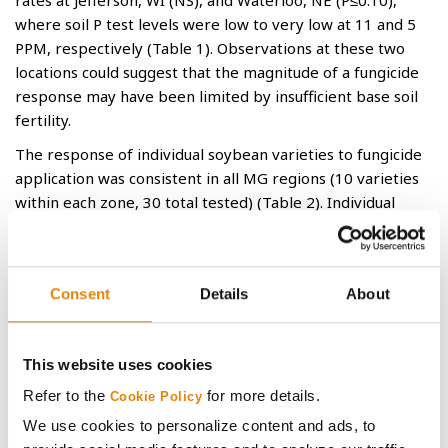
rates at Jefferson, WI (NS), and Waterloo, NE (P≤0.10),
where soil P test levels were low to very low at 11 and 5
PPM, respectively (Table 1). Observations at these two
locations could suggest that the magnitude of a fungicide
response may have been limited by insufficient base soil
fertility.
The response of individual soybean varieties to fungicide
application was consistent in all MG regions (10 varieties
within each zone, 30 total tested) (Table 2). Individual
variety responses to fungicide were inconsistent within
each MG region, indicating that variety-specific responses
are difficult to pinpoint, if they exist. For example,
Consent
Details
About
GH2722XF brand had a -0.2 bu/ac average response to
fungicide across all locations, yet two of three sites
exhibited ≥1.9 bu/acre yield responses. If one chooses to
This website uses cookies
prioritize fungicide applications, it should be done based
on field disease pressure, and not variety driven.
Refer to the
for more details.
Cookie Policy
Conclusions
We use cookies to personalize content and ads, to