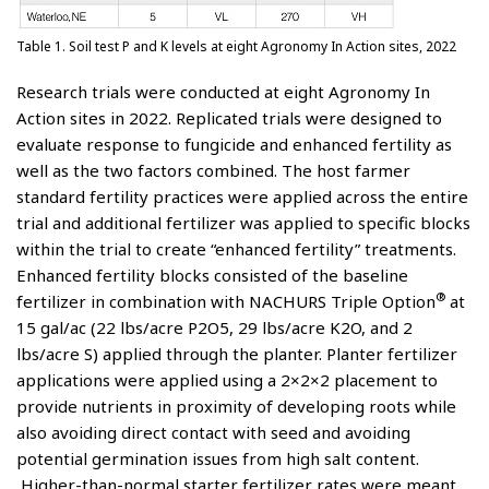
Table 1. Soil test P and K levels at eight Agronomy In Action sites, 2022
Research trials were conducted at eight Agronomy In
Action sites in 2022. Replicated trials were designed to
evaluate response to fungicide and enhanced fertility as
well as the two factors combined. The host farmer
standard fertility practices were applied across the entire
trial and additional fertilizer was applied to specific blocks
within the trial to create “enhanced fertility” treatments.
Enhanced fertility blocks consisted of the baseline
®
fertilizer in combination with NACHURS Triple Option
at
15 gal/ac (22 lbs/acre P2O5, 29 lbs/acre K2O, and 2
lbs/acre S) applied through the planter. Planter fertilizer
applications were applied using a 2×2×2 placement to
provide nutrients in proximity of developing roots while
also avoiding direct contact with seed and avoiding
potential germination issues from high salt content.
Higher-than-normal starter fertilizer rates were meant