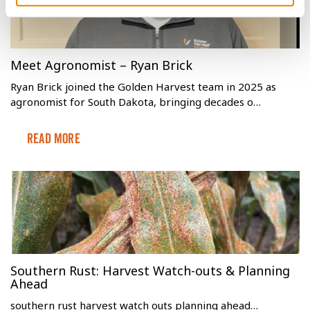
Meet Agronomist – Ryan Brick
Ryan Brick joined the Golden Harvest team in 2025 as
agronomist for South Dakota, bringing decades o…
Read More
Southern Rust: Harvest Watch-outs & Planning
Ahead
southern rust harvest watch outs planning ahead…