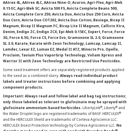
AAtrex 4L, AAtrex 4LC, AAtrex Nine-O, Acuron, Agri-Flex, Agri-Mek
0.15 EC, Agri-Mek SC, Avicta 500 FS, Avicta Complete Beans 500,
Avicta Complete Corn 250, Avicta Duo, Avicta Duo 250 Corn, Avicta
Duo Corn, Avicta Duo COT202, Avicta Duo Cotton, Besiege, Bicep II
Magnum, Bicep II Magnum FC, Bicep Lite II Magnum, Callisto Xtra,
Denim, Endigo ZC, Endigo ZCX, Epi-Mek 0.15EC, Expert, Force, Force
3G, Force 6.5G, Force CS, Force Evo, Gramoxone SL 2.0, Gramoxone
SL 3.0, Karate, Karate with Zeon Technology, Lamcap, Lamcap II,
Lamdec, Lexar EZ, Lumax EZ, Medal II ATZ, Minecto Pro, Opello,
Proclaim, Tavium Plus VaporGrip Technology, Voliam Xpress and
Warrior II with Zeon Technology are Restricted Use Pesticides.
Some seed treatment offers are separately registered products applied
to the seed as a combined slurry.
Always read individual product
labels and treater instructions before combining and applying
component products.
Important: Always read and follow label and bag tag instructions;
only those labeled as tolerant to glufosinate may be sprayed with
®
®
glufosinate ammonium-based herbicides.
LibertyLink
, Liberty
and
®
the Water Droplet logo are registered trademarks of BASF. HERCULEX
and the HERCULEX Shield are trademarks of Corteva Agriscience LLC.
HERCULEX Insect Protection technology by Corteva Agriscience LLC.
No
®