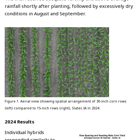
rainfall shortly after planting, followed by excessively dry
conditions in August and September.
Figure 1. Aerial view showing spatial arrangement of 30-inch corn rows
(left) compared to 15-inch rows (right), Slater, IA in 2024.
2024 Results
Individual hybrids
responded similarly to