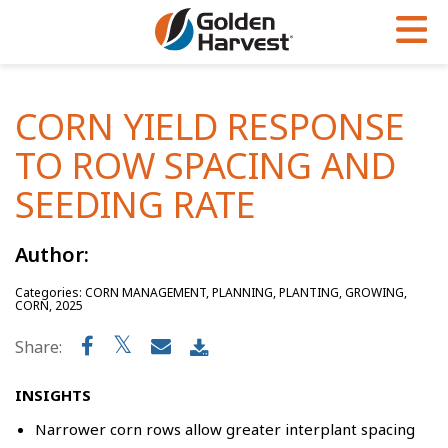
Skip to Main Content
PROGRAMS & SERVICES
AGRONOMY
PRODUCTS
CORN YIELD RESPONSE
Corn
GHX
Agronomy in Action
TO ROW SPACING AND
Soybeans
Golden Advantage
Articles
SEEDING RATE
Seed Finder
Golden Rewards
Insight Series
Author:
Yield Results
Research Sites
Categories: CORN MANAGEMENT, PLANNING, PLANTING, GROWING,
Seed Guide
Sign Up
CORN, 2025
Research & Development
Share:
Hybrids Built for the North
INSIGHTS
Narrower corn rows allow greater interplant spacing