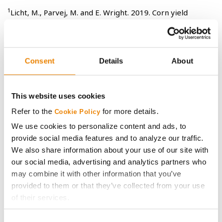
1
Licht, M., Parvej, M. and E. Wright. 2019. Corn yield
response to row spacing and plant population in Iowa.
Crop, Forage, & Turfgrass Management. 5:0032.
doi:10.2134/cftm2019.05.0032
Consent
Details
About
All photos are either the property of Syngenta or are used with permission.
This website uses cookies
© 2025 Syngenta.
Important: Always read and follow label and bag tag
Refer to the
for more details.
Cookie Policy
instructions; only those labeled as tolerant to glufosinate may be
sprayed with glufosinate ammonium-based herbicides.
We use cookies to personalize content and ads, to
®
®
LibertyLink
, Liberty
and the Water Droplet logo are registered
provide social media features and to analyze our traffic.
®
trademarks of BASF. HERCULEX
and the HERCULEX Shield are trademarks of
We also share information about your use of our site with
Corteva Agriscience LLC. HERCULEX Insect Protection technology by Corteva
our social media, advertising and analytics partners who
Agriscience LLC.
may combine it with other information that you’ve
®
YieldGard VT Pro
is a registered trademark used under license from the
Bayer Group.
provided to them or that they’ve collected from your use
Trademarks are the property of their respective owners.
of their services.
Tick the relevant boxes below to specify the type of
Consent