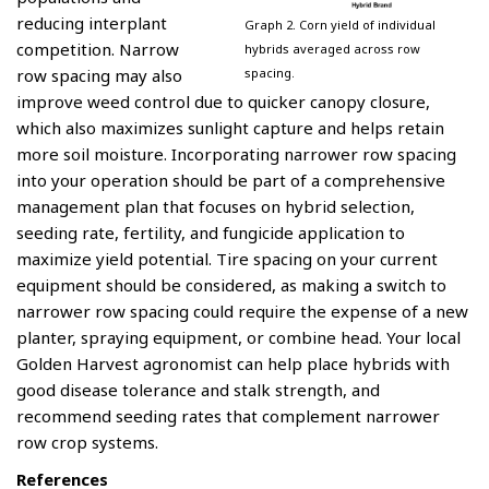
reducing interplant
Graph 2. Corn yield of individual
competition. Narrow
hybrids averaged across row
spacing.
row spacing may also
improve weed control due to quicker canopy closure,
which also maximizes sunlight capture and helps retain
more soil moisture. Incorporating narrower row spacing
into your operation should be part of a comprehensive
management plan that focuses on hybrid selection,
seeding rate, fertility, and fungicide application to
maximize yield potential. Tire spacing on your current
equipment should be considered, as making a switch to
narrower row spacing could require the expense of a new
planter, spraying equipment, or combine head. Your local
Golden Harvest agronomist can help place hybrids with
good disease tolerance and stalk strength, and
recommend seeding rates that complement narrower
row crop systems.
References