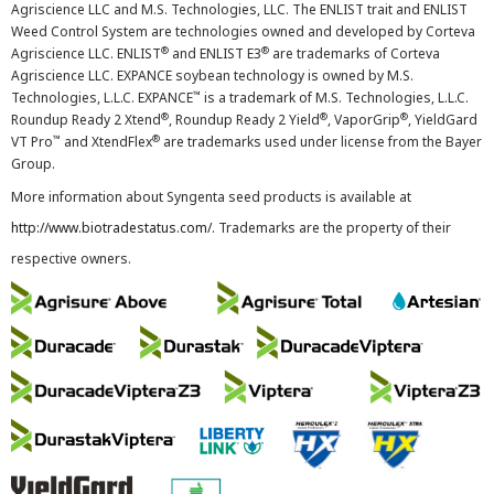
Agriscience LLC and M.S. Technologies, LLC. The ENLIST trait and ENLIST
Weed Control System are technologies owned and developed by Corteva
®
®
Agriscience LLC. ENLIST
and ENLIST E3
are trademarks of Corteva
Agriscience LLC. EXPANCE soybean technology is owned by M.S.
™
Technologies, L.L.C. EXPANCE
is a trademark of M.S. Technologies, L.L.C.
®
®
®
Roundup Ready 2 Xtend
, Roundup Ready 2 Yield
, VaporGrip
, YieldGard
™
®
VT Pro
and XtendFlex
are trademarks used under license from the Bayer
Group.
More information about Syngenta seed products is available at
http://www.biotradestatus.com/
. Trademarks are the property of their
respective owners.