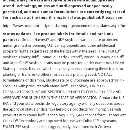
dicamba may be used in-crop with seed with Roundup Ready
Xtend Technology, unless and until approved or specifically
permitted, and no dicamba formulations are currently registered
for such use at the time this material was published. Please see
https://www.roundupreadyxtend.com/pages/xtendimax-updates.aspx
for
status updates. See product labels for details and tank mix
®
®
partners.
Golden Harvest
and NK
soybean varieties are protected
under granted or pending U.S. variety patents and other intellectual
®
property rights, regardless of the trait(s) within the seed. The Enlist E3
®
®
®
soybean, LibertyLink
, Roundup Ready 2 Xtend
, Roundup Ready 2 Yield
®
and XtendFlex
soybean traits may be protected under numerous United
States patents. It is unlawful to save soybeans containing these traits for
planting or transfer to others for use as a planting seed. NOT ALL
formulations of dicamba, glyphosate or glufosinate are approved for in-
®
crop use with products with XtendFlex
Technology. ONLY USE
FORMULATIONS THAT ARE SPECIFICALLY LABELED FOR SUCH USES AND
APPROVED FOR SUCH USE IN THE STATE OF APPLICATION. Contact the U.S.
EPA and your state pesticide regulatory agency with any questions about
the approval status of dicamba herbicide products for in-crop use with
®
products with XtendFlex
Technology. Only 2,4-D choline formulations with
®
®
Colex-D
Technology are approved for use with Enlist E3
soybeans.
®
ENLIST E3
soybean technology is jointly developed with Corteva