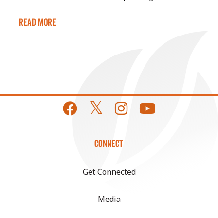
Read More
CONNECT
Get Connected
Media