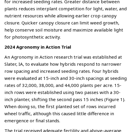
for increased seeding rates. Greater distance between
plants reduces interplant competition for light, water, and
nutrient resources while allowing earlier crop canopy
closure. Quicker canopy closure can limit weed growth,
help conserve soil moisture and maximize available light
for photosynthetic activity.
2024 Agronomy in Action Trial
An Agronomy in Action research trial was established at
Slater, IA, to evaluate how hybrids respond to narrower
row spacing and increased seeding rates. Four hybrids
were evaluated at 15-inch and 30-inch spacings at seeding
rates of 32,000, 38,000, and 44,000 plants per acre. 15-
inch rows were established using two passes with a 30-
inch planter, shifting the second pass 15 inches (Figure 1).
When doing so, the first planted set of rows incurred
wheel traffic, although this caused little difference in
emergence or final stands.
The trial received adequate fertility and above-average