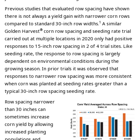
Previous studies that evaluated row spacing have shown
there is not always a yield gain with narrower corn rows
1
compared to standard 30-inch row widths.
A similar
®
Golden Harvest
corn row spacing and seeding rate trial
carried out at multiple locations in 2020 only had positive
responses to 15-inch row spacing in 2 of 4 trial sites. Like
seeding rate, the response to row spacing is largely
dependent on environmental conditions during the
growing season. In prior trials it was observed that
responses to narrower row spacing was more consistent
when corn was planted at seeding rates greater than a
typical 30-inch row spacing seeding rate.
Row spacing narrower
than 30 inches can
sometimes increase
corn yield by allowing
increased planting
populations and