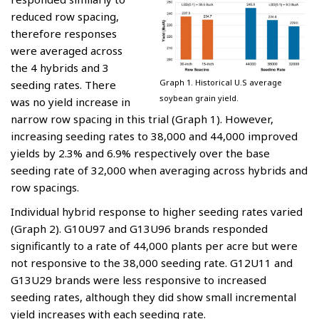
reduced row spacing,
therefore responses
were averaged across
the 4 hybrids and 3
Graph 1. Historical U.S average
seeding rates. There
soybean grain yield.
was no yield increase in
narrow row spacing in this trial (Graph 1). However,
increasing seeding rates to 38,000 and 44,000 improved
yields by 2.3% and 6.9% respectively over the base
seeding rate of 32,000 when averaging across hybrids and
row spacings.
Individual hybrid response to higher seeding rates varied
(Graph 2). G10U97 and G13U96 brands responded
significantly to a rate of 44,000 plants per acre but were
not responsive to the 38,000 seeding rate. G12U11 and
G13U29 brands were less responsive to increased
seeding rates, although they did show small incremental
yield increases with each seeding rate.