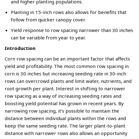
and higher planting populations.
Planting in 15-inch rows also allows for benefits that
follow from quicker canopy cover.
Yield response to row spacing narrower than 30 inches
can be variable from year to year.
Introduction
Corn row spacing can be an important factor that affects
yield and profitability. The most common row spacing in
corn is 30 inches but increasing seeding rate in 30-inch
rows can overcrowd plants and limit water, nutrients, and
root growth per plant. Interest in shifting to narrower
row spacing as a way of increasing seeding rates and
boosting yield potential has grown in recent years. By
narrowing row spacing, it’s possible to maintain the
distance between individual plants within the rows and
keep the same seeding rate. The larger plant-to-plant
distance with narrower rows also allows an opportunity