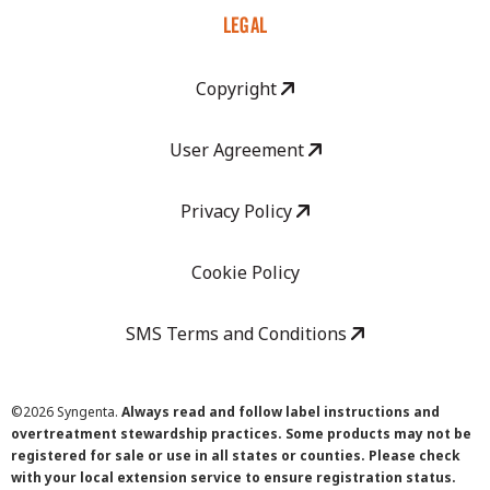
LEGAL
Copyright
User Agreement
Privacy Policy
Cookie Policy
SMS Terms and Conditions
©
2026 Syngenta.
Always read and follow label instructions and
overtreatment stewardship practices. Some products may not be
registered for sale or use in all states or counties. Please check
with your local extension service to ensure registration status.