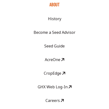
ABOUT
History
Become a Seed Advisor
Seed Guide
AcreOne
CropEdge
GHX Web Log-In
Careers