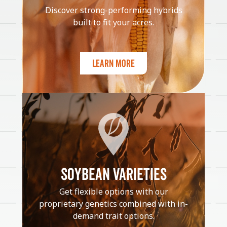
Discover strong-performing hybrids
built to fit your acres.
Learn More
SOYBEAN VARIETIES
Get flexible options with our
proprietary genetics combined with in-
demand trait options.