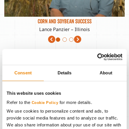
CORN AND SOYBEAN SUCCESS
Lance Panzier – Illinois
Consent
Details
About
This website uses cookies
Refer to the
for more details.
Cookie Policy
We use cookies to personalize content and ads, to
provide social media features and to analyze our traffic.
We also share information about your use of our site with