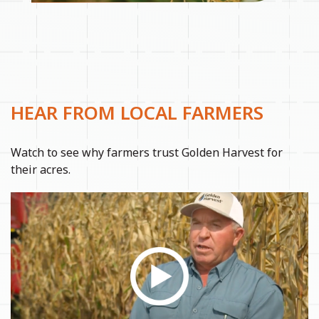
HEAR FROM LOCAL FARMERS
Watch to see why farmers trust Golden Harvest for
their acres.