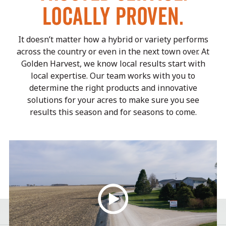
LOCALLY PROVEN.
It doesn’t matter how a hybrid or variety performs
across the country or even in the next town over.
At
Golden Harvest, we know local results start with
local expertise. Our team works with you to
determine the right
products and innovative
solutions for your acres to make sure you see
results this season and for seasons to come.