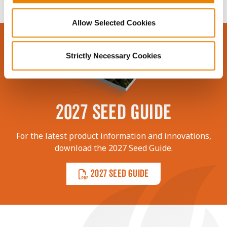
Allow Selected Cookies
Strictly Necessary Cookies
2027 SEED GUIDE
For the latest product information and innovations,
download the 2027 Seed Guide.
2027 SEED GUIDE