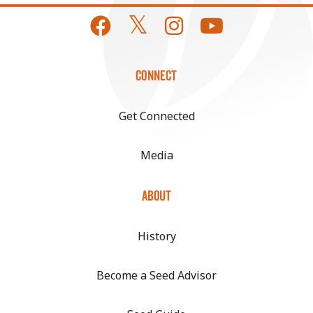
CONNECT
Get Connected
Media
ABOUT
History
Become a Seed Advisor