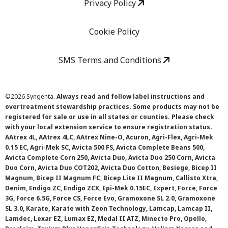
Privacy Policy
Cookie Policy
SMS Terms and Conditions
©
2026 Syngenta.
Always read and follow label instructions and
overtreatment stewardship practices. Some products may not be
registered for sale or use in all states or counties. Please check
with your local extension service to ensure registration status.
AAtrex 4L, AAtrex 4LC, AAtrex Nine-O, Acuron, Agri-Flex, Agri-Mek
0.15 EC, Agri-Mek SC, Avicta 500 FS, Avicta Complete Beans 500,
Avicta Complete Corn 250, Avicta Duo, Avicta Duo 250 Corn, Avicta
Duo Corn, Avicta Duo COT202, Avicta Duo Cotton, Besiege, Bicep II
Magnum, Bicep II Magnum FC, Bicep Lite II Magnum, Callisto Xtra,
Denim, Endigo ZC, Endigo ZCX, Epi-Mek 0.15EC, Expert, Force, Force
3G, Force 6.5G, Force CS, Force Evo, Gramoxone SL 2.0, Gramoxone
SL 3.0, Karate, Karate with Zeon Technology, Lamcap, Lamcap II,
Lamdec, Lexar EZ, Lumax EZ, Medal II ATZ, Minecto Pro, Opello,