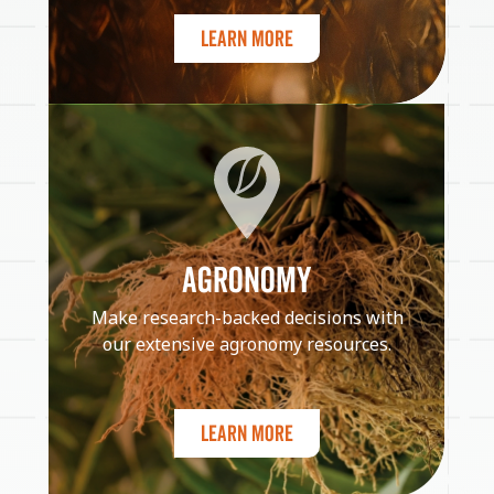
Learn More
AGRONOMY
Make research-backed decisions with
our extensive agronomy resources.
Learn More