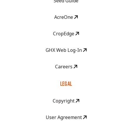
Seed Guide
AcreOne
CropEdge
GHX Web Log-In
Careers
LEGAL
Copyright
User Agreement