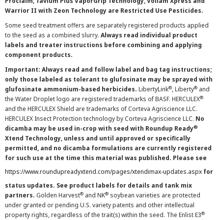
Proclaim, Tavium Plus VaporGrip Technology, Voliam Xpress and
Warrior II with Zeon Technology are Restricted Use Pesticides.
Some seed treatment offers are separately registered products applied
to the seed as a combined slurry.
Always read individual product
labels and treater instructions before combining and applying
component products.
Important: Always read and follow label and bag tag instructions;
only those labeled as tolerant to glufosinate may be sprayed with
®
®
glufosinate ammonium-based herbicides.
LibertyLink
, Liberty
and
®
the Water Droplet logo are registered trademarks of BASF. HERCULEX
and the HERCULEX Shield are trademarks of Corteva Agriscience LLC.
HERCULEX Insect Protection technology by Corteva Agriscience LLC.
No
®
dicamba may be used in-crop with seed with Roundup Ready
Xtend Technology, unless and until approved or specifically
permitted, and no dicamba formulations are currently registered
for such use at the time this material was published. Please see
https://www.roundupreadyxtend.com/pages/xtendimax-updates.aspx
for
status updates. See product labels for details and tank mix
®
®
partners.
Golden Harvest
and NK
soybean varieties are protected
under granted or pending U.S. variety patents and other intellectual
®
property rights, regardless of the trait(s) within the seed. The Enlist E3