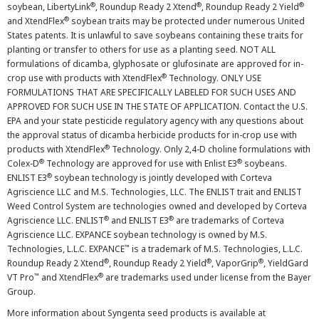
®
®
®
soybean, LibertyLink
, Roundup Ready 2 Xtend
, Roundup Ready 2 Yield
®
and XtendFlex
soybean traits may be protected under numerous United
States patents. It is unlawful to save soybeans containing these traits for
planting or transfer to others for use as a planting seed. NOT ALL
formulations of dicamba, glyphosate or glufosinate are approved for in-
®
crop use with products with XtendFlex
Technology. ONLY USE
FORMULATIONS THAT ARE SPECIFICALLY LABELED FOR SUCH USES AND
APPROVED FOR SUCH USE IN THE STATE OF APPLICATION. Contact the U.S.
EPA and your state pesticide regulatory agency with any questions about
the approval status of dicamba herbicide products for in-crop use with
®
products with XtendFlex
Technology. Only 2,4-D choline formulations with
®
®
Colex-D
Technology are approved for use with Enlist E3
soybeans.
®
ENLIST E3
soybean technology is jointly developed with Corteva
Agriscience LLC and M.S. Technologies, LLC. The ENLIST trait and ENLIST
Weed Control System are technologies owned and developed by Corteva
®
®
Agriscience LLC. ENLIST
and ENLIST E3
are trademarks of Corteva
Agriscience LLC. EXPANCE soybean technology is owned by M.S.
™
Technologies, L.L.C. EXPANCE
is a trademark of M.S. Technologies, L.L.C.
®
®
®
Roundup Ready 2 Xtend
, Roundup Ready 2 Yield
, VaporGrip
, YieldGard
™
®
VT Pro
and XtendFlex
are trademarks used under license from the Bayer
Group.
More information about Syngenta seed products is available at