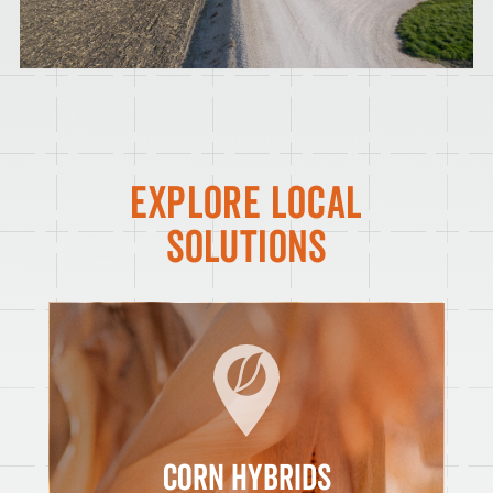
EXPLORE LOCAL
SOLUTIONS
CORN HYBRIDS