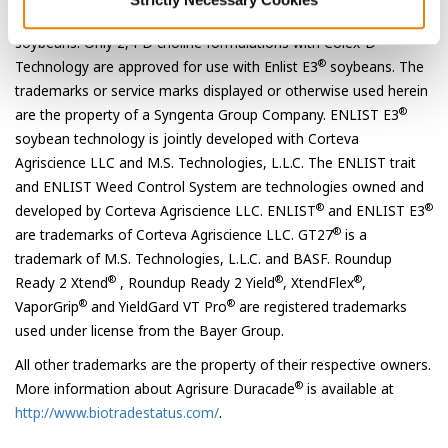
®
®
approved for use with Roundup Ready 2 Xtend
and XtendFlex
®
soybeans. Only 2,4-D choline formulations with Colex-D
®
Technology are approved for use with Enlist E3
soybeans. The
trademarks or service marks displayed or otherwise used herein
®
are the property of a Syngenta Group Company. ENLIST E3
soybean technology is jointly developed with Corteva
Agriscience LLC and M.S. Technologies, L.L.C. The ENLIST trait
and ENLIST Weed Control System are technologies owned and
®
®
developed by Corteva Agriscience LLC. ENLIST
and ENLIST E3
®
are trademarks of Corteva Agriscience LLC. GT27
is a
trademark of M.S. Technologies, L.L.C. and BASF. Roundup
®
®
®
Ready 2 Xtend
, Roundup Ready 2 Yield
, XtendFlex
,
®
®
VaporGrip
and YieldGard VT Pro
are registered trademarks
used under license from the Bayer Group.
All other trademarks are the property of their respective owners.
®
More information about Agrisure Duracade
is available at
http://www.biotradestatus.com/
.