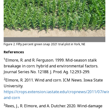
Figure 2. Fifty percent green snap 2021 trial plot in York, NE
References
1
Elmore, R. and R. Ferguson. 1999. Mid-season stalk
breakage in corn: hybrid and environmental factors.
Journal Series No. 12188. J. Prod. Ag. 12:293-299.
2
Elmore, R. 2011. Wind and corn. ICM News. Iowa State
University.
https://crops.extension.iastate.edu/cropnews/2011/07/wi
and-corn
3
Rees, J., R. Elmore, and A. Dutcher. 2020. Wind-damage