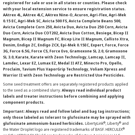
registered for sale or use in all states or counties. Please check
with your local extension service to ensure registration status.
AAtrex 4L, AAtrex 4LC, AAtrex Nine-O, Acuron, Agri-Flex, Agri-Mek
0.15 EC, Agri-Mek SC, Avicta 500 FS, Avicta Complete Beans 500,
Avicta Complete Corn 250, Avicta Duo, Avicta Duo 250 Corn, Avicta
Duo Corn, Avicta Duo COT202, Avicta Duo Cotton, Besiege, Bicep II
Magnum, Bicep II Magnum FC, Bicep Lite II Magnum, Callisto Xtra,
Denim, Endigo ZC, Endigo ZCX, Epi-Mek 0.15EC, Expert, Force, Force
3G, Force 6.5G, Force CS, Force Evo, Gramoxone SL 2.0, Gramoxone
SL 3.0, Karate, Karate with Zeon Technology, Lamcap, Lamcap II,
Lamdec, Lexar EZ, Lumax EZ, Medal II ATZ, Minecto Pro, Opello,
Proclaim, Tavium Plus VaporGrip Technology, Voliam Xpress and
Warrior II with Zeon Technology are Restricted Use Pesticides.
Some seed treatment offers are separately registered products applied
to the seed as a combined slurry.
Always read individual product
labels and treater instructions before combining and applying
component products.
Important: Always read and follow label and bag tag instructions;
only those labeled as tolerant to glufosinate may be sprayed with
®
®
glufosinate ammonium-based herbicides.
LibertyLink
, Liberty
and
®
the Water Droplet logo are registered trademarks of BASF. HERCULEX