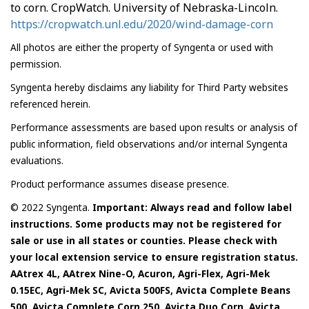
to corn. CropWatch. University of Nebraska-Lincoln.
https://cropwatch.unl.edu/2020/wind-damage-corn
All photos are either the property of Syngenta or used with
permission.
Syngenta hereby disclaims any liability for Third Party websites
referenced herein.
Performance assessments are based upon results or analysis of
public information, field observations and/or internal Syngenta
evaluations.
Product performance assumes disease presence.
© 2022 Syngenta.
Important: Always read and follow label
instructions. Some products may not be registered for
sale or use in all states or counties. Please check with
your local extension service to ensure registration status.
AAtrex 4L, AAtrex Nine-O, Acuron, Agri-Flex, Agri-Mek
0.15EC, Agri-Mek SC, Avicta 500FS, Avicta Complete Beans
500, Avicta Complete Corn 250, Avicta Duo Corn, Avicta