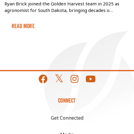
Ryan Brick joined the Golden Harvest team in 2025 as
agronomist for South Dakota, bringing decades o…
Read More
CONNECT
Get Connected