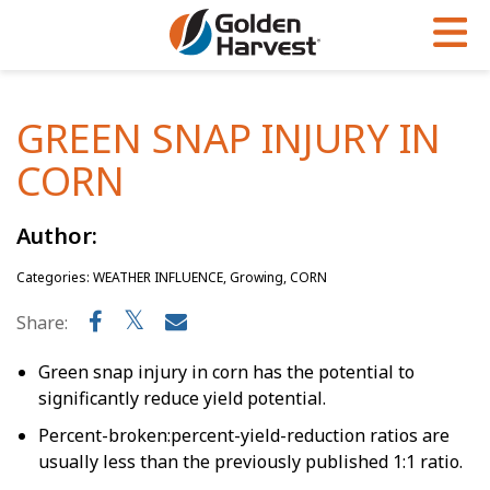
Skip to Main Content
PROGRAMS & SERVICES
AGRONOMY
PRODUCTS
GREEN SNAP INJURY IN
Corn
GHX
Agronomy in Action
CORN
Soybeans
Golden Advantage
Articles
Seed Finder
Golden Rewards
Insight Series
Author:
Yield Results
Research Sites
Categories: WEATHER INFLUENCE, Growing, CORN
Share:
Seed Guide
Sign Up
Research & Development
Green snap injury in corn has the potential to
significantly reduce yield potential.
Hybrids Built for the North
Percent-broken:percent-yield-reduction ratios are
usually less than the previously published 1:1 ratio.