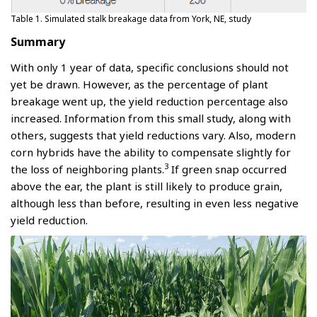
Table 1. Simulated stalk breakage data from York, NE, study
Summary
With only 1 year of data, specific conclusions should not
yet be drawn. However, as the percentage of plant
breakage went up, the yield reduction percentage also
increased. Information from this small study, along with
others, suggests that yield reductions vary. Also, modern
corn hybrids have the ability to compensate slightly for
3
the loss of neighboring plants.
If green snap occurred
above the ear, the plant is still likely to produce grain,
although less than before, resulting in even less negative
yield reduction.