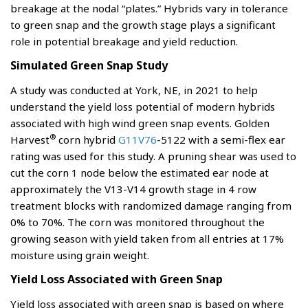
breakage at the nodal “plates.” Hybrids vary in tolerance
to green snap and the growth stage plays a significant
role in potential breakage and yield reduction.
Simulated Green Snap Study
A study was conducted at York, NE, in 2021 to help
understand the yield loss potential of modern hybrids
associated with high wind green snap events. Golden
®
Harvest
corn hybrid
G11V76
-5122 with a semi-flex ear
rating was used for this study. A pruning shear was used to
cut the corn 1 node below the estimated ear node at
approximately the V13-V14 growth stage in 4 row
treatment blocks with randomized damage ranging from
0% to 70%. The corn was monitored throughout the
growing season with yield taken from all entries at 17%
moisture using grain weight.
Yield Loss Associated with Green Snap
Yield loss associated with green snap is based on where