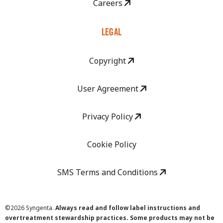
Careers
LEGAL
Copyright
User Agreement
Privacy Policy
Cookie Policy
SMS Terms and Conditions
©
2026 Syngenta.
Always read and follow label instructions and
overtreatment stewardship practices. Some products may not be