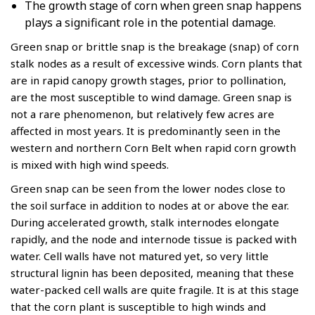
The growth stage of corn when green snap happens
plays a significant role in the potential damage.
Green snap or brittle snap is the breakage (snap) of corn
stalk nodes as a result of excessive winds. Corn plants that
are in rapid canopy growth stages, prior to pollination,
are the most susceptible to wind damage. Green snap is
not a rare phenomenon, but relatively few acres are
affected in most years. It is predominantly seen in the
western and northern Corn Belt when rapid corn growth
is mixed with high wind speeds.
Green snap can be seen from the lower nodes close to
the soil surface in addition to nodes at or above the ear.
During accelerated growth, stalk internodes elongate
rapidly, and the node and internode tissue is packed with
water. Cell walls have not matured yet, so very little
structural lignin has been deposited, meaning that these
water-packed cell walls are quite fragile. It is at this stage
that the corn plant is susceptible to high winds and