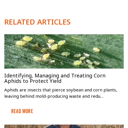
RELATED ARTICLES
Identifying, Managing and Treating Corn
Aphids to Protect Yield
Aphids are insects that pierce soybean and corn plants,
leaving behind mold-producing waste and redu…
Read More