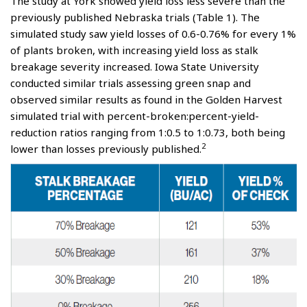
The study at York showed yield loss less severe than the
previously published Nebraska trials (Table 1). The
simulated study saw yield losses of 0.6-0.76% for every 1%
of plants broken, with increasing yield loss as stalk
breakage severity increased. Iowa State University
conducted similar trials assessing green snap and
observed similar results as found in the Golden Harvest
simulated trial with percent-broken:percent-yield-
reduction ratios ranging from 1:0.5 to 1:0.73, both being
2
lower than losses previously published.