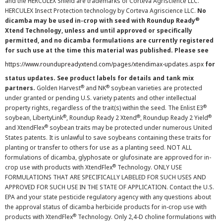
and the HERCULEX Shield are trademarks of Corteva Agriscience LLC.
HERCULEX Insect Protection technology by Corteva Agriscience LLC.
No
®
dicamba may be used in-crop with seed with Roundup Ready
Xtend Technology, unless and until approved or specifically
permitted, and no dicamba formulations are currently registered
for such use at the time this material was published. Please see
https://www.roundupreadyxtend.com/pages/xtendimax-updates.aspx
for
status updates. See product labels for details and tank mix
®
®
partners.
Golden Harvest
and NK
soybean varieties are protected
under granted or pending U.S. variety patents and other intellectual
®
property rights, regardless of the trait(s) within the seed. The Enlist E3
®
®
®
soybean, LibertyLink
, Roundup Ready 2 Xtend
, Roundup Ready 2 Yield
®
and XtendFlex
soybean traits may be protected under numerous United
States patents. It is unlawful to save soybeans containing these traits for
planting or transfer to others for use as a planting seed. NOT ALL
formulations of dicamba, glyphosate or glufosinate are approved for in-
®
crop use with products with XtendFlex
Technology. ONLY USE
FORMULATIONS THAT ARE SPECIFICALLY LABELED FOR SUCH USES AND
APPROVED FOR SUCH USE IN THE STATE OF APPLICATION. Contact the U.S.
EPA and your state pesticide regulatory agency with any questions about
the approval status of dicamba herbicide products for in-crop use with
®
products with XtendFlex
Technology. Only 2,4-D choline formulations with