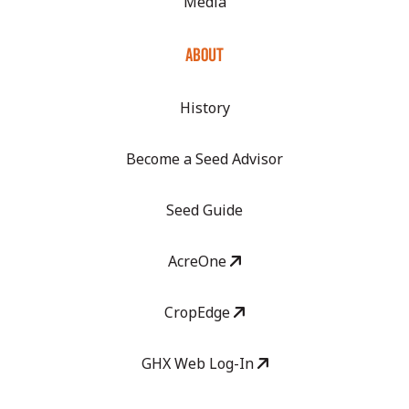
Media
ABOUT
History
Become a Seed Advisor
Seed Guide
AcreOne
CropEdge
GHX Web Log-In