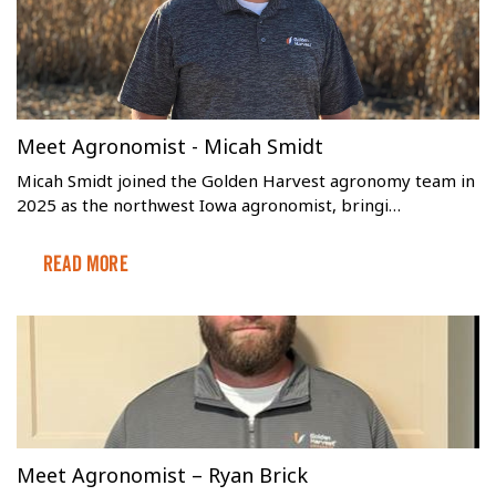
Meet Agronomist - Micah Smidt
Micah Smidt joined the Golden Harvest agronomy team in
2025 as the northwest Iowa agronomist, bringi…
Read More
Meet Agronomist – Ryan Brick