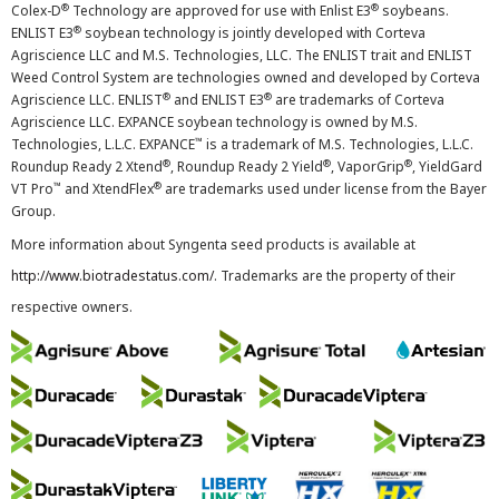
®
®
Colex-D
Technology are approved for use with Enlist E3
soybeans.
®
ENLIST E3
soybean technology is jointly developed with Corteva
Agriscience LLC and M.S. Technologies, LLC. The ENLIST trait and ENLIST
Weed Control System are technologies owned and developed by Corteva
®
®
Agriscience LLC. ENLIST
and ENLIST E3
are trademarks of Corteva
Agriscience LLC. EXPANCE soybean technology is owned by M.S.
™
Technologies, L.L.C. EXPANCE
is a trademark of M.S. Technologies, L.L.C.
®
®
®
Roundup Ready 2 Xtend
, Roundup Ready 2 Yield
, VaporGrip
, YieldGard
™
®
VT Pro
and XtendFlex
are trademarks used under license from the Bayer
Group.
More information about Syngenta seed products is available at
http://www.biotradestatus.com/
. Trademarks are the property of their
respective owners.