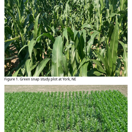
Figure 1. Green snap study plot at York, NE