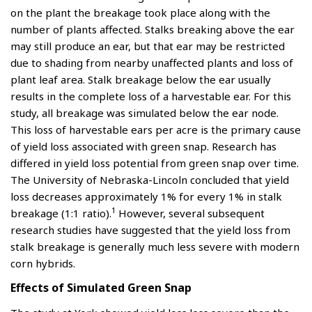
on the plant the breakage took place along with the
number of plants affected. Stalks breaking above the ear
may still produce an ear, but that ear may be restricted
due to shading from nearby unaffected plants and loss of
plant leaf area. Stalk breakage below the ear usually
results in the complete loss of a harvestable ear. For this
study, all breakage was simulated below the ear node.
This loss of harvestable ears per acre is the primary cause
of yield loss associated with green snap. Research has
differed in yield loss potential from green snap over time.
The University of Nebraska-Lincoln concluded that yield
loss decreases approximately 1% for every 1% in stalk
1
breakage (1:1 ratio).
However, several subsequent
research studies have suggested that the yield loss from
stalk breakage is generally much less severe with modern
corn hybrids.
Effects of Simulated Green Snap