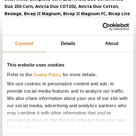
Duo 250 Corn, Avicta Duo COT202, Avicta Duo Cotton,
Besiege, Bicep II Magnum, Bicep II Magnum FC, Bicep Lite
II Magnum, Callisto Xtra, Cyclone SL 2.0, Denim, Endigo ZC,
Endigo ZCX, Epi-Mek 0.15EC, Expert, Force, Force 3G, Force
CS, Force 6.5G, Force Evo, Gramoxone SL, Gramoxone SL
2.0, Gramoxone SL 3.0, Karate, Karate with Zeon
Consent
Details
About
Technology, Lamcap, Lamcap II, Lamdec, Lexar EZ, Lumax
EZ, Medal II ATZ, Minecto Pro, Proclaim, Tavium Plus
VaporGrip Technology, Voliam Xpress and Warrior II with
This website uses cookies
Zeon Technology are Restricted Use Pesticides.
Refer to the
for more details.
Cookie Policy
Some seed treatment offers are separately registered products
We use cookies to personalize content and ads, to
applied to the seed as a combined slurry.
Always read
provide social media features and to analyze our traffic.
individual product labels and treater instructions before
We also share information about your use of our site with
combining and applying component products.
our social media, advertising and analytics partners who
may combine it with other information that you’ve
Orondis Gold may be sold as a formulated premix or as a
provided to them or that they’ve collected from your use
combination of separately registered products: Orondis Gold 200
of their services.
and Orondis Gold.