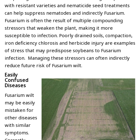
with resistant varieties and nematicide seed treatments
can help suppress nematodes and indirectly Fusarium.
Fusarium is often the result of multiple compounding
stressors that weaken the plant, making it more
susceptible to infection. Poorly drained soils, compaction,
iron deficiency chlorosis and herbicide injury are examples
of stress that may predispose soybeans to Fusarium
infection. Managing these stressors can often indirectly
reduce future risk of Fusarium wilt.
Easily
Confused
Diseases
Fusarium wilt
may be easily
mistaken for
other diseases
with similar
symptoms.