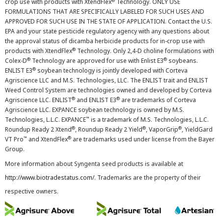
®
crop use with products with XtendFlex
Technology. ONLY USE
FORMULATIONS THAT ARE SPECIFICALLY LABELED FOR SUCH USES AND
APPROVED FOR SUCH USE IN THE STATE OF APPLICATION. Contact the U.S.
EPA and your state pesticide regulatory agency with any questions about
the approval status of dicamba herbicide products for in-crop use with
®
products with XtendFlex
Technology. Only 2,4-D choline formulations with
®
®
Colex-D
Technology are approved for use with Enlist E3
soybeans.
®
ENLIST E3
soybean technology is jointly developed with Corteva
Agriscience LLC and M.S. Technologies, LLC. The ENLIST trait and ENLIST
Weed Control System are technologies owned and developed by Corteva
®
®
Agriscience LLC. ENLIST
and ENLIST E3
are trademarks of Corteva
Agriscience LLC. EXPANCE soybean technology is owned by M.S.
™
Technologies, L.L.C. EXPANCE
is a trademark of M.S. Technologies, L.L.C.
®
®
®
Roundup Ready 2 Xtend
, Roundup Ready 2 Yield
, VaporGrip
, YieldGard
™
®
VT Pro
and XtendFlex
are trademarks used under license from the Bayer
Group.
More information about Syngenta seed products is available at
http://www.biotradestatus.com/
. Trademarks are the property of their
respective owners.