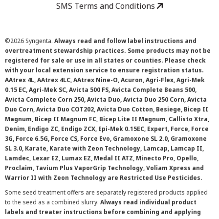
SMS Terms and Conditions
©
2026 Syngenta.
Always read and follow label instructions and
overtreatment stewardship practices. Some products may not be
registered for sale or use in all states or counties. Please check
with your local extension service to ensure registration status.
AAtrex 4L, AAtrex 4LC, AAtrex Nine-O, Acuron, Agri-Flex, Agri-Mek
0.15 EC, Agri-Mek SC, Avicta 500 FS, Avicta Complete Beans 500,
Avicta Complete Corn 250, Avicta Duo, Avicta Duo 250 Corn, Avicta
Duo Corn, Avicta Duo COT202, Avicta Duo Cotton, Besiege, Bicep II
Magnum, Bicep II Magnum FC, Bicep Lite II Magnum, Callisto Xtra,
Denim, Endigo ZC, Endigo ZCX, Epi-Mek 0.15EC, Expert, Force, Force
3G, Force 6.5G, Force CS, Force Evo, Gramoxone SL 2.0, Gramoxone
SL 3.0, Karate, Karate with Zeon Technology, Lamcap, Lamcap II,
Lamdec, Lexar EZ, Lumax EZ, Medal II ATZ, Minecto Pro, Opello,
Proclaim, Tavium Plus VaporGrip Technology, Voliam Xpress and
Warrior II with Zeon Technology are Restricted Use Pesticides.
Some seed treatment offers are separately registered products applied
to the seed as a combined slurry.
Always read individual product
labels and treater instructions before combining and applying