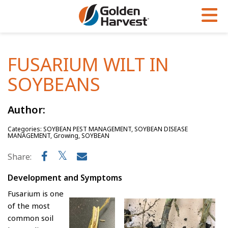
Skip to Main Content
PROGRAMS & SERVICES
AGRONOMY
PRODUCTS
FUSARIUM WILT IN
Corn
GHX
Agronomy in Action
SOYBEANS
Soybeans
Golden Advantage
Articles
Seed Finder
Golden Rewards
Insight Series
Author:
Yield Results
Research Sites
Categories: SOYBEAN PEST MANAGEMENT, SOYBEAN DISEASE
MANAGEMENT, Growing, SOYBEAN
Seed Guide
Sign Up
Share:
Research & Development
Development and Symptoms
Hybrids Built for the North
Fusarium is one
of the most
common soil