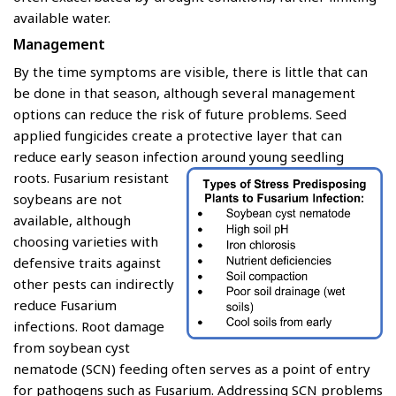
available water.
Management
By the time symptoms are visible, there is little that can
be done in that season, although several management
options can reduce the risk of future problems. Seed
applied fungicides create a protective layer that can
reduce early season infection around young seedling
roots.
Fusarium resistant
soybeans are not
available, although
choosing varieties with
defensive traits against
other pests can indirectly
reduce Fusarium
infections. Root damage
from soybean cyst
nematode (SCN) feeding often serves as a point of entry
for pathogens such as Fusarium. Addressing SCN problems