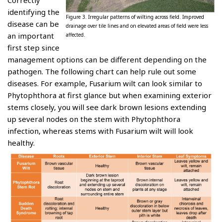
Correctly
identifying the
Figure 3. Irregular patterns of wilting across field. Improved
disease can be
drainage over tile lines and on elevated areas of field were less
an important
affected.
first step since
management options can be different depending on the
pathogen. The following chart can help rule out some
diseases. For example, Fusarium wilt can look similar to
Phytophthora at first glance but when examining exterior
stems closely, you will see dark brown lesions extending
up several nodes on the stem with Phytophthora
infection, whereas stems with Fusarium wilt will look
healthy.