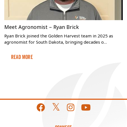
Meet Agronomist – Ryan Brick
Ryan Brick joined the Golden Harvest team in 2025 as
agronomist for South Dakota, bringing decades o…
Read More