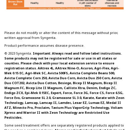
Please do not modify or alter the content of this message without prior,
written approval from Syngenta.
Product performance assumes disease presence.
© 2023 Syngenta.
Important: Always read and follow label instructions.
Some products may not be registered for sale or use in all states or
counties. Please check with your local extension service to ensure
registration status. AAtrex 4L, AAtrex Nine-O, Acuron, Agri-Flex, Agri-
Mek 0.15 EC, Agri-Mek SC, Avicta 500FS, Avicta Complete Beans 500,
Avicta Complete Corn 250, Avicta Duo Corn, Avicta Duo 250 Corn, Avicta
Duo COT202, Avicta Duo Cotton, Besiege, Bicep II Magnum, Bicep II
Magnum FC, Bicep Lite II Magnum, Callisto Xtra, Denim, Endigo ZC,
Endigo ZCX, Epi-Mek 0.15EC, Expert, Force, Force 3G, Force CS, Force 6.5G,
Force Evo, Gramoxone SL 2.0, Gramoxone SL 3.0, Karate, Karate with Zeon
Technology, Lamcap, Lamcap II, Lamdec, Lexar EZ, Lumax EZ, Medal II
ATZ, Minecto Pro, Proclaim, Tavium Plus VaporGrip Technology, Voliam
Xpress and Warrior II with Zeon Technology are Restricted Use
Pesticides.
Some seed treatment offers are separately registered products applied to