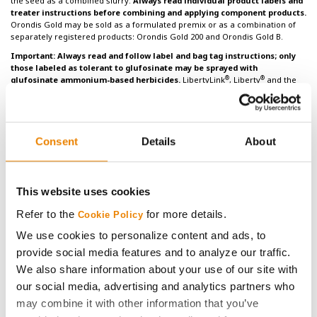
the seed as a combined slurry.
Always read individual product labels and
treater instructions before combining and applying component products.
Orondis Gold may be sold as a formulated premix or as a combination of
separately registered products: Orondis Gold 200 and Orondis Gold B.
Important: Always read and follow label and bag tag instructions; only
those labeled as tolerant to glufosinate may be sprayed with
®
®
glufosinate ammonium-based herbicides.
LibertyLink
, Liberty
and the
®
Water Droplet logo are registered trademarks of BASF. HERCULEX
and the
HERCULEX Shield are trademarks of Corteva Agriscience LLC. HERCULEX
Insect Protection technology by Corteva Agriscience LLC.
Under federal and
local laws, only dicamba-containing herbicides registered for use on
dicamba-tolerant varieties may be applied. See product labels for
Consent
Details
About
®
®
details and tank mix partners.
Golden Harvest
and NK
soybean varieties
are protected under granted or pending U.S. variety patents and other
intellectual property rights, regardless of the trait(s) within the seed. The
®
®
®
®
Enlist E3
soybean, LibertyLink
, LibertyLink
GT27
, Roundup Ready 2
This website uses cookies
®
®
®
Xtend
, Roundup Ready 2 Yield
and XtendFlex
soybean traits may be
protected under numerous United States patents. It is unlawful to save
Refer to the
for more details.
Cookie Policy
soybeans containing these traits for planting or transfer to others for use
We use cookies to personalize content and ads, to
as a planting seed. Only dicamba formulations that employ VaporGrip®
®
Technology are approved for use with Roundup Ready 2 Xtend
and
provide social media features and to analyze our traffic.
®
®
XtendFlex
soybeans. Only 2,4-D choline formulations with Colex-D
We also share information about your use of our site with
®
®
Technology are approved for use with Enlist E3
soybeans. ENLIST E3
soybean technology is jointly developed with Corteva Agriscience LLC and
our social media, advertising and analytics partners who
M.S. Technologies, L.L.C. The ENLIST trait and ENLIST
Weed Control System
may combine it with other information that you’ve
®
are technologies owned and developed by Corteva Agriscience LLC. ENLIST