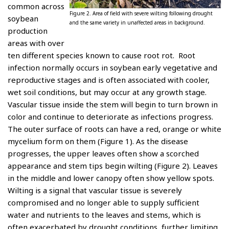
common across
Figure 2. Area of field with severe wilting following drought
soybean
and the same variety in unaffected areas in background.
production
areas with over
ten different species known to cause root rot. Root
infection normally occurs in soybean early vegetative and
reproductive stages and is often associated with cooler,
wet soil conditions, but may occur at any growth stage.
Vascular tissue inside the stem will begin to turn brown in
color and continue to deteriorate as infections progress.
The outer surface of roots can have a red, orange or white
mycelium form on them (Figure 1). As the disease
progresses, the upper leaves often show a scorched
appearance and stem tips begin wilting (Figure 2). Leaves
in the middle and lower canopy often show yellow spots.
Wilting is a signal that vascular tissue is severely
compromised and no longer able to supply sufficient
water and nutrients to the leaves and stems, which is
often exacerbated by drought conditions, further limiting