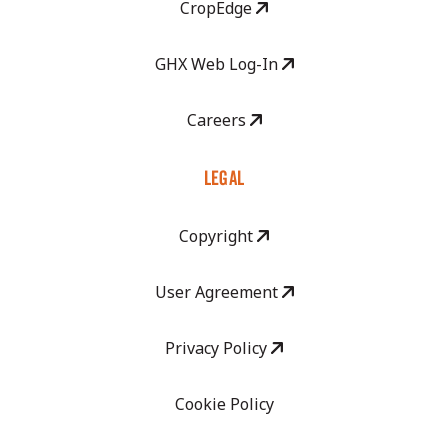
CropEdge
GHX Web Log-In
Careers
LEGAL
Copyright
User Agreement
Privacy Policy
Cookie Policy