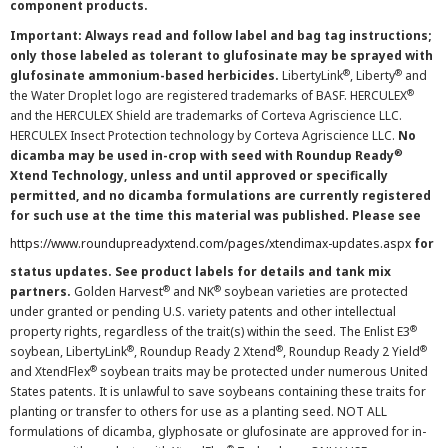
component products.
Important: Always read and follow label and bag tag instructions;
only those labeled as tolerant to glufosinate may be sprayed with
®
®
glufosinate ammonium-based herbicides.
LibertyLink
, Liberty
and
®
the Water Droplet logo are registered trademarks of BASF. HERCULEX
and the HERCULEX Shield are trademarks of Corteva Agriscience LLC.
HERCULEX Insect Protection technology by Corteva Agriscience LLC.
No
®
dicamba may be used in-crop with seed with Roundup Ready
Xtend Technology, unless and until approved or specifically
permitted, and no dicamba formulations are currently registered
for such use at the time this material was published. Please see
https://www.roundupreadyxtend.com/pages/xtendimax-updates.aspx
for
status updates. See product labels for details and tank mix
®
®
partners.
Golden Harvest
and NK
soybean varieties are protected
under granted or pending U.S. variety patents and other intellectual
®
property rights, regardless of the trait(s) within the seed. The Enlist E3
®
®
®
soybean, LibertyLink
, Roundup Ready 2 Xtend
, Roundup Ready 2 Yield
®
and XtendFlex
soybean traits may be protected under numerous United
States patents. It is unlawful to save soybeans containing these traits for
planting or transfer to others for use as a planting seed. NOT ALL
formulations of dicamba, glyphosate or glufosinate are approved for in-