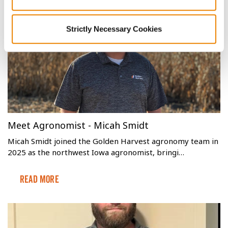
leaving behind mold-producing waste and redu…
Read More
Strictly Necessary Cookies
Meet Agronomist - Micah Smidt
Micah Smidt joined the Golden Harvest agronomy team in
2025 as the northwest Iowa agronomist, bringi…
Read More