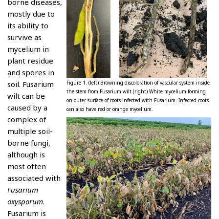
borne diseases,
mostly due to
its ability to
survive as
mycelium in
plant residue
and spores in
soil. Fusarium
Figure 1. (left) Browning discoloration of vascular system inside
the stem from Fusarium wilt (right) White mycelium forming
wilt can be
on outer surface of roots infected with Fusarium. Infected roots
caused by a
can also have red or orange mycelium.
complex of
multiple soil-
borne fungi,
although is
most often
associated with
Fusarium
oxysporum
.
Fusarium is