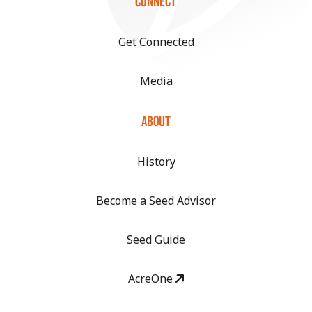
CONNECT
Get Connected
Media
ABOUT
History
Become a Seed Advisor
Seed Guide
AcreOne