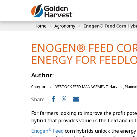
Skip to Main Content
Home
Agronomy
Enogen® Feed Corn Hybri
Corn
Soybeans
ENOGEN® FEED COR
Seed Finde
ENERGY FOR FEEDL
Yield Resu
Author:
Categories: LIVESTOCK FEED MANAGEMENT, Harvest, Planni
Share:
For farmers looking to improve the profit poten
hybrid that provides value in the field and in f
®
Enogen
Feed
corn hybrids unlock the energy p