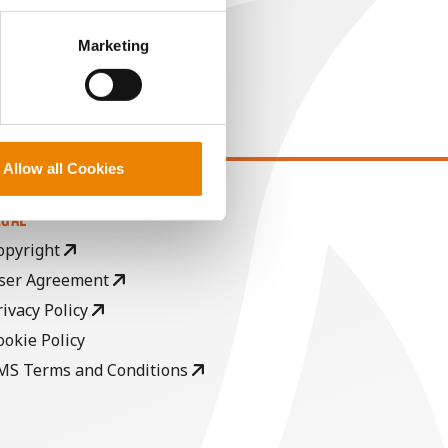
perly without them.
Marketing
Allow all Cookies
EGAL
opyright
ser Agreement
rivacy Policy
ookie Policy
MS Terms and Conditions