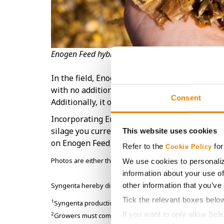
Enogen Feed hybrids offer a step-change in starch
In the field, Enogen Feed corn performs equal
with no additional agronomic management ch
Consent
Additionally, it offers producers the flexibility
Incorporating Enogen Feed corn hybrids into y
silage you currently grow and feed. Contact y
This website uses cookies
on Enogen Feed corn hybrids.
Refer to the
for
Cookie Policy
Photos are either the property of Syngenta or used und
We use cookies to personaliz
information about your use of
other information that you’ve
Syngenta hereby disclaims liability for third-party website
Tick the relevant boxes belo
1
Syngenta production data from over 350,000 Enogen acr
If you want to only allow Sel
2
Growers must comply with specific yet simple stewards