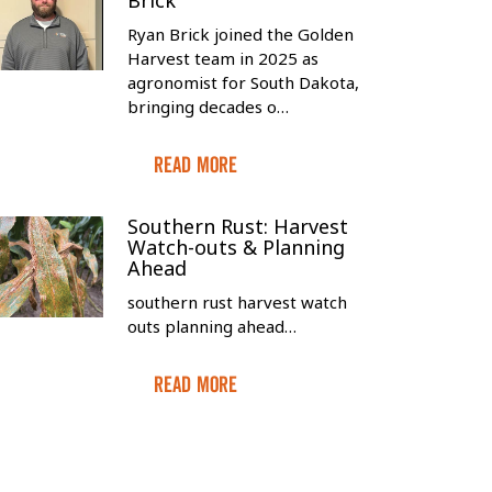
Brick
Ryan Brick joined the Golden
Harvest team in 2025 as
agronomist for South Dakota,
bringing decades o…
Read More
Southern Rust: Harvest
Watch-outs & Planning
Ahead
southern rust harvest watch
outs planning ahead…
Read More