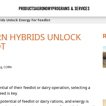
PRODUCTS
AGRONOMY
PROGRAMS & SERVICES
ds Unlock Energy For Feedlot
GHX
Seed Guide
Agronomy in Action
Research Sites
Golden Advantage
Research & Development
Articles
Sign Up
N HYBRIDS UNLOCK
r
Golden Rewards
Hybrids Built for the North
Insight Series
OT
lts
Learn More
View 2027 Seed Guide
ng, CORN
tial of their feedlot or dairy operation, selecting a
eed is key.
otential of feedlot or dairy rations, and energy is