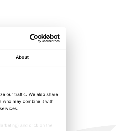
About
ze our traffic. We also share
ers who may combine it with
 services.
Marketing) and click on the