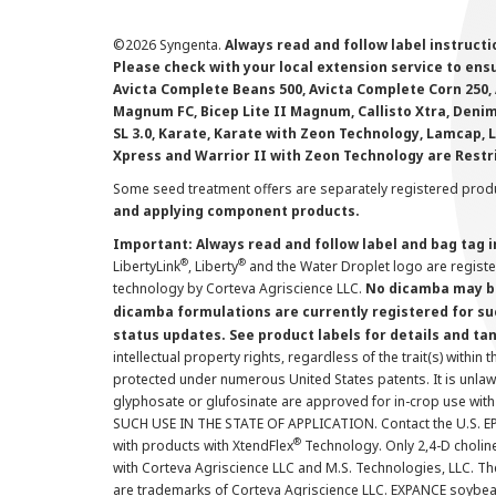
©
2026 Syngenta.
Always read and follow label instruct
Please check with your local extension service to ensur
Avicta Complete Beans 500, Avicta Complete Corn 250, 
Magnum FC, Bicep Lite II Magnum, Callisto Xtra, Denim,
SL 3.0, Karate, Karate with Zeon Technology, Lamcap, 
Xpress and Warrior II with Zeon Technology are Restr
Some seed treatment offers are separately registered produ
and applying component products.
Important: Always read and follow label and bag tag 
®
®
LibertyLink
, Liberty
and the Water Droplet logo are regist
technology by Corteva Agriscience LLC.
No dicamba may be
dicamba formulations are currently registered for su
status updates. See product labels for details and ta
intellectual property rights, regardless of the trait(s) within 
protected under numerous United States patents. It is unlawf
glyphosate or glufosinate are approved for in-crop use with
SUCH USE IN THE STATE OF APPLICATION. Contact the U.S. EPA
®
with products with XtendFlex
Technology. Only 2,4-D cholin
with Corteva Agriscience LLC and M.S. Technologies, LLC. 
are trademarks of Corteva Agriscience LLC. EXPANCE soybea