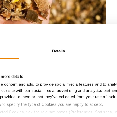
 and sugar availability.
1
 to or better than other high-performing hybrids
2
allenges
, unlike some silage-specific hybrids.
Details
 to chop for silage or harvest for grain.
our operation is as easy as replacing the corn or
our
Golden Harvest Seed Advisor
for more information
 more details.
er agreement.
e content and ads, to provide social media features and to analy
 our site with our social media, advertising and analytics partn
 provided to them or that they’ve collected from your use of their
s.
w to specify the type of Cookies you are happy to accept.
es, 2012-2015
ected Cookies, tick the relevant boxes (Preferences, Statistics, 
hip requirements