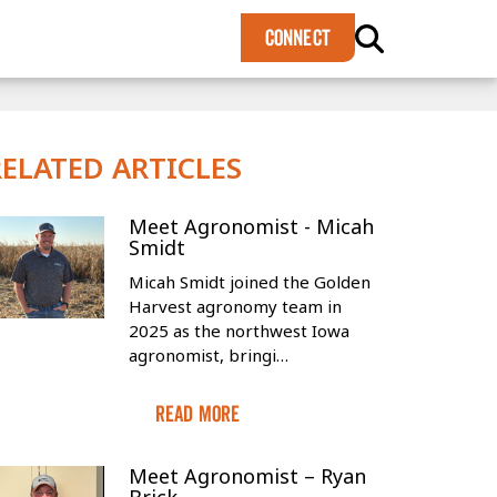
×
CONNECT
RELATED ARTICLES
Meet Agronomist - Micah
Smidt
Micah Smidt joined the Golden
Harvest agronomy team in
2025 as the northwest Iowa
agronomist, bringi…
Read More
Meet Agronomist – Ryan