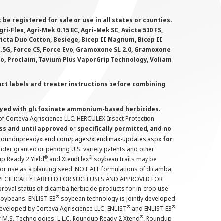
 registered for sale or use in all states or counties.
i-Flex, Agri-Mek 0.15 EC, Agri-Mek SC, Avicta 500 FS,
victa Duo Cotton, Besiege, Bicep II Magnum, Bicep II
 6.5G, Force CS, Force Evo, Gramoxone SL 2.0, Gramoxone
lo, Proclaim, Tavium Plus VaporGrip Technology, Voliam
uct labels and treater instructions before combining
prayed with glufosinate ammonium-based herbicides.
f Corteva Agriscience LLC. HERCULEX Insect Protection
s and until approved or specifically permitted, and no
.roundupreadyxtend.com/pages/xtendimax-updates.aspx
for
nder granted or pending U.S. variety patents and other
®
®
up Ready 2 Yield
and XtendFlex
soybean traits may be
 for use as a planting seed. NOT ALL formulations of dicamba,
PECIFICALLY LABELED FOR SUCH USES AND APPROVED FOR
roval status of dicamba herbicide products for in-crop use
®
oybeans. ENLIST E3
soybean technology is jointly developed
®
®
developed by Corteva Agriscience LLC. ENLIST
and ENLIST E3
®
f M.S. Technologies, L.L.C. Roundup Ready 2 Xtend
, Roundup