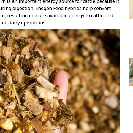
rn is an important energy source for cattle because it
during digestion. Enogen Feed hybrids help convert
on, resulting in more available energy to cattle and
 and dairy operations.