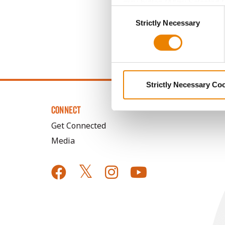
grey button (Allow Selected 
Consent
You cannot deselect the Stri
Strictly Necessary
Selection
Strictly Necessary Co
CONNECT
Get Connected
Media