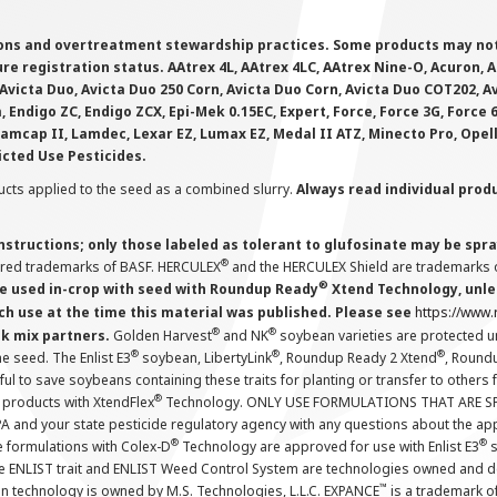
ions and overtreatment stewardship practices. Some products may not be
e registration status. AAtrex 4L, AAtrex 4LC, AAtrex Nine-O, Acuron, Agr
Avicta Duo, Avicta Duo 250 Corn, Avicta Duo Corn, Avicta Duo COT202, A
 Endigo ZC, Endigo ZCX, Epi-Mek 0.15EC, Expert, Force, Force 3G, Force
Lamcap II, Lamdec, Lexar EZ, Lumax EZ, Medal II ATZ, Minecto Pro, Opel
icted Use Pesticides.
cts applied to the seed as a combined slurry.
Always read individual prod
instructions; only those labeled as tolerant to glufosinate may be s
®
ered trademarks of BASF. HERCULEX
and the HERCULEX Shield are trademarks o
®
 used in-crop with seed with Roundup Ready
Xtend Technology, unles
ch use at the time this material was published. Please see
https://www
®
®
nk mix partners.
Golden Harvest
and NK
soybean varieties are protected u
®
®
®
the seed. The Enlist E3
soybean, LibertyLink
, Roundup Ready 2 Xtend
, Round
ul to save soybeans containing these traits for planting or transfer to others
®
 products with XtendFlex
Technology. ONLY USE FORMULATIONS THAT ARE S
 and your state pesticide regulatory agency with any questions about the app
®
®
e formulations with Colex-D
Technology are approved for use with Enlist E3
s
The ENLIST trait and ENLIST Weed Control System are technologies owned and 
™
n technology is owned by M.S. Technologies, L.L.C. EXPANCE
is a trademark o