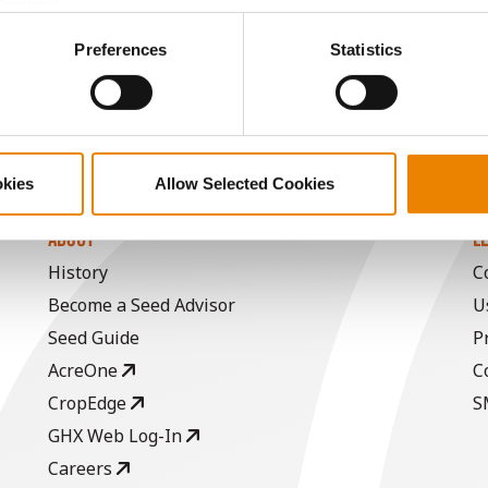
Cookies).
ctly Necessary Cookies because the website cannot function pro
Preferences
Statistics
okies
Allow Selected Cookies
ABOUT
L
History
C
Become a Seed Advisor
U
Seed Guide
P
AcreOne
C
CropEdge
S
GHX Web Log-In
Careers