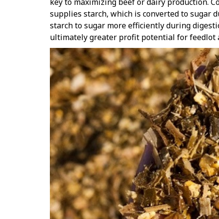
key to maximizing beef or dairy production. Co
supplies starch, which is converted to sugar 
starch to sugar more efficiently during digesti
ultimately greater profit potential for feedlot