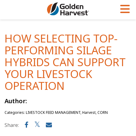
Skip to Main Content
PROGRAMS & SERVICES
AGRONOMY
PRODUCTS
HOW SELECTING TOP-
Corn
GHX
Agronomy in Action
PERFORMING SILAGE
Soybeans
Golden Advantage
Articles
HYBRIDS CAN SUPPORT
Seed Finder
Golden Rewards
Insight Series
YOUR LIVESTOCK
Yield Results
Research Sites
OPERATION
Seed Guide
Sign Up
Author:
Research & Development
Categories: LIVESTOCK FEED MANAGEMENT, Harvest, CORN
Hybrids Built for the North
Share: