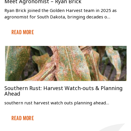
Meet Agronomist – Ryan Brick
Ryan Brick joined the Golden Harvest team in 2025 as
agronomist for South Dakota, bringing decades o…
Read More
Southern Rust: Harvest Watch-outs & Planning
Ahead
southern rust harvest watch outs planning ahead…
Read More