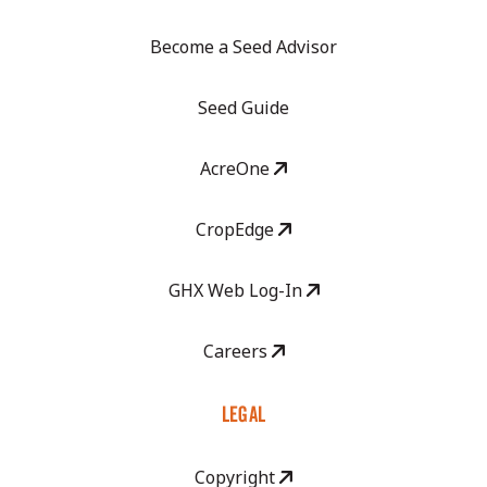
Become a Seed Advisor
Seed Guide
AcreOne
CropEdge
GHX Web Log-In
Careers
LEGAL
Copyright