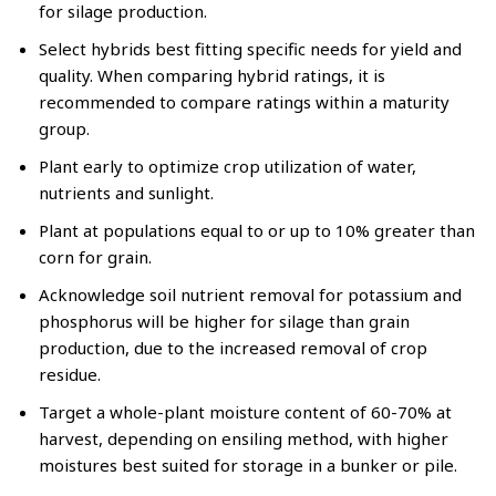
for silage production.
Select hybrids best fitting specific needs for yield and
quality. When comparing hybrid ratings, it is
recommended to compare ratings within a maturity
group.
Plant early to optimize crop utilization of water,
nutrients and sunlight.
Plant at populations equal to or up to 10% greater than
corn for grain.
Acknowledge soil nutrient removal for potassium and
phosphorus will be higher for silage than grain
production, due to the increased removal of crop
residue.
Target a whole-plant moisture content of 60-70% at
harvest, depending on ensiling method, with higher
moistures best suited for storage in a bunker or pile.