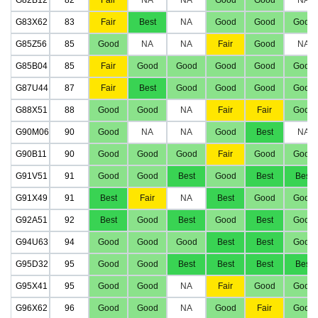
G83X62
83
Fair
Best
NA
Good
Good
Good
G85Z56
85
Good
NA
NA
Fair
Good
NA
G85B04
85
Fair
Good
Good
Good
Good
Good
G87U44
87
Fair
Best
Good
Good
Good
Good
G88X51
88
Good
Good
NA
Fair
Fair
Good
G90M06
90
Good
NA
NA
Good
Best
NA
G90B11
90
Good
Good
Good
Fair
Good
Good
G91V51
91
Good
Good
Best
Good
Best
Best
G91X49
91
Best
Fair
NA
Best
Good
Good
G92A51
92
Best
Good
Best
Good
Best
Good
G94U63
94
Good
Good
Good
Best
Best
Good
G95D32
95
Good
Good
Best
Best
Best
Best
G95X41
95
Good
Good
NA
Fair
Good
Good
G96X62
96
Good
Good
NA
Good
Fair
Good