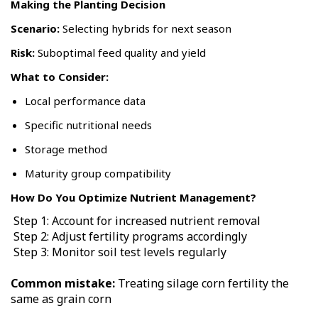
Making the Planting Decision
Scenario:
Selecting hybrids for next season
Risk:
Suboptimal feed quality and yield
What to Consider:
Local performance data
Specific nutritional needs
Storage method
Maturity group compatibility
How Do You Optimize Nutrient Management?
Step 1: Account for increased nutrient removal
Step 2: Adjust fertility programs accordingly
Step 3: Monitor soil test levels regularly
Common mistake:
Treating silage corn fertility the
same as grain corn