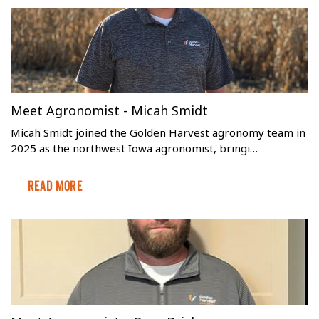
Meet Agronomist - Micah Smidt
Micah Smidt joined the Golden Harvest agronomy team in
2025 as the northwest Iowa agronomist, bringi…
Read More