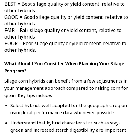
BEST = Best silage quality or yield content, relative to
other hybrids
GOOD = Good silage quality or yield content, relative to
other hybrids
FAIR = Fair silage quality or yield content, relative to
other hybrids
POOR = Poor silage quality or yield content, relative to
other hybrids.
What Should You Consider When Planning Your Silage
Program?
Silage corn hybrids can benefit from a few adjustments in
your management approach compared to raising corn for
grain. Key tips include:
Select hybrids well-adapted for the geographic region
using local performance data whenever possible.
Understand that hybrid characteristics such as stay-
green and increased starch digestibility are important