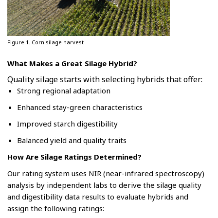
Figure 1. Corn silage harvest
What Makes a Great Silage Hybrid?
Quality silage starts with selecting hybrids that offer:
Strong regional adaptation
Enhanced stay-green characteristics
Improved starch digestibility
Balanced yield and quality traits
How Are Silage Ratings Determined?
Our rating system uses NIR (near-infrared spectroscopy)
analysis by independent labs to derive the silage quality
and digestibility data results to evaluate hybrids and
assign the following ratings: