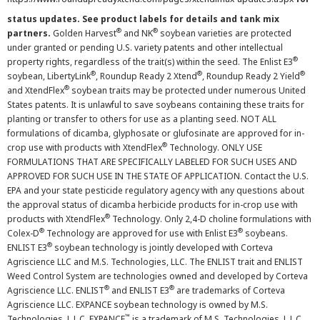
status updates. See product labels for details and tank mix
®
®
partners.
Golden Harvest
and NK
soybean varieties are protected
under granted or pending U.S. variety patents and other intellectual
®
property rights, regardless of the trait(s) within the seed. The Enlist E3
®
®
®
soybean, LibertyLink
, Roundup Ready 2 Xtend
, Roundup Ready 2 Yield
®
and XtendFlex
soybean traits may be protected under numerous United
States patents. It is unlawful to save soybeans containing these traits for
planting or transfer to others for use as a planting seed. NOT ALL
formulations of dicamba, glyphosate or glufosinate are approved for in-
®
crop use with products with XtendFlex
Technology. ONLY USE
FORMULATIONS THAT ARE SPECIFICALLY LABELED FOR SUCH USES AND
APPROVED FOR SUCH USE IN THE STATE OF APPLICATION. Contact the U.S.
EPA and your state pesticide regulatory agency with any questions about
the approval status of dicamba herbicide products for in-crop use with
®
products with XtendFlex
Technology. Only 2,4-D choline formulations with
®
®
Colex-D
Technology are approved for use with Enlist E3
soybeans.
®
ENLIST E3
soybean technology is jointly developed with Corteva
Agriscience LLC and M.S. Technologies, LLC. The ENLIST trait and ENLIST
Weed Control System are technologies owned and developed by Corteva
®
®
Agriscience LLC. ENLIST
and ENLIST E3
are trademarks of Corteva
Agriscience LLC. EXPANCE soybean technology is owned by M.S.
™
Technologies, L.L.C. EXPANCE
is a trademark of M.S. Technologies, L.L.C.