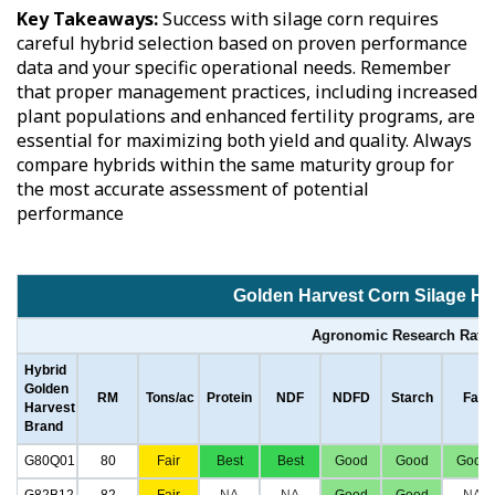
Key Takeaways:
Success with silage corn requires
careful hybrid selection based on proven performance
data and your specific operational needs. Remember
that proper management practices, including increased
plant populations and enhanced fertility programs, are
essential for maximizing both yield and quality. Always
compare hybrids within the same maturity group for
the most accurate assessment of potential
performance
Golden Harvest Corn Silage Hy
Agronomic Research Rati
Hybrid
Golden
RM
Tons/ac
Protein
NDF
NDFD
Starch
Fat
Harvest
Brand
G80Q01
80
Fair
Best
Best
Good
Good
Good
G82B12
82
Fair
NA
NA
Good
Good
NA