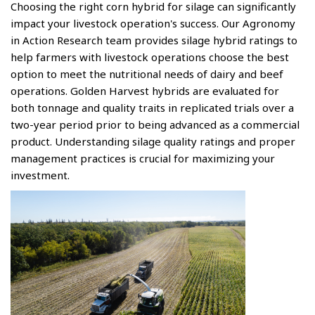
Choosing the right corn hybrid for silage can significantly
impact your livestock operation's success. Our Agronomy
in Action Research team provides silage hybrid ratings to
help farmers with livestock operations choose the best
option to meet the nutritional needs of dairy and beef
operations. Golden Harvest hybrids are evaluated for
both tonnage and quality traits in replicated trials over a
two-year period prior to being advanced as a commercial
product. Understanding silage quality ratings and proper
management practices is crucial for maximizing your
investment.