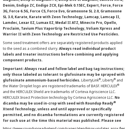
Denim, Endigo ZC, Endigo ZCX, Epi-Mek 0.15EC, Expert, Force, Force
3G, Force 6.5G, Force CS, Force Evo, Gramoxone SL 2.0, Gramoxone
SL 3.0, Karate, Karate with Zeon Technology, Lamcap, Lamcap II,
Lamdec, Lexar EZ, Lumax EZ, Medal II ATZ, Minecto Pro, Opello,
Proclaim, Tavium Plus VaporGrip Technology, Voliam Xpress and
Warrior II with Zeon Technology are Restricted Use Pesticides.
Some seed treatment offers are separately registered products applied
to the seed as a combined slurry.
Always read individual product
labels and treater instructions before combining and applying
component products.
Important: Always read and follow label and bag tag instructions;
only those labeled as tolerant to glufosinate may be sprayed with
®
®
glufosinate ammonium-based herbicides.
LibertyLink
, Liberty
and
®
the Water Droplet logo are registered trademarks of BASF. HERCULEX
and the HERCULEX Shield are trademarks of Corteva Agriscience LLC.
HERCULEX Insect Protection technology by Corteva Agriscience LLC.
No
®
dicamba may be used in-crop with seed with Roundup Ready
Xtend Technology, unless and until approved or specifically
permitted, and no dicamba formulations are currently registered
for such use at the time this material was published. Please see
https://www.roundupreadyxtend.com/pages/xtendimax-updates.aspx
for