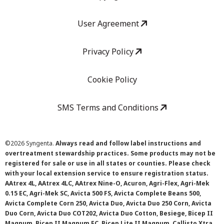
User Agreement
Privacy Policy
Cookie Policy
SMS Terms and Conditions
©
2026 Syngenta.
Always read and follow label instructions and
overtreatment stewardship practices. Some products may not be
registered for sale or use in all states or counties. Please check
with your local extension service to ensure registration status.
AAtrex 4L, AAtrex 4LC, AAtrex Nine-O, Acuron, Agri-Flex, Agri-Mek
0.15 EC, Agri-Mek SC, Avicta 500 FS, Avicta Complete Beans 500,
Avicta Complete Corn 250, Avicta Duo, Avicta Duo 250 Corn, Avicta
Duo Corn, Avicta Duo COT202, Avicta Duo Cotton, Besiege, Bicep II
Magnum, Bicep II Magnum FC, Bicep Lite II Magnum, Callisto Xtra,