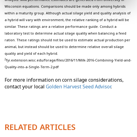
Wisconsin equations. Comparisons should be made only among hybrids
within a maturity group. Although actual silage yield and quality analysis of
a hybrid will vary with environment, the relative ranking of a hybrid will be
similar. These ratings are a relative performance guide. Conduct a
laboratory test to determine actual silage quality when balancing a feed
ration. These ratings should not be used to estimate actual production per
animal, but instead should be used to determine relative overall silage
quality and yield of each hybrid.
2
fyi.extension.wisc.edu/forage/files/2016/11/Milk-2016-Combining-Yield-and-
Quality-into-a-Single-Term-2.pdf
For more information on corn silage considerations,
contact your local
Golden Harvest Seed Advisor
.
RELATED ARTICLES