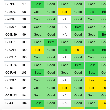
G97B68
97
Best
Good
Good
Good
Good
Good
G98U62
98
Good
Good
Fair
Good
Best
Best
G98X63
98
Good
Good
NA
Good
Good
Good
G98X34
98
Good
Good
NA
Best
Good
Good
G99M49
99
Good
Good
NA
Good
Good
Best
G00U71
100
Good
Best
Good
Good
Good
Good
G00A97
100
Fair
Good
Best
Fair
Best
Best
G00X74
100
Good
Good
NA
Good
Good
Good
G01U74
101
Good
Good
Good
Best
Best
Good
G03U08
103
Best
Good
Good
Good
Best
Good
G03X84
103
Good
Good
NA
Good
Fair
Fair
G04S19
104
Good
Good
Fair
Good
Fair
Fair
G04M93
104
Good
Good
NA
Good
Good
Good
G04X79
104
Best
Good
NA
Good
Good
Fair