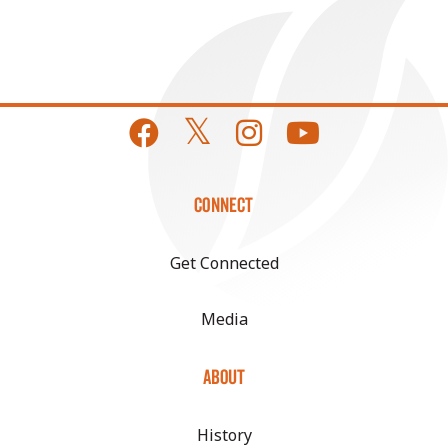
CONNECT
Get Connected
Media
ABOUT
History