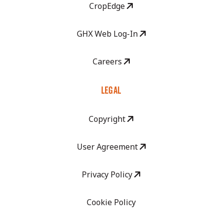
CropEdge
GHX Web Log-In
Careers
LEGAL
Copyright
User Agreement
Privacy Policy
Cookie Policy