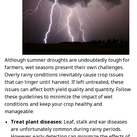
Although summer droughts are undoubtedly tough for
farmers, wet seasons present their own challenges.
Overly rainy conditions inevitably cause crop issues
that can linger until harvest. If left untreated, these
issues can affect both yield quality and quantity. Follow
these guidelines to minimize the impact of wet
conditions and keep your crop healthy and
manageable:
Treat plant diseases:
Leaf, stalk and ear diseases
are unfortunately common during rainy periods.
However, early detection can minimize the effects of