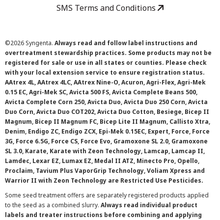
SMS Terms and Conditions
©
2026 Syngenta.
Always read and follow label instructions and
overtreatment stewardship practices. Some products may not be
registered for sale or use in all states or counties. Please check
with your local extension service to ensure registration status.
AAtrex 4L, AAtrex 4LC, AAtrex Nine-O, Acuron, Agri-Flex, Agri-Mek
0.15 EC, Agri-Mek SC, Avicta 500 FS, Avicta Complete Beans 500,
Avicta Complete Corn 250, Avicta Duo, Avicta Duo 250 Corn, Avicta
Duo Corn, Avicta Duo COT202, Avicta Duo Cotton, Besiege, Bicep II
Magnum, Bicep II Magnum FC, Bicep Lite II Magnum, Callisto Xtra,
Denim, Endigo ZC, Endigo ZCX, Epi-Mek 0.15EC, Expert, Force, Force
3G, Force 6.5G, Force CS, Force Evo, Gramoxone SL 2.0, Gramoxone
SL 3.0, Karate, Karate with Zeon Technology, Lamcap, Lamcap II,
Lamdec, Lexar EZ, Lumax EZ, Medal II ATZ, Minecto Pro, Opello,
Proclaim, Tavium Plus VaporGrip Technology, Voliam Xpress and
Warrior II with Zeon Technology are Restricted Use Pesticides.
Some seed treatment offers are separately registered products applied
to the seed as a combined slurry.
Always read individual product
labels and treater instructions before combining and applying