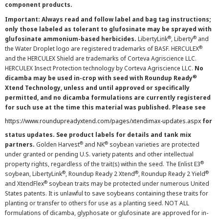
component products.
Important: Always read and follow label and bag tag instructions;
only those labeled as tolerant to glufosinate may be sprayed with
®
®
glufosinate ammonium-based herbicides.
LibertyLink
, Liberty
and
®
the Water Droplet logo are registered trademarks of BASF. HERCULEX
and the HERCULEX Shield are trademarks of Corteva Agriscience LLC.
HERCULEX Insect Protection technology by Corteva Agriscience LLC.
No
®
dicamba may be used in-crop with seed with Roundup Ready
Xtend Technology, unless and until approved or specifically
permitted, and no dicamba formulations are currently registered
for such use at the time this material was published. Please see
https://www.roundupreadyxtend.com/pages/xtendimax-updates.aspx
for
status updates. See product labels for details and tank mix
®
®
partners.
Golden Harvest
and NK
soybean varieties are protected
under granted or pending U.S. variety patents and other intellectual
®
property rights, regardless of the trait(s) within the seed. The Enlist E3
®
®
®
soybean, LibertyLink
, Roundup Ready 2 Xtend
, Roundup Ready 2 Yield
®
and XtendFlex
soybean traits may be protected under numerous United
States patents. It is unlawful to save soybeans containing these traits for
planting or transfer to others for use as a planting seed. NOT ALL
formulations of dicamba, glyphosate or glufosinate are approved for in-