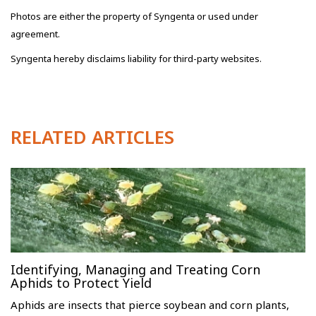
Photos are either the property of Syngenta or used under
agreement.
Syngenta hereby disclaims liability for third-party websites.
RELATED ARTICLES
Identifying, Managing and Treating Corn
Aphids to Protect Yield
Aphids are insects that pierce soybean and corn plants,