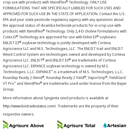
®
crop use with products with XtendFlex
Technology. ONLY USE
FORMULATIONS THAT ARE SPECIFICALLY LABELED FOR SUCH USES AND
APPROVED FOR SUCH USE IN THE STATE OF APPLICATION. Contact the U.S.
EPA and your state pesticide regulatory agency with any questions about
the approval status of dicamba herbicide products for in-crop use with
®
products with XtendFlex
Technology. Only 2,4-D choline formulations with
®
®
Colex-D
Technology are approved for use with Enlist E3
soybeans.
®
ENLIST E3
soybean technology is jointly developed with Corteva
Agriscience LLC and M.S. Technologies, LLC. The ENLIST trait and ENLIST
Weed Control System are technologies owned and developed by Corteva
®
®
Agriscience LLC. ENLIST
and ENLIST E3
are trademarks of Corteva
Agriscience LLC. EXPANCE soybean technology is owned by M.S.
™
Technologies, L.L.C. EXPANCE
is a trademark of M.S. Technologies, L.L.C.
®
®
®
Roundup Ready 2 Xtend
, Roundup Ready 2 Yield
, VaporGrip
, YieldGard
™
®
VT Pro
and XtendFlex
are trademarks used under license from the Bayer
Group.
More information about Syngenta seed products is available at
http://www.biotradestatus.com/
. Trademarks are the property of their
respective owners.