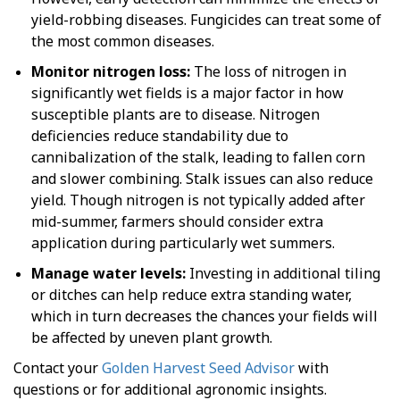
yield-robbing diseases. Fungicides can treat some of
the most common diseases.
Monitor nitrogen loss:
The loss of nitrogen in
significantly wet fields is a major factor in how
susceptible plants are to disease. Nitrogen
deficiencies reduce standability due to
cannibalization of the stalk, leading to fallen corn
and slower combining. Stalk issues can also reduce
yield. Though nitrogen is not typically added after
mid-summer, farmers should consider extra
application during particularly wet summers.
Manage water levels:
Investing in additional tiling
or ditches can help reduce extra standing water,
which in turn decreases the chances your fields will
be affected by uneven plant growth.
Contact your
Golden Harvest Seed Advisor
with
questions or for additional agronomic insights.