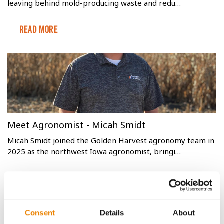
leaving behind mold-producing waste and redu…
Read More
Meet Agronomist - Micah Smidt
Micah Smidt joined the Golden Harvest agronomy team in
2025 as the northwest Iowa agronomist, bringi…
Read More
Consent
Details
About