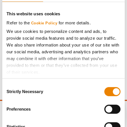
This website uses cookies
Refer to the
for more details.
Cookie Policy
Meet Agronomist – Ryan Brick
We use cookies to personalize content and ads, to
Ryan Brick joined the Golden Harvest team in 2025 as
provide social media features and to analyze our traffic.
agronomist for South Dakota, bringing decades o…
We also share information about your use of our site with
our social media, advertising and analytics partners who
Read More
may combine it with other information that you’ve
provided to them or that they’ve collected from your use
of their services.
Tick the relevant boxes below to specify the type of
Consent
Cookies you are happy to accept.
Strictly Necessary
Selection
If you want to only allow Selected Cookies, tick the
relevant boxes (Preferences, Statistics, Marketing) and
click on the grey button (Allow Selected Cookies).
Preferences
You cannot deselect the Strictly Necessary Cookies
because the website cannot function properly without
Statistics