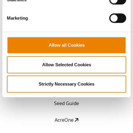
CONNECT
them.
Marketing
Get Connected
Media
Allow all Cookies
ABOUT
Allow Selected Cookies
History
Strictly Necessary Cookies
Become a Seed Advisor
Seed Guide
AcreOne