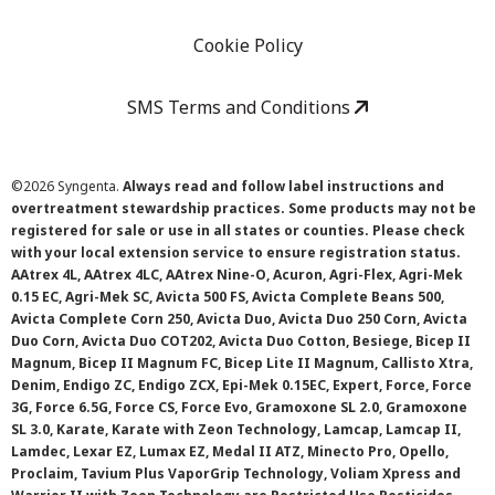
Cookie Policy
SMS Terms and Conditions
©
2026 Syngenta.
Always read and follow label instructions and
overtreatment stewardship practices. Some products may not be
registered for sale or use in all states or counties. Please check
with your local extension service to ensure registration status.
AAtrex 4L, AAtrex 4LC, AAtrex Nine-O, Acuron, Agri-Flex, Agri-Mek
0.15 EC, Agri-Mek SC, Avicta 500 FS, Avicta Complete Beans 500,
Avicta Complete Corn 250, Avicta Duo, Avicta Duo 250 Corn, Avicta
Duo Corn, Avicta Duo COT202, Avicta Duo Cotton, Besiege, Bicep II
Magnum, Bicep II Magnum FC, Bicep Lite II Magnum, Callisto Xtra,
Denim, Endigo ZC, Endigo ZCX, Epi-Mek 0.15EC, Expert, Force, Force
3G, Force 6.5G, Force CS, Force Evo, Gramoxone SL 2.0, Gramoxone
SL 3.0, Karate, Karate with Zeon Technology, Lamcap, Lamcap II,
Lamdec, Lexar EZ, Lumax EZ, Medal II ATZ, Minecto Pro, Opello,
Proclaim, Tavium Plus VaporGrip Technology, Voliam Xpress and