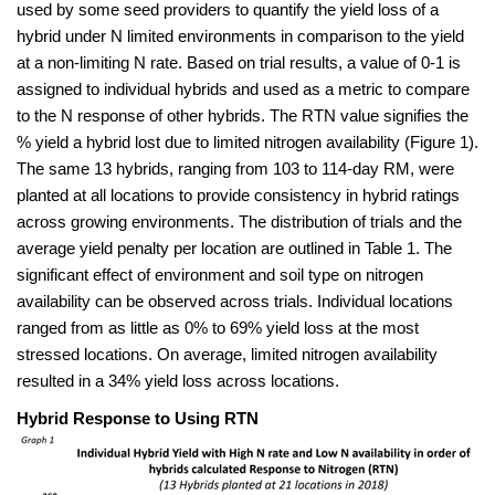
used by some seed providers to quantify the yield loss of a
hybrid under N limited environments in comparison to the yield
at a non-limiting N rate. Based on trial results, a value of 0-1 is
assigned to individual hybrids and used as a metric to compare
to the N response of other hybrids. The RTN value signifies the
% yield a hybrid lost due to limited nitrogen availability (Figure 1).
The same 13 hybrids, ranging from 103 to 114-day RM, were
planted at all locations to provide consistency in hybrid ratings
across growing environments. The distribution of trials and the
average yield penalty per location are outlined in Table 1. The
significant effect of environment and soil type on nitrogen
availability can be observed across trials. Individual locations
ranged from as little as 0% to 69% yield loss at the most
stressed locations. On average, limited nitrogen availability
resulted in a 34% yield loss across locations.
Hybrid Response to Using RTN