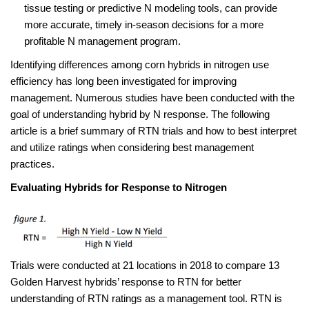
tissue testing or predictive N modeling tools, can provide
more accurate, timely in-season decisions for a more
profitable N management program.
Identifying differences among corn hybrids in nitrogen use
efficiency has long been investigated for improving
management. Numerous studies have been conducted with the
goal of understanding hybrid by N response. The following
article is a brief summary of RTN trials and how to best interpret
and utilize ratings when considering best management
practices.
Evaluating Hybrids for Response to Nitrogen
Trials were conducted at 21 locations in 2018 to compare 13
Golden Harvest hybrids’ response to RTN for better
understanding of RTN ratings as a management tool. RTN is