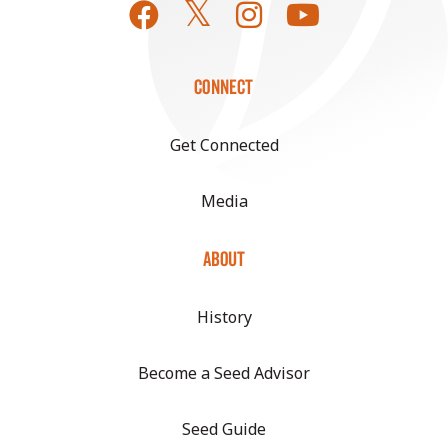
CONNECT
Get Connected
Media
ABOUT
History
Become a Seed Advisor
Seed Guide