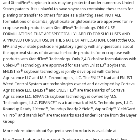
®
and XtendFlex
soybean traits may be protected under numerous United
States patents. It is unlawful to save soybeans containing these traits for
planting or transfer to others for use as a planting seed. NOT ALL
formulations of dicamba, glyphosate or glufosinate are approved for in-
®
crop use with products with XtendFlex
Technology. ONLY USE
FORMULATIONS THAT ARE SPECIFICALLY LABELED FOR SUCH USES AND
APPROVED FOR SUCH USE IN THE STATE OF APPLICATION. Contact the U.S.
EPA and your state pesticide regulatory agency with any questions about
the approval status of dicamba herbicide products for in-crop use with
®
products with XtendFlex
Technology. Only 2,4-D choline formulations with
®
®
Colex-D
Technology are approved for use with Enlist E3
soybeans.
®
ENLIST E3
soybean technology is jointly developed with Corteva
Agriscience LLC and M.S. Technologies, LLC. The ENLIST trait and ENLIST
Weed Control System are technologies owned and developed by Corteva
®
®
Agriscience LLC. ENLIST
and ENLIST E3
are trademarks of Corteva
Agriscience LLC. EXPANCE soybean technology is owned by M.S.
™
Technologies, L.L.C. EXPANCE
is a trademark of M.S. Technologies, L.L.C.
®
®
®
Roundup Ready 2 Xtend
, Roundup Ready 2 Yield
, VaporGrip
, YieldGard
™
®
VT Pro
and XtendFlex
are trademarks used under license from the Bayer
Group.
More information about Syngenta seed products is available at
http://www.biotradestatus.com/
. Trademarks are the property of their