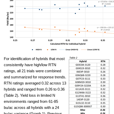
For identification of hybrids that most
consistently have high/low RTN
ratings, all 21 trials were combined
and summarized for response trends.
RTN ratings averaged 0.32 across 13
hybrids and ranged from 0.26 to 0.36
(Table 2). Yield loss in limited N
environments ranged from 61-85
bu/ac across all hybrids with a 24
bu/ac variance (Graph 1). Previous