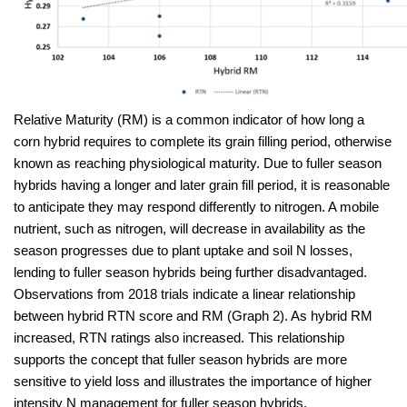
Relative Maturity (RM) is a common indicator of how long a
corn hybrid requires to complete its grain filling period, otherwise
known as reaching physiological maturity. Due to fuller season
hybrids having a longer and later grain fill period, it is reasonable
to anticipate they may respond differently to nitrogen. A mobile
nutrient, such as nitrogen, will decrease in availability as the
season progresses due to plant uptake and soil N losses,
lending to fuller season hybrids being further disadvantaged.
Observations from 2018 trials indicate a linear relationship
between hybrid RTN score and RM (Graph 2). As hybrid RM
increased, RTN ratings also increased. This relationship
supports the concept that fuller season hybrids are more
sensitive to yield loss and illustrates the importance of higher
intensity N management for fuller season hybrids.