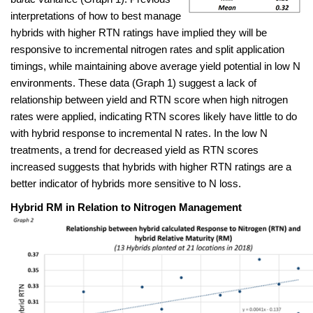
interpretations
of how to best manage
hybrids with higher RTN ratings have implied they will be
responsive to incremental nitrogen rates and split application
timings, while maintaining above average yield potential in low N
environments. These data (Graph 1) suggest a lack of
relationship between yield and RTN score when high nitrogen
rates were applied, indicating RTN scores likely have little to do
with hybrid response to incremental N rates. In the low N
treatments, a trend for decreased yield as RTN scores
increased suggests that hybrids with higher RTN ratings are a
better indicator of hybrids more sensitive to N loss.
Hybrid RM in Relation to Nitrogen Management