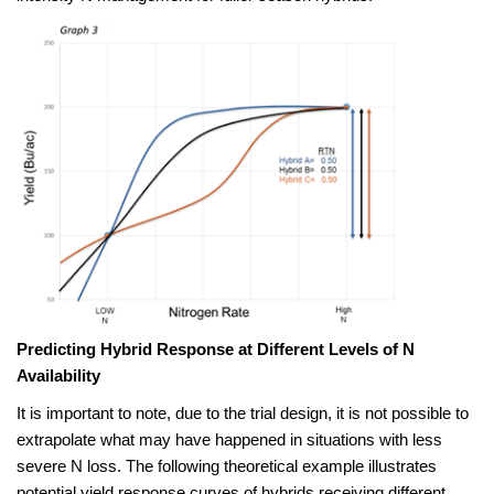
Predicting Hybrid Response at Different Levels of N
Availability
It is important to note, due to the trial design, it is not possible to
extrapolate what may have happened in situations with less
severe N loss. The following theoretical example illustrates
potential yield response curves of hybrids receiving different