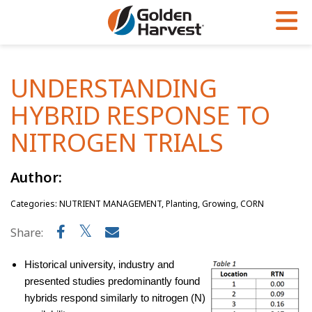
Skip to Main Content
PROGRAMS & SERVICES
AGRONOMY
PRODUCTS
UNDERSTANDING
Corn
GHX
Agronomy in Action
HYBRID RESPONSE TO
Soybeans
Golden Advantage
Articles
NITROGEN TRIALS
Seed Finder
Golden Rewards
Insight Series
Author:
Yield Results
Research Sites
Categories: NUTRIENT MANAGEMENT, Planting, Growing, CORN
Seed Guide
Sign Up
Share:
Research & Development
Hybrids Built for the North
Historical university, industry and
presented studies predominantly found
hybrids respond similarly to nitrogen (N)