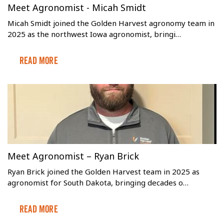
Meet Agronomist - Micah Smidt
Micah Smidt joined the Golden Harvest agronomy team in
2025 as the northwest Iowa agronomist, bringi…
Read More
Meet Agronomist – Ryan Brick
Ryan Brick joined the Golden Harvest team in 2025 as
agronomist for South Dakota, bringing decades o…
Read More