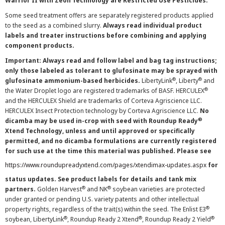
Warrior II with Zeon Technology are Restricted Use Pesticides.
Some seed treatment offers are separately registered products applied
to the seed as a combined slurry.
Always read individual product
labels and treater instructions before combining and applying
component products.
Important: Always read and follow label and bag tag instructions;
only those labeled as tolerant to glufosinate may be sprayed with
®
®
glufosinate ammonium-based herbicides.
LibertyLink
, Liberty
and
®
the Water Droplet logo are registered trademarks of BASF. HERCULEX
and the HERCULEX Shield are trademarks of Corteva Agriscience LLC.
HERCULEX Insect Protection technology by Corteva Agriscience LLC.
No
®
dicamba may be used in-crop with seed with Roundup Ready
Xtend Technology, unless and until approved or specifically
permitted, and no dicamba formulations are currently registered
for such use at the time this material was published. Please see
https://www.roundupreadyxtend.com/pages/xtendimax-updates.aspx
for
status updates. See product labels for details and tank mix
®
®
partners.
Golden Harvest
and NK
soybean varieties are protected
under granted or pending U.S. variety patents and other intellectual
®
property rights, regardless of the trait(s) within the seed. The Enlist E3
®
®
®
soybean, LibertyLink
, Roundup Ready 2 Xtend
, Roundup Ready 2 Yield