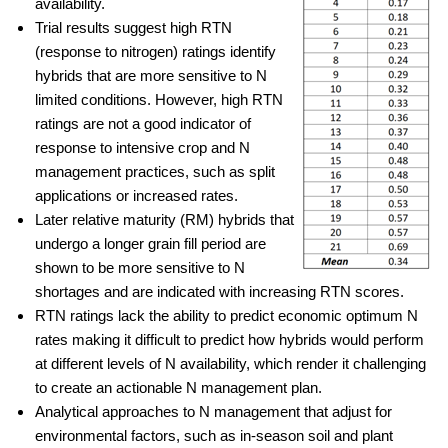
availability.
Trial results suggest high RTN
(response to nitrogen) ratings identify
hybrids that are more sensitive to N
limited conditions. However, high RTN
ratings are not a good indicator of
response to intensive crop and N
management practices, such as split
applications or increased rates.
Later relative maturity (RM) hybrids that
undergo a longer grain fill period are
shown to be more sensitive to N
shortages and are indicated with increasing RTN scores.
RTN ratings lack the ability to predict economic optimum N
rates making it difficult to predict how hybrids would perform
at different levels of N availability, which render it challenging
to create an actionable N management plan.
Analytical approaches to N management that adjust for
environmental factors, such as in-season soil and plant