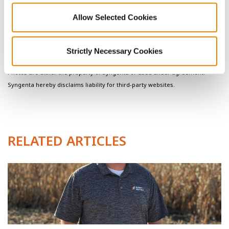
modeling tools, likely provide more opportunity for in-season
Allow Selected Cookies
management to correct for potential yield loss.
Contact your
Golden Harvest Seed Advisor
with questions
or for aditional agronomic insights.
Strictly Necessary Cookies
Photos are either the property of Syngenta or used under agreement.
Syngenta hereby disclaims liability for third-party websites.
RELATED ARTICLES