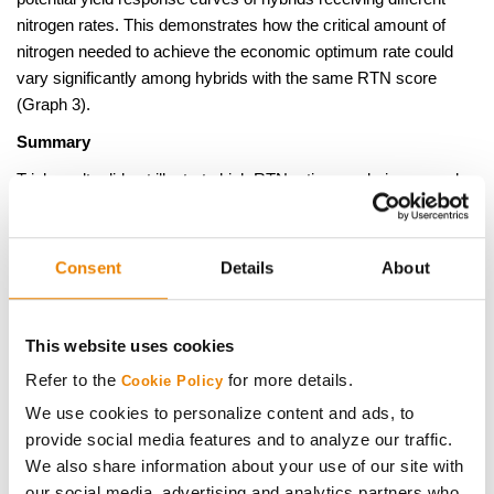
nitrogen rates. This demonstrates how the critical amount of
nitrogen needed to achieve the economic optimum rate could
vary significantly among hybrids with the same RTN score
(Graph 3).
Summary
Trial results did not illustrate high RTN ratings as being a good
indicator of hybrids that are responsive to more intensive N
management practices, such as split applications or increased
rates. However, lower RTN ratings did identify hybrids that yield
Consent
Details
About
better under extreme N limiting conditions. Differences among
hybrid RTN ratings do not appear to be large enough and
consistent enough to justify hybrid specific management. The
This website uses cookies
magnitude of RTN differences among hybrids would likely be
Refer to the
for more details.
Cookie Policy
less pronounced in low N stress situations representative of
We use cookies to personalize content and ads, to
normal corn production scenarios. The results of RTN studies
provide social media features and to analyze our traffic.
do support the observation that hybrids with a longer grain fill
We also share information about your use of our site with
period are most susceptible to yield loss in low nitrogen
our social media, advertising and analytics partners who