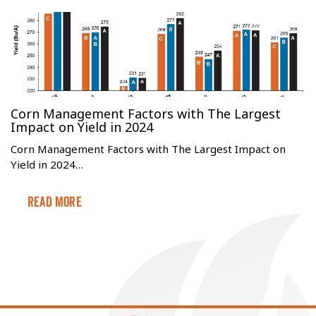
Corn Management Factors with The Largest
Impact on Yield in 2024
Corn Management Factors with The Largest Impact on
Yield in 2024…
Read More