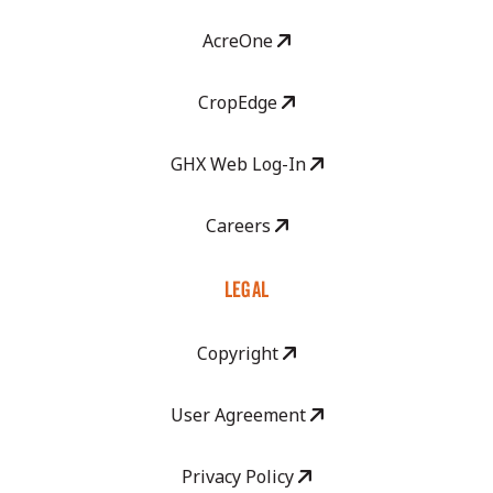
AcreOne
CropEdge
GHX Web Log-In
Careers
LEGAL
Copyright
User Agreement
Privacy Policy