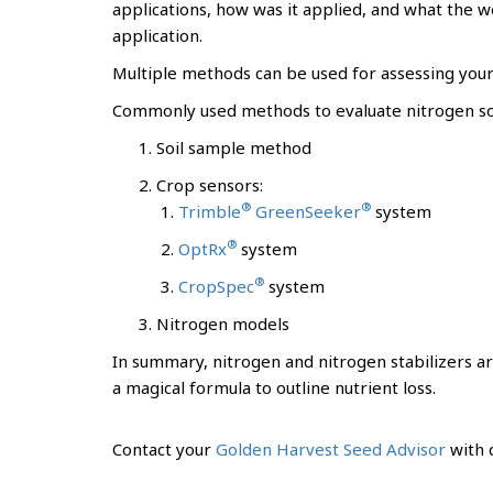
applications, how was it applied, and what the w
application.
Multiple methods can be used for assessing your 
Commonly used methods to evaluate nitrogen soi
Soil sample method
Crop sensors:
®
®
Trimble
GreenSeeker
system
®
OptRx
system
®
CropSpec
system
Nitrogen models
In summary, nitrogen and nitrogen stabilizers ar
a magical formula to outline nutrient loss.
Contact your
Golden Harvest Seed Advisor
with q