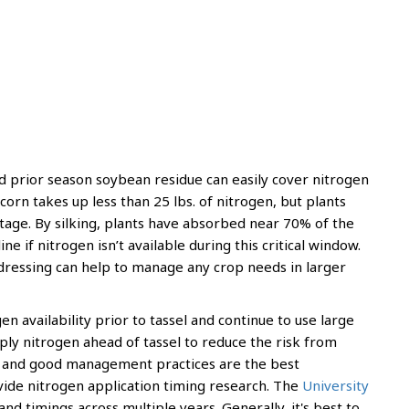
 prior season soybean residue can easily cover nitrogen
orn takes up less than 25 lbs. of nitrogen, but plants
age. By silking, plants have absorbed near 70% of the
ne if nitrogen isn’t available during this critical window.
edressing can help to manage any crop needs in larger
 availability prior to tassel and continue to use large
pply nitrogen ahead of tassel to reduce the risk from
ngs and good management practices are the best
vide nitrogen application timing research. The
University
nd timings across multiple years. Generally, it's best to