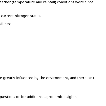
eather (temperature and rainfall) conditions were since
current nitrogen status.
l loss:
e greatly influenced by the environment, and there isn’t
uestions or for additional agronomic insights.