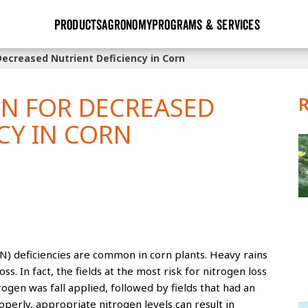
PRODUCTS
AGRONOMY
PROGRAMS & SERVICES
Decreased Nutrient Deficiency in Corn
GHX
Seed Guide
Agronomy in Action
Research Sites
Golden Advantage
Research & Development
Articles
Sign Up
EN FOR DECREASED
r
Golden Rewards
Hybrids Built for the North
Insight Series
CY IN CORN
lts
Learn More
View 2027 Seed Guide
 (N) deficiencies are common in corn plants. Heavy rains
ss. In fact, the fields at the most risk for nitrogen loss
ogen was fall applied, followed by fields that had an
operly, appropriate nitrogen levels can result in