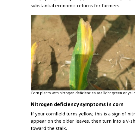
substantial economic returns for farmers.
Corn plants with nitrogen deficiencies are light green or yel
Nitrogen deficiency symptoms in corn
If your cornfield turns yellow, this is a sign of n
appear on the older leaves, then turn into a V-s
toward the stalk.