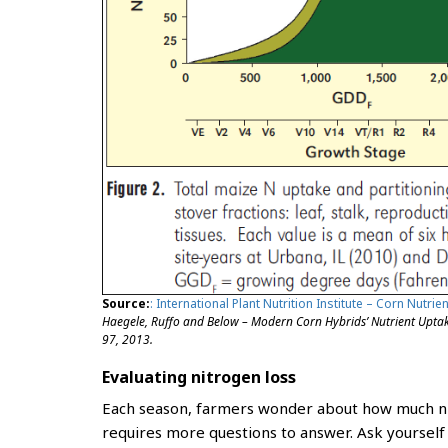
Source:
: International Plant Nutrition Institute – Corn Nutri
Haegele, Ruffo and Below – Modern Corn Hybrids’ Nutrient Uptake
97, 2013.
Evaluating nitrogen loss
Each season, farmers wonder about how much nit
requires more questions to answer. Ask yoursel