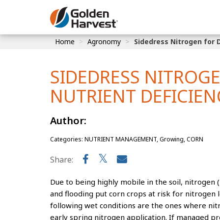
Skip to Main Content
Home
Agronomy
Sidedress Nitrogen for 
Corn
Soybeans
SIDEDRESS NITROG
Seed Finde
NUTRIENT DEFICIEN
Yield Resu
Author:
Categories: NUTRIENT MANAGEMENT, Growing, CORN
Share:
Due to being highly mobile in the soil, nitrogen
and flooding put corn crops at risk for nitrogen lo
following wet conditions are the ones where nitr
early spring nitrogen application. If managed pr