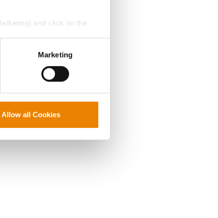
Marketing) and click on the
perly without them.
Marketing
Allow all Cookies