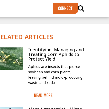
×
CONNECT
RELATED ARTICLES
Identifying, Managing and
Treating Corn Aphids to
Protect Yield
Aphids are insects that pierce
soybean and corn plants,
leaving behind mold-producing
waste and redu…
Read More