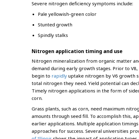
Severe nitrogen deficiency symptoms include:
Pale yellowish-green color
Stunted growth
Spindly stalks
Nitrogen application timing and use
Nitrogen mineralization from organic matter and
demand during early growth stages. Prior to V8, c
begin to
rapidly
uptake nitrogen by V6 growth st
total nitrogen they need. Yield potential can decli
Timely nitrogen applications in the form of sid
corn.
Grass plants, such as corn, need maximum nitrogen
amounts through seed fill. To accomplish this, a
earlier applications. Multiple application timi
approaches for success. Several universities pro
of Illinois
shows the impact of application types a