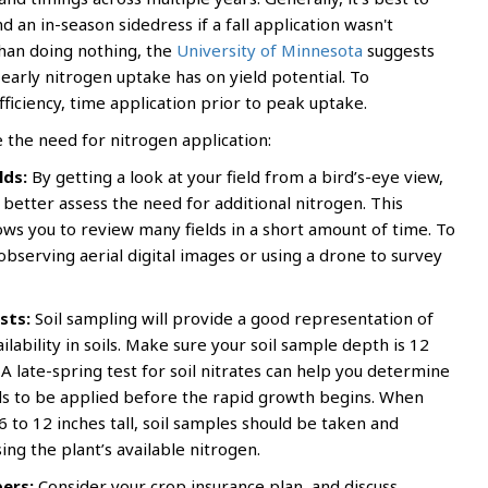
 an in-season sidedress if a fall application wasn't
than doing nothing, the
University of Minnesota
suggests
early nitrogen uptake has on yield potential. To
ficiency, time application prior to peak uptake.
e the need for nitrogen application:
lds:
By getting a look at your field from a bird’s-eye view,
o better assess the need for additional nitrogen. This
ows you to review many fields in a short amount of time. To
observing aerial digital images or using a drone to survey
sts:
Soil sampling will provide a good representation of
ilability in soils. Make sure your soil sample depth is 12
A late-spring test for soil nitrates can help you determine
ds to be applied before the rapid growth begins. When
6 to 12 inches tall, soil samples should be taken and
ing the plant’s available nitrogen.
ers:
Consider your crop insurance plan, and discuss