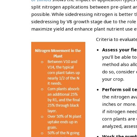
split nitrogen applications between pre-plant and
possible. While sidedressing nitrogen is better 
sidedressing by V8 growth stage due to the role 
maximize yield and enhance plant nutrient use ef
Criteria to evaluat
Assess your fie
you’ll be able t
method also all
do so, consider 
your crop.
Perform soil te
the nitrogen ava
inches or more. 
if nitrogen nee
corn plants are 
analyzed, assess
Work the numb