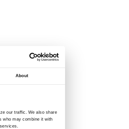
About
ze our traffic. We also share
ers who may combine it with
 services.