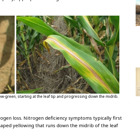
low-green, starting at the leaf tip and progressing down the midrib.
itrogen loss. Nitrogen deficiency symptoms typically first
haped yellowing that runs down the midrib of the leaf