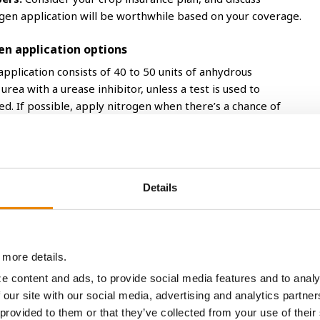
gen application will be worthwhile based on your coverage.
en application options
application consists of 40 to 50 units of anhydrous
urea with a urease inhibitor, unless a test is used to
. If possible, apply nitrogen when there’s a chance of
after application helps uptake in the root zone.
hat often requires larger field equipment for soil injections.
nds when the toolbar picks up. The use of a nitrogen
 anhydrous ammonia.
Details
 emerged corn with a high clearance applicator at higher
er using a nitrogen stabilizer with urea to minimize
 not be incorporated into the soil. Timing applications prior to
ation can also help minimize nitrogen loss with
 more details.
a trapped with whorl of emerged corn.
e content and ads, to provide social media features and to analy
 our site with our social media, advertising and analytics partn
ected into the soil or dribbled between rows. If dribbling,
 provided to them or that they’ve collected from your use of their
rain to move into the soil. Broadcast applications