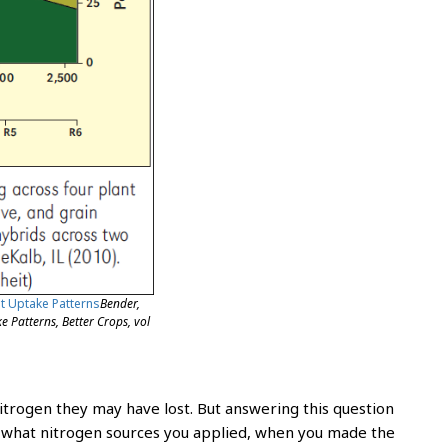
ent Uptake Patterns
Bender,
 Patterns, Better Crops, vol
rogen they may have lost. But answering this question
f what nitrogen sources you applied, when you made the