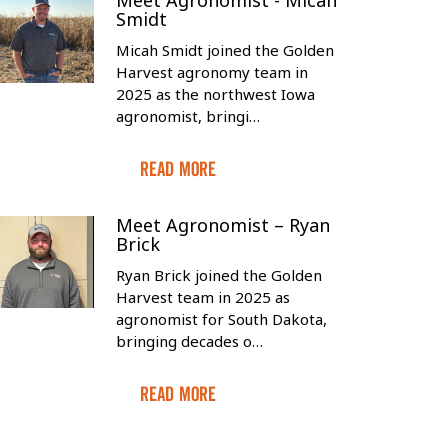
Meet Agronomist - Micah
Smidt
Micah Smidt joined the Golden
Harvest agronomy team in
2025 as the northwest Iowa
agronomist, bringi…
Read More
Meet Agronomist – Ryan
Brick
Ryan Brick joined the Golden
Harvest team in 2025 as
agronomist for South Dakota,
bringing decades o…
Read More