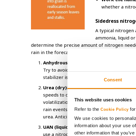
whether a nitro
Sidedress nitrog
A typical nitrogen 
ammonia, liquid or 
determine the precise amount of nitrogen needed
rain in the forecast, because occurrence shortly 
Anhydrous ammonia:
A sidedress option t
Try to avoid leaf burn, especially on row e
stabilizer is recommended when applying
Consent
Urea (dry):
Can be broadcast across top of
speeds to cover more acres per day. Consid
This website uses cookies
volatilization losses since it will typically
rain events or row cultivation after applic
Refer to the
for
Cookie Policy
urea. Anticipate minor leaf burn from ure
We use cookies to personaliz
information about your use of
UAN (liquid):
Can be broadcast sprayed, inj
other information that you’ve
use a nitrogen stabilizer since it requires 