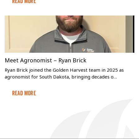
Read More
Meet Agronomist – Ryan Brick
Ryan Brick joined the Golden Harvest team in 2025 as
agronomist for South Dakota, bringing decades o…
Read More