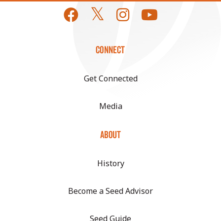
CONNECT
Get Connected
Media
ABOUT
History
Become a Seed Advisor
Seed Guide