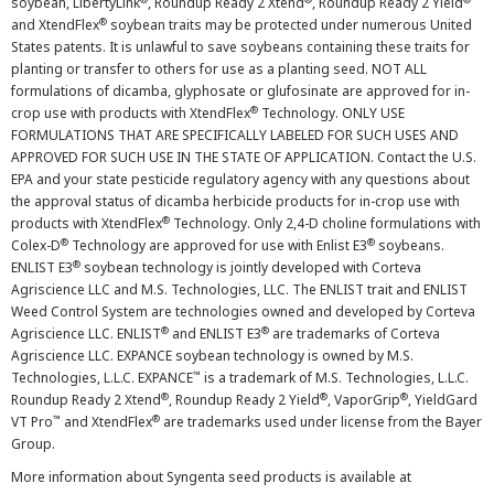
soybean, LibertyLink
, Roundup Ready 2 Xtend
, Roundup Ready 2 Yield
®
and XtendFlex
soybean traits may be protected under numerous United
States patents. It is unlawful to save soybeans containing these traits for
planting or transfer to others for use as a planting seed. NOT ALL
formulations of dicamba, glyphosate or glufosinate are approved for in-
®
crop use with products with XtendFlex
Technology. ONLY USE
FORMULATIONS THAT ARE SPECIFICALLY LABELED FOR SUCH USES AND
APPROVED FOR SUCH USE IN THE STATE OF APPLICATION. Contact the U.S.
EPA and your state pesticide regulatory agency with any questions about
the approval status of dicamba herbicide products for in-crop use with
®
products with XtendFlex
Technology. Only 2,4-D choline formulations with
®
®
Colex-D
Technology are approved for use with Enlist E3
soybeans.
®
ENLIST E3
soybean technology is jointly developed with Corteva
Agriscience LLC and M.S. Technologies, LLC. The ENLIST trait and ENLIST
Weed Control System are technologies owned and developed by Corteva
®
®
Agriscience LLC. ENLIST
and ENLIST E3
are trademarks of Corteva
Agriscience LLC. EXPANCE soybean technology is owned by M.S.
™
Technologies, L.L.C. EXPANCE
is a trademark of M.S. Technologies, L.L.C.
®
®
®
Roundup Ready 2 Xtend
, Roundup Ready 2 Yield
, VaporGrip
, YieldGard
™
®
VT Pro
and XtendFlex
are trademarks used under license from the Bayer
Group.
More information about Syngenta seed products is available at