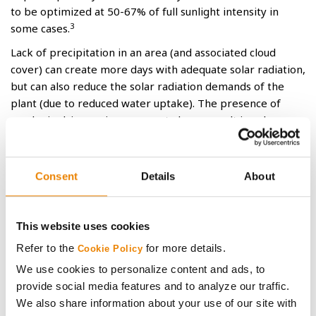
to be optimized at 50-67% of full sunlight intensity in
3
some cases.
Lack of precipitation in an area (and associated cloud
cover) can create more days with adequate solar radiation,
but can also reduce the solar radiation demands of the
plant (due to reduced water uptake). The presence of
smoke in drier regions may not always result in solar
radiation deficiencies, even though less radiation was
accumulated for the season.
Consent
Details
About
Reference
1
Liu, W. and M. Tollenaar, 2009. Physiological mechanisms
underlying heterosis for shade tolerance in maize. Crop
This website uses cookies
Sci. 49:1817-1826
Refer to the
for more details.
Cookie Policy
2
Reed, A., G. Singletary, J. Schussler, D. Williamson and A.
We use cookies to personalize content and ads, to
Christy, 1988. Shading effects on dry matter and nitrogen
provide social media features and to analyze our traffic.
partitioning, kernel number, and yield of maize. Crop Sci.
We also share information about your use of our site with
28: 819-825