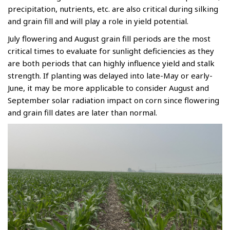
precipitation, nutrients, etc. are also critical during silking
and grain fill and will play a role in yield potential.
July flowering and August grain fill periods are the most
critical times to evaluate for sunlight deficiencies as they
are both periods that can highly influence yield and stalk
strength. If planting was delayed into late-May or early-
June, it may be more applicable to consider August and
September solar radiation impact on corn since flowering
and grain fill dates are later than normal.