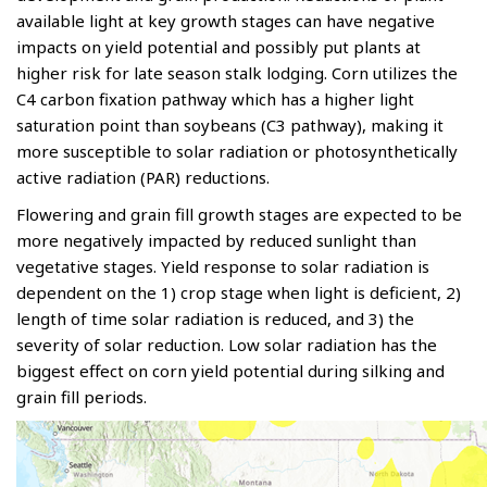
available light at key growth stages can have negative
impacts on yield potential and possibly put plants at
higher risk for late season stalk lodging. Corn utilizes the
C4 carbon fixation pathway which has a higher light
saturation point than soybeans (C3 pathway), making it
more susceptible to solar radiation or photosynthetically
active radiation (PAR) reductions.
Flowering and grain fill growth stages are expected to be
more negatively impacted by reduced sunlight than
vegetative stages. Yield response to solar radiation is
dependent on the 1) crop stage when light is deficient, 2)
length of time solar radiation is reduced, and 3) the
severity of solar reduction. Low solar radiation has the
biggest effect on corn yield potential during silking and
grain fill periods.