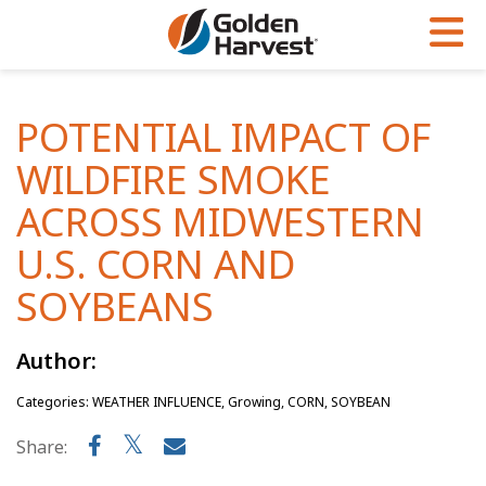
Skip to Main Content
PROGRAMS & SERVICES
AGRONOMY
PRODUCTS
POTENTIAL IMPACT OF
Corn
GHX
Agronomy in Action
WILDFIRE SMOKE
Soybeans
Golden Advantage
Articles
ACROSS MIDWESTERN
Seed Finder
Golden Rewards
Insight Series
U.S. CORN AND
Yield Results
Research Sites
SOYBEANS
Seed Guide
Sign Up
Author:
Research & Development
Categories: WEATHER INFLUENCE, Growing, CORN, SOYBEAN
Hybrids Built for the North
Share: