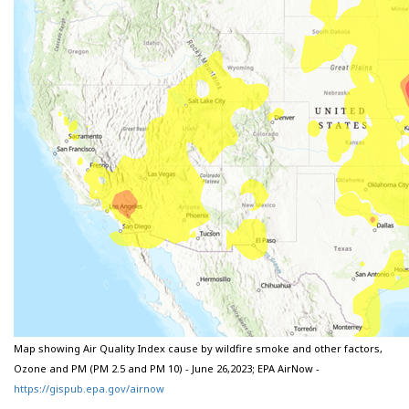
Map showing Air Quality Index cause by wildfire smoke and other factors,
Ozone and PM (PM 2.5 and PM 10) - June 26,2023; EPA AirNow -
https://gispub.epa.gov/airnow