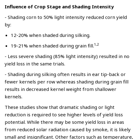
Influence of Crop Stage and Shading Intensity
- Shading corn to 50% light intensity reduced corn yield
by:
12-20% when shaded during silking.
1,2
19-21% when shaded during grain fill.
- Less severe shading (85% light intensity) resulted in no
yield loss in the same trials.
- Shading during silking often results in ear tip-back or
fewer kernels per row whereas shading during grain fill
results in decreased kernel weight from shallower
kernels.
These studies show that dramatic shading or light
reduction is required to see higher levels of yield loss
potential. While there may be some yield loss in areas
from reduced solar radiation caused by smoke, it is likely
small and insignificant. Other factors such as temperature,