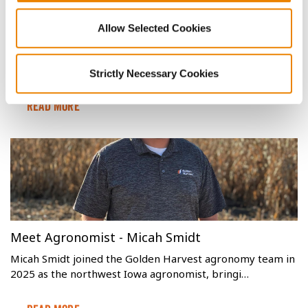
Identifying, Managing and Treating Corn
Allow Selected Cookies
Aphids to Protect Yield
Aphids are insects that pierce soybean and corn plants,
leaving behind mold-producing waste and redu…
Strictly Necessary Cookies
Read More
Meet Agronomist - Micah Smidt
Micah Smidt joined the Golden Harvest agronomy team in
2025 as the northwest Iowa agronomist, bringi…