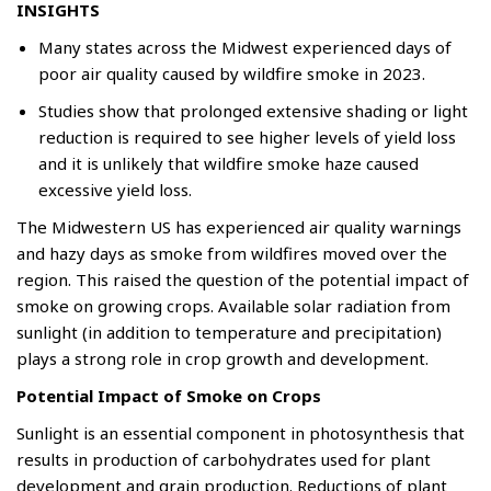
INSIGHTS
Many states across the Midwest experienced days of
poor air quality caused by wildfire smoke in 2023.
Studies show that prolonged extensive shading or light
reduction is required to see higher levels of yield loss
and it is unlikely that wildfire smoke haze caused
excessive yield loss.
The Midwestern US has experienced air quality warnings
and hazy days as smoke from wildfires moved over the
region. This raised the question of the potential impact of
smoke on growing crops. Available solar radiation from
sunlight (in addition to temperature and precipitation)
plays a strong role in crop growth and development.
Potential Impact of Smoke on Crops
Sunlight is an essential component in photosynthesis that
results in production of carbohydrates used for plant
development and grain production. Reductions of plant