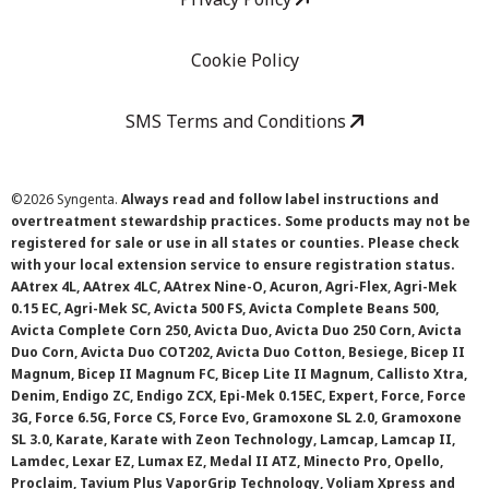
Cookie Policy
SMS Terms and Conditions
©
2026 Syngenta.
Always read and follow label instructions and
overtreatment stewardship practices. Some products may not be
registered for sale or use in all states or counties. Please check
with your local extension service to ensure registration status.
AAtrex 4L, AAtrex 4LC, AAtrex Nine-O, Acuron, Agri-Flex, Agri-Mek
0.15 EC, Agri-Mek SC, Avicta 500 FS, Avicta Complete Beans 500,
Avicta Complete Corn 250, Avicta Duo, Avicta Duo 250 Corn, Avicta
Duo Corn, Avicta Duo COT202, Avicta Duo Cotton, Besiege, Bicep II
Magnum, Bicep II Magnum FC, Bicep Lite II Magnum, Callisto Xtra,
Denim, Endigo ZC, Endigo ZCX, Epi-Mek 0.15EC, Expert, Force, Force
3G, Force 6.5G, Force CS, Force Evo, Gramoxone SL 2.0, Gramoxone
SL 3.0, Karate, Karate with Zeon Technology, Lamcap, Lamcap II,
Lamdec, Lexar EZ, Lumax EZ, Medal II ATZ, Minecto Pro, Opello,
Proclaim, Tavium Plus VaporGrip Technology, Voliam Xpress and