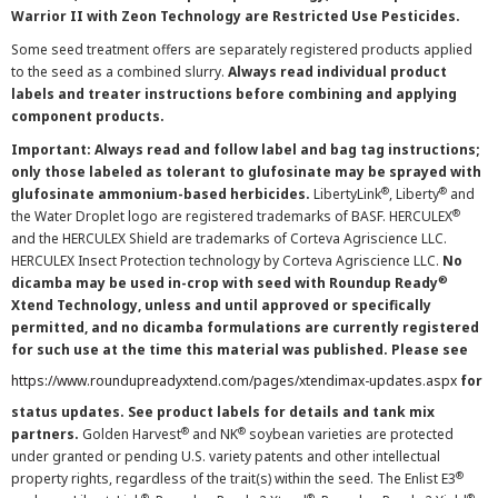
Warrior II with Zeon Technology are Restricted Use Pesticides.
Some seed treatment offers are separately registered products applied
to the seed as a combined slurry.
Always read individual product
labels and treater instructions before combining and applying
component products.
Important: Always read and follow label and bag tag instructions;
only those labeled as tolerant to glufosinate may be sprayed with
®
®
glufosinate ammonium-based herbicides.
LibertyLink
, Liberty
and
®
the Water Droplet logo are registered trademarks of BASF. HERCULEX
and the HERCULEX Shield are trademarks of Corteva Agriscience LLC.
HERCULEX Insect Protection technology by Corteva Agriscience LLC.
No
®
dicamba may be used in-crop with seed with Roundup Ready
Xtend Technology, unless and until approved or specifically
permitted, and no dicamba formulations are currently registered
for such use at the time this material was published. Please see
https://www.roundupreadyxtend.com/pages/xtendimax-updates.aspx
for
status updates. See product labels for details and tank mix
®
®
partners.
Golden Harvest
and NK
soybean varieties are protected
under granted or pending U.S. variety patents and other intellectual
®
property rights, regardless of the trait(s) within the seed. The Enlist E3
®
®
®