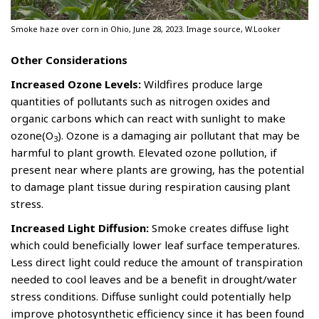
Smoke haze over corn in Ohio, June 28, 2023. Image source, W.Looker
Other Considerations
Increased Ozone Levels:
Wildfires produce large
quantities of pollutants such as nitrogen oxides and
organic carbons which can react with sunlight to make
ozone(O
). Ozone is a damaging air pollutant that may be
3
harmful to plant growth. Elevated ozone pollution, if
present near where plants are growing, has the potential
to damage plant tissue during respiration causing plant
stress.
Increased Light Diffusion:
Smoke creates diffuse light
which could beneficially lower leaf surface temperatures.
Less direct light could reduce the amount of transpiration
needed to cool leaves and be a benefit in drought/water
stress conditions. Diffuse sunlight could potentially help
improve photosynthetic efficiency since it has been found