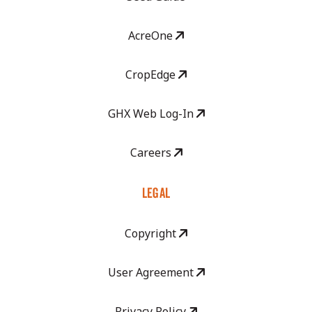
AcreOne
CropEdge
GHX Web Log-In
Careers
LEGAL
Copyright
User Agreement
Privacy Policy