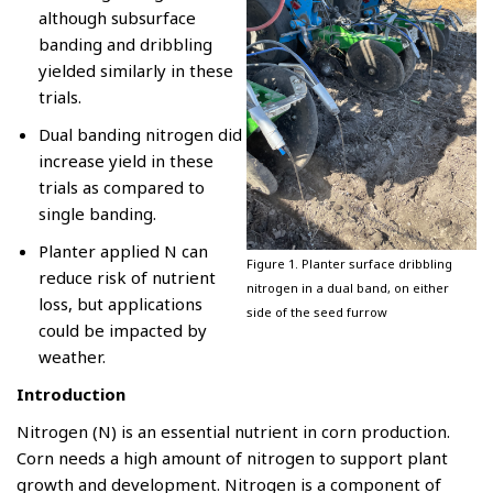
although subsurface
banding and dribbling
yielded similarly in these
trials.
Dual banding nitrogen did
increase yield in these
trials as compared to
single banding.
Planter applied N can
Figure 1. Planter surface dribbling
reduce risk of nutrient
nitrogen in a dual band, on either
loss, but applications
side of the seed furrow
could be impacted by
weather.
Introduction
Nitrogen (N) is an essential nutrient in corn production.
Corn needs a high amount of nitrogen to support plant
growth and development. Nitrogen is a component of