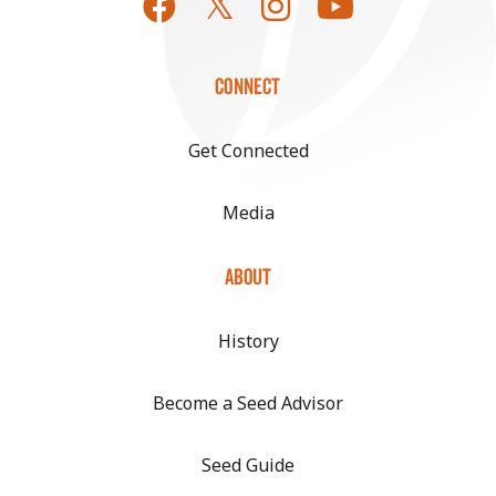
CONNECT
Get Connected
Media
ABOUT
History
Become a Seed Advisor
Seed Guide