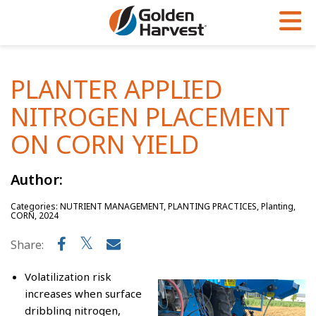
Skip to Main Content
PROGRAMS & SERVICES
AGRONOMY
PRODUCTS
PLANTER APPLIED
Corn
GHX
Agronomy in Action
NITROGEN PLACEMENT
Soybeans
Golden Advantage
Articles
ON CORN YIELD
Seed Finder
Golden Rewards
Insight Series
Author:
Yield Results
Research Sites
Categories: NUTRIENT MANAGEMENT, PLANTING PRACTICES, Planting,
Seed Guide
Sign Up
CORN, 2024
Research & Development
Share:
Hybrids Built for the North
Volatilization risk
increases when surface
dribbling nitrogen,