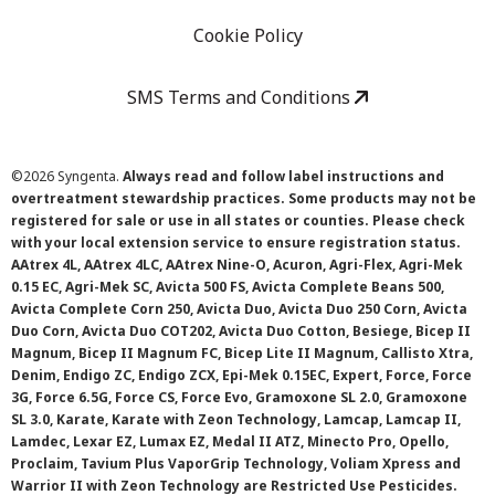
Cookie Policy
SMS Terms and Conditions
©
2026 Syngenta.
Always read and follow label instructions and
overtreatment stewardship practices. Some products may not be
registered for sale or use in all states or counties. Please check
with your local extension service to ensure registration status.
AAtrex 4L, AAtrex 4LC, AAtrex Nine-O, Acuron, Agri-Flex, Agri-Mek
0.15 EC, Agri-Mek SC, Avicta 500 FS, Avicta Complete Beans 500,
Avicta Complete Corn 250, Avicta Duo, Avicta Duo 250 Corn, Avicta
Duo Corn, Avicta Duo COT202, Avicta Duo Cotton, Besiege, Bicep II
Magnum, Bicep II Magnum FC, Bicep Lite II Magnum, Callisto Xtra,
Denim, Endigo ZC, Endigo ZCX, Epi-Mek 0.15EC, Expert, Force, Force
3G, Force 6.5G, Force CS, Force Evo, Gramoxone SL 2.0, Gramoxone
SL 3.0, Karate, Karate with Zeon Technology, Lamcap, Lamcap II,
Lamdec, Lexar EZ, Lumax EZ, Medal II ATZ, Minecto Pro, Opello,
Proclaim, Tavium Plus VaporGrip Technology, Voliam Xpress and
Warrior II with Zeon Technology are Restricted Use Pesticides.