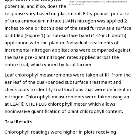
potential, and if so, does the
response vary based on placement. Fifty pounds per acre
of urea ammonium nitrate (UAN) nitrogen was applied 2-
inches to one or both sides of the seed furrow as a surface
dribbled (Figure 1) or sub-surface band (1-2-inch depth)
application with the planter. Individual treatments of
incremental nitrogen applications were compared against
the base pre-plant nitrogen rates applied across the
entire trial, which varied by local farmer.
Leaf chlorophyl measurements were taken at R1 from the
ear leaf of the dual-banded subsurface treatment and
check plots to identify trial locations that were deficient in
nitrogen. Chlorophyll measurements were taken using an
at LEAF® CHL PLUS chlorophyll meter which allows
noninvasive quantification of plant chlorophyll content.
Trial Results
Chlorophyll readings were higher in plots receiving