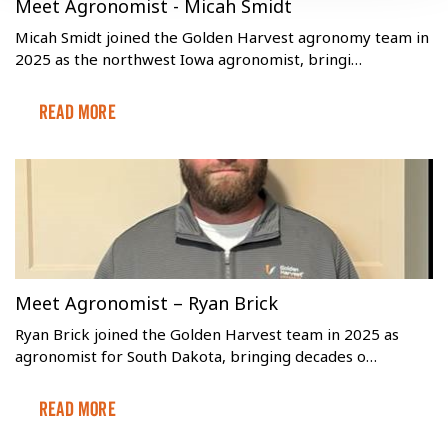
Meet Agronomist - Micah Smidt
Micah Smidt joined the Golden Harvest agronomy team in
2025 as the northwest Iowa agronomist, bringi…
Read More
Meet Agronomist – Ryan Brick
Ryan Brick joined the Golden Harvest team in 2025 as
agronomist for South Dakota, bringing decades o…
Read More