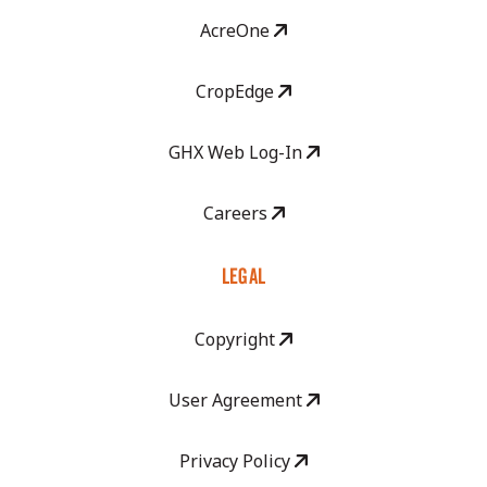
AcreOne
CropEdge
GHX Web Log-In
Careers
LEGAL
Copyright
User Agreement
Privacy Policy