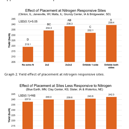
Graph 2. Yield effect of placement at nitrogen responsive sites.