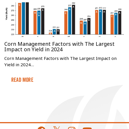
Corn Management Factors with The Largest
Impact on Yield in 2024
Corn Management Factors with The Largest Impact on
Yield in 2024…
Read More