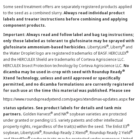
Some seed treatment offers are separately registered products applied
to the seed as a combined slurry.
Always read individual product
labels and treater instructions before combining and applying
component products.
Important: Always read and follow label and bag tag instructions;
only those labeled as tolerant to glufosinate may be sprayed with
®
®
glufosinate ammonium-based herbicides.
LibertyLink
, Liberty
and
®
the Water Droplet logo are registered trademarks of BASF. HERCULEX
and the HERCULEX Shield are trademarks of Corteva Agriscience LLC.
HERCULEX Insect Protection technology by Corteva Agriscience LLC.
No
®
dicamba may be used in-crop with seed with Roundup Ready
Xtend Technology, unless and until approved or specifically
permitted, and no dicamba formulations are currently registered
for such use at the time this material was published. Please see
https://www.roundupreadyxtend.com/pages/xtendimax-updates.aspx
for
status updates. See product labels for details and tank mix
®
®
partners.
Golden Harvest
and NK
soybean varieties are protected
under granted or pending U.S. variety patents and other intellectual
®
property rights, regardless of the trait(s) within the seed. The Enlist E3
®
®
®
soybean, LibertyLink
, Roundup Ready 2 Xtend
, Roundup Ready 2 Yield
®
and XtendFlex
soybean traits may be protected under numerous United