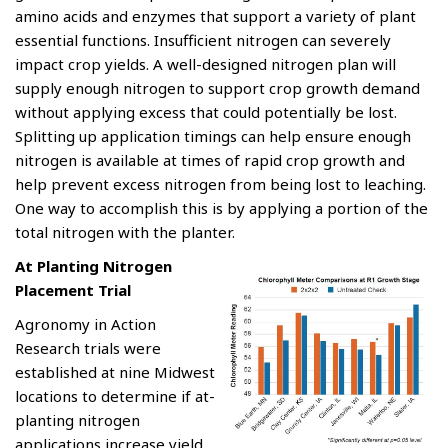
amino acids and enzymes that support a variety of plant
essential functions. Insufficient nitrogen can severely
impact crop yields. A well-designed nitrogen plan will
supply enough nitrogen to support crop growth demand
without applying excess that could potentially be lost.
Splitting up application timings can help ensure enough
nitrogen is available at times of rapid crop growth and
help prevent excess nitrogen from being lost to leaching.
One way to accomplish this is by applying a portion of the
total nitrogen with the planter.
At Planting Nitrogen
Placement Trial
Agronomy in Action
Research trials were
established at nine Midwest
locations to determine if at-
planting nitrogen
applications increase yield