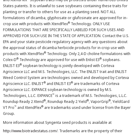
States patents. It is unlawful to save soybeans containing these traits for
planting or transfer to others for use as a planting seed. NOT ALL
formulations of dicamba, glyphosate or glufosinate are approved for in-
®
crop use with products with XtendFlex
Technology. ONLY USE
FORMULATIONS THAT ARE SPECIFICALLY LABELED FOR SUCH USES AND
APPROVED FOR SUCH USE IN THE STATE OF APPLICATION. Contact the U.S.
EPA and your state pesticide regulatory agency with any questions about
the approval status of dicamba herbicide products for in-crop use with
®
products with XtendFlex
Technology. Only 2,4-D choline formulations with
®
®
Colex-D
Technology are approved for use with Enlist E3
soybeans.
®
ENLIST E3
soybean technology is jointly developed with Corteva
Agriscience LLC and M.S. Technologies, LLC. The ENLIST trait and ENLIST
Weed Control System are technologies owned and developed by Corteva
®
®
Agriscience LLC. ENLIST
and ENLIST E3
are trademarks of Corteva
Agriscience LLC. EXPANCE soybean technology is owned by M.S.
™
Technologies, L.L.C. EXPANCE
is a trademark of M.S. Technologies, L.L.C.
®
®
®
Roundup Ready 2 Xtend
, Roundup Ready 2 Yield
, VaporGrip
, YieldGard
™
®
VT Pro
and XtendFlex
are trademarks used under license from the Bayer
Group.
More information about Syngenta seed products is available at
http://www.biotradestatus.com/
. Trademarks are the property of their