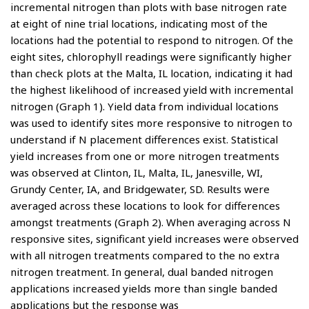
incremental nitrogen than plots with base nitrogen rate
at eight of nine trial locations, indicating most of the
locations had the potential to respond to nitrogen. Of the
eight sites, chlorophyll readings were significantly higher
than check plots at the Malta, IL location, indicating it had
the highest likelihood of increased yield with incremental
nitrogen (Graph 1). Yield data from individual locations
was used to identify sites more responsive to nitrogen to
understand if N placement differences exist. Statistical
yield increases from one or more nitrogen treatments
was observed at Clinton, IL, Malta, IL, Janesville, WI,
Grundy Center, IA, and Bridgewater, SD. Results were
averaged across these locations to look for differences
amongst treatments (Graph 2). When averaging across N
responsive sites, significant yield increases were observed
with all nitrogen treatments compared to the no extra
nitrogen treatment. In general, dual banded nitrogen
applications increased yields more than single banded
applications but the response was