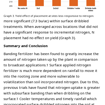
Graph 3. Yield effect of placement at sites less responsive to nitrogen.
more significant (7.3 bu/ac) within surface dribbled
treatments. When averaged across locations that did not
have a significant response to incremental nitrogen, N
placement had no effect on yield (Graph 3).
Summary and Conclusion
Banding fertilizer has been found to greatly increase the
amount of nitrogen taken up by the plant in comparison
to broadcast applications.1 Surface applied nitrogen
fertilizer is much more dependent on rainfall to move it
into the rooting zone and more vulnerable to
volatilization than soil incorporated nitrogen. Due to this,
previous trials have found that nitrogen uptake is greater
with subsurface banding than when dribbling on the
surface.1 Cooler temperatures and timely rainfall which
incorporated surface dribbled nitrogen into the soil at