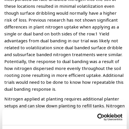
these locations resulted in minimal volatilization even
though surface dribbling would normally have a higher
risk of loss. Previous research has not shown significant
differences in plant nitrogen uptake when applying as a
single or dual band on both sides of the row.1 Yield
advantages from dual banding in our trial was likely not
related to volatilization since dual banded surface dribble
and subsurface banded nitrogen treatments were similar.
Potentially, the response to dual banding was a result of
how nitrogen dispersed more evenly throughout the soil
rooting zone resulting in more efficient uptake. Additional
trials would need to be done to know how repeatable this
dual banding response is.
Nitrogen applied at planting requires additional planter
setups and can slow down planting to refill tanks. Nitrogen
placement is important as high salt concentration in
proximity of the seed may affect germination. Moving the
applied band of nitrogen two or more inches away from