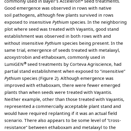
commonly used in Bayer’s Acceleron
seed treatments.
Good emergence was observed in rows with native
soil pathogens, although few plants survived in rows
exposed to insensitive
Pythium
species. In the neighboring
plot where seed was treated with Vayantis, good stand
establishment was observed in both rows with and
without insensitive
Pythium
species being present. In the
same trial, emergence of seeds treated with metalaxyl,
azoxystrobin and ethaboxam, commonly used in
®
LumiGEN
seed treatments by Corteva Agriscience, had
partial stand establishment when exposed to “insensitive”
Pythium
species (Figure 2). Although emergence was
improved with ethaboxam, there were fewer emerged
plants than when seeds were treated with Vayantis.
Neither example, other than those treated with Vayantis,
represented a commercially acceptable plant stand and
would have required replanting if it was an actual field
scenario. There also appears to be some level of “cross-
resistance” between ethaboxam and metalaxyl to the