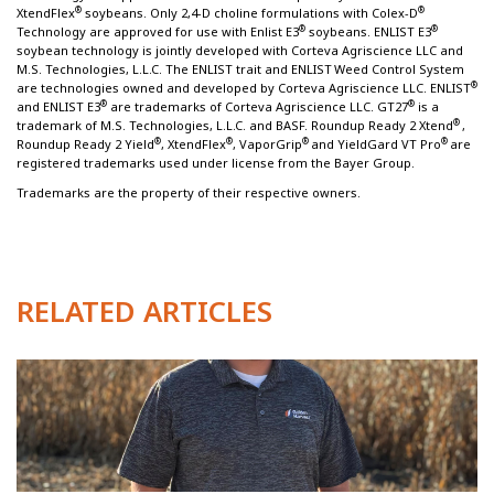
®
®
XtendFlex
soybeans. Only 2,4-D choline formulations with Colex-D
®
®
Technology are approved for use with Enlist E3
soybeans. ENLIST E3
soybean technology is jointly developed with Corteva Agriscience LLC and
M.S. Technologies, L.L.C. The ENLIST trait and ENLIST
Weed Control System
®
are technologies owned and developed by Corteva Agriscience LLC. ENLIST
®
®
and ENLIST E3
are trademarks of Corteva Agriscience LLC. GT27
is a
®
trademark of M.S. Technologies, L.L.C. and BASF. Roundup Ready 2 Xtend
,
®
®
®
®
Roundup Ready 2 Yield
, XtendFlex
, VaporGrip
and YieldGard VT Pro
are
registered trademarks used under license from the Bayer Group.
Trademarks are the property of their respective owners.
RELATED ARTICLES