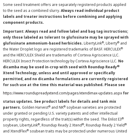
Some seed treatment offers are separately registered products applied
to the seed as a combined slurry.
Always read individual product
labels and treater instructions before combining and applying
component products.
Important: Always read and follow label and bag tag instructions;
only those labeled as tolerant to glufosinate may be sprayed with
®
®
glufosinate ammonium-based herbicides.
LibertyLink
, Liberty
and
®
the Water Droplet logo are registered trademarks of BASF. HERCULEX
and the HERCULEX Shield are trademarks of Corteva Agriscience LLC.
HERCULEX Insect Protection technology by Corteva Agriscience LLC.
No
®
dicamba may be used in-crop with seed with Roundup Ready
Xtend Technology, unless and until approved or specifically
permitted, and no dicamba formulations are currently registered
for such use at the time this material was published. Please see
https://www.roundupreadyxtend.com/pages/xtendimax-updates.aspx
for
status updates. See product labels for details and tank mix
®
®
partners.
Golden Harvest
and NK
soybean varieties are protected
under granted or pending U.S. variety patents and other intellectual
®
property rights, regardless of the trait(s) within the seed. The Enlist E3
®
®
®
soybean, LibertyLink
, Roundup Ready 2 Xtend
, Roundup Ready 2 Yield
®
and XtendFlex
soybean traits may be protected under numerous United