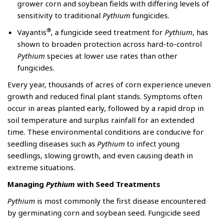
grower corn and soybean fields with differing levels of
sensitivity to traditional
Pythium
fungicides.
®
Vayantis
, a fungicide seed treatment for
Pythium
, has
shown to broaden protection across hard-to-control
Pythium
species at lower use rates than other
fungicides.
Every year, thousands of acres of corn experience uneven
growth and reduced final plant stands. Symptoms often
occur in areas planted early, followed by a rapid drop in
soil temperature and surplus rainfall for an extended
time. These environmental conditions are conducive for
seedling diseases such as
Pythium
to infect young
seedlings, slowing growth, and even causing death in
extreme situations.
Managing
Pythium
with Seed Treatments
Pythium
is most commonly the first disease encountered
by germinating corn and soybean seed. Fungicide seed