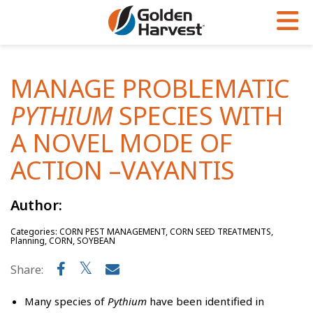
Skip to Main Content
PROGRAMS & SERVICES
AGRONOMY
PRODUCTS
MANAGE PROBLEMATIC
Corn
GHX
Agronomy in Action
PYTHIUM
SPECIES WITH
Soybeans
Golden Advantage
Articles
A NOVEL MODE OF
Seed Finder
Golden Rewards
Insight Series
ACTION –VAYANTIS
Yield Results
Research Sites
Author:
Seed Guide
Sign Up
Categories: CORN PEST MANAGEMENT, CORN SEED TREATMENTS,
Research & Development
Planning, CORN, SOYBEAN
Hybrids Built for the North
Share:
Many species of
Pythium
have been identified in