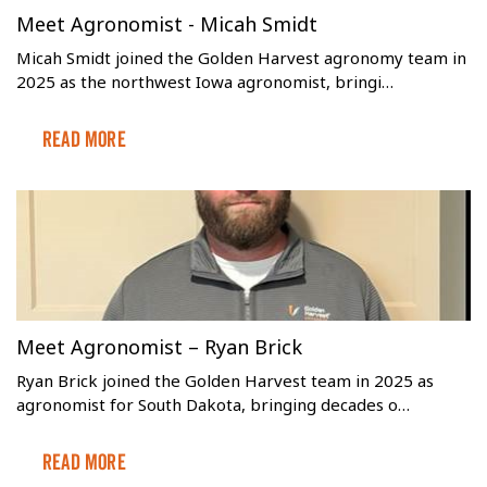
Meet Agronomist - Micah Smidt
Micah Smidt joined the Golden Harvest agronomy team in
2025 as the northwest Iowa agronomist, bringi…
Read More
Meet Agronomist – Ryan Brick
Ryan Brick joined the Golden Harvest team in 2025 as
agronomist for South Dakota, bringing decades o…
Read More