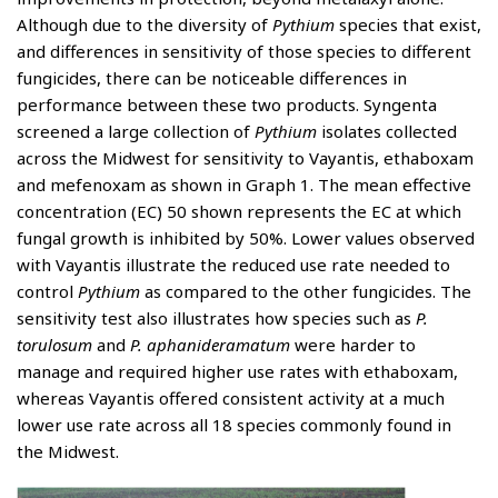
Although due to the diversity of
Pythium
species that exist,
and differences in sensitivity of those species to different
fungicides, there can be noticeable differences in
performance between these two products. Syngenta
screened a large collection of
Pythium
isolates collected
across the Midwest for sensitivity to Vayantis, ethaboxam
and mefenoxam as shown in Graph 1. The mean effective
concentration (EC) 50 shown represents the EC at which
fungal growth is inhibited by 50%. Lower values observed
with Vayantis illustrate the reduced use rate needed to
control
Pythium
as compared to the other fungicides. The
sensitivity test also illustrates how species such as
P.
torulosum
and
P. aphanideramatum
were harder to
manage and required higher use rates with ethaboxam,
whereas Vayantis offered consistent activity at a much
lower use rate across all 18 species commonly found in
the Midwest.