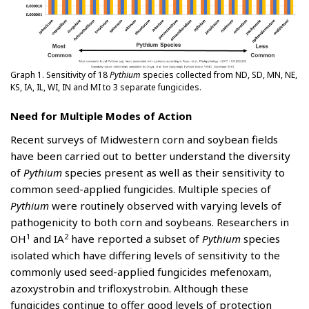
Graph 1. Sensitivity of 18
Pythium
species collected from ND, SD, MN, NE,
KS, IA, IL, WI, IN and MI to 3 separate fungicides.
Need for Multiple Modes of Action
Recent surveys of Midwestern corn and soybean fields
have been carried out to better understand the diversity
of
Pythium
species present as well as their sensitivity to
common seed-applied fungicides. Multiple species of
Pythium
were routinely observed with varying levels of
pathogenicity to both corn and soybeans. Researchers in
1
2
OH
and IA
have reported a subset of
Pythium
species
isolated which have differing levels of sensitivity to the
commonly used seed-applied fungicides mefenoxam,
azoxystrobin and trifloxystrobin. Although these
fungicides continue to offer good levels of protection