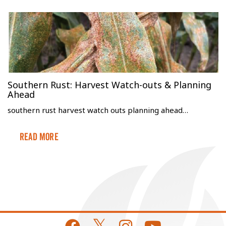
Southern Rust: Harvest Watch-outs & Planning
Ahead
southern rust harvest watch outs planning ahead…
Read More