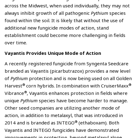
across the Midwest, when used individually, they may not
always inhibit growth of all pathogenic
Pythium
species
found within the soil. It is likely that without the use of
additional new fungicide modes of action, stand
establishment could become more challenging in fields
over time.
Vayantis Provides Unique Mode of Action
A recently registered fungicide from Syngenta Seedcare
branded as Vayantis (picarbutrazox) provides a new level
of
Pythium
protection and is now being used on all Golden
®
®
Harvest
corn hybrids. In combination with CruiserMaxx
®
Vibrance
, Vayantis enhances protection in fields where
unique
Pythium
species have become harder to manage.
Other seed companies are utilizing another mode of
action, in addition to metalaxyl, that was introduced in
®
2014 and is branded as INTEGO
(ethaboxam). Both
Vayantis and INTEGO fungicides have demonstrated
improvements in protection, beyond metalaxyl alone.