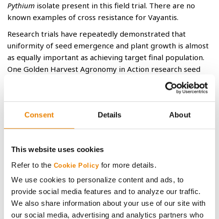
Pythium
isolate present in this field trial. There are no
known examples of cross resistance for Vayantis.
Research trials have repeatedly demonstrated that
uniformity of seed emergence and plant growth is almost
as equally important as achieving target final population.
One Golden Harvest Agronomy in Action research seed
treatment trial at Clay Center, KS, encountered stressful
emergence conditions that resulted in both decreased
emergence and uniformity. Seed treated with
®
®
Consent
Details
About
CruiserMaxx
Corn 500 with Vibrance
containing the
oomycete-controllings fungicides mefenoxam
and azoxystrobin were compared to seed additionally
This website uses cookies
treated with either ethaboxam or Vayantis. The addition
of Vayantis increased plant final stands and decreased the
Refer to the
for more details.
Cookie Policy
total number of weak plants (plants 1 or more growth
We use cookies to personalize content and ads, to
stages behind normal) (Graphs 2 and 3). The combination
provide social media features and to analyze our traffic.
of more plants and improved uniformity resulted in a 16%
We also share information about your use of our site with
increase in yield potential in this trial (Graph 4).
our social media, advertising and analytics partners who