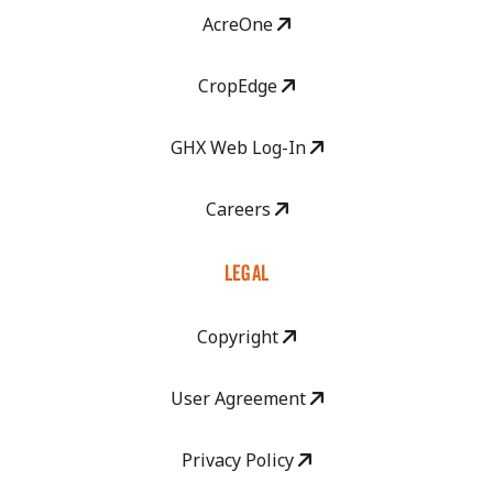
AcreOne
CropEdge
GHX Web Log-In
Careers
LEGAL
Copyright
User Agreement
Privacy Policy