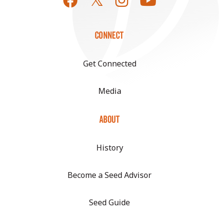
CONNECT
Get Connected
Media
ABOUT
History
Become a Seed Advisor
Seed Guide