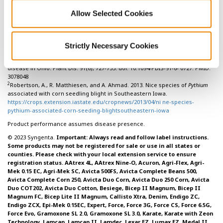
Allow Selected Cookies
References:
Strictly Necessary Cookies
1
Broders K.D., P.E Lipps, P.A. Paul, and A.E. Dorrance. 2007. Characterization
of
Pythium
spp. associated with corn and soybean seed and seedling
disease in Ohio. Plant Dis. 91(6), 727-735. doi: 10.1094/PDIS-91-6- 0727. PMID:
3078048
2
Robertson, A., R. Matthiesen, and A. Ahmad. 2013. Nice species of
Pythium
associated with corn seedling blight in Southeastern Iowa.
https://crops.extension.iastate.edu/cropnews/2013/04/ni ne-species-
pythium-associated-corn-seeding-blightsoutheastern-iowa
Product performance assumes disease presence.
© 2023 Syngenta.
Important: Always read and follow label instructions.
Some products may not be registered for sale or use in all states or
counties. Please check with your local extension service to ensure
registration status. AAtrex 4L, AAtrex Nine-O, Acuron, Agri-Flex, Agri-
Mek 0.15 EC, Agri-Mek SC, Avicta 500FS, Avicta Complete Beans 500,
Avicta Complete Corn 250, Avicta Duo Corn, Avicta Duo 250 Corn, Avicta
Duo COT202, Avicta Duo Cotton, Besiege, Bicep II Magnum, Bicep II
Magnum FC, Bicep Lite II Magnum, Callisto Xtra, Denim, Endigo ZC,
Endigo ZCX, Epi-Mek 0.15EC, Expert, Force, Force 3G, Force CS, Force 6.5G,
Force Evo, Gramoxone SL 2.0, Gramoxone SL 3.0, Karate, Karate with Zeon
Technology, Lamcap, Lamcap II, Lamdec, Lexar EZ, Lumax EZ, Medal II