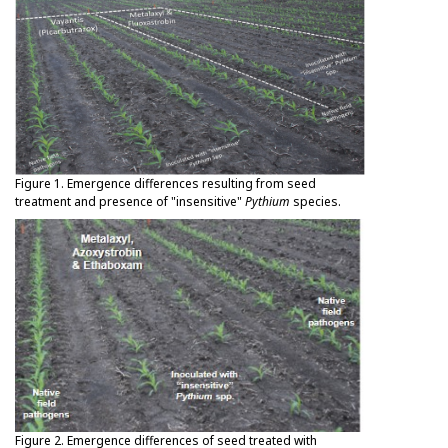
Figure 1. Emergence differences resulting from seed
treatment and presence of "insensitive"
Pythium
species.
Figure 2. Emergence differences of seed treated with