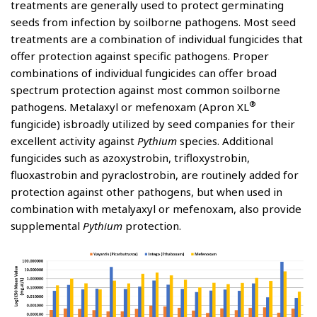
treatments are generally used to protect germinating
seeds from infection by soilborne pathogens. Most seed
treatments are a combination of individual fungicides that
offer protection against specific pathogens. Proper
combinations of individual fungicides can offer broad
spectrum protection against most common soilborne
®
pathogens. Metalaxyl or mefenoxam (Apron XL
fungicide) isbroadly utilized by seed companies for their
excellent activity against
Pythium
species. Additional
fungicides such as azoxystrobin, trifloxystrobin,
fluoxastrobin and pyraclostrobin, are routinely added for
protection against other pathogens, but when used in
combination with metalyaxyl or mefenoxam, also provide
supplemental
Pythium
protection.