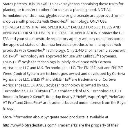
States patents. It is unlawful to save soybeans containing these traits for
planting or transfer to others for use as a planting seed. NOT ALL
formulations of dicamba, glyphosate or glufosinate are approved for in-
®
crop use with products with XtendFlex
Technology. ONLY USE
FORMULATIONS THAT ARE SPECIFICALLY LABELED FOR SUCH USES AND
APPROVED FOR SUCH USE IN THE STATE OF APPLICATION. Contact the U.S.
EPA and your state pesticide regulatory agency with any questions about
the approval status of dicamba herbicide products for in-crop use with
®
products with XtendFlex
Technology. Only 2,4-D choline formulations with
®
®
Colex-D
Technology are approved for use with Enlist E3
soybeans.
®
ENLIST E3
soybean technology is jointly developed with Corteva
Agriscience LLC and M.S. Technologies, LLC. The ENLIST trait and ENLIST
Weed Control System are technologies owned and developed by Corteva
®
®
Agriscience LLC. ENLIST
and ENLIST E3
are trademarks of Corteva
Agriscience LLC. EXPANCE soybean technology is owned by M.S.
™
Technologies, L.L.C. EXPANCE
is a trademark of M.S. Technologies, L.L.C.
®
®
®
Roundup Ready 2 Xtend
, Roundup Ready 2 Yield
, VaporGrip
, YieldGard
™
®
VT Pro
and XtendFlex
are trademarks used under license from the Bayer
Group.
More information about Syngenta seed products is available at
http://www.biotradestatus.com/
. Trademarks are the property of their