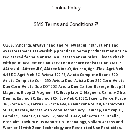
Cookie Policy
SMS Terms and Conditions
©
2026 Syngenta.
Always read and follow label instructions and
overtreatment stewardship practices. Some products may not be
registered for sale or use in all states or counties. Please check
with your local extension service to ensure registration status.
AAtrex 4L, AAtrex 4LC, AAtrex Nine-O, Acuron, Agri-Flex, Agri-Mek
0.15 EC, Agri-Mek SC, Avicta 500 FS, Avicta Complete Beans 500,
Avicta Complete Corn 250, Avicta Duo, Avicta Duo 250 Corn, Avicta
Duo Corn, Avicta Duo COT202, Avicta Duo Cotton, Besiege, Bicep II
Magnum, Bicep II Magnum FC, Bicep Lite II Magnum, Callisto Xtra,
Denim, Endigo ZC, Endigo ZCX, Epi-Mek 0.15EC, Expert, Force, Force
3G, Force 6.5G, Force CS, Force Evo, Gramoxone SL 2.0, Gramoxone
SL 3.0, Karate, Karate with Zeon Technology, Lamcap, Lamcap II,
Lamdec, Lexar EZ, Lumax EZ, Medal II ATZ, Minecto Pro, Opello,
Proclaim, Tavium Plus VaporGrip Technology, Voliam Xpress and
Warrior II with Zeon Technology are Restricted Use Pesticides.