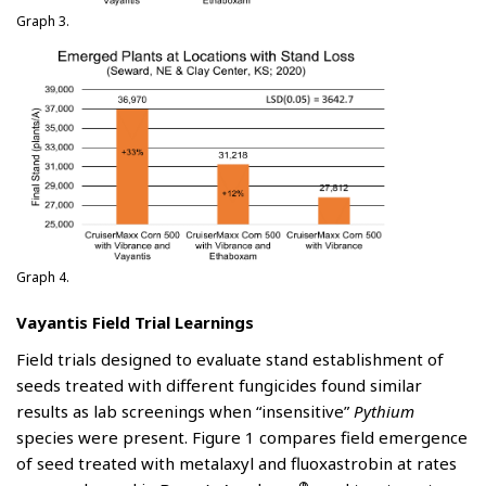
Graph 3.
Graph 4.
Vayantis Field Trial Learnings
Field trials designed to evaluate stand establishment of
seeds treated with different fungicides found similar
results as lab screenings when “insensitive”
Pythium
species were present. Figure 1 compares field emergence
of seed treated with metalaxyl and fluoxastrobin at rates
®