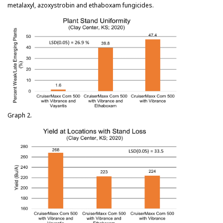
metalaxyl, azoxystrobin and ethaboxam fungicides.
Graph 2.