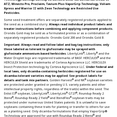
ATZ, Minecto Pro, Proclaim, Tavium Plus VaporGrip Technology, Voliam
Xpress and Warrior II with Zeon Technology are Restricted Use
Pesticides.
Some seed treatment offers are separately registered products applied to
the seed as a combined slurry.
Always read individual product labels and
treater instructions before combining and applying component products.
Orondis Gold may be sold as a formulated premix or as a combination of
separately registered products: Orondis Gold 200 and Orondis Gold B.
Important: Always read and follow label and bag tag instructions; only
those labeled as tolerant to glufosinate may be sprayed with
®
®
glufosinate ammonium-based herbicides.
LibertyLink
, Liberty
and the
®
Water Droplet logo are registered trademarks of BASF. HERCULEX
and the
HERCULEX Shield are trademarks of Corteva Agriscience LLC. HERCULEX
Insect Protection technology by Corteva Agriscience LLC.
Under federal and
local laws, only dicamba-containing herbicides registered for use on
dicamba-tolerant varieties may be applied. See product labels for
®
®
details and tank mix partners.
Golden Harvest
and NK
soybean varieties
are protected under granted or pending U.S. variety patents and other
intellectual property rights, regardless of the trait(s) within the seed. The
®
®
®
®
Enlist E3
soybean, LibertyLink
, LibertyLink
GT27
, Roundup Ready 2
®
®
®
Xtend
, Roundup Ready 2 Yield
and XtendFlex
soybean traits may be
protected under numerous United States patents. It is unlawful to save
soybeans containing these traits for planting or transfer to others for use
as a planting seed. Only dicamba formulations that employ VaporGrip®
®
Technology are approved for use with Roundup Ready 2 Xtend
and