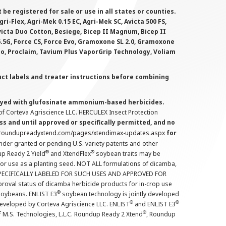
 registered for sale or use in all states or counties.
i-Flex, Agri-Mek 0.15 EC, Agri-Mek SC, Avicta 500 FS,
victa Duo Cotton, Besiege, Bicep II Magnum, Bicep II
 6.5G, Force CS, Force Evo, Gramoxone SL 2.0, Gramoxone
lo, Proclaim, Tavium Plus VaporGrip Technology, Voliam
uct labels and treater instructions before combining
prayed with glufosinate ammonium-based herbicides.
f Corteva Agriscience LLC. HERCULEX Insect Protection
s and until approved or specifically permitted, and no
.roundupreadyxtend.com/pages/xtendimax-updates.aspx
for
nder granted or pending U.S. variety patents and other
®
®
up Ready 2 Yield
and XtendFlex
soybean traits may be
 for use as a planting seed. NOT ALL formulations of dicamba,
PECIFICALLY LABELED FOR SUCH USES AND APPROVED FOR
roval status of dicamba herbicide products for in-crop use
®
oybeans. ENLIST E3
soybean technology is jointly developed
®
®
developed by Corteva Agriscience LLC. ENLIST
and ENLIST E3
®
f M.S. Technologies, L.L.C. Roundup Ready 2 Xtend
, Roundup