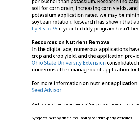
per bushel than potassium. Research indicate
soil for corn grain, increasing corn yields, 
potassium application rates, we may be mining
soybean rotation. Research has shown that a
by 3.5 bu/A
if your fertility program hasn’t b
Resources on Nutrient Removal
In the digital age, numerous applications hav
crop and crop yield, and the application provi
Ohio State University Extension
consolidated 
numerous other management application tool
For more information on nutrient application r
Seed Advisor
.
Photos are either the property of Syngenta or used under agr
Syngenta hereby disclaims liability for third-party websites.