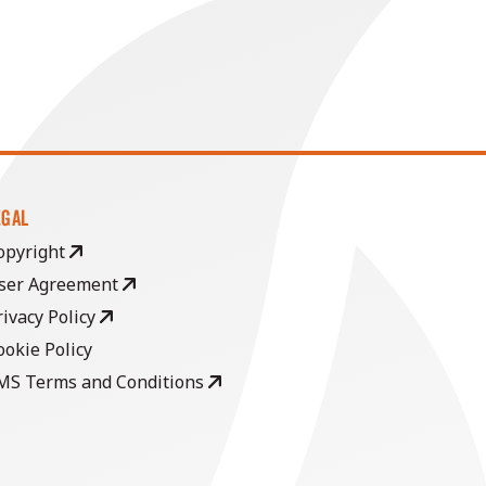
EGAL
opyright
ser Agreement
rivacy Policy
ookie Policy
MS Terms and Conditions