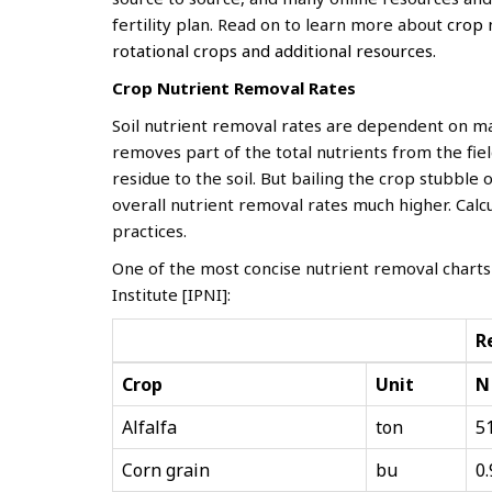
fertility plan. Read on to learn more about
crop 
rotational crops and additional resources.
Crop Nutrient
Removal Rates
Soil nutrient removal rates are dependent on ma
removes part of the total nutrients from the fie
residue to the soil. But bailing the crop stubble
overall nutrient removal rates much higher. Ca
practices.
One of the most concise nutrient removal charts
Institute [IPNI]:
R
Crop
Unit
N
Alfalfa
ton
5
Corn grain
bu
0.