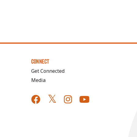
CONNECT
Get Connected
Media