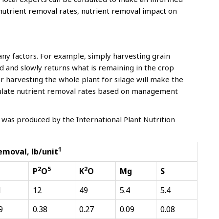
nutrient removal rates, nutrient removal impact on
ny factors. For example, simply harvesting grain
ld and slowly returns what is remaining in the crop
 or harvesting the whole plant for silage will make the
lculate nutrient removal rates based on management
 was produced by the International Plant Nutrition
1
emoval, lb/unit
2
5
2
P
O
K
O
Mg
S
1
12
49
5.4
5.4
9
0.38
0.27
0.09
0.08