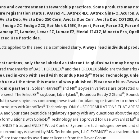
ions and overtreatment stewardship practices. Some products may not be
e registration status. AAtrex 4L, AAtrex 4LC, AAtrex Nine-O, Acuron, Agr
Avicta Duo, Avicta Duo 250 Corn, Avicta Duo Corn, Avicta Duo COT202, A
 Endigo ZC, Endigo ZCX, Epi-Mek 0.15EC, Expert, Force, Force 3G, Force
Lamcap II, Lamdec, Lexar EZ, Lumax EZ, Medal II ATZ, Minecto Pro, Opel
icted Use Pesticides.
cts applied to the seed as a combined slurry.
Always read individual prod
instructions; only those labeled as tolerant to glufosinate may be s
®
ered trademarks of BASF. HERCULEX
and the HERCULEX Shield are trademarks o
®
 used in-crop with seed with Roundup Ready
Xtend Technology, unles
ch use at the time this material was published. Please see
https://www
®
®
nk mix partners.
Golden Harvest
and NK
soybean varieties are protected u
®
®
®
the seed. The Enlist E3
soybean, LibertyLink
, Roundup Ready 2 Xtend
, Round
ul to save soybeans containing these traits for planting or transfer to others
®
 products with XtendFlex
Technology. ONLY USE FORMULATIONS THAT ARE S
 and your state pesticide regulatory agency with any questions about the app
®
®
e formulations with Colex-D
Technology are approved for use with Enlist E3
s
The ENLIST trait and ENLIST Weed Control System are technologies owned and 
™
n technology is owned by M.S. Technologies, L.L.C. EXPANCE
is a trademark o
®
x
are trademarks used under license from the Bayer Group.