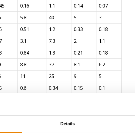
45
0.16
1.1
0.14
0.07
6
5.8
40
5
3
6
0.51
1.2
0.33
0.18
7
3.1
7.3
2
1.1
8
0.84
1.3
0.21
0.18
0
8.8
37
8.1
6.2
5
11
25
9
5
5
0.6
0.34
0.15
0.1
7
0.16
1.2
0.1
0.14
4
3.3
24
2
2.8
keting conventions or on a hay or wet silage basis.
Details
publications whenever possible.