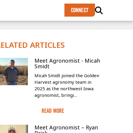
×
CONNECT
RELATED ARTICLES
Meet Agronomist - Micah
Smidt
Micah Smidt joined the Golden
Harvest agronomy team in
2025 as the northwest Iowa
agronomist, bringi…
Read More
Meet Agronomist – Ryan