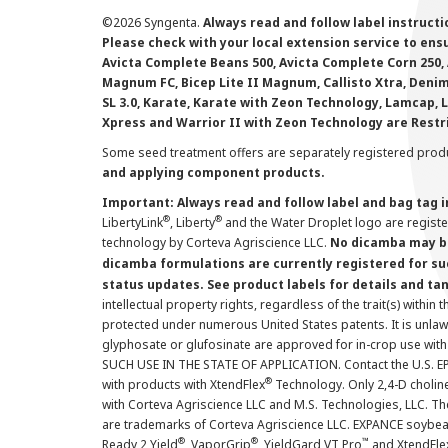
©
2026 Syngenta.
Always read and follow label instruct
Please check with your local extension service to ensur
Avicta Complete Beans 500, Avicta Complete Corn 250, 
Magnum FC, Bicep Lite II Magnum, Callisto Xtra, Denim,
SL 3.0, Karate, Karate with Zeon Technology, Lamcap, 
Xpress and Warrior II with Zeon Technology are Restr
Some seed treatment offers are separately registered produ
and applying component products.
Important: Always read and follow label and bag tag 
®
®
LibertyLink
, Liberty
and the Water Droplet logo are regist
technology by Corteva Agriscience LLC.
No dicamba may be
dicamba formulations are currently registered for su
status updates. See product labels for details and ta
intellectual property rights, regardless of the trait(s) within 
protected under numerous United States patents. It is unlawf
glyphosate or glufosinate are approved for in-crop use with
SUCH USE IN THE STATE OF APPLICATION. Contact the U.S. EPA
®
with products with XtendFlex
Technology. Only 2,4-D cholin
with Corteva Agriscience LLC and M.S. Technologies, LLC. 
are trademarks of Corteva Agriscience LLC. EXPANCE soybea
®
®
™
Ready 2 Yield
, VaporGrip
, YieldGard VT Pro
and XtendFle