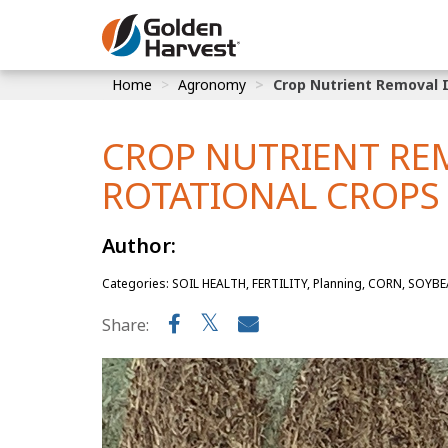
Skip to Main Content
Home
Agronomy
Crop Nutrient Removal 
Corn
Soybeans
CROP NUTRIENT RE
Seed Finde
ROTATIONAL CROPS
Yield Resu
Author:
Categories: SOIL HEALTH, FERTILITY, Planning, CORN, SOYB
Share: