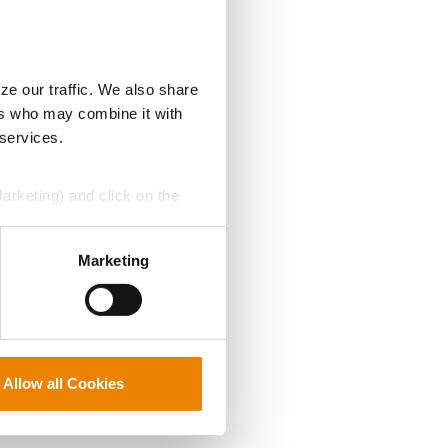
ze our traffic. We also share
ers who may combine it with
 services.
Marketing) and click on the
perly without them.
Marketing
Allow all Cookies