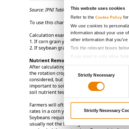
This website uses cookies
Source: IPNI Table 4.5
Refer to the
for
Cookie Policy
To use this chart, multiply the yield of the cr
We use cookies to personaliz
information about your use of
Calculation examples:
other information that you’ve
1. If corn grain yield was 230 bu/A, multiply 23
2. If soybean grain yield was 60 bu/A, multiply
Tick the relevant boxes belo
If you want to only allow Sel
Nutrient Removal Impact on Rotational C
grey button (Allow Selected 
After calculating the crop’s nutrient removal ra
Consent
You cannot deselect the Stri
the rotation crop the following year. Not only
Strictly Necessary
Selection
considered, but also the soil type and its abili
important to soil sample at least every 3 year
soil nutrient test values.
Farmers will often spend more on corn fertilit
Strictly Necessary Co
rates in a corn year of a corn-soybean rotatio
Soybeans require about 4x more potassium tha
usually not the limiting nutrient in a rotati