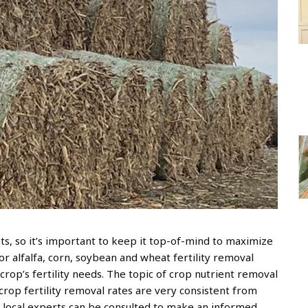
sts, so it’s important to keep it top-of-mind to maximize
or alfalfa, corn, soybean and wheat fertility removal
crop’s fertility needs. The topic of crop nutrient removal
rop fertility removal rates are very consistent from
 local experts can be consulted to make an informed