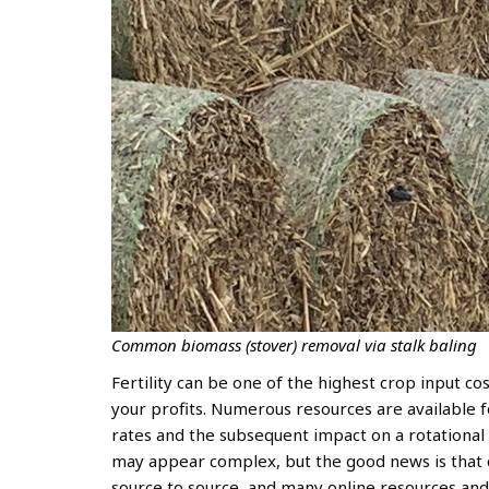
Common biomass (stover) removal via stalk baling
Fertility can be one of the highest crop input co
your profits. Numerous resources are available f
rates and the subsequent impact on a rotational 
may appear complex, but the good news is that c
source to source, and many online resources and