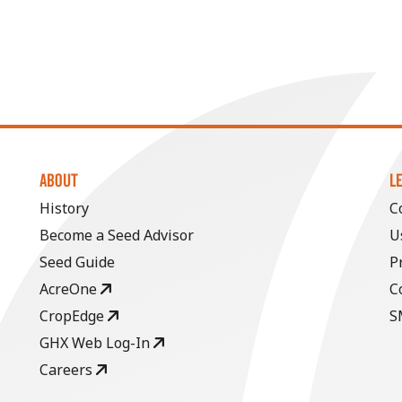
ABOUT
L
History
C
Become a Seed Advisor
U
Seed Guide
P
AcreOne
C
CropEdge
S
GHX Web Log-In
Careers