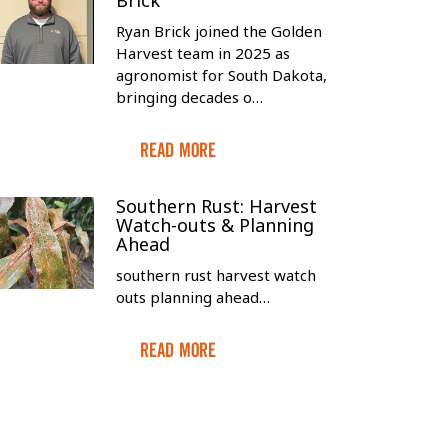
Brick
Ryan Brick joined the Golden
Harvest team in 2025 as
agronomist for South Dakota,
bringing decades o…
Read More
Southern Rust: Harvest
Watch-outs & Planning
Ahead
southern rust harvest watch
outs planning ahead…
Read More