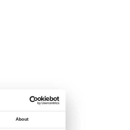
About