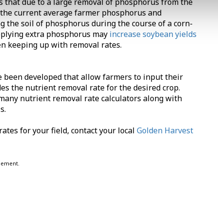
s that due to a large removal of phosphorus from the
and the current average farmer phosphorus and
 the soil of phosphorus during the course of a corn-
pplying extra phosphorus may
increase soybean yields
een keeping up with removal rates.
e been developed that allow farmers to input their
des the nutrient removal rate for the desired crop.
many nutrient removal rate calculators along with
s.
ates for your field, contact your local
Golden Harvest
eement.