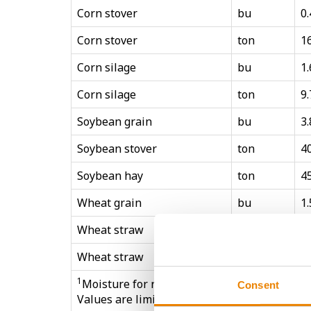
Corn stover
bu
0.
Corn stover
ton
1
Corn silage
bu
1.
Corn silage
ton
9.
Soybean grain
bu
3.
Soybean stover
ton
4
Soybean hay
ton
4
Wheat grain
bu
1.
Wheat straw
bu
0.
Wheat straw
ton
1
1
Moisture for reported units is based on mar
Consent
Values are limited to Northcentral regional 