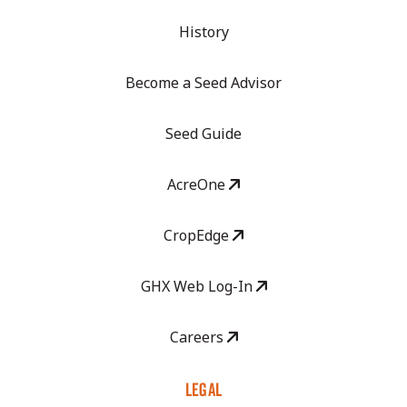
History
Become a Seed Advisor
Seed Guide
AcreOne
CropEdge
GHX Web Log-In
Careers
LEGAL