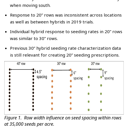
when moving south.
Response to 20” rows was inconsistent across locations
as well as between hybrids in 2019 trials.
Individual hybrid response to seeding rates in 20” rows
was similar to 30” rows.
Previous 30” hybrid seeding rate characterization data
is still relevant for creating 20” seeding prescriptions.
Figure 1. Row width influence on seed spacing within rows
at 35,000 seeds per acre.