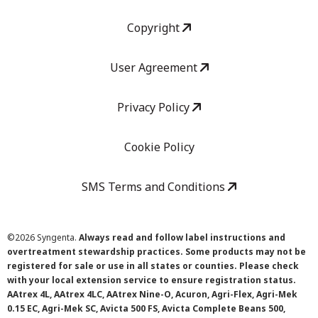
Copyright
User Agreement
Privacy Policy
Cookie Policy
SMS Terms and Conditions
©
2026 Syngenta.
Always read and follow label instructions and
overtreatment stewardship practices. Some products may not be
registered for sale or use in all states or counties. Please check
with your local extension service to ensure registration status.
AAtrex 4L, AAtrex 4LC, AAtrex Nine-O, Acuron, Agri-Flex, Agri-Mek
0.15 EC, Agri-Mek SC, Avicta 500 FS, Avicta Complete Beans 500,