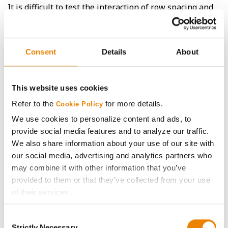
It is difficult to test the interaction of row spacing and
row orientation with a limited number of sites, but it is
interesting to note that the 3 sites planted with east-
west orientation (Bird Island, Winthrop, and Stanton)
ranged from mostly favoring 30” rows to one small
Consent
Details
About
advantage for 20” rows, while sites planted in a north-
south orientation (Nerstrand and Slater) both favored
20” rows, sometimes with a significant advantage.
This website uses cookies
Refer to the
for more details.
Cookie Policy
We use cookies to personalize content and ads, to
provide social media features and to analyze our traffic.
We also share information about your use of our site with
our social media, advertising and analytics partners who
may combine it with other information that you’ve
provided to them or that they’ve collected from your use
of their services.
Tick the relevant boxes below to specify the type of
Consent
Cookies you are happy to accept.
Strictly Necessary