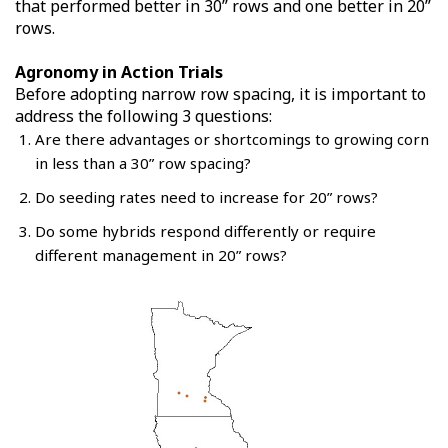
that performed better in 30” rows and one better in 20”
rows.
Agronomy in Action Trials
Before adopting narrow row spacing, it is important to
address the following 3 questions:
Are there advantages or shortcomings to growing corn
in less than a 30” row spacing?
Do seeding rates need to increase for 20” rows?
Do some hybrids respond differently or require
different management in 20” rows?