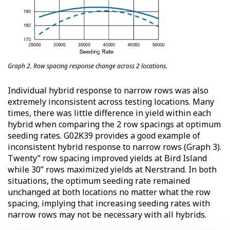
Graph 2. Row spacing response change across 2 locations.
Individual hybrid response to narrow rows was also
extremely inconsistent across testing locations. Many
times, there was little difference in yield within each
hybrid when comparing the 2 row spacings at optimum
seeding rates. G02K39 provides a good example of
inconsistent hybrid response to narrow rows (Graph 3).
Twenty” row spacing improved yields at Bird Island
while 30” rows maximized yields at Nerstrand. In both
situations, the optimum seeding rate remained
unchanged at both locations no matter what the row
spacing, implying that increasing seeding rates with
narrow rows may not be necessary with all hybrids.