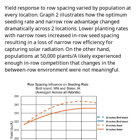
Yield response to row spacing varied by population at
every location. Graph 2 illustrates how the optimum
seeding rate and narrow row advantage changed
dramatically across 2 locations. Lower planting rates
with narrow rows increased in-row seed spacing
resulting in a loss of narrow row efficiency for
capturing solar radiation. On the other hand,
populations at 50,000 plants/A likely experienced
enough in-row competition that changes in the
between-row environment were not meaningful.