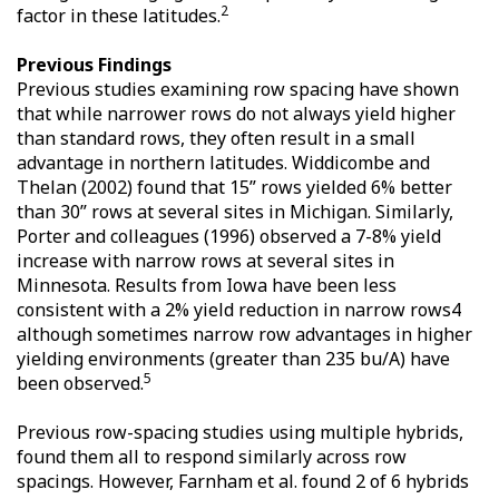
2
factor in these latitudes.
Previous Findings
Previous studies examining row spacing have shown
that while narrower rows do not always yield higher
than standard rows, they often result in a small
advantage in northern latitudes. Widdicombe and
Thelan (2002) found that 15” rows yielded 6% better
than 30” rows at several sites in Michigan. Similarly,
Porter and colleagues (1996) observed a 7-8% yield
increase with narrow rows at several sites in
Minnesota. Results from Iowa have been less
consistent with a 2% yield reduction in narrow rows4
although sometimes narrow row advantages in higher
yielding environments (greater than 235 bu/A) have
5
been observed.
Previous row-spacing studies using multiple hybrids,
found them all to respond similarly across row
spacings. However, Farnham et al. found 2 of 6 hybrids