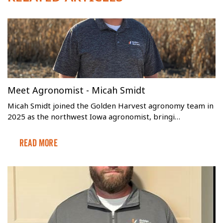
Meet Agronomist - Micah Smidt
Micah Smidt joined the Golden Harvest agronomy team in
2025 as the northwest Iowa agronomist, bringi…
Read More