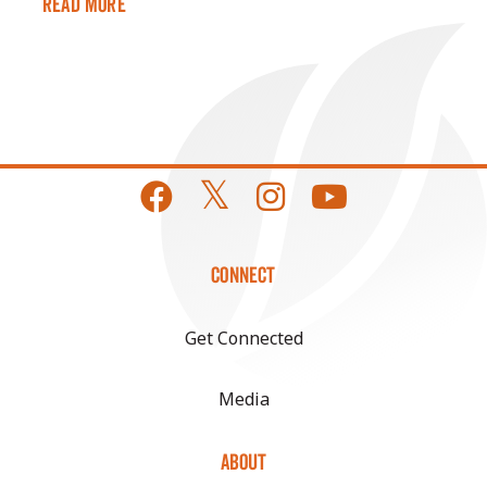
Read More
CONNECT
Get Connected
Media
ABOUT