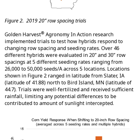
Figure 2. 2019 20” row spacing trials
®
Golden Harvest
Agronomy In Action research
implemented trials to test how hybrids respond to
changing row spacing and seeding rates. Over 46
different hybrids were evaluated in 20” and 30” row
spacings at 5 different seeding rates ranging from
26,000 to 50,000 seeds/A across 5 locations. Locations
shown in Figure 2 ranged in latitude from Slater, IA
(latitude of 41.88) north to Bird Island, MN (latitude of
44.7). Trials were well-fertilized and received sufficient
rainfall, limiting any potential differences to be
contributed to amount of sunlight intercepted.