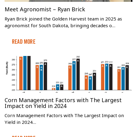
Meet Agronomist – Ryan Brick
Ryan Brick joined the Golden Harvest team in 2025 as
agronomist for South Dakota, bringing decades o…
Read More
Corn Management Factors with The Largest
Impact on Yield in 2024
Corn Management Factors with The Largest Impact on
Yield in 2024…