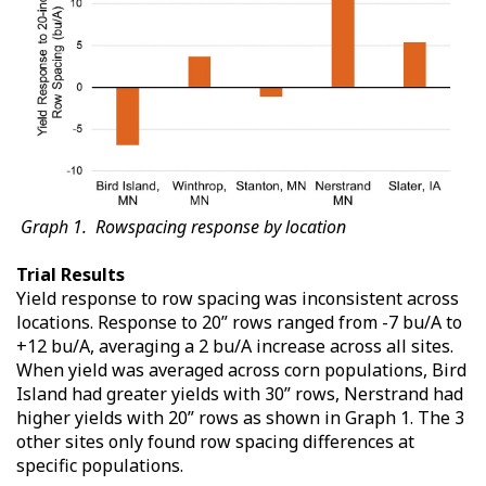
Graph 1. Rowspacing response by location
Trial Results
Yield response to row spacing was inconsistent across
locations. Response to 20” rows ranged from -7 bu/A to
+12 bu/A, averaging a 2 bu/A increase across all sites.
When yield was averaged across corn populations, Bird
Island had greater yields with 30” rows, Nerstrand had
higher yields with 20” rows as shown in Graph 1. The 3
other sites only found row spacing differences at
specific populations.