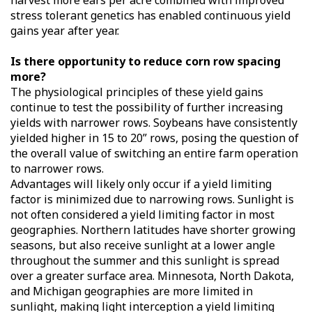
harvest more ears per acre combined with improved
stress tolerant genetics has enabled continuous yield
gains year after year.
Is there opportunity to reduce corn row spacing
more?
The physiological principles of these yield gains
continue to test the possibility of further increasing
yields with narrower rows. Soybeans have consistently
yielded higher in 15 to 20” rows, posing the question of
the overall value of switching an entire farm operation
to narrower rows.
Advantages will likely only occur if a yield limiting
factor is minimized due to narrowing rows. Sunlight is
not often considered a yield limiting factor in most
geographies. Northern latitudes have shorter growing
seasons, but also receive sunlight at a lower angle
throughout the summer and this sunlight is spread
over a greater surface area. Minnesota, North Dakota,
and Michigan geographies are more limited in
sunlight, making light interception a yield limiting