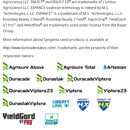
®
®
Agriscience LLC. ENLIST
and ENLIST E3
are trademarks of Corteva
Agriscience LLC. EXPANCE soybean technology is owned by M.S.
™
Technologies, L.L.C. EXPANCE
is a trademark of M.S. Technologies, L.L.C.
®
®
®
Roundup Ready 2 Xtend
, Roundup Ready 2 Yield
, VaporGrip
, YieldGard
™
®
VT Pro
and XtendFlex
are trademarks used under license from the Bayer
Group.
More information about Syngenta seed products is available at
http://www.biotradestatus.com/
. Trademarks are the property of their
respective owners.