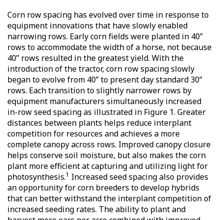
Corn row spacing has evolved over time in response to
equipment innovations that have slowly enabled
narrowing rows. Early corn fields were planted in 40”
rows to accommodate the width of a horse, not because
40” rows resulted in the greatest yield. With the
introduction of the tractor, corn row spacing slowly
began to evolve from 40” to present day standard 30”
rows. Each transition to slightly narrower rows by
equipment manufacturers simultaneously increased
in-row seed spacing as illustrated in Figure 1. Greater
distances between plants helps reduce interplant
competition for resources and achieves a more
complete canopy across rows. Improved canopy closure
helps conserve soil moisture, but also makes the corn
plant more efficient at capturing and utilizing light for
1
photosynthesis.
Increased seed spacing also provides
an opportunity for corn breeders to develop hybrids
that can better withstand the interplant competition of
increased seeding rates. The ability to plant and