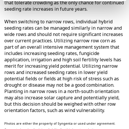
that tolerate crowding as the only chance for continued
seeding rate increases in future years.
When switching to narrow rows, individual hybrid
seeding rates can be managed similarly in narrow and
wide rows and should not require significant increases
over current practices. Utilizing narrow row corn as
part of an overall intensive management system that
includes increasing seeding rates, fungicide
application, irrigation and high soil fertility levels has
merit for increasing yield potential. Utilizing narrow
rows and increased seeding rates in lower yield
potential fields or fields at high risk of stress such as
drought or disease may not be a good combination.
Planting in narrow rows in a north-south orientation
may also increase solar capture and potentially yield,
but this decision should be weighed with other row
orientation factors, such as wind vulnerability.
Photos are either the property of Syngenta or used under agreement.