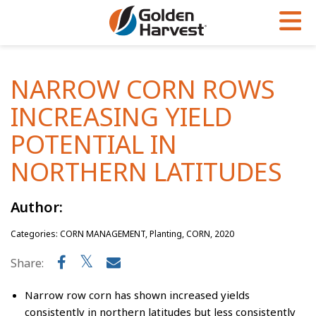
Skip to Main Content
PROGRAMS & SERVICES
AGRONOMY
PRODUCTS
NARROW CORN ROWS
Corn
GHX
Agronomy in Action
INCREASING YIELD
Soybeans
Golden Advantage
Articles
POTENTIAL IN
Seed Finder
Golden Rewards
Insight Series
NORTHERN LATITUDES
Yield Results
Research Sites
Author:
Seed Guide
Sign Up
Categories: CORN MANAGEMENT, Planting, CORN, 2020
Research & Development
Share:
Hybrids Built for the North
Narrow row corn has shown increased yields
consistently in northern latitudes but less consistently