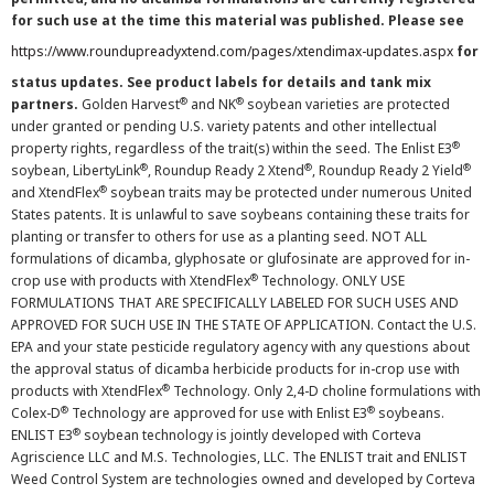
for such use at the time this material was published. Please see
https://www.roundupreadyxtend.com/pages/xtendimax-updates.aspx
for
status updates. See product labels for details and tank mix
®
®
partners.
Golden Harvest
and NK
soybean varieties are protected
under granted or pending U.S. variety patents and other intellectual
®
property rights, regardless of the trait(s) within the seed. The Enlist E3
®
®
®
soybean, LibertyLink
, Roundup Ready 2 Xtend
, Roundup Ready 2 Yield
®
and XtendFlex
soybean traits may be protected under numerous United
States patents. It is unlawful to save soybeans containing these traits for
planting or transfer to others for use as a planting seed. NOT ALL
formulations of dicamba, glyphosate or glufosinate are approved for in-
®
crop use with products with XtendFlex
Technology. ONLY USE
FORMULATIONS THAT ARE SPECIFICALLY LABELED FOR SUCH USES AND
APPROVED FOR SUCH USE IN THE STATE OF APPLICATION. Contact the U.S.
EPA and your state pesticide regulatory agency with any questions about
the approval status of dicamba herbicide products for in-crop use with
®
products with XtendFlex
Technology. Only 2,4-D choline formulations with
®
®
Colex-D
Technology are approved for use with Enlist E3
soybeans.
®
ENLIST E3
soybean technology is jointly developed with Corteva
Agriscience LLC and M.S. Technologies, LLC. The ENLIST trait and ENLIST
Weed Control System are technologies owned and developed by Corteva