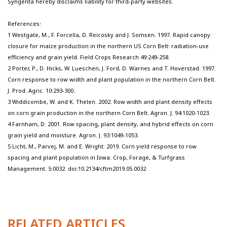
Syngenta hereby disclaims liability for third-party websites.
References:
1 Westgate, M., F. Forcella, D. Reicosky and J. Somsen. 1997. Rapid canopy
closure for maize production in the northern US Corn Belt: radiation-use
efficiency and grain yield. Field Crops Research 49:249-258.
2 Porter, P., D. Hicks, W. Lueschen, J. Ford, D. Warnes and T. Hoverstad. 1997.
Corn response to row width and plant population in the northern Corn Belt.
J. Prod. Agric. 10:293-300.
3 Widdicombe, W. and K. Thelen. 2002. Row width and plant density effects
on corn grain production in the northern Corn Belt. Agron. J. 94:1020-1023.
4 Farnham, D. 2001. Row spacing, plant density, and hybrid effects on corn
grain yield and moisture. Agron. J. 93:1049-1053.
5 Licht, M., Parvej, M. and E. Wright. 2019. Corn yield response to row
spacing and plant population in Iowa. Crop, Forage, & Turfgrass
Management. 5:0032. doi:10.2134/cftm2019.05.0032
RELATED ARTICLES