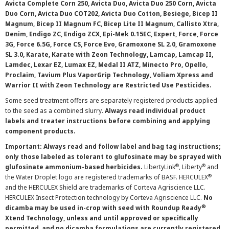
Avicta Complete Corn 250, Avicta Duo, Avicta Duo 250 Corn, Avicta
Duo Corn, Avicta Duo COT202, Avicta Duo Cotton, Besiege, Bicep II
Magnum, Bicep II Magnum FC, Bicep Lite II Magnum, Callisto Xtra,
Denim, Endigo ZC, Endigo ZCX, Epi-Mek 0.15EC, Expert, Force, Force
3G, Force 6.5G, Force CS, Force Evo, Gramoxone SL 2.0, Gramoxone
SL 3.0, Karate, Karate with Zeon Technology, Lamcap, Lamcap II,
Lamdec, Lexar EZ, Lumax EZ, Medal II ATZ, Minecto Pro, Opello,
Proclaim, Tavium Plus VaporGrip Technology, Voliam Xpress and
Warrior II with Zeon Technology are Restricted Use Pesticides.
Some seed treatment offers are separately registered products applied
to the seed as a combined slurry.
Always read individual product
labels and treater instructions before combining and applying
component products.
Important: Always read and follow label and bag tag instructions;
only those labeled as tolerant to glufosinate may be sprayed with
®
®
glufosinate ammonium-based herbicides.
LibertyLink
, Liberty
and
®
the Water Droplet logo are registered trademarks of BASF. HERCULEX
and the HERCULEX Shield are trademarks of Corteva Agriscience LLC.
HERCULEX Insect Protection technology by Corteva Agriscience LLC.
No
®
dicamba may be used in-crop with seed with Roundup Ready
Xtend Technology, unless and until approved or specifically
permitted, and no dicamba formulations are currently registered