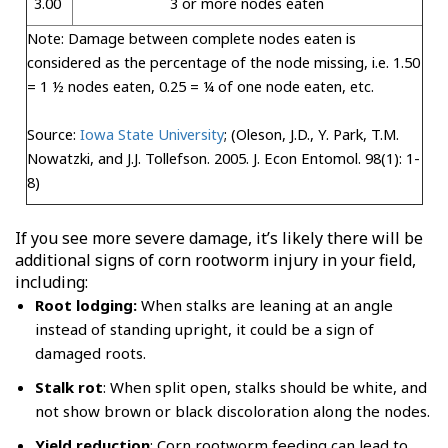
3.00
3 or more nodes eaten
Note: Damage between complete nodes eaten is
considered as the percentage of the node missing, i.e. 1.50
= 1 ½ nodes eaten, 0.25 = ¼ of one node eaten, etc.
Source:
Iowa State University
; (Oleson, J.D., Y. Park, T.M.
Nowatzki, and J.J. Tollefson. 2005. J. Econ Entomol. 98(1): 1-
8)
If you see more severe damage, it’s likely there will be
additional signs of corn rootworm injury in your field,
including:
Root lodging:
When stalks are leaning at an angle
instead of standing upright, it could be a sign of
damaged roots.
Stalk rot
: When split open, stalks should be white, and
not show brown or black discoloration along the nodes.
Yield reduction
: Corn rootworm feeding can lead to