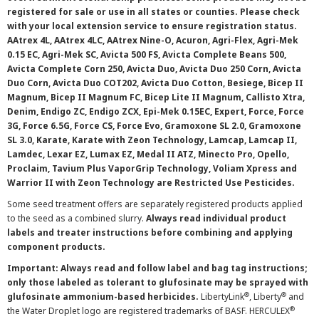
registered for sale or use in all states or counties. Please check
with your local extension service to ensure registration status.
AAtrex 4L, AAtrex 4LC, AAtrex Nine-O, Acuron, Agri-Flex, Agri-Mek
0.15 EC, Agri-Mek SC, Avicta 500 FS, Avicta Complete Beans 500,
Avicta Complete Corn 250, Avicta Duo, Avicta Duo 250 Corn, Avicta
Duo Corn, Avicta Duo COT202, Avicta Duo Cotton, Besiege, Bicep II
Magnum, Bicep II Magnum FC, Bicep Lite II Magnum, Callisto Xtra,
Denim, Endigo ZC, Endigo ZCX, Epi-Mek 0.15EC, Expert, Force, Force
3G, Force 6.5G, Force CS, Force Evo, Gramoxone SL 2.0, Gramoxone
SL 3.0, Karate, Karate with Zeon Technology, Lamcap, Lamcap II,
Lamdec, Lexar EZ, Lumax EZ, Medal II ATZ, Minecto Pro, Opello,
Proclaim, Tavium Plus VaporGrip Technology, Voliam Xpress and
Warrior II with Zeon Technology are Restricted Use Pesticides.
Some seed treatment offers are separately registered products applied
to the seed as a combined slurry.
Always read individual product
labels and treater instructions before combining and applying
component products.
Important: Always read and follow label and bag tag instructions;
only those labeled as tolerant to glufosinate may be sprayed with
®
®
glufosinate ammonium-based herbicides.
LibertyLink
, Liberty
and
®
the Water Droplet logo are registered trademarks of BASF. HERCULEX