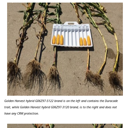
Golden Harvest hybrid G06Z97-5122 brand is on the left and contains the
Duracade
trait, while Golden Harvest hybrid G06Z97-3120 brand, is to the right and does not
have any CRW protection.