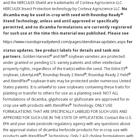
and the HERCULEX Shield are trademarks of Corteva Agriscience LLC.
HERCULEX Insect Protection technology by Corteva Agriscience LLC.
No
®
dicamba may be used in-crop with seed with Roundup Ready
Xtend Technology, unless and until approved or specifically
permitted, and no dicamba formulations are currently registered
for such use at the time this material was published. Please see
https://www.roundupreadyxtend.com/pages/xtendimax-updates.aspx
for
status updates. See product labels for details and tank mix
®
®
partners.
Golden Harvest
and NK
soybean varieties are protected
under granted or pending U.S. variety patents and other intellectual
®
property rights, regardless of the trait(s) within the seed. The Enlist E3
®
®
®
soybean, LibertyLink
, Roundup Ready 2 Xtend
, Roundup Ready 2 Yield
®
and XtendFlex
soybean traits may be protected under numerous United
States patents. It is unlawful to save soybeans containing these traits for
planting or transfer to others for use as a planting seed. NOT ALL
formulations of dicamba, glyphosate or glufosinate are approved for in-
®
crop use with products with XtendFlex
Technology. ONLY USE
FORMULATIONS THAT ARE SPECIFICALLY LABELED FOR SUCH USES AND
APPROVED FOR SUCH USE IN THE STATE OF APPLICATION. Contact the U.S.
EPA and your state pesticide regulatory agency with any questions about
the approval status of dicamba herbicide products for in-crop use with
®
products with XtendFlex
Technology. Only 2,4-D choline formulations with