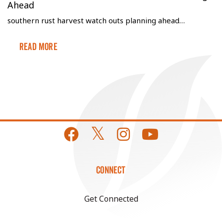
Ahead
southern rust harvest watch outs planning ahead…
Read More
CONNECT
Get Connected