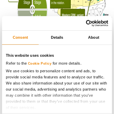
Consent
Details
About
The most effective CRW management tool is planting
This website uses cookies
hybrids equipped with traits to control CRW. Duracade
contains 2 modes of action to help reduce pressure.
Refer to the
for more details.
Cookie Policy
We use cookies to personalize content and ads, to
Contact your
Golden Harvest Seed Advisor
about doing
provide social media features and to analyze our traffic.
a root dig on your farm and making a plan for CRW
We also share information about your use of our site with
management next season with Golden Harvest hybrids
our social media, advertising and analytics partners who
containing the Duracade trait.
may combine it with other information that you’ve
provided to them or that they’ve collected from your use
Photos are either the property of Syngenta or used under agreement.
of their services.
Syngenta hereby disclaims liability for third-party websites.