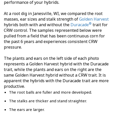
performance of your hybrids.
At a root dig in Janesville, WI, we compared the root
masses, ear sizes and stalk strength of
Golden Harvest
®
hybrids both with and without the
Duracade
trait for
CRW control. The samples represented below were
pulled from a field that has been continuous corn for
the past 6 years and experiences consistent CRW
pressure.
The plants and ears on the left side of each photo
represents a Golden Harvest hybrid with the Duracade
trait, while the plants and ears on the right are the
same Golden Harvest hybrid without a CRW trait. It is
apparent the hybrids with the Duracade trait are more
productive.
The root balls are fuller and more developed.
The stalks are thicker and stand straighter.
The ears are larger.