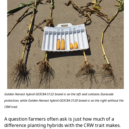
Golden Harvest hybrid G03C84-5122 brand is on the left and contains
Duracade
protection, while Golden Harvest hybrid G03C84-3120 brand is on the right without the
CRW trait.
A question farmers often ask is just how much of a
difference planting hybrids with the CRW trait makes.