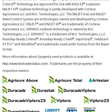
®
®
Colex-D
Technology are approved for use with Enlist E3
soybeans.
®
ENLIST E3
soybean technology is jointly developed with Corteva
Agriscience LLC and M.S. Technologies, LLC. The ENLIST trait and ENLIST
Weed Control System are technologies owned and developed by Corteva
®
®
Agriscience LLC. ENLIST
and ENLIST E3
are trademarks of Corteva
Agriscience LLC. EXPANCE soybean technology is owned by M.S.
™
Technologies, L.L.C. EXPANCE
is a trademark of M.S. Technologies, L.L.C.
®
®
®
Roundup Ready 2 Xtend
, Roundup Ready 2 Yield
, VaporGrip
, YieldGard
™
®
VT Pro
and XtendFlex
are trademarks used under license from the Bayer
Group.
More information about Syngenta seed products is available at
http://www.biotradestatus.com/
. Trademarks are the property of their
respective owners.