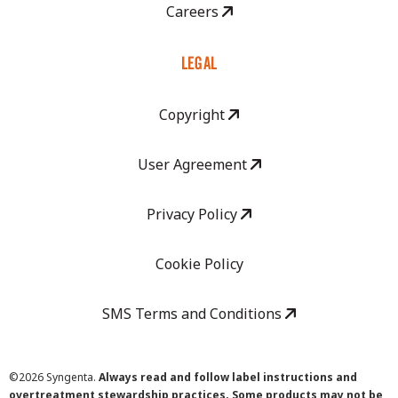
Careers
LEGAL
Copyright
User Agreement
Privacy Policy
Cookie Policy
SMS Terms and Conditions
©
2026 Syngenta.
Always read and follow label instructions and
overtreatment stewardship practices. Some products may not be