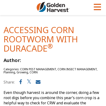
Skip to Main Content
PROGRAMS & SERVICES
AGRONOMY
PRODUCTS
ACCESSING CORN
Corn
GHX
Agronomy in Action
ROOTWORM WITH
Soybeans
Golden Advantage
Articles
®
DURACADE
Seed Finder
Golden Rewards
Insight Series
Author:
Yield Results
Research Sites
Categories: CORN PEST MANAGEMENT, CORN INSECT MANAGEMENT,
Seed Guide
Sign Up
Planning, Growing, CORN
Research & Development
Share:
Hybrids Built for the North
Even though harvest is around the corner, doing a few
root digs before you combine this year’s corn crop is a
helpful way to check for CRW and evaluate the