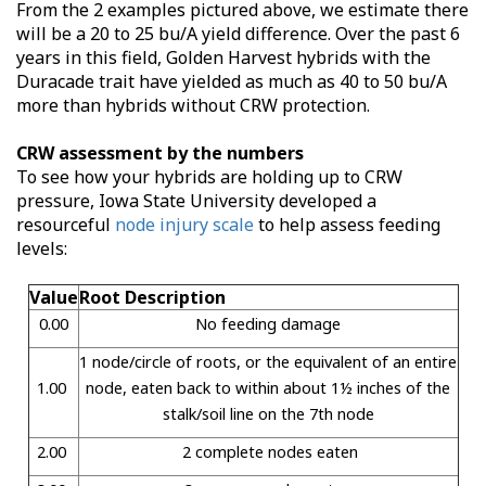
From the 2 examples pictured above, we estimate there
will be a 20 to 25 bu/A yield difference. Over the past 6
years in this field, Golden Harvest hybrids with the
Duracade trait have yielded as much as 40 to 50 bu/A
more than hybrids without CRW protection.
CRW assessment by the numbers
To see how your hybrids are holding up to CRW
pressure, Iowa State University developed a
resourceful
node injury scale
to help assess feeding
levels:
Value
Root Description
0.00
No feeding damage
1 node/circle of roots, or the equivalent of an entire
1.00
node, eaten back to within about 1½ inches of the
stalk/soil line on the 7th node
2.00
2 complete nodes eaten