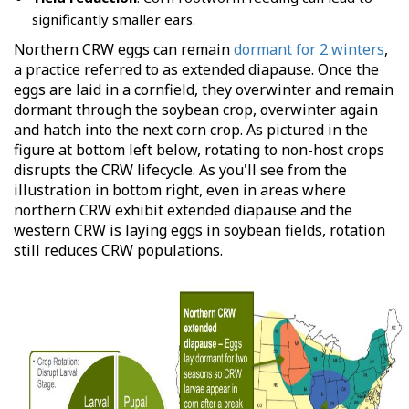
significantly smaller ears.
Northern CRW eggs can remain
dormant for 2 winters
,
a practice referred to as extended diapause. Once the
eggs are laid in a cornfield, they overwinter and remain
dormant through the soybean crop, overwinter again
and hatch into the next corn crop. As pictured in the
figure at bottom left below, rotating to non-host crops
disrupts the CRW lifecycle. As you'll see from the
illustration in bottom right, even in areas where
northern CRW exhibit extended diapause and the
western CRW is laying eggs in soybean fields, rotation
still reduces CRW populations.