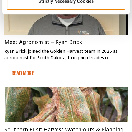
Strictly Necessary Cookies
Meet Agronomist – Ryan Brick
Ryan Brick joined the Golden Harvest team in 2025 as
agronomist for South Dakota, bringing decades o…
Read More
Southern Rust: Harvest Watch-outs & Planning