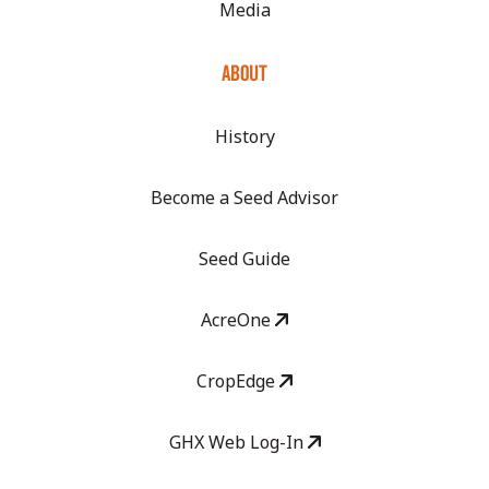
Media
ABOUT
History
Become a Seed Advisor
Seed Guide
AcreOne
CropEdge
GHX Web Log-In