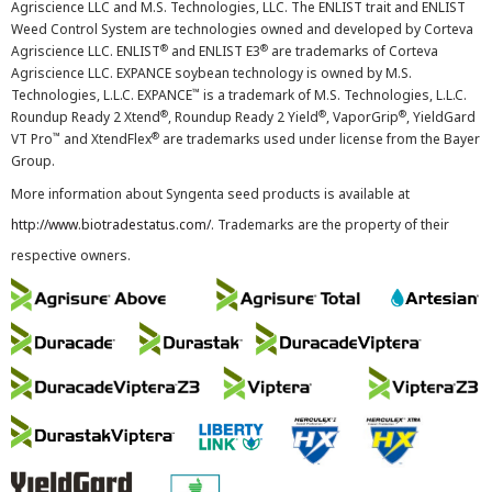
Agriscience LLC and M.S. Technologies, LLC. The ENLIST trait and ENLIST
Weed Control System are technologies owned and developed by Corteva
®
®
Agriscience LLC. ENLIST
and ENLIST E3
are trademarks of Corteva
Agriscience LLC. EXPANCE soybean technology is owned by M.S.
™
Technologies, L.L.C. EXPANCE
is a trademark of M.S. Technologies, L.L.C.
®
®
®
Roundup Ready 2 Xtend
, Roundup Ready 2 Yield
, VaporGrip
, YieldGard
™
®
VT Pro
and XtendFlex
are trademarks used under license from the Bayer
Group.
More information about Syngenta seed products is available at
http://www.biotradestatus.com/
. Trademarks are the property of their
respective owners.