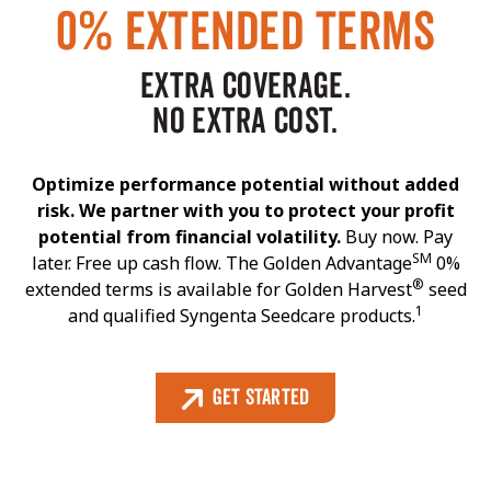
0% EXTENDED TERMS
EXTRA COVERAGE.
NO EXTRA COST.
Optimize performance potential without added
risk. We partner with you to protect your profit
potential from financial volatility.
Buy now. Pay
SM
later. Free up cash flow. The Golden Advantage
0%
®
extended terms is available for Golden Harvest
seed
1
and qualified Syngenta Seedcare products.
Get Started