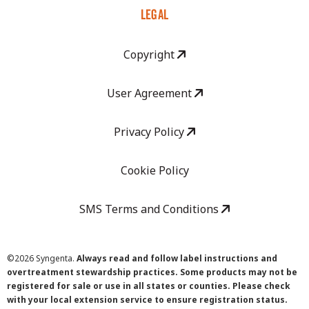
LEGAL
Copyright
User Agreement
Privacy Policy
Cookie Policy
SMS Terms and Conditions
©
2026 Syngenta.
Always read and follow label instructions and
overtreatment stewardship practices. Some products may not be
registered for sale or use in all states or counties. Please check
with your local extension service to ensure registration status.