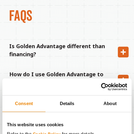
FAQS
Is Golden Advantage different than
financing?
How do I use Golden Advantage to
pay for my Golden Harvest seed?
Who do I pay when my Golden
Consent
Details
About
Advantage payment is due next
December?
This website uses cookies
Refer to the
for more details.