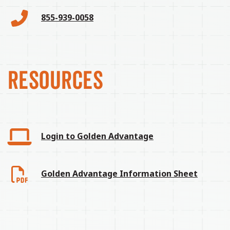
855-939-0058
RESOURCES
Login to Golden Advantage
Golden Advantage Information Sheet