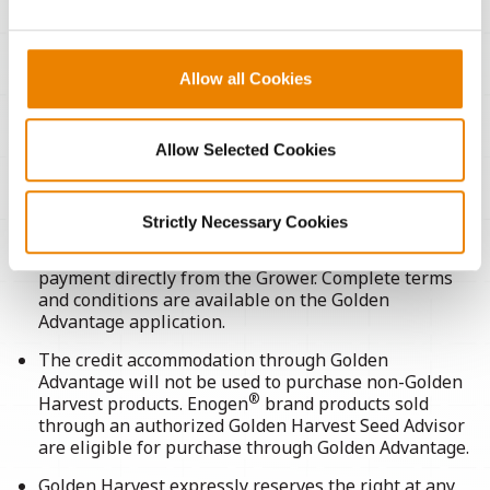
Allow all Cookies
TERMS & CONDITIONS
Allow Selected Cookies
Strictly Necessary Cookies
If the Grower does not pay Golden Harvest in full,
Golden Harvest shall have the right to collect
payment directly from the Grower. Complete terms
and conditions are available on the Golden
Advantage application.
The credit accommodation through Golden
Advantage will not be used to purchase non-Golden
®
Harvest products. Enogen
brand products sold
through an authorized Golden Harvest Seed Advisor
are eligible for purchase through Golden Advantage.
Golden Harvest expressly reserves the right at any