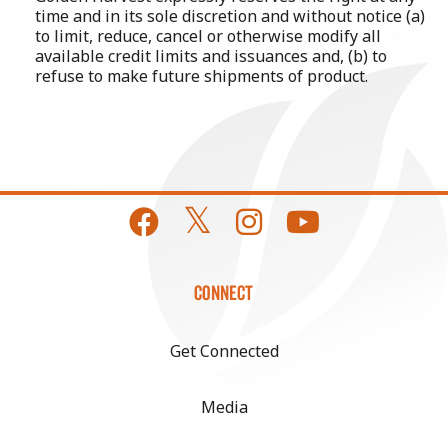
time and in its sole discretion and without notice (a)
to limit, reduce, cancel or otherwise modify all
available credit limits and issuances and, (b) to
refuse to make future shipments of product.
CONNECT
Get Connected
Media