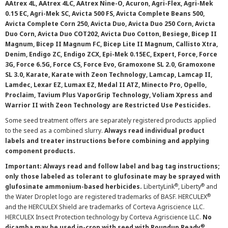
AAtrex 4L, AAtrex 4LC, AAtrex Nine-O, Acuron, Agri-Flex, Agri-Mek
0.15 EC, Agri-Mek SC, Avicta 500 FS, Avicta Complete Beans 500,
Avicta Complete Corn 250, Avicta Duo, Avicta Duo 250 Corn, Avicta
Duo Corn, Avicta Duo COT202, Avicta Duo Cotton, Besiege, Bicep II
Magnum, Bicep II Magnum FC, Bicep Lite II Magnum, Callisto Xtra,
Denim, Endigo ZC, Endigo ZCX, Epi-Mek 0.15EC, Expert, Force, Force
3G, Force 6.5G, Force CS, Force Evo, Gramoxone SL 2.0, Gramoxone
SL 3.0, Karate, Karate with Zeon Technology, Lamcap, Lamcap II,
Lamdec, Lexar EZ, Lumax EZ, Medal II ATZ, Minecto Pro, Opello,
Proclaim, Tavium Plus VaporGrip Technology, Voliam Xpress and
Warrior II with Zeon Technology are Restricted Use Pesticides.
Some seed treatment offers are separately registered products applied
to the seed as a combined slurry.
Always read individual product
labels and treater instructions before combining and applying
component products.
Important: Always read and follow label and bag tag instructions;
only those labeled as tolerant to glufosinate may be sprayed with
®
®
glufosinate ammonium-based herbicides.
LibertyLink
, Liberty
and
®
the Water Droplet logo are registered trademarks of BASF. HERCULEX
and the HERCULEX Shield are trademarks of Corteva Agriscience LLC.
HERCULEX Insect Protection technology by Corteva Agriscience LLC.
No
®
dicamba may be used in-crop with seed with Roundup Ready