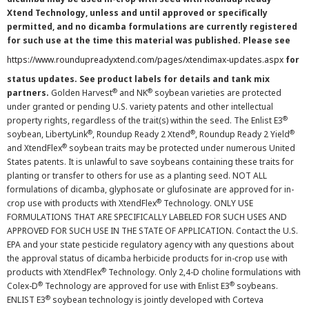
Xtend Technology, unless and until approved or specifically
permitted, and no dicamba formulations are currently registered
for such use at the time this material was published. Please see
https://www.roundupreadyxtend.com/pages/xtendimax-updates.aspx
for
status updates. See product labels for details and tank mix
®
®
partners.
Golden Harvest
and NK
soybean varieties are protected
under granted or pending U.S. variety patents and other intellectual
®
property rights, regardless of the trait(s) within the seed. The Enlist E3
®
®
®
soybean, LibertyLink
, Roundup Ready 2 Xtend
, Roundup Ready 2 Yield
®
and XtendFlex
soybean traits may be protected under numerous United
States patents. It is unlawful to save soybeans containing these traits for
planting or transfer to others for use as a planting seed. NOT ALL
formulations of dicamba, glyphosate or glufosinate are approved for in-
®
crop use with products with XtendFlex
Technology. ONLY USE
FORMULATIONS THAT ARE SPECIFICALLY LABELED FOR SUCH USES AND
APPROVED FOR SUCH USE IN THE STATE OF APPLICATION. Contact the U.S.
EPA and your state pesticide regulatory agency with any questions about
the approval status of dicamba herbicide products for in-crop use with
®
products with XtendFlex
Technology. Only 2,4-D choline formulations with
®
®
Colex-D
Technology are approved for use with Enlist E3
soybeans.
®
ENLIST E3
soybean technology is jointly developed with Corteva