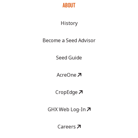
ABOUT
History
Become a Seed Advisor
Seed Guide
AcreOne
CropEdge
GHX Web Log-In
Careers