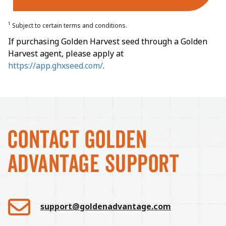
1
Subject to certain terms and conditions.
If purchasing Golden Harvest seed through a Golden
Harvest agent, please apply at
https://app.ghxseed.com/
.
CONTACT GOLDEN
ADVANTAGE SUPPORT
support@goldenadvantage.com