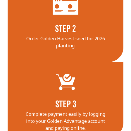
STEP 2
Order Golden Harvest seed for 2026
planting.
STEP 3
Complete payment easily by logging
into your Golden Advantage account
and paying online.