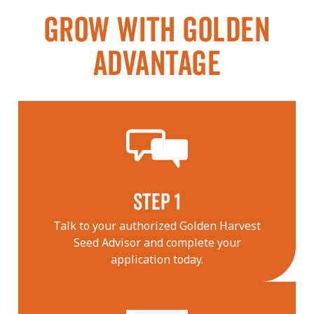
GROW WITH GOLDEN
ADVANTAGE
STEP 1
Talk to your authorized Golden Harvest
Seed Advisor and complete your
application today.