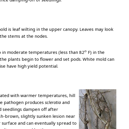
ld is leaf wilting in the upper canopy. Leaves may look
 the stems at the nodes.
o
p in moderate temperatures (less than 82
F) in the
 the plants begin to flower and set pods. White mold can
ise have high yield potential.
ciated with warmer temperatures, hill
orne pathogen produces
sclerotia
and
ted seedlings dampen off after
h-brown, slightly sunken lesion near
r surface and can eventually spread to