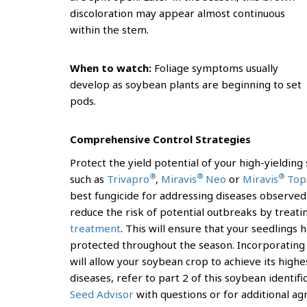
discoloration may appear almost continuous
within the stem.
When to watch:
Foliage symptoms usually
develop as soybean plants are beginning to set
pods.
Comprehensive Control Strategies
Protect the yield potential of your high-yieldin
®
®
®
such as
Trivapro
,
Miravis
Neo
or
Miravis
Top
best fungicide for addressing diseases observed 
reduce the risk of potential outbreaks by treat
treatment
. This will ensure that your seedlings
protected throughout the season. Incorporating 
will allow your soybean crop to achieve its high
diseases, refer to part 2 of this soybean identifi
Seed Advisor
with questions or for additional ag