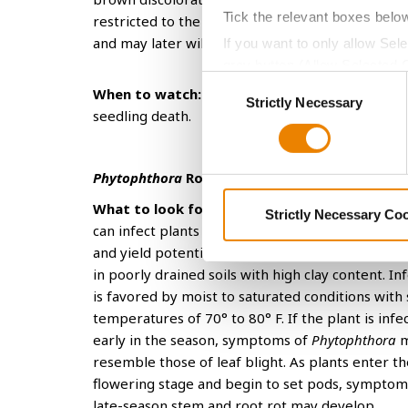
Tick the relevant boxes belo
restricted to the tap root and aren’t apparent a
and may later wilt and fall off plants.
If you want to only allow Sel
grey button (Allow Selected 
Consent
You cannot deselect the Stri
When to watch:
Fusarium
can cause poor and sl
Strictly Necessary
Selection
seedling death.
Phytophthora
Root Rot
What to look for:
Phytophthora
is another root 
Strictly Necessary Co
can infect plants early in the season and reduce 
and yield potential. The disease is typically mos
in poorly drained soils with high clay content. In
is favored by moist to saturated conditions with 
temperatures of 70° to 80° F. If the plant is infe
early in the season, symptoms of
Phytophthora
m
resemble those of leaf blight. As plants enter th
flowering stage and begin to set pods, symptom
late-season stem and root rot may develop.