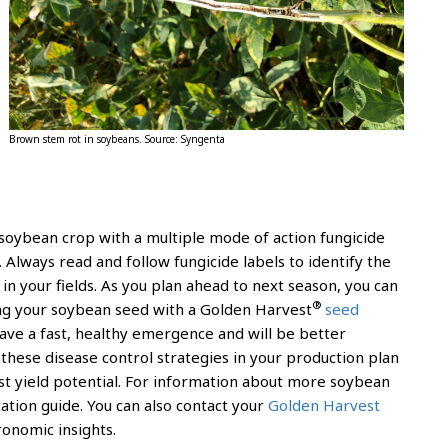
Brown stem rot in soybeans. Source: Syngenta
g soybean crop with a multiple mode of action fungicide
. Always read and follow fungicide labels to identify the
in your fields. As you plan ahead to next season, you can
®
ing your soybean seed with a Golden Harvest
seed
 have a fast, healthy emergence and will be better
these disease control strategies in your production plan
est yield potential. For information about more soybean
cation guide. You can also contact your
Golden Harvest
ronomic insights.