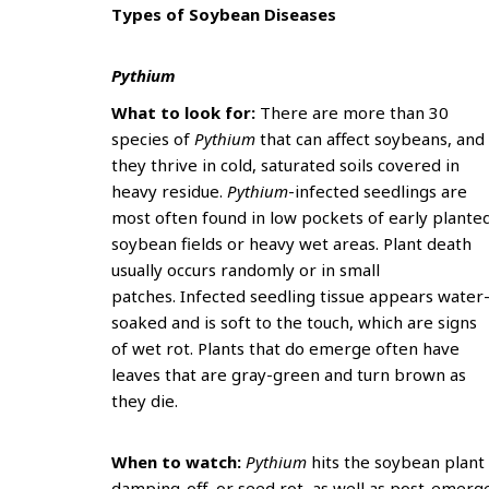
Types of Soybean Diseases
Pythium
What to look for:
There are more than 30
species of
Pythium
that can affect soybeans, and
they thrive in cold, saturated soils covered in
heavy residue.
Pythium
-infected seedlings are
most often found in low pockets of early plante
soybean fields or heavy wet areas. Plant death
usually occurs randomly or in small
patches. Infected seedling tissue appears water
soaked and is soft to the touch, which are signs
of wet rot. Plants that do emerge often have
leaves that are gray-green and turn brown as
they die.
When to watch:
Pythium
hits the soybean plant
damping-off, or seed rot, as well as post-emerg