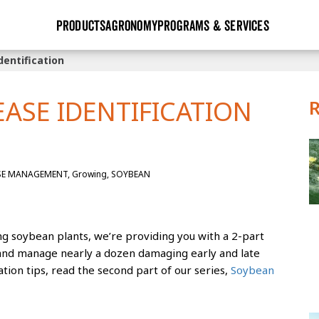
PRODUCTS
AGRONOMY
PROGRAMS & SERVICES
entification
GHX
Seed Guide
Agronomy in Action
Research Sites
Golden Advantage
Research & Development
Articles
Sign Up
ASE IDENTIFICATION
r
Golden Rewards
Hybrids Built for the North
Insight Series
lts
Learn More
View 2027 Seed Guide
SE MANAGEMENT, Growing, SOYBEAN
g soybean plants, we’re providing you with a 2-part
y and manage nearly a dozen damaging early and late
ation tips, read the second part of our series,
Soybean