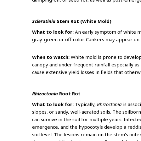
Sclerotinia
Stem Rot (White Mold)
What to look for:
An early symptom of white mo
gray-green or off-color. Cankers may appear on
When to watch:
White mold is prone to develo
canopy and under frequent rainfall especially as
cause extensive yield losses in fields that otherw
Rhizoctonia
Root Rot
What to look for:
Typically,
Rhizoctonia
is asso
slopes, or sandy, well-aerated soils. The soilb
can survive in the soil for multiple years. Infec
emergence, and the hypocotyls develop a reddis
soil level. The lesions remain on the stem’s oute