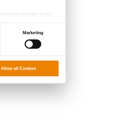
Marketing) and click on the
perly without them.
Marketing
Allow all Cookies