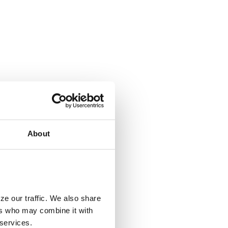
About
ze our traffic. We also share
ers who may combine it with
 services.