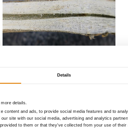
r
l
Charcoal rot symptoms in a soybean plant. Source: Syngenta
Details
 in hot, dry weather in combination with nutrient-
.
 more details.
e content and ads, to provide social media features and to analy
ies of
Fusarium
that can affect soybeans. Conditions
 our site with our social media, advertising and analytics partn
cool and wet.
Fusarium
is usually identified by reddish-
 provided to them or that they’ve collected from your use of their
oots to appear dry and shrunken. Symptoms are normally