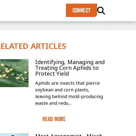
×
CONNECT
RELATED ARTICLES
Identifying, Managing and
Treating Corn Aphids to
Protect Yield
Aphids are insects that pierce
soybean and corn plants,
leaving behind mold-producing
waste and redu…
Read More