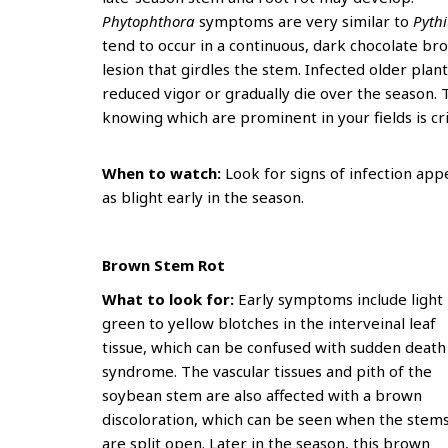
Phytophthora
symptoms are very similar to
Pyth
tend to occur in a continuous, dark chocolate br
lesion that girdles the stem. Infected older plan
reduced vigor or gradually die over the season. 
knowing which are prominent in your fields is c
When to watch:
Look for signs of infection app
as blight early in the season.
Brown Stem Rot
What to look for:
Early symptoms include light
green to yellow blotches in the interveinal leaf
tissue, which can be confused with sudden death
syndrome. The vascular tissues and pith of the
soybean stem are also affected with a brown
discoloration, which can be seen when the stem
are split open. Later in the season, this brown