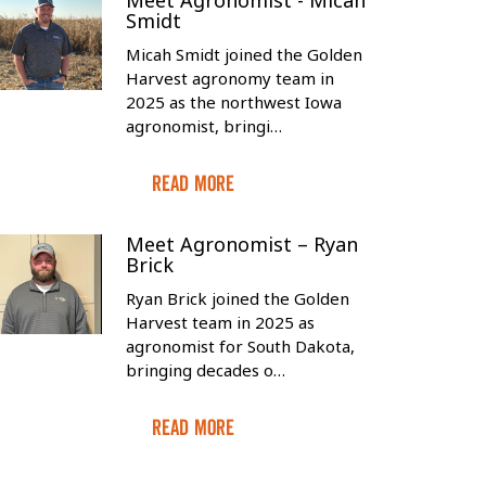
Meet Agronomist - Micah
Smidt
Micah Smidt joined the Golden
Harvest agronomy team in
2025 as the northwest Iowa
agronomist, bringi…
Read More
Meet Agronomist – Ryan
Brick
Ryan Brick joined the Golden
Harvest team in 2025 as
agronomist for South Dakota,
bringing decades o…
Read More