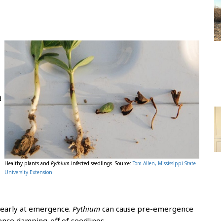
d
-
Healthy plants and
Pythium
-infected seedlings. Source:
Tom Allen, Mississippi State
University Extension
 early at emergence.
Pythium
can cause pre-emergence
ence damping-off of seedlings.