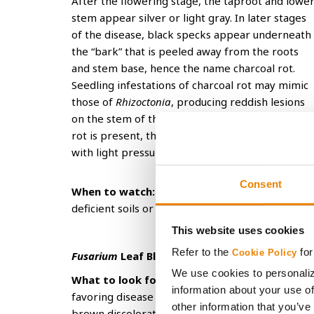
After the flowering stage, the taproot and lowe
stem appear silver or light gray. In later stages
of the disease, black specks appear underneath
the “bark” that is peeled away from the roots
and stem base, hence the name charcoal rot.
Seedling infestations of charcoal rot may mimic
those of
Rhizoctonia
, producing reddish lesions
on the stem of the seedling. However, if charcoa
rot is present, these lesions can be scraped off
with light pressure.
Consent
When to watch:
Charcoal rot typically develops
deficient soils or unfavorable growing conditions
This website uses cookies
Refer to the
for
Cookie Policy
Fusarium
Leaf Blight
We use cookies to personaliz
What to look for:
There are more than 20 spec
information about your use of
favoring disease can range from hot and dry to 
other information that you’ve
brown discoloration that causes the seedling r