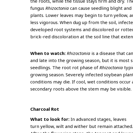
the roots, while the tissue stays firm and dry. T
fungus
Rhizoctonia
can cause seedling blight an
plants. Lower leaves may begin to turn yellow, 
less vigorous. When dug up from the soil, infect
developed root systems and discolored or rotted
brick-red discoloration at the soil line that exten
When to watch:
Rhizoctonia
is a disease that ca
and late into the growing season, but it is most 
seedlings. The root rot phase of
Rhizoctonia
typi
growing season. Severely infected soybean plant
conditions may die. If cool, wet conditions occur 
secondary roots above the stem may be visible
Charcoal Rot
What to look for:
In advanced stages, leaves
turn yellow, wilt and wither but remain attached.