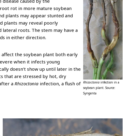
he disease caused by the
d root rot in more mature soybean
and plants may appear stunted and
ed plants may reveal poorly
 lateral roots. The stem may have a
ds in either direction.
n affect the soybean plant both early
severe when it infects young
cally doesn’t show up until later in the
s that are stressed by hot, dry
Rhizoctonia
infection in a
after a
Rhizoctonia
infection, a flush of
soybean plant. Source:
.
Syngenta