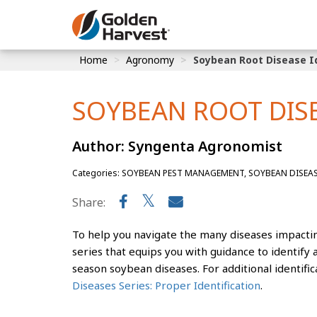
Skip to Main Content
Home
Agronomy
Soybean Root Disease Id
Corn
Soybeans
SOYBEAN ROOT DISE
Seed Finde
Author: Syngenta Agronomist
Yield Resu
Categories: SOYBEAN PEST MANAGEMENT, SOYBEAN DISEA
Share:
To help you navigate the many diseases impactin
series that equips you with guidance to identif
season soybean diseases. For additional identific
Diseases Series: Proper Identification
.