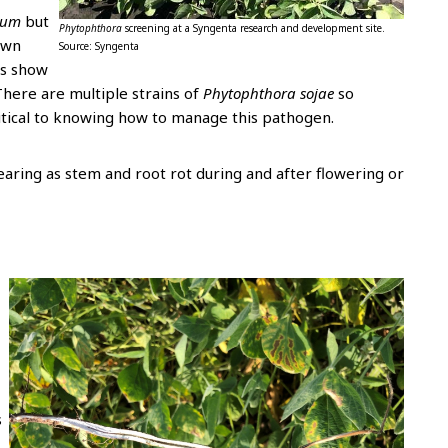
ium
but
Phytophthora
screening at a Syngenta research and development site.
own
Source: Syngenta
ts show
There are multiple strains of
Phytophthora sojae
so
ritical to knowing how to manage this pathogen.
earing as stem and root rot during and after flowering or
s