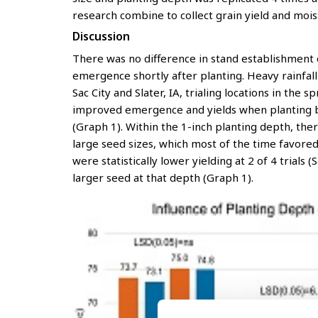
research combine to collect grain yield and mois
Discussion
There was no difference in stand establishment 
emergence shortly after planting. Heavy rainfal
Sac City and Slater, IA, trialing locations in the
improved emergence and yields when planting bot
(Graph 1). Within the 1-inch planting depth, the
large seed sizes, which most of the time favored
were statistically lower yielding at 2 of 4 trials
larger seed at that depth (Graph 1).