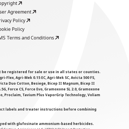
opyright
ser Agreement
rivacy Policy
ookie Policy
MS Terms and Conditions
 registered for sale or use in all states or counties.
i-Flex, Agri-Mek 0.15 EC, Agri-Mek SC, Avicta 500 FS,
victa Duo Cotton, Besiege, Bicep II Magnum, Bicep II
 6.5G, Force CS, Force Evo, Gramoxone SL 2.0, Gramoxone
lo, Proclaim, Tavium Plus VaporGrip Technology, Voliam
uct labels and treater instructions before combining
prayed with glufosinate ammonium-based herbicides.