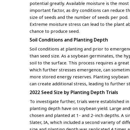
potential greatly. Available moisture is the most
important factor, as dry conditions can reduce t
size of seeds and the number of seeds per pod.
Extreme moisture stress can lead to the plant a
chance to produce seed.
Soil Conditions and Planting Depth
Soil conditions at planting and prior to emergen
than seed size. As a soybean germinates, the hy
soil to the surface. This process requires a grea
which further stresses emergence, can sometime
more stored energy reserves. Planting soybean s
can create additional stress, leading to further s
2022 Seed Size by Planting Depth Trials
To investigate further, trials were established i
planting depth have on soybean yield. Large and
chosen and planted at 1- and 2-inch depths. A si
Slater, IA, which included a second variety of di
size and planting depth was replicated 4 times at