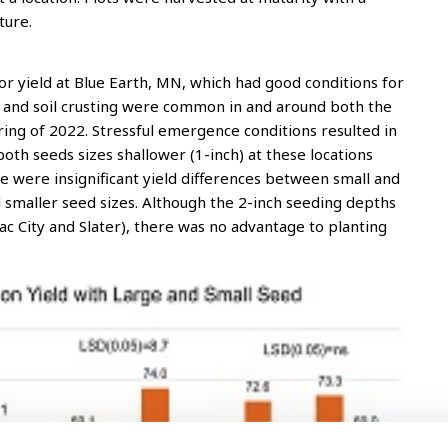
ture.
or yield at Blue Earth, MN, which had good conditions for
l and soil crusting were common in and around both the
 spring of 2022. Stressful emergence conditions resulted in
h seeds sizes shallower (1-inch) at these locations
re were insignificant yield differences between small and
 smaller seed sizes. Although the 2-inch seeding depths
 (Sac City and Slater), there was no advantage to planting