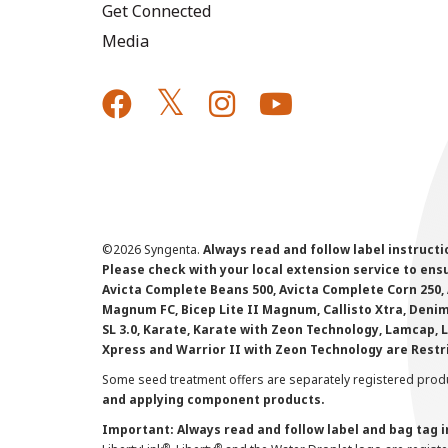
Get Connected
Media
©
2026 Syngenta.
Always read and follow label instruct
Please check with your local extension service to ensur
Avicta Complete Beans 500, Avicta Complete Corn 250, 
Magnum FC, Bicep Lite II Magnum, Callisto Xtra, Denim,
SL 3.0, Karate, Karate with Zeon Technology, Lamcap, 
Xpress and Warrior II with Zeon Technology are Restr
Some seed treatment offers are separately registered produ
and applying component products.
Important: Always read and follow label and bag tag 
®
®