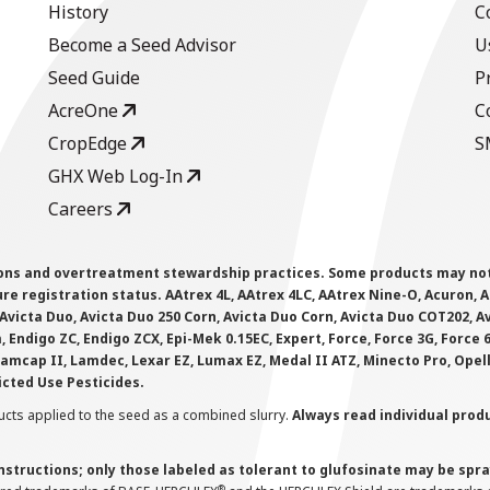
History
C
Become a Seed Advisor
U
Seed Guide
P
AcreOne
C
CropEdge
S
GHX Web Log-In
Careers
ions and overtreatment stewardship practices. Some products may not be
e registration status. AAtrex 4L, AAtrex 4LC, AAtrex Nine-O, Acuron, Agr
Avicta Duo, Avicta Duo 250 Corn, Avicta Duo Corn, Avicta Duo COT202, A
 Endigo ZC, Endigo ZCX, Epi-Mek 0.15EC, Expert, Force, Force 3G, Force
Lamcap II, Lamdec, Lexar EZ, Lumax EZ, Medal II ATZ, Minecto Pro, Opel
icted Use Pesticides.
cts applied to the seed as a combined slurry.
Always read individual prod
instructions; only those labeled as tolerant to glufosinate may be s
®