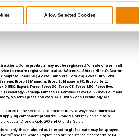
ance traits are far more important considerations than
okies
Allow Selected Cookies
. 2000. Modern Corn and Soybean Production; pages 31-39.
tructions. Some products may not be registered for sale or use in all
rvice to ensure registration status. AAtrex 4L, AAtrex Nine-O, Acuron,
ta Complete Beans 500, Avicta Complete Corn 250, Avicta Duo Corn,
 Besiege, Bicep II Magnum, Bicep II Magnum FC, Bicep Lite II
0.15EC, Expert, Force, Force 3G, Force CS, Force 6.5G, Force Evo,
on Technology, Lamcap, Lamcap II, Lamdec, Lexar EZ, Lumax EZ, Medal
ology, Voliam Xpress and Warrior II with Zeon Technology are
s applied to the seed as a combined slurry.
Always read individual
and applying component products.
Orondis Gold may be sold as a
ed products: Orondis Gold 200 and Orondis Gold B.
tions; only those labeled as tolerant to glufosinate may be sprayed
®
 Liberty
and the Water Droplet logo are registered trademarks of BASF.