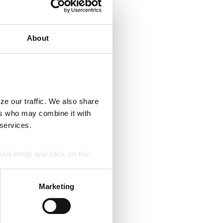
About
ze our traffic. We also share
ers who may combine it with
 services.
Marketing) and click on the
perly without them.
Marketing