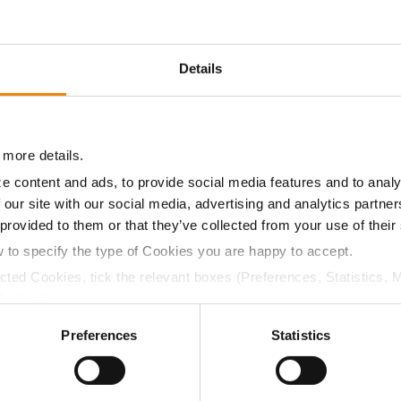
Details
 more details.
e content and ads, to provide social media features and to analy
 our site with our social media, advertising and analytics partn
 provided to them or that they’ve collected from your use of their
w to specify the type of Cookies you are happy to accept.
ected Cookies, tick the relevant boxes (Preferences, Statistics, 
s not influence overall yield. Inconsistent planting depth
Cookies).
ing can have far larger impacts on yield potential than
ctly Necessary Cookies because the website cannot function pro
Preferences
Statistics
 on seed depth and soil conditions shortly before,
isture can lead to crusting and soil compaction issues,
ands, ultimately lowering yields. Selecting varieties