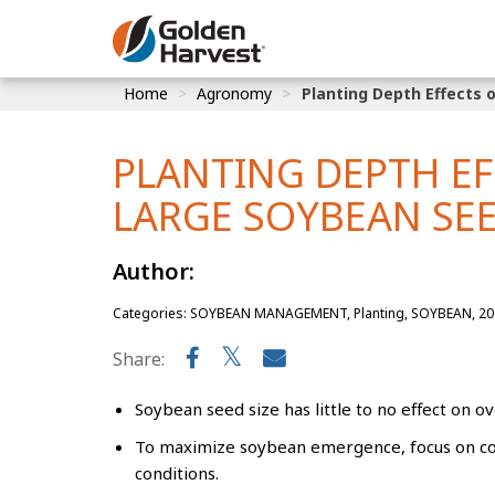
Skip to Main Content
Home
Agronomy
Planting Depth Effects 
Corn
Soybeans
PLANTING DEPTH E
Seed Finde
LARGE SOYBEAN SEE
Yield Resu
Author:
Categories: SOYBEAN MANAGEMENT, Planting, SOYBEAN, 20
Share:
Soybean seed size has little to no effect on o
To maximize soybean emergence, focus on cons
conditions.