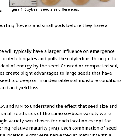
Figure 1. Soybean seed size differences.
he
borting flowers and small pods before they have a
ce will typically have a larger influence on emergence
pocotyl elongates and pulls the cotyledons through the
t deal of energy by the seed. Crusted or compacted soil,
s create slight advantages to large seeds that have
eed too deep or in undesirable soil moisture conditions
tand and yield loss.
n IA and MN to understand the effect that seed size and
 small seed sizes of the same soybean variety were
ngle variety was chosen for each location except for
ffering relative maturity (RM). Each combination of seed
 a location. Plots were harvested at maturity with a