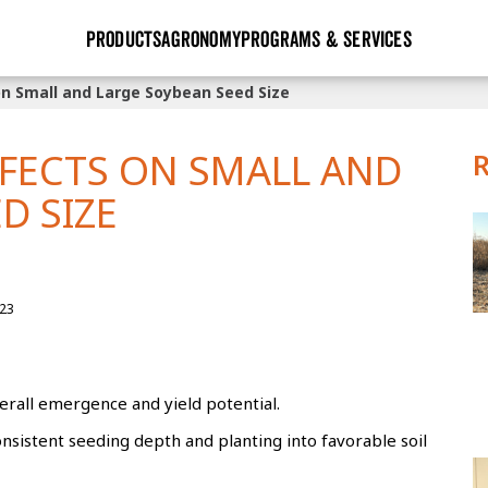
PRODUCTS
AGRONOMY
PROGRAMS & SERVICES
on Small and Large Soybean Seed Size
GHX
Seed Guide
Agronomy in Action
Research Sites
Golden Advantage
Research & Development
Articles
Sign Up
FFECTS ON SMALL AND
r
Golden Rewards
Hybrids Built for the North
Insight Series
D SIZE
lts
Learn More
View 2027 Seed Guide
23
verall emergence and yield potential.
istent seeding depth and planting into favorable soil