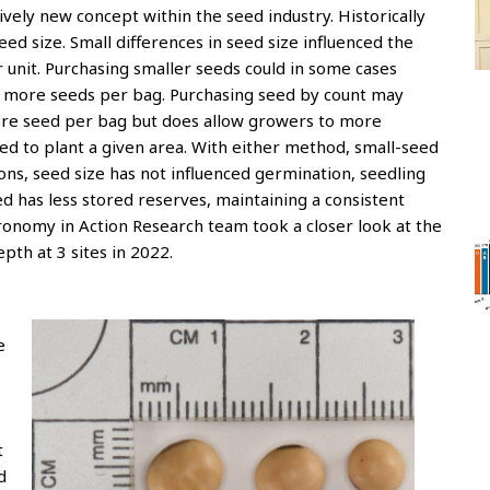
tively new concept within the seed industry. Historically
d size. Small differences in seed size influenced the
 unit. Purchasing smaller seeds could in some cases
re more seeds per bag. Purchasing seed by count may
re seed per bag but does allow growers to more
d to plant a given area. With either method, small-seed
ions, seed size has not influenced germination, seedling
eed has less stored reserves, maintaining a consistent
nomy in Action Research team took a closer look at the
th at 3 sites in 2022.
e
t
d