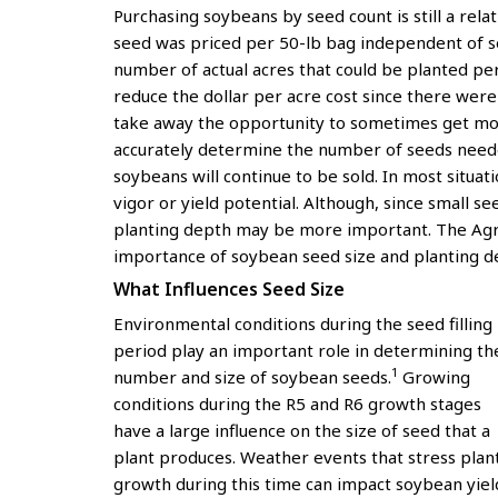
Purchasing soybeans by seed count is still a rela
seed was priced per 50-lb bag independent of see
number of actual acres that could be planted per
reduce the dollar per acre cost since there we
take away the opportunity to sometimes get mo
accurately determine the number of seeds neede
soybeans will continue to be sold. In most situat
vigor or yield potential. Although, since small s
planting depth may be more important. The Agro
importance of soybean seed size and planting dep
What Influences Seed Size
Environmental conditions during the seed filling
period play an important role in determining th
1
number and size of soybean seeds.
Growing
conditions during the R5 and R6 growth stages
have a large influence on the size of seed that a
plant produces. Weather events that stress plan
growth during this time can impact soybean yiel