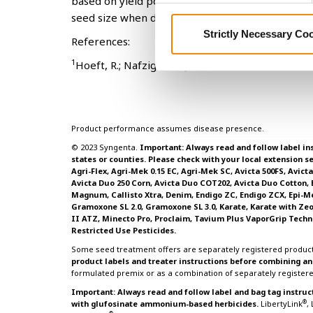
based on yield potential and needed pest resist
seed size when determining profitability.
Strictly Necessary Co
References:
1
Hoeft, R.; Nafziger, E.; Johnson, R.; Aldrich, S
Product performance assumes disease presence.
© 2023 Syngenta.
Important: Always read and follow label ins
states or counties. Please check with your local extension se
Agri-Flex, Agri-Mek 0.15 EC, Agri-Mek SC, Avicta 500FS, Avic
Avicta Duo 250 Corn, Avicta Duo COT202, Avicta Duo Cotton,
Magnum, Callisto Xtra, Denim, Endigo ZC, Endigo ZCX, Epi-Mek 
Gramoxone SL 2.0, Gramoxone SL 3.0, Karate, Karate with Ze
II ATZ, Minecto Pro, Proclaim, Tavium Plus VaporGrip Techn
Restricted Use Pesticides.
Some seed treatment offers are separately registered product
product labels and treater instructions before combining 
formulated premix or as a combination of separately register
Important: Always read and follow label and bag tag instruc
®
with glufosinate ammonium-based herbicides.
LibertyLink
,