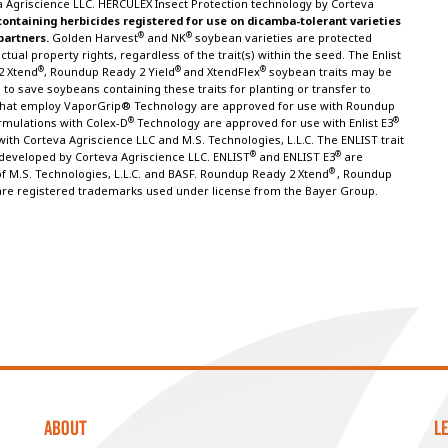
 Agriscience LLC. HERCULEX Insect Protection technology by Corteva
containing herbicides registered for use on dicamba-tolerant varieties
®
®
 partners.
Golden Harvest
and NK
soybean varieties are protected
tual property rights, regardless of the trait(s) within the seed. The Enlist
®
®
®
2 Xtend
, Roundup Ready 2 Yield
and XtendFlex
soybean traits may be
to save soybeans containing these traits for planting or transfer to
s that employ VaporGrip® Technology are approved for use with Roundup
®
®
rmulations with Colex-D
Technology are approved for use with Enlist E3
ith Corteva Agriscience LLC and M.S. Technologies, L.L.C. The ENLIST trait
®
®
eveloped by Corteva Agriscience LLC. ENLIST
and ENLIST E3
are
®
f M.S. Technologies, L.L.C. and BASF. Roundup Ready 2 Xtend
, Roundup
are registered trademarks used under license from the Bayer Group.
ABOUT
L