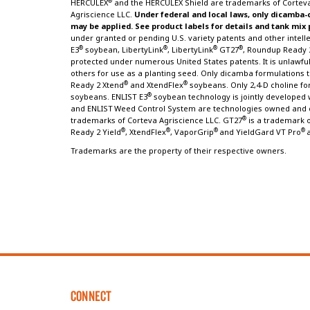
®
HERCULEX
and the HERCULEX Shield are trademarks of Corteva
Agriscience LLC.
Under federal and local laws, only dicamba-
may be applied. See product labels for details and tank mix
under granted or pending U.S. variety patents and other intellec
®
®
®
®
E3
soybean, LibertyLink
, LibertyLink
GT27
, Roundup Ready 
protected under numerous United States patents. It is unlawful 
others for use as a planting seed. Only dicamba formulation
®
®
Ready 2 Xtend
and XtendFlex
soybeans. Only 2,4-D choline fo
®
soybeans. ENLIST E3
soybean technology is jointly developed w
and ENLIST
Weed Control System are technologies owned and d
®
trademarks of Corteva Agriscience LLC. GT27
is a trademark o
®
®
®
®
Ready 2 Yield
, XtendFlex
, VaporGrip
and YieldGard VT Pro
Trademarks are the property of their respective owners.
CONNECT