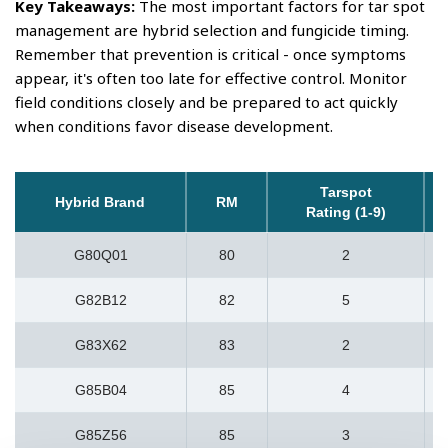
Key Takeaways:
The most important factors for tar spot
management are hybrid selection and fungicide timing.
Remember that prevention is critical - once symptoms
appear, it's often too late for effective control. Monitor
field conditions closely and be prepared to act quickly
when conditions favor disease development.
Tarspot
Hybrid Brand
RM
Rating (1-9)
G80Q01
80
2
G82B12
82
5
G83X62
83
2
G85B04
85
4
G85Z56
85
3