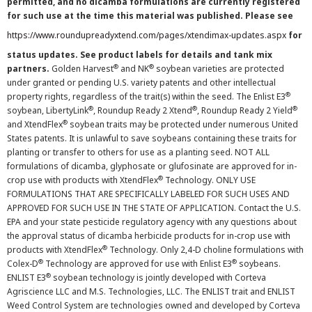
permitted, and no dicamba formulations are currently registered
for such use at the time this material was published. Please see
https://www.roundupreadyxtend.com/pages/xtendimax-updates.aspx
for
status updates. See product labels for details and tank mix
®
®
partners.
Golden Harvest
and NK
soybean varieties are protected
under granted or pending U.S. variety patents and other intellectual
®
property rights, regardless of the trait(s) within the seed. The Enlist E3
®
®
®
soybean, LibertyLink
, Roundup Ready 2 Xtend
, Roundup Ready 2 Yield
®
and XtendFlex
soybean traits may be protected under numerous United
States patents. It is unlawful to save soybeans containing these traits for
planting or transfer to others for use as a planting seed. NOT ALL
formulations of dicamba, glyphosate or glufosinate are approved for in-
®
crop use with products with XtendFlex
Technology. ONLY USE
FORMULATIONS THAT ARE SPECIFICALLY LABELED FOR SUCH USES AND
APPROVED FOR SUCH USE IN THE STATE OF APPLICATION. Contact the U.S.
EPA and your state pesticide regulatory agency with any questions about
the approval status of dicamba herbicide products for in-crop use with
®
products with XtendFlex
Technology. Only 2,4-D choline formulations with
®
®
Colex-D
Technology are approved for use with Enlist E3
soybeans.
®
ENLIST E3
soybean technology is jointly developed with Corteva
Agriscience LLC and M.S. Technologies, LLC. The ENLIST trait and ENLIST
Weed Control System are technologies owned and developed by Corteva