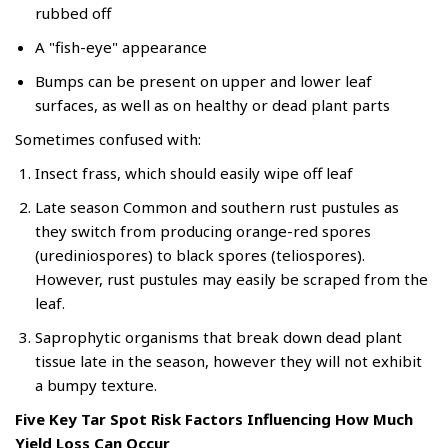
rubbed off
A "fish-eye" appearance
Bumps can be present on upper and lower leaf
surfaces, as well as on healthy or dead plant parts
Sometimes confused with:
Insect frass, which should easily wipe off leaf
Late season Common and southern rust pustules as
they switch from producing orange-red spores
(urediniospores) to black spores (teliospores).
However, rust pustules may easily be scraped from the
leaf.
Saprophytic organisms that break down dead plant
tissue late in the season, however they will not exhibit
a bumpy texture.
Five Key Tar Spot Risk Factors Influencing How Much
Yield Loss Can Occur