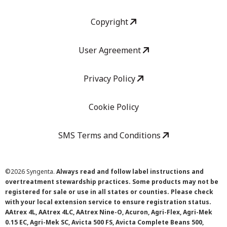
Copyright
User Agreement
Privacy Policy
Cookie Policy
SMS Terms and Conditions
©
2026 Syngenta.
Always read and follow label instructions and
overtreatment stewardship practices. Some products may not be
registered for sale or use in all states or counties. Please check
with your local extension service to ensure registration status.
AAtrex 4L, AAtrex 4LC, AAtrex Nine-O, Acuron, Agri-Flex, Agri-Mek
0.15 EC, Agri-Mek SC, Avicta 500 FS, Avicta Complete Beans 500,