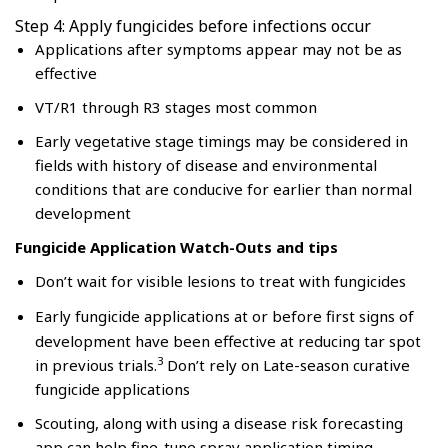
Step 4: Apply fungicides before infections occur
Applications after symptoms appear may not be as
effective
VT/R1 through R3 stages most common
Early vegetative stage timings may be considered in
fields with history of disease and environmental
conditions that are conducive for earlier than normal
development
Fungicide Application Watch-Outs and tips
Don’t wait for visible lesions to treat with fungicides
Early fungicide applications at or before first signs of
development have been effective at reducing tar spot
3
in previous trials.
Don’t rely on Late-season curative
fungicide applications
Scouting, along with using a disease risk forecasting
app can help fine-tune spray application timing