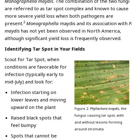
Monographella maydis
. The combination of the two fungi
are referred to as tar spot complex and known to cause
more severe yield loss when both pathogens are
2
present.
Monographella
maydis and its association with
P.
maydis
has not yet been observed in North America,
although significant yield loss is frequently observed.
Identifying Tar Spot in Your Fields
Scout for Tar Spot, when
conditions are favorable for
infection (typically early to
mid-July) and look for:
Infection starting on
lower leaves and moving
upward on the plant
Figure 2.
Phyllachora maydis
, the
fungus causing tar spot, with
Raised black spots that
and without lesions forming
feel bumpy
around stromata.
Spots that cannot be