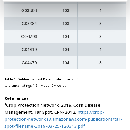
G03U08
103
4
G03X84
103
3
G04M93
104
3
G04S19
104
4
G04X79
104
3
Table 1. Golden Harvest® corn hybrid Tar Spot
tolerance ratings 1-9. 1= best 9 = worst
References
1
Crop Protection Network. 2019. Corn Disease
Management, Tar Spot, CPN-2012,
https://crop-
protection-network.s3.amazonaws.com/publications/tar-
spot-filename-2019-03-25-120313.pdf