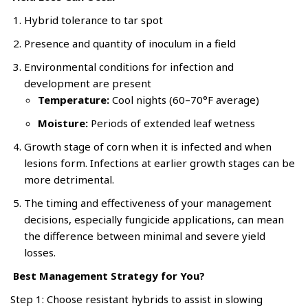
Hybrid tolerance to tar spot
Presence and quantity of inoculum in a field
Environmental conditions for infection and
development are present
Temperature:
Cool nights (60–70°F average)
Moisture:
Periods of extended leaf wetness
Growth stage of corn when it is infected and when
lesions form. Infections at earlier growth stages can be
more detrimental.
The timing and effectiveness of your management
decisions, especially fungicide applications, can mean
the difference between minimal and severe yield
losses.
Best Management Strategy for You?
Step 1: Choose resistant hybrids to assist in slowing