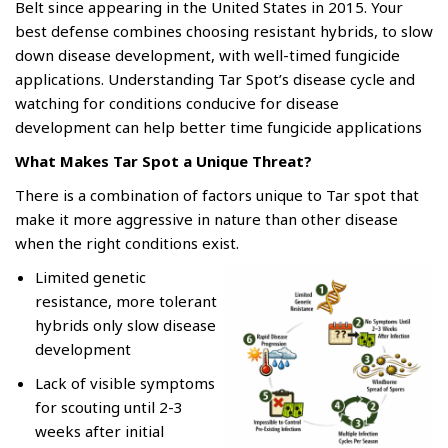
Belt since appearing in the United States in 2015. Your
best defense combines choosing resistant hybrids, to slow
down disease development, with well-timed fungicide
applications. Understanding Tar Spot’s disease cycle and
watching for conditions conducive for disease
development can help better time fungicide applications
What Makes Tar Spot a Unique Threat?
There is a combination of factors unique to Tar spot that
make it more aggressive in nature than other disease
when the right conditions exist.
Limited genetic
resistance, more tolerant
hybrids only slow disease
development
Lack of visible symptoms
for scouting until 2-3
weeks after initial