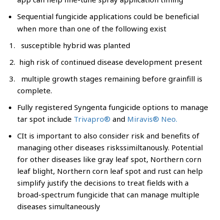
Sequential fungicide applications could be beneficial
when more than one of the following exist
susceptible hybrid was planted
high risk of continued disease development present
multiple growth stages remaining before grainfill is
complete.
Fully registered Syngenta fungicide options to manage
tar spot include
Trivapro®
and
Miravis® Neo.
CIt is important to also consider risk and benefits of
managing other diseases riskssimiltanously. Potential
for other diseases like gray leaf spot, Northern corn
leaf blight, Northern corn leaf spot and rust can help
simplify justify the decisions to treat fields with a
broad-spectrum fungicide that can manage multiple
diseases simultaneously