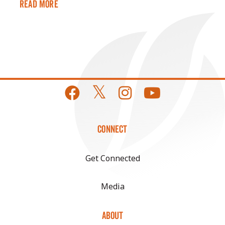
Read More
CONNECT
Get Connected
Media
ABOUT