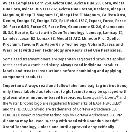
Avicta Complete Corn 250, Avicta Duo, Avicta Duo 250 Corn, Avicta
Duo Corn, Avicta Duo COT202, Avicta Duo Cotton, Besiege, Bicep II
Magnum, Bicep II Magnum FC, Bicep Lite II Magnum, Callisto Xtra,
Denim, Endigo ZC, Endigo ZCX, Epi-Mek 0.15EC, Expert, Force, Force
3G, Force 6.5G, Force CS, Force Evo, Gramoxone SL 2.0, Gramoxone
SL 3.0, Karate, Karate with Zeon Technology, Lamcap, Lamcap II,
Lamdec, Lexar EZ, Lumax EZ, Medal II ATZ, Minecto Pro, Opello,
Proclaim, Tavium Plus VaporGrip Technology, Voliam Xpress and
Warrior II with Zeon Technology are Restricted Use Pesticides.
Some seed treatment offers are separately registered products applied
to the seed as a combined slurry.
Always read individual product
labels and treater instructions before combining and applying
component products.
Important: Always read and follow label and bag tag instructions;
only those labeled as tolerant to glufosinate may be sprayed with
®
®
glufosinate ammonium-based herbicides.
LibertyLink
, Liberty
and
®
the Water Droplet logo are registered trademarks of BASF. HERCULEX
and the HERCULEX Shield are trademarks of Corteva Agriscience LLC.
HERCULEX Insect Protection technology by Corteva Agriscience LLC.
No
®
dicamba may be used in-crop with seed with Roundup Ready
Xtend Technology, unless and until approved or specifically