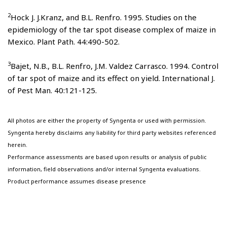
2
Hock J. J.Kranz, and B.L. Renfro. 1995. Studies on the
epidemiology of the tar spot disease complex of maize in
Mexico. Plant Path. 44:490-502.
3
Bajet, N.B., B.L. Renfro, J.M. Valdez Carrasco. 1994. Control
of tar spot of maize and its effect on yield. International J.
of Pest Man. 40:121-125.
All photos are either the property of Syngenta or used with permission.
Syngenta hereby disclaims any liability for third party websites referenced
herein.
Performance assessments are based upon results or analysis of public
information, field observations and/or internal Syngenta evaluations.
Product performance assumes disease presence