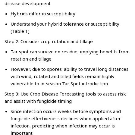
disease development
Hybrids differ in susceptibility
Understand your hybrid tolerance or susceptibility
(Table 1)
Step 2: Consider crop rotation and tillage
Tar spot can survive on residue, implying benefits from
rotation and tillage
However, due to spores’ ability to travel long distances
with wind, rotated and tilled fields remain highly
vulnerable to in-season Tar Spot introduction.
Step 3: Use Crop Disease Forecasting tools to assess risk
and assist with fungicide timing:
Since infection occurs weeks before symptoms and
fungicide effectiveness declines when applied after
infection, predicting when infection may occur is
important.