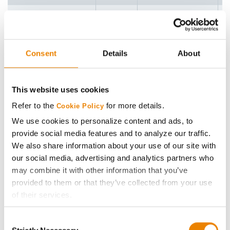
G87U44
87
4
G88X51
88
4
Consent
Details
About
G90B11
90
5
G90M06
90
5
This website uses cookies
Refer to the
for more details.
Cookie Policy
G91V51
91
3
We use cookies to personalize content and ads, to
G91X49
91
4
provide social media features and to analyze our traffic.
We also share information about your use of our site with
G92A51
92
4
our social media, advertising and analytics partners who
may combine it with other information that you’ve
G94U63
94
4
provided to them or that they’ve collected from your use
of their services.
G95D32
95
4
Tick the relevant boxes below to specify the type of
Consent
Cookies you are happy to accept.
G95X41
95
4