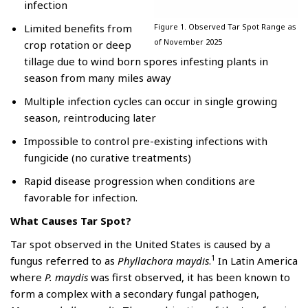
infection
Limited benefits from
Figure 1. Observed Tar Spot Range as
of November 2025
crop rotation or deep
tillage due to wind born spores infesting plants in
season from many miles away
Multiple infection cycles can occur in single growing
season, reintroducing later
Impossible to control pre-existing infections with
fungicide (no curative treatments)
Rapid disease progression when conditions are
favorable for infection.
What Causes Tar Spot?
Tar spot observed in the United States is caused by a
1
fungus referred to as
Phyllachora maydis
.
In Latin America
where
P. maydis
was first observed, it has been known to
form a complex with a secondary fungal pathogen,