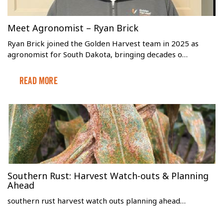
Meet Agronomist – Ryan Brick
Ryan Brick joined the Golden Harvest team in 2025 as
agronomist for South Dakota, bringing decades o…
Read More
Southern Rust: Harvest Watch-outs & Planning
Ahead
southern rust harvest watch outs planning ahead…