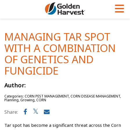
Skip to Main Content
PROGRAMS & SERVICES
AGRONOMY
PRODUCTS
MANAGING TAR SPOT
Corn
GHX
Agronomy in Action
WITH A COMBINATION
Soybeans
Golden Advantage
Articles
OF GENETICS AND
Seed Finder
Golden Rewards
Insight Series
FUNGICIDE
Yield Results
Research Sites
Author:
Seed Guide
Sign Up
Categories: CORN PEST MANAGEMENT, CORN DISEASE MANAGEMENT,
Research & Development
Planning, Growing, CORN
Hybrids Built for the North
Share:
Tar spot has become a significant threat across the Corn