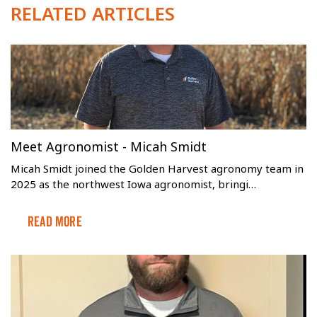
RELATED ARTICLES
Meet Agronomist - Micah Smidt
Micah Smidt joined the Golden Harvest agronomy team in
2025 as the northwest Iowa agronomist, bringi…
Read More