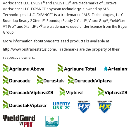
®
®
Agriscience LLC. ENLIST
and ENLIST E3
are trademarks of Corteva
Agriscience LLC. EXPANCE soybean technology is owned by M.S.
™
Technologies, L.L.C. EXPANCE
is a trademark of M.S. Technologies, L.L.C.
®
®
®
Roundup Ready 2 Xtend
, Roundup Ready 2 Yield
, VaporGrip
, YieldGard
™
®
VT Pro
and XtendFlex
are trademarks used under license from the Bayer
Group.
More information about Syngenta seed products is available at
http://www.biotradestatus.com/
. Trademarks are the property of their
respective owners.