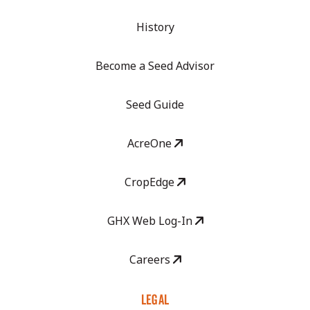
History
Become a Seed Advisor
Seed Guide
AcreOne
CropEdge
GHX Web Log-In
Careers
LEGAL