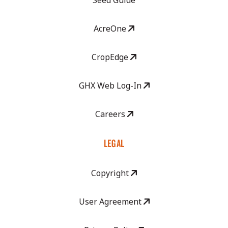
Seed Guide
AcreOne
CropEdge
GHX Web Log-In
Careers
LEGAL
Copyright
User Agreement