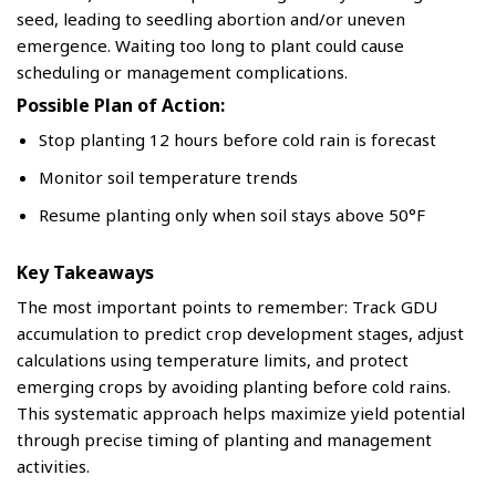
seed, leading to seedling abortion and/or uneven
emergence. Waiting too long to plant could cause
scheduling or management complications.
Possible Plan of Action:
Stop planting 12 hours before cold rain is forecast
Monitor soil temperature trends
Resume planting only when soil stays above 50°F
Key Takeaways
The most important points to remember: Track GDU
accumulation to predict crop development stages, adjust
calculations using temperature limits, and protect
emerging crops by avoiding planting before cold rains.
This systematic approach helps maximize yield potential
through precise timing of planting and management
activities.