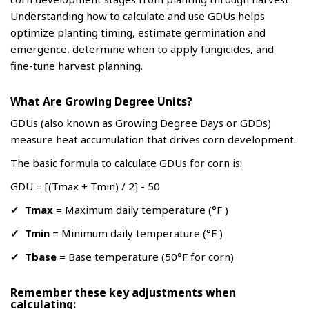
Understanding how to calculate and use GDUs helps
optimize planting timing, estimate germination and
emergence, determine when to apply fungicides, and
fine-tune harvest planning.
What Are Growing Degree Units?
GDUs (also known as Growing Degree Days or GDDs)
measure heat accumulation that drives corn development.
The basic formula to calculate GDUs for corn is:
GDU = [(Tmax + Tmin) / 2] - 50
✓
Tmax
= Maximum daily temperature (°F )
✓
Tmin
= Minimum daily temperature (°F )
✓
Tbase
= Base temperature (50°F for corn)
Remember these key adjustments when
calculating: