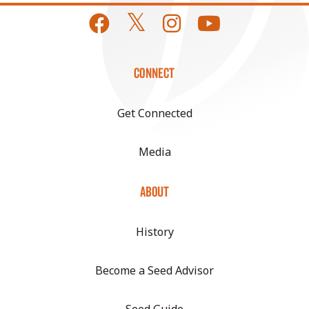
CONNECT
Get Connected
Media
ABOUT
History
Become a Seed Advisor