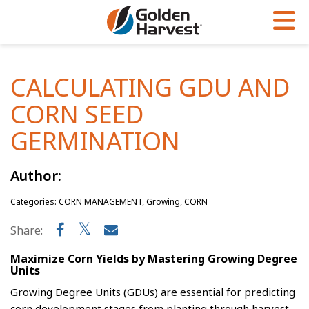
Skip to Main Content
PROGRAMS & SERVICES
AGRONOMY
PRODUCTS
CALCULATING GDU AND
Corn
GHX
Agronomy in Action
CORN SEED
Soybeans
Golden Advantage
Articles
GERMINATION
Seed Finder
Golden Rewards
Insight Series
Author:
Yield Results
Research Sites
Categories: CORN MANAGEMENT, Growing, CORN
Seed Guide
Sign Up
Share:
Research & Development
Maximize Corn Yields by Mastering Growing Degree
Hybrids Built for the North
Units
Growing Degree Units (GDUs) are essential for predicting
corn development stages from planting through harvest.