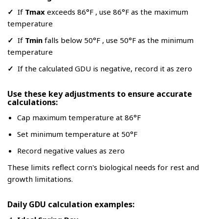
✓
If
Tmax
exceeds 86°F , use 86°F as the maximum
temperature
✓
If
Tmin
falls below 50°F , use 50°F as the minimum
temperature
✓
If the calculated GDU is negative, record it as zero
Use these key adjustments to ensure accurate
calculations:
Cap maximum temperature at 86°F
Set minimum temperature at 50°F
Record negative values as zero
These limits reflect corn's biological needs for rest and
growth limitations.
Daily GDU calculation examples: