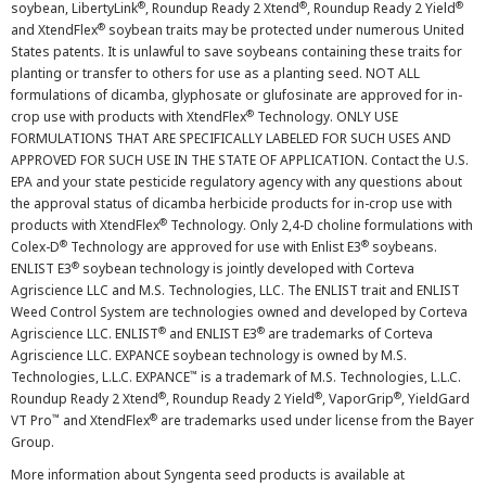
®
®
®
soybean, LibertyLink
, Roundup Ready 2 Xtend
, Roundup Ready 2 Yield
®
and XtendFlex
soybean traits may be protected under numerous United
States patents. It is unlawful to save soybeans containing these traits for
planting or transfer to others for use as a planting seed. NOT ALL
formulations of dicamba, glyphosate or glufosinate are approved for in-
®
crop use with products with XtendFlex
Technology. ONLY USE
FORMULATIONS THAT ARE SPECIFICALLY LABELED FOR SUCH USES AND
APPROVED FOR SUCH USE IN THE STATE OF APPLICATION. Contact the U.S.
EPA and your state pesticide regulatory agency with any questions about
the approval status of dicamba herbicide products for in-crop use with
®
products with XtendFlex
Technology. Only 2,4-D choline formulations with
®
®
Colex-D
Technology are approved for use with Enlist E3
soybeans.
®
ENLIST E3
soybean technology is jointly developed with Corteva
Agriscience LLC and M.S. Technologies, LLC. The ENLIST trait and ENLIST
Weed Control System are technologies owned and developed by Corteva
®
®
Agriscience LLC. ENLIST
and ENLIST E3
are trademarks of Corteva
Agriscience LLC. EXPANCE soybean technology is owned by M.S.
™
Technologies, L.L.C. EXPANCE
is a trademark of M.S. Technologies, L.L.C.
®
®
®
Roundup Ready 2 Xtend
, Roundup Ready 2 Yield
, VaporGrip
, YieldGard
™
®
VT Pro
and XtendFlex
are trademarks used under license from the Bayer
Group.
More information about Syngenta seed products is available at