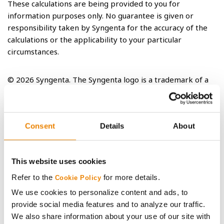
These calculations are being provided to you for
information purposes only. No guarantee is given or
responsibility taken by Syngenta for the accuracy of the
calculations or the applicability to your particular
circumstances.
© 2026 Syngenta. The Syngenta logo is a trademark of a
Syngenta Group Company.
Consent
Details
About
RELATED ARTICLES
This website uses cookies
Refer to the
for more details.
Cookie Policy
We use cookies to personalize content and ads, to
provide social media features and to analyze our traffic.
We also share information about your use of our site with