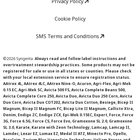
Privacy Policy
Cookie Policy
SMS Terms and Conditions
©
2026 Syngenta.
Always read and follow label instructions and
overtreatment stewardship practices. Some products may not be
registered for sale or use in all states or counties. Please check
with your local extension service to ensure registration status.
AAtrex 4L, AAtrex 4LC, AAtrex Nine-O, Acuron, Agri-Flex, Agri-Mek
0.15 EC, Agri-Mek SC, Avicta 500 FS, Avicta Complete Beans 500,
Avicta Complete Corn 250, Avicta Duo, Avicta Duo 250 Corn, Avicta
Duo Corn, Avicta Duo COT202, Avicta Duo Cotton, Besiege, Bicep II
Magnum, Bicep II Magnum FC, Bicep Lite II Magnum, Callisto Xtra,
Denim, Endigo ZC, Endigo ZCX, Epi-Mek 0.15EC, Expert, Force, Force
3G, Force 6.5G, Force CS, Force Evo, Gramoxone SL 2.0, Gramoxone
SL 3.0, Karate, Karate with Zeon Technology, Lamcap, Lamcap II,
Lamdec, Lexar EZ, Lumax EZ, Medal II ATZ, Minecto Pro, Opello,
Proclaim, Tavium Plus VaporGrip Technology, Voliam Xpress and