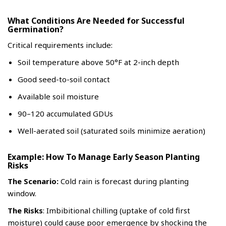
What Conditions Are Needed for Successful
Germination?
Critical requirements include:
Soil temperature above 50°F at 2-inch depth
Good seed-to-soil contact
Available soil moisture
90–120 accumulated GDUs
Well-aerated soil (saturated soils minimize aeration)
Example: How To Manage Early Season Planting
Risks
The Scenario:
Cold rain is forecast during planting
window.
The Risks
: Imbibitional chilling (uptake of cold first
moisture) could cause poor emergence by shocking the