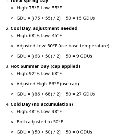
Ideal Spring Day
High: 75°F, Low: 55°F
GDU = [(75 + 55) / 2] − 50 = 15 GDUs
Cool Day, adjustment needed
High: 68°F, Low: 45°F
Adjusted Low: 50°F (use base temperature)
GDU = [(68 + 50) / 2] − 50 = 9 GDUs
Hot Summer Day (cap applied)
High: 92°F, Low: 68°F
Adjusted High: 86°F (use cap)
GDU = [(86 + 68) / 2] − 50 = 27 GDUs
Cold Day (no accumulation)
High: 48°F, Low: 38°F
Both adjusted to 50°F
GDU = [(50 + 50) / 2] − 50 = 0 GDUs