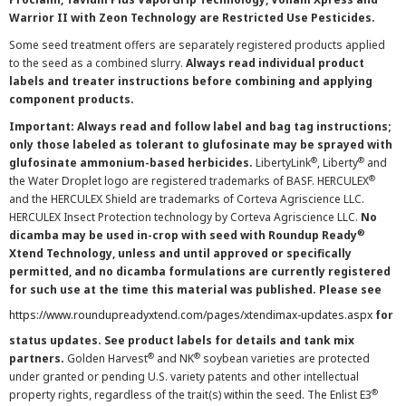
Warrior II with Zeon Technology are Restricted Use Pesticides.
Some seed treatment offers are separately registered products applied
to the seed as a combined slurry.
Always read individual product
labels and treater instructions before combining and applying
component products.
Important: Always read and follow label and bag tag instructions;
only those labeled as tolerant to glufosinate may be sprayed with
®
®
glufosinate ammonium-based herbicides.
LibertyLink
, Liberty
and
®
the Water Droplet logo are registered trademarks of BASF. HERCULEX
and the HERCULEX Shield are trademarks of Corteva Agriscience LLC.
HERCULEX Insect Protection technology by Corteva Agriscience LLC.
No
®
dicamba may be used in-crop with seed with Roundup Ready
Xtend Technology, unless and until approved or specifically
permitted, and no dicamba formulations are currently registered
for such use at the time this material was published. Please see
https://www.roundupreadyxtend.com/pages/xtendimax-updates.aspx
for
status updates. See product labels for details and tank mix
®
®
partners.
Golden Harvest
and NK
soybean varieties are protected
under granted or pending U.S. variety patents and other intellectual
®
property rights, regardless of the trait(s) within the seed. The Enlist E3