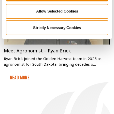
Read More
Allow Selected Cookies
Strictly Necessary Cookies
Meet Agronomist – Ryan Brick
Ryan Brick joined the Golden Harvest team in 2025 as
agronomist for South Dakota, bringing decades o…
Read More