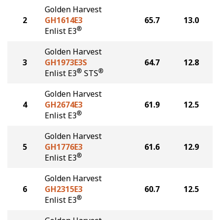
Golden Harvest
2
GH1614E3
65.7
13.0
®
Enlist E3
Golden Harvest
3
GH1973E3S
64.7
12.8
®
®
Enlist E3
STS
Golden Harvest
4
GH2674E3
61.9
12.5
®
Enlist E3
Golden Harvest
5
GH1776E3
61.6
12.9
®
Enlist E3
Golden Harvest
6
GH2315E3
60.7
12.5
®
Enlist E3