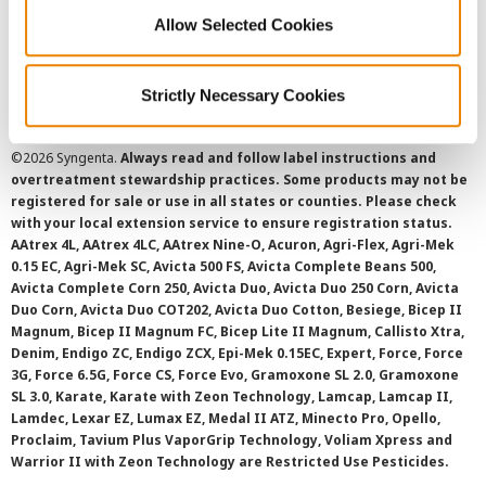
Cookie Policy
Allow Selected Cookies
SMS Terms and Conditions
Strictly Necessary Cookies
©
2026 Syngenta.
Always read and follow label instructions and
overtreatment stewardship practices. Some products may not be
registered for sale or use in all states or counties. Please check
with your local extension service to ensure registration status.
AAtrex 4L, AAtrex 4LC, AAtrex Nine-O, Acuron, Agri-Flex, Agri-Mek
0.15 EC, Agri-Mek SC, Avicta 500 FS, Avicta Complete Beans 500,
Avicta Complete Corn 250, Avicta Duo, Avicta Duo 250 Corn, Avicta
Duo Corn, Avicta Duo COT202, Avicta Duo Cotton, Besiege, Bicep II
Magnum, Bicep II Magnum FC, Bicep Lite II Magnum, Callisto Xtra,
Denim, Endigo ZC, Endigo ZCX, Epi-Mek 0.15EC, Expert, Force, Force
3G, Force 6.5G, Force CS, Force Evo, Gramoxone SL 2.0, Gramoxone
SL 3.0, Karate, Karate with Zeon Technology, Lamcap, Lamcap II,
Lamdec, Lexar EZ, Lumax EZ, Medal II ATZ, Minecto Pro, Opello,
Proclaim, Tavium Plus VaporGrip Technology, Voliam Xpress and
Warrior II with Zeon Technology are Restricted Use Pesticides.