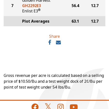
Golden Harvest
7
GH2292E3
56.4
12.7
®
Enlist E3
Plot Averages
63.1
12.7
Share
Gross revenue per acre is calculated based on a selling
price of $10.50/Bu and a test weight dock of 2¢/Bu per
point of test weight under 54 lbs/Bu.