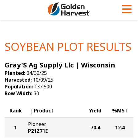
Skip to Main Content
PROGRAMS & SERVICES
AGRONOMY
PRODUCTS
Corn
GHX
Agronomy in Action
SOYBEAN PLOT RESULTS
Soybeans
Golden Advantage
Articles
Gray'S Ag Supply Llc | Wisconsin
Seed Finder
Golden Rewards
Insight Series
Planted:
04/30/25
Yield Results
Research Sites
Harvested:
10/09/25
Population:
137,500
Seed Guide
Sign Up
Row Width:
30
Research & Development
Rank
Product
Yield
%MST
Hybrids Built for the North
Pioneer
1
70.4
12.4
P21Z71E