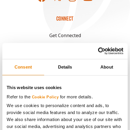
CONNECT
Get Connected
Media
Consent
Details
About
ABOUT
History
This website uses cookies
Refer to the
for more details.
Cookie Policy
Become a Seed Advisor
We use cookies to personalize content and ads, to
provide social media features and to analyze our traffic.
Seed Guide
We also share information about your use of our site with
our social media, advertising and analytics partners who