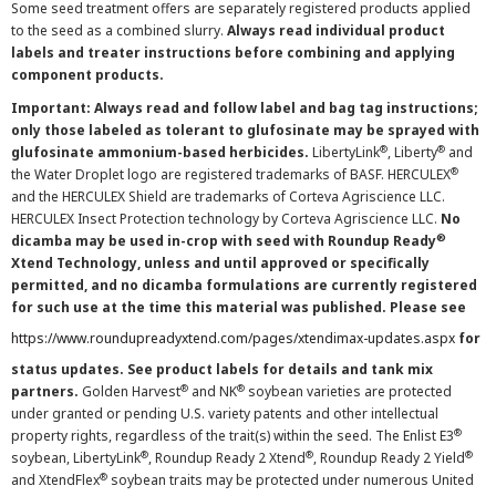
Some seed treatment offers are separately registered products applied
to the seed as a combined slurry.
Always read individual product
labels and treater instructions before combining and applying
component products.
Important: Always read and follow label and bag tag instructions;
only those labeled as tolerant to glufosinate may be sprayed with
®
®
glufosinate ammonium-based herbicides.
LibertyLink
, Liberty
and
®
the Water Droplet logo are registered trademarks of BASF. HERCULEX
and the HERCULEX Shield are trademarks of Corteva Agriscience LLC.
HERCULEX Insect Protection technology by Corteva Agriscience LLC.
No
®
dicamba may be used in-crop with seed with Roundup Ready
Xtend Technology, unless and until approved or specifically
permitted, and no dicamba formulations are currently registered
for such use at the time this material was published. Please see
https://www.roundupreadyxtend.com/pages/xtendimax-updates.aspx
for
status updates. See product labels for details and tank mix
®
®
partners.
Golden Harvest
and NK
soybean varieties are protected
under granted or pending U.S. variety patents and other intellectual
®
property rights, regardless of the trait(s) within the seed. The Enlist E3
®
®
®
soybean, LibertyLink
, Roundup Ready 2 Xtend
, Roundup Ready 2 Yield
®
and XtendFlex
soybean traits may be protected under numerous United