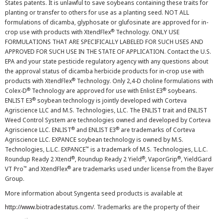
States patents. It is unlawful to save soybeans containing these traits for
planting or transfer to others for use as a planting seed. NOT ALL
formulations of dicamba, glyphosate or glufosinate are approved for in-
®
crop use with products with XtendFlex
Technology. ONLY USE
FORMULATIONS THAT ARE SPECIFICALLY LABELED FOR SUCH USES AND
APPROVED FOR SUCH USE IN THE STATE OF APPLICATION. Contact the U.S.
EPA and your state pesticide regulatory agency with any questions about
the approval status of dicamba herbicide products for in-crop use with
®
products with XtendFlex
Technology. Only 2,4-D choline formulations with
®
®
Colex-D
Technology are approved for use with Enlist E3
soybeans.
®
ENLIST E3
soybean technology is jointly developed with Corteva
Agriscience LLC and M.S. Technologies, LLC. The ENLIST trait and ENLIST
Weed Control System are technologies owned and developed by Corteva
®
®
Agriscience LLC. ENLIST
and ENLIST E3
are trademarks of Corteva
Agriscience LLC. EXPANCE soybean technology is owned by M.S.
™
Technologies, L.L.C. EXPANCE
is a trademark of M.S. Technologies, L.L.C.
®
®
®
Roundup Ready 2 Xtend
, Roundup Ready 2 Yield
, VaporGrip
, YieldGard
™
®
VT Pro
and XtendFlex
are trademarks used under license from the Bayer
Group.
More information about Syngenta seed products is available at
http://www.biotradestatus.com/
. Trademarks are the property of their