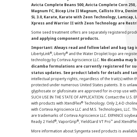
Avicta Complete Beans 500, Avicta Complete Corn 250, 
Magnum FC, Bicep Lite II Magnum, Callisto Xtra, Denim,
SL 3.0, Karate, Karate with Zeon Technology, Lamcap, 
Xpress and Warrior II with Zeon Technology are Restr
Some seed treatment offers are separately registered produ
and applying component products.
Important: Always read and follow label and bag tag 
®
®
LibertyLink
, Liberty
and the Water Droplet logo are regist
technology by Corteva Agriscience LLC.
No dicamba may be
dicamba formulations are currently registered for su
status updates. See product labels for details and ta
intellectual property rights, regardless of the trait(s) within 
protected under numerous United States patents. It is unlawf
glyphosate or glufosinate are approved for in-crop use with
SUCH USE IN THE STATE OF APPLICATION. Contact the U.S. EPA
®
with products with XtendFlex
Technology. Only 2,4-D cholin
with Corteva Agriscience LLC and M.S. Technologies, LLC. 
are trademarks of Corteva Agriscience LLC. EXPANCE soybea
®
®
™
Ready 2 Yield
, VaporGrip
, YieldGard VT Pro
and XtendFle
More information about Syngenta seed products is availabl