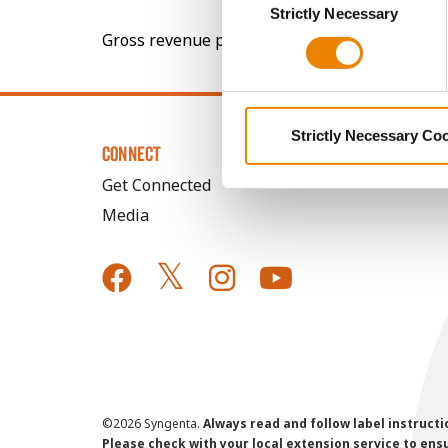
You cannot deselect the Stri
Strictly Necessary
Selection
Gross revenue per acre is calculated based on 
Strictly Necessary Co
CONNECT
Get Connected
Media
©
2026 Syngenta.
Always read and follow label instruct
Please check with your local extension service to ensur