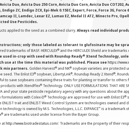
Avicta Duo, Avicta Duo 250 Corn, Avicta Duo Corn, Avicta Duo COT202, A
 Endigo ZC, Endigo ZCX, Epi-Mek 0.15EC, Expert, Force, Force 3G, Force
Lamcap II, Lamdec, Lexar EZ, Lumax EZ, Medal II ATZ, Minecto Pro, Opel
icted Use Pesticides.
cts applied to the seed as a combined slurry.
Always read individual prod
instructions; only those labeled as tolerant to glufosinate may be s
®
ered trademarks of BASF. HERCULEX
and the HERCULEX Shield are trademarks o
®
 used in-crop with seed with Roundup Ready
Xtend Technology, unles
ch use at the time this material was published. Please see
https://www
®
®
nk mix partners.
Golden Harvest
and NK
soybean varieties are protected u
®
®
®
the seed. The Enlist E3
soybean, LibertyLink
, Roundup Ready 2 Xtend
, Round
ul to save soybeans containing these traits for planting or transfer to others
®
 products with XtendFlex
Technology. ONLY USE FORMULATIONS THAT ARE S
 and your state pesticide regulatory agency with any questions about the app
®
®
e formulations with Colex-D
Technology are approved for use with Enlist E3
s
The ENLIST trait and ENLIST Weed Control System are technologies owned and 
™
n technology is owned by M.S. Technologies, L.L.C. EXPANCE
is a trademark o
®
x
are trademarks used under license from the Bayer Group.
e at
http://www.biotradestatus.com/
. Trademarks are the property of their res