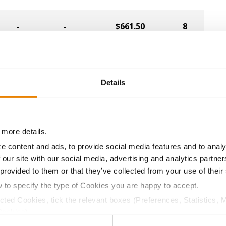
-
-
$661.50
8
-
-
$651.00
5
Details
-
-
$609.00
13
-
-
$598.50
14
 more details.
e content and ads, to provide social media features and to analy
-
-
$556.50
9
 our site with our social media, advertising and analytics partn
 provided to them or that they’ve collected from your use of their
w to specify the type of Cookies you are happy to accept.
-
-
$525.00
11
ected Cookies, tick the relevant boxes (Preferences, Statistics, 
Cookies).
-
-
$663.75