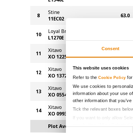
Stine
8
63.0
11EC02
Loyal Brand
10
62.0
L1270E
Consent
Xitavo
11
58.0
XO 1225E
This website uses cookies
Xitavo
12
57.0
XO 1372E
Refer to the
for
Cookie Policy
We use cookies to personaliz
Xitavo
13
53.0
information about your use of
XO 0554E
other information that you’ve
Xitavo
Tick the relevant boxes belo
14
50.0
XO 0993E
If you want to only allow Sel
grey button (Allow Selected 
Plot Averages
63.2
Consent