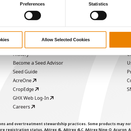
ctly Necessary Cookies because the website cannot function pro
Preferences
Statistics
a selling price of $10.50/Bu and a test weight dock of 2¢/Bu
okies
Allow Selected Cookies
ABOUT
L
History
C
Become a Seed Advisor
U
Seed Guide
P
AcreOne
C
CropEdge
S
GHX Web Log-In
Careers
ions and overtreatment stewardship practices. Some products may not be
e registration status. AAtrex 4L, AAtrex 4LC, AAtrex Nine-O, Acuron, Agr