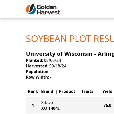
Skip to Main Content
Corn
Soybeans
SOYBEAN PLOT RES
Seed Finde
University of Wisconsin - Arlin
Yield Resu
Planted:
05/06/24
Harvested:
09/18/24
Population:
-
Row Width:
-
Rank
Brand
Product
Traits
Yield
Xitavo
1
76.0
XO 1404E