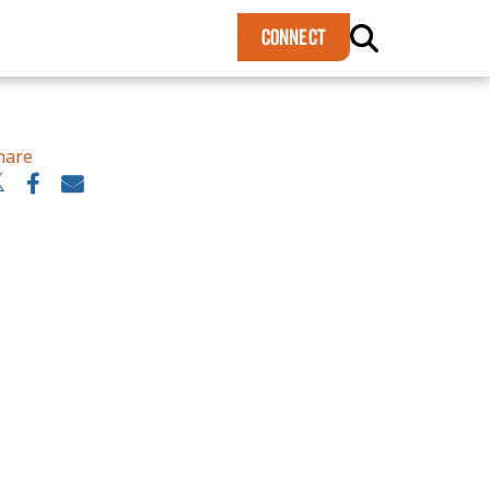
×
CONNECT
hare