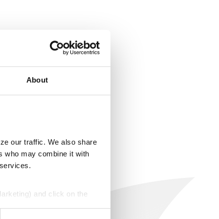
About
ze our traffic. We also share
ers who may combine it with
 services.
Marketing) and click on the