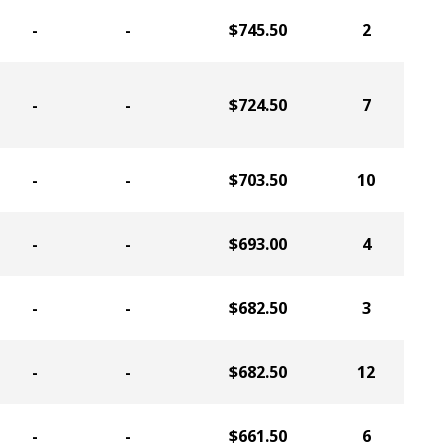
-
-
$745.50
2
-
-
$724.50
7
-
-
$703.50
10
-
-
$693.00
4
-
-
$682.50
3
-
-
$682.50
12
-
-
$661.50
6