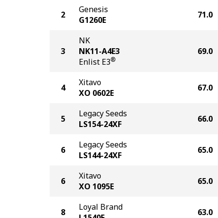
Genesis
2
71.0
G1260E
NK
3
NK11-A4E3
69.0
®
Enlist E3
Xitavo
4
67.0
XO 0602E
Legacy Seeds
5
66.0
LS154-24XF
Legacy Seeds
6
65.0
LS144-24XF
Xitavo
6
65.0
XO 1095E
Loyal Brand
8
63.0
L1540E