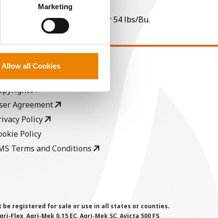
perly without them.
Marketing
 per point of test weight under 54 lbs/Bu.
Allow all Cookies
EGAL
opyright
ser Agreement
rivacy Policy
ookie Policy
MS Terms and Conditions
 registered for sale or use in all states or counties.
i-Flex, Agri-Mek 0.15 EC, Agri-Mek SC, Avicta 500 FS,