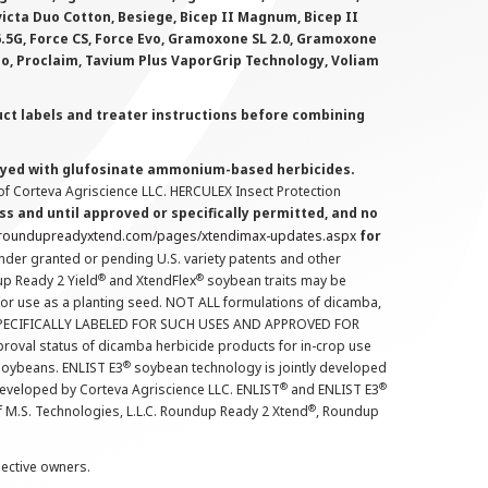
victa Duo Cotton, Besiege, Bicep II Magnum, Bicep II
 6.5G, Force CS, Force Evo, Gramoxone SL 2.0, Gramoxone
lo, Proclaim, Tavium Plus VaporGrip Technology, Voliam
uct labels and treater instructions before combining
prayed with glufosinate ammonium-based herbicides.
f Corteva Agriscience LLC. HERCULEX Insect Protection
s and until approved or specifically permitted, and no
.roundupreadyxtend.com/pages/xtendimax-updates.aspx
for
nder granted or pending U.S. variety patents and other
®
®
up Ready 2 Yield
and XtendFlex
soybean traits may be
 for use as a planting seed. NOT ALL formulations of dicamba,
PECIFICALLY LABELED FOR SUCH USES AND APPROVED FOR
roval status of dicamba herbicide products for in-crop use
®
oybeans. ENLIST E3
soybean technology is jointly developed
®
®
developed by Corteva Agriscience LLC. ENLIST
and ENLIST E3
®
f M.S. Technologies, L.L.C. Roundup Ready 2 Xtend
, Roundup
pective owners.