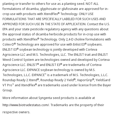
planting or transfer to others for use as a planting seed. NOT ALL
formulations of dicamba, glyphosate or glufosinate are approved for in-
®
crop use with products with XtendFlex
Technology. ONLY USE
FORMULATIONS THAT ARE SPECIFICALLY LABELED FOR SUCH USES AND
APPROVED FOR SUCH USE IN THE STATE OF APPLICATION. Contact the U.S.
EPA and your state pesticide regulatory agency with any questions about
the approval status of dicamba herbicide products for in-crop use with
®
products with XtendFlex
Technology. Only 2,4-D choline formulations with
®
®
Colex-D
Technology are approved for use with Enlist E3
soybeans.
®
ENLIST E3
soybean technology is jointly developed with Corteva
Agriscience LLC and M.S. Technologies, LLC. The ENLIST trait and ENLIST
Weed Control System are technologies owned and developed by Corteva
®
®
Agriscience LLC. ENLIST
and ENLIST E3
are trademarks of Corteva
Agriscience LLC. EXPANCE soybean technology is owned by M.S.
™
Technologies, L.L.C. EXPANCE
is a trademark of M.S. Technologies, L.L.C.
®
®
®
Roundup Ready 2 Xtend
, Roundup Ready 2 Yield
, VaporGrip
, YieldGard
™
®
VT Pro
and XtendFlex
are trademarks used under license from the Bayer
Group.
More information about Syngenta seed products is available at
http://www.biotradestatus.com/
. Trademarks are the property of their
respective owners.