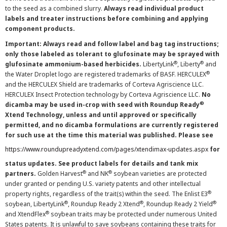
to the seed as a combined slurry.
Always read individual product
labels and treater instructions before combining and applying
component products.
Important: Always read and follow label and bag tag instructions;
only those labeled as tolerant to glufosinate may be sprayed with
®
®
glufosinate ammonium-based herbicides.
LibertyLink
, Liberty
and
®
the Water Droplet logo are registered trademarks of BASF. HERCULEX
and the HERCULEX Shield are trademarks of Corteva Agriscience LLC.
HERCULEX Insect Protection technology by Corteva Agriscience LLC.
No
®
dicamba may be used in-crop with seed with Roundup Ready
Xtend Technology, unless and until approved or specifically
permitted, and no dicamba formulations are currently registered
for such use at the time this material was published. Please see
https://www.roundupreadyxtend.com/pages/xtendimax-updates.aspx
for
status updates. See product labels for details and tank mix
®
®
partners.
Golden Harvest
and NK
soybean varieties are protected
under granted or pending U.S. variety patents and other intellectual
®
property rights, regardless of the trait(s) within the seed. The Enlist E3
®
®
®
soybean, LibertyLink
, Roundup Ready 2 Xtend
, Roundup Ready 2 Yield
®
and XtendFlex
soybean traits may be protected under numerous United
States patents. It is unlawful to save soybeans containing these traits for