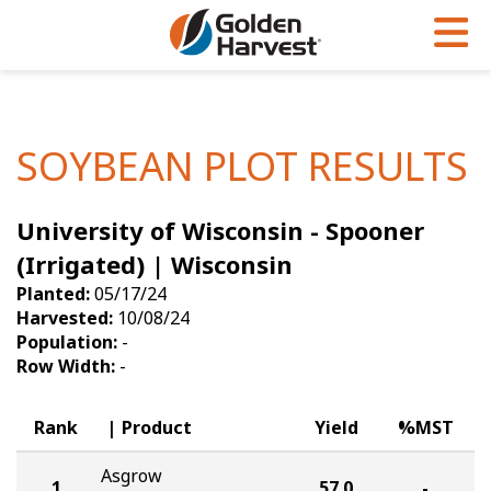
Skip to Main Content
PROGRAMS & SERVICES
AGRONOMY
PRODUCTS
Corn
GHX
Agronomy in Action
SOYBEAN PLOT RESULTS
Soybeans
Golden Advantage
Articles
University of Wisconsin - Spooner
Seed Finder
Golden Rewards
Insight Series
(Irrigated) | Wisconsin
Yield Results
Research Sites
Planted:
05/17/24
Harvested:
10/08/24
Seed Guide
Sign Up
Population:
-
Row Width:
-
Research & Development
Hybrids Built for the North
Rank
Product
Yield
%MST
Asgrow
1
57.0
-