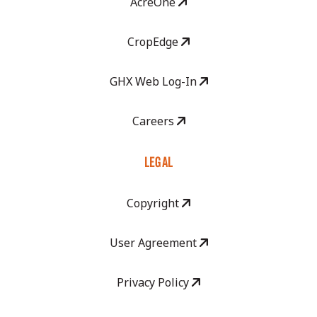
AcreOne
CropEdge
GHX Web Log-In
Careers
LEGAL
Copyright
User Agreement
Privacy Policy