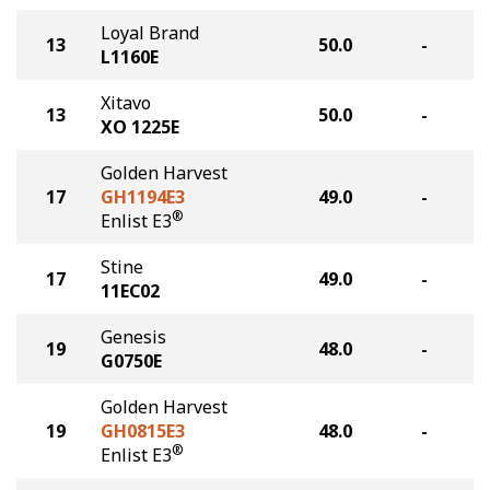
Loyal Brand
13
50.0
-
L1160E
Xitavo
13
50.0
-
XO 1225E
Golden Harvest
17
GH1194E3
49.0
-
®
Enlist E3
Stine
17
49.0
-
11EC02
Genesis
19
48.0
-
G0750E
Golden Harvest
19
GH0815E3
48.0
-
®
Enlist E3