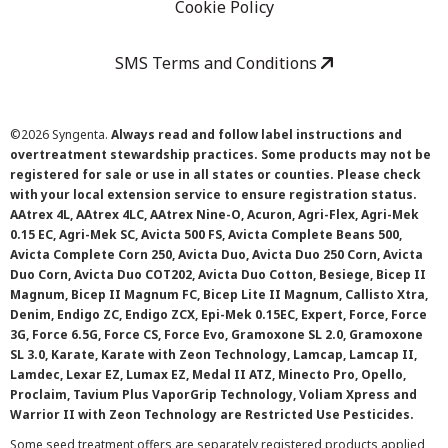
Cookie Policy
SMS Terms and Conditions
©
2026 Syngenta.
Always read and follow label instructions and
overtreatment stewardship practices. Some products may not be
registered for sale or use in all states or counties. Please check
with your local extension service to ensure registration status.
AAtrex 4L, AAtrex 4LC, AAtrex Nine-O, Acuron, Agri-Flex, Agri-Mek
0.15 EC, Agri-Mek SC, Avicta 500 FS, Avicta Complete Beans 500,
Avicta Complete Corn 250, Avicta Duo, Avicta Duo 250 Corn, Avicta
Duo Corn, Avicta Duo COT202, Avicta Duo Cotton, Besiege, Bicep II
Magnum, Bicep II Magnum FC, Bicep Lite II Magnum, Callisto Xtra,
Denim, Endigo ZC, Endigo ZCX, Epi-Mek 0.15EC, Expert, Force, Force
3G, Force 6.5G, Force CS, Force Evo, Gramoxone SL 2.0, Gramoxone
SL 3.0, Karate, Karate with Zeon Technology, Lamcap, Lamcap II,
Lamdec, Lexar EZ, Lumax EZ, Medal II ATZ, Minecto Pro, Opello,
Proclaim, Tavium Plus VaporGrip Technology, Voliam Xpress and
Warrior II with Zeon Technology are Restricted Use Pesticides.
Some seed treatment offers are separately registered products applied