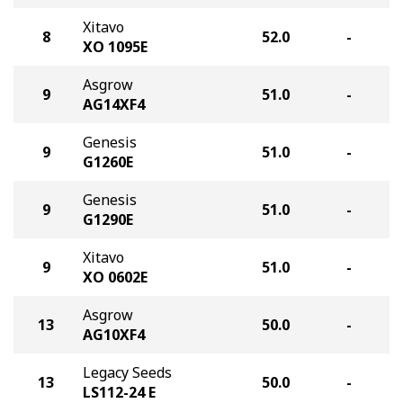
Xitavo
8
52.0
-
XO 1095E
Asgrow
9
51.0
-
AG14XF4
Genesis
9
51.0
-
G1260E
Genesis
9
51.0
-
G1290E
Xitavo
9
51.0
-
XO 0602E
Asgrow
13
50.0
-
AG10XF4
Legacy Seeds
13
50.0
-
LS112-24 E