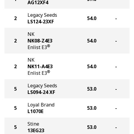
AG12XF4
Legacy Seeds
2
54.0
-
LS124-23XF
NK
2
NK08-Z4E3
54.0
-
®
Enlist E3
NK
2
NK11-A4E3
54.0
-
®
Enlist E3
Legacy Seeds
5
53.0
-
LS094-24 XF
Loyal Brand
5
53.0
-
L1070E
Stine
5
53.0
-
13EG23