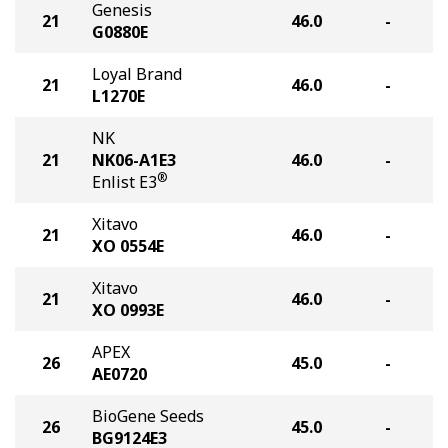
Genesis
21
46.0
-
G0880E
Loyal Brand
21
46.0
-
L1270E
NK
21
NK06-A1E3
46.0
-
®
Enlist E3
Xitavo
21
46.0
-
XO 0554E
Xitavo
21
46.0
-
XO 0993E
APEX
26
45.0
-
AE0720
BioGene Seeds
26
45.0
-
BG9124E3