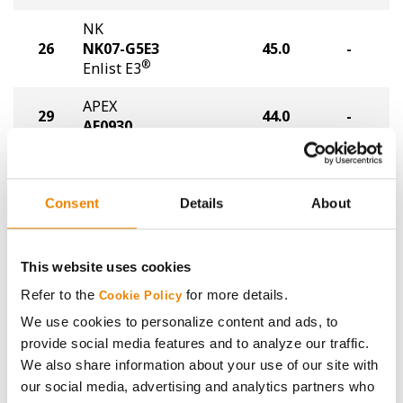
NK
26
NK07-G5E3
45.0
-
®
Enlist E3
APEX
29
44.0
-
AE0930
Golden Harvest
29
GH0734E3
44.0
-
®
Enlist E3
Consent
Details
About
Stine
29
44.0
-
08EG62
This website uses cookies
Refer to the
for more details.
Stine
Cookie Policy
32
43.0
-
10EG20
We use cookies to personalize content and ads, to
provide social media features and to analyze our traffic.
APEX
33
42.0
-
We also share information about your use of our site with
AE1140
our social media, advertising and analytics partners who