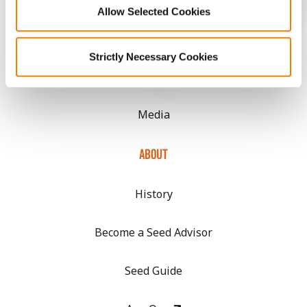
Allow Selected Cookies
CONNECT
Strictly Necessary Cookies
Get Connected
Media
ABOUT
History
Become a Seed Advisor
Seed Guide