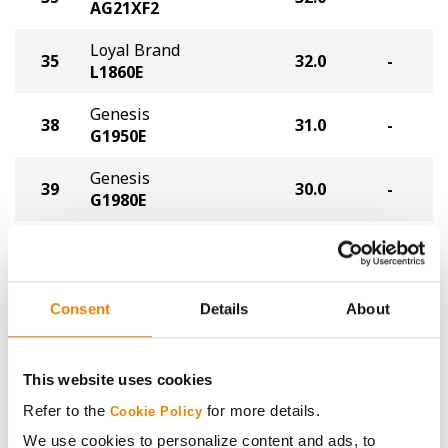
AG21XF2
Loyal Brand
35
32.0
-
L1860E
Genesis
38
31.0
-
G1950E
Genesis
39
30.0
-
G1980E
Tracy Seeds
39
30.0
-
2055E
Xitavo
Consent
Details
About
39
30.0
-
XO 1225E
NK
42
29.0
-
This website uses cookies
NK19-T8E3S
Refer to the
for more details.
Cookie Policy
APEX
We use cookies to personalize content and ads, to
43
28.0
-