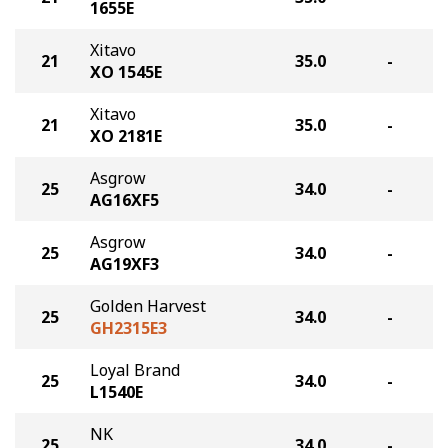
1655E
Xitavo
21
35.0
-
XO 1545E
Xitavo
21
35.0
-
XO 2181E
Asgrow
25
34.0
-
AG16XF5
Asgrow
25
34.0
-
AG19XF3
Golden Harvest
25
34.0
-
GH2315E3
Loyal Brand
25
34.0
-
L1540E
NK
25
34.0
-