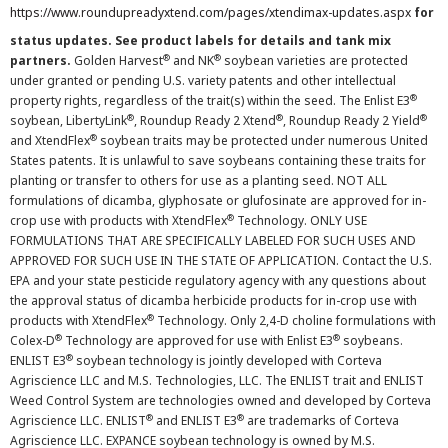
https://www.roundupreadyxtend.com/pages/xtendimax-updates.aspx
for
status updates. See product labels for details and tank mix
®
®
partners.
Golden Harvest
and NK
soybean varieties are protected
under granted or pending U.S. variety patents and other intellectual
®
property rights, regardless of the trait(s) within the seed. The Enlist E3
®
®
®
soybean, LibertyLink
, Roundup Ready 2 Xtend
, Roundup Ready 2 Yield
®
and XtendFlex
soybean traits may be protected under numerous United
States patents. It is unlawful to save soybeans containing these traits for
planting or transfer to others for use as a planting seed. NOT ALL
formulations of dicamba, glyphosate or glufosinate are approved for in-
®
crop use with products with XtendFlex
Technology. ONLY USE
FORMULATIONS THAT ARE SPECIFICALLY LABELED FOR SUCH USES AND
APPROVED FOR SUCH USE IN THE STATE OF APPLICATION. Contact the U.S.
EPA and your state pesticide regulatory agency with any questions about
the approval status of dicamba herbicide products for in-crop use with
®
products with XtendFlex
Technology. Only 2,4-D choline formulations with
®
®
Colex-D
Technology are approved for use with Enlist E3
soybeans.
®
ENLIST E3
soybean technology is jointly developed with Corteva
Agriscience LLC and M.S. Technologies, LLC. The ENLIST trait and ENLIST
Weed Control System are technologies owned and developed by Corteva
®
®
Agriscience LLC. ENLIST
and ENLIST E3
are trademarks of Corteva
Agriscience LLC. EXPANCE soybean technology is owned by M.S.