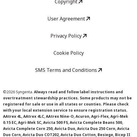
Copyright
User Agreement
Privacy Policy
Cookie Policy
SMS Terms and Conditions
©
2026 Syngenta.
Always read and follow label instructions and
overtreatment stewardship practices. Some products may not be
registered for sale or use in all states or counties. Please check
with your local extension service to ensure registration status.
AAtrex 4L, AAtrex 4LC, AAtrex Nine-O, Acuron, Agri-Flex, Agri-Mek
0.15 EC, Agri-Mek SC, Avicta 500 FS, Avicta Complete Beans 500,
Avicta Complete Corn 250, Avicta Duo, Avicta Duo 250 Corn, Avicta
Duo Corn, Avicta Duo COT202, Avicta Duo Cotton, Besiege, Bicep II