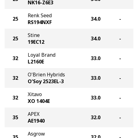
NK16-Z6E3
Renk Seed
25
34.0
-
RS194NXF
Stine
25
34.0
-
19EC12
Loyal Brand
32
33.0
-
L2160E
O'Brien Hybrids
32
33.0
-
O'Soy 2523EL-3
Xitavo
32
33.0
-
XO 1404E
APEX
35
32.0
-
AE1940
Asgrow
35
32.0
-