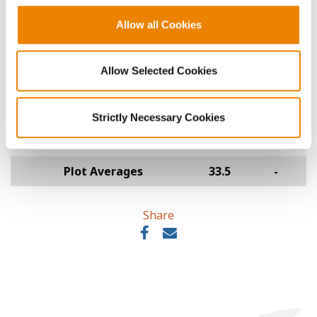
L2070E
Allow all Cookies
Legacy Seeds
51
25.0
-
LS154-24XF
Allow Selected Cookies
Tracy Seeds
52
18.0
-
1654E
Strictly Necessary Cookies
O'Brien Hybrids
53
17.0
-
O'Soy 1524EL-3
Plot Averages
33.5
-
Share