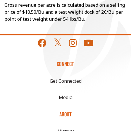
Gross revenue per acre is calculated based on a selling
price of $10.50/Bu and a test weight dock of 2¢/Bu per
point of test weight under 54 lbs/Bu.
CONNECT
Get Connected
Media
ABOUT