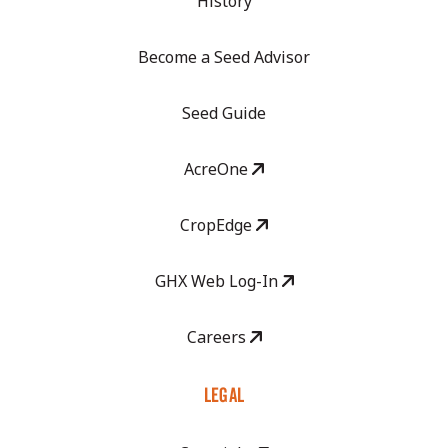
History
Become a Seed Advisor
Seed Guide
AcreOne
CropEdge
GHX Web Log-In
Careers
LEGAL