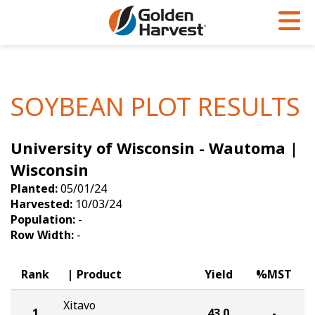
Skip to Main Content
PROGRAMS & SERVICES
AGRONOMY
PRODUCTS
Corn
GHX
Agronomy in Action
SOYBEAN PLOT RESULTS
Soybeans
Golden Advantage
Articles
University of Wisconsin - Wautoma |
Seed Finder
Golden Rewards
Insight Series
Wisconsin
Yield Results
Research Sites
Planted:
05/01/24
Harvested:
10/03/24
Seed Guide
Sign Up
Population:
-
Row Width:
-
Research & Development
Hybrids Built for the North
Rank
Product
Yield
%MST
Xitavo
1
43.0
-