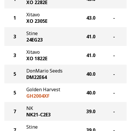
XO 2282E
Xitavo
1
43.0
-
XO 2305E
Stine
3
41.0
-
24EG23
Xitavo
3
41.0
-
XO 1822E
DonMario Seeds
5
40.0
-
DM22E64
Golden Harvest
5
40.0
-
GH2004XF
NK
7
39.0
-
NK21-C2E3
Stine
7
39.0
-