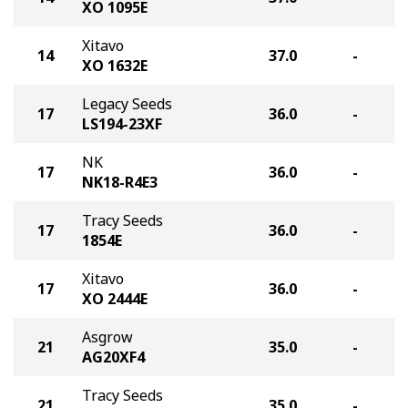
XO 1095E
Xitavo
14
37.0
-
XO 1632E
Legacy Seeds
17
36.0
-
LS194-23XF
NK
17
36.0
-
NK18-R4E3
Tracy Seeds
17
36.0
-
1854E
Xitavo
17
36.0
-
XO 2444E
Asgrow
21
35.0
-
AG20XF4
Tracy Seeds
21
35.0
-