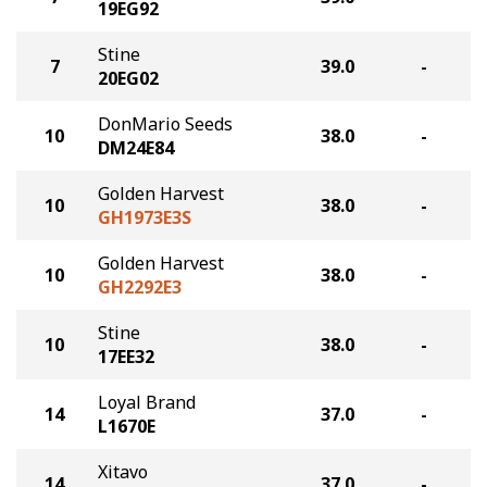
19EG92
Stine
7
39.0
-
20EG02
DonMario Seeds
10
38.0
-
DM24E84
Golden Harvest
10
38.0
-
GH1973E3S
Golden Harvest
10
38.0
-
GH2292E3
Stine
10
38.0
-
17EE32
Loyal Brand
14
37.0
-
L1670E
Xitavo
14
37.0
-