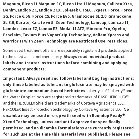
Magnum, Bicep II Magnum FC, Bicep Lite II Magnum, Callisto Xtra,
Denim, Endigo ZC, Endigo ZCX, Epi-Mek 0.15EC, Expert, Force, Force
3G, Force 6.5G, Force CS, Force Evo, Gramoxone SL 2.0, Gramoxone
SL 3.0, Karate, Karate with Zeon Technology, Lamcap, Lamcap II,
Lamdec, Lexar EZ, Lumax EZ, Medal II ATZ, Minecto Pro, Opello,
Proclaim, Tavium Plus VaporGrip Technology, Voliam Xpress and
Warrior II with Zeon Technology are Restricted Use Pesticides.
Some seed treatment offers are separately registered products applied
to the seed as a combined slurry.
Always read individual product
labels and treater instructions before combining and applying
component products.
Important: Always read and follow label and bag tag instructions;
only those labeled as tolerant to glufosinate may be sprayed with
®
®
glufosinate ammonium-based herbicides.
LibertyLink
, Liberty
and
®
the Water Droplet logo are registered trademarks of BASF. HERCULEX
and the HERCULEX Shield are trademarks of Corteva Agriscience LLC.
HERCULEX Insect Protection technology by Corteva Agriscience LLC.
No
®
dicamba may be used in-crop with seed with Roundup Ready
Xtend Technology, unless and until approved or specifically
permitted, and no dicamba formulations are currently registered
for such use at the time this material was published. Please see