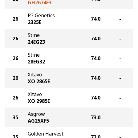
GH2674E3
P3 Genetics
26
74.0
-
2325E
Stine
26
74.0
-
24EG23
Stine
26
74.0
-
28EG32
Xitavo
26
74.0
-
XO 2865E
Xitavo
26
74.0
-
XO 2985E
Asgrow
35
73.0
-
AG25XF5
Golden Harvest
35
73.0
-