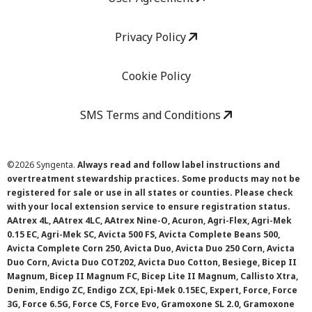
Privacy Policy
Cookie Policy
SMS Terms and Conditions
©
2026 Syngenta.
Always read and follow label instructions and
overtreatment stewardship practices. Some products may not be
registered for sale or use in all states or counties. Please check
with your local extension service to ensure registration status.
AAtrex 4L, AAtrex 4LC, AAtrex Nine-O, Acuron, Agri-Flex, Agri-Mek
0.15 EC, Agri-Mek SC, Avicta 500 FS, Avicta Complete Beans 500,
Avicta Complete Corn 250, Avicta Duo, Avicta Duo 250 Corn, Avicta
Duo Corn, Avicta Duo COT202, Avicta Duo Cotton, Besiege, Bicep II
Magnum, Bicep II Magnum FC, Bicep Lite II Magnum, Callisto Xtra,
Denim, Endigo ZC, Endigo ZCX, Epi-Mek 0.15EC, Expert, Force, Force
3G, Force 6.5G, Force CS, Force Evo, Gramoxone SL 2.0, Gramoxone