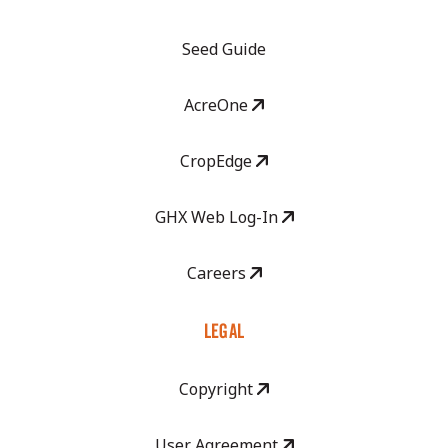
Seed Guide
AcreOne
CropEdge
GHX Web Log-In
Careers
LEGAL
Copyright
User Agreement