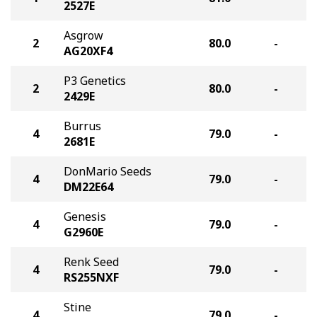
2527E
Asgrow
2
80.0
-
AG20XF4
P3 Genetics
2
80.0
-
2429E
Burrus
4
79.0
-
2681E
DonMario Seeds
4
79.0
-
DM22E64
Genesis
4
79.0
-
G2960E
Renk Seed
4
79.0
-
RS255NXF
Stine
4
79.0
-