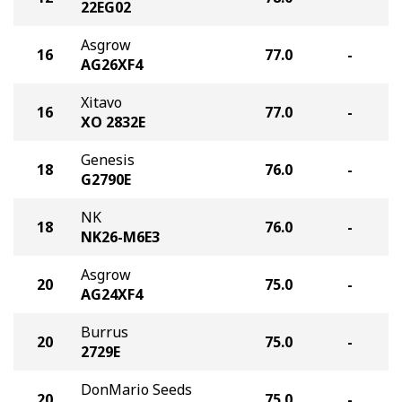
22EG02
Asgrow
16
77.0
-
AG26XF4
Xitavo
16
77.0
-
XO 2832E
Genesis
18
76.0
-
G2790E
NK
18
76.0
-
NK26-M6E3
Asgrow
20
75.0
-
AG24XF4
Burrus
20
75.0
-
2729E
DonMario Seeds
20
75.0
-