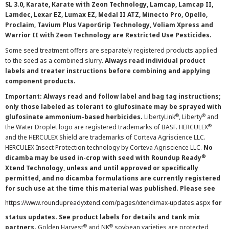
SL 3.0, Karate, Karate with Zeon Technology, Lamcap, Lamcap II,
Lamdec, Lexar EZ, Lumax EZ, Medal II ATZ, Minecto Pro, Opello,
Proclaim, Tavium Plus VaporGrip Technology, Voliam Xpress and
Warrior II with Zeon Technology are Restricted Use Pesticides.
Some seed treatment offers are separately registered products applied
to the seed as a combined slurry.
Always read individual product
labels and treater instructions before combining and applying
component products.
Important: Always read and follow label and bag tag instructions;
only those labeled as tolerant to glufosinate may be sprayed with
®
®
glufosinate ammonium-based herbicides.
LibertyLink
, Liberty
and
®
the Water Droplet logo are registered trademarks of BASF. HERCULEX
and the HERCULEX Shield are trademarks of Corteva Agriscience LLC.
HERCULEX Insect Protection technology by Corteva Agriscience LLC.
No
®
dicamba may be used in-crop with seed with Roundup Ready
Xtend Technology, unless and until approved or specifically
permitted, and no dicamba formulations are currently registered
for such use at the time this material was published. Please see
https://www.roundupreadyxtend.com/pages/xtendimax-updates.aspx
for
status updates. See product labels for details and tank mix
®
®
partners.
Golden Harvest
and NK
soybean varieties are protected