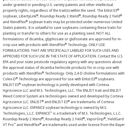
under granted or pending U.S. variety patents and other intellectual
®
property rights, regardless of the trait(s) within the seed. The Enlist E3
®
®
®
soybean, LibertyLink
, Roundup Ready 2 Xtend
, Roundup Ready 2 Yield
®
and XtendFlex
soybean traits may be protected under numerous United
States patents. It is unlawful to save soybeans containing these traits for
planting or transfer to others for use as a planting seed. NOT ALL
formulations of dicamba, glyphosate or glufosinate are approved for in-
®
crop use with products with XtendFlex
Technology. ONLY USE
FORMULATIONS THAT ARE SPECIFICALLY LABELED FOR SUCH USES AND
APPROVED FOR SUCH USE IN THE STATE OF APPLICATION. Contact the U.S.
EPA and your state pesticide regulatory agency with any questions about
the approval status of dicamba herbicide products for in-crop use with
®
products with XtendFlex
Technology. Only 2,4-D choline formulations with
®
®
Colex-D
Technology are approved for use with Enlist E3
soybeans.
®
ENLIST E3
soybean technology is jointly developed with Corteva
Agriscience LLC and M.S. Technologies, LLC. The ENLIST trait and ENLIST
Weed Control System are technologies owned and developed by Corteva
®
®
Agriscience LLC. ENLIST
and ENLIST E3
are trademarks of Corteva
Agriscience LLC. EXPANCE soybean technology is owned by M.S.
™
Technologies, L.L.C. EXPANCE
is a trademark of M.S. Technologies, L.L.C.
®
®
®
Roundup Ready 2 Xtend
, Roundup Ready 2 Yield
, VaporGrip
, YieldGard
™
®
VT Pro
and XtendFlex
are trademarks used under license from the Bayer