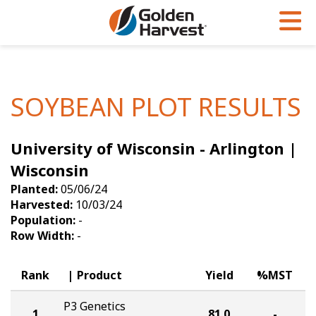
Skip to Main Content
PROGRAMS & SERVICES
AGRONOMY
PRODUCTS
Corn
GHX
Agronomy in Action
SOYBEAN PLOT RESULTS
Soybeans
Golden Advantage
Articles
University of Wisconsin - Arlington |
Seed Finder
Golden Rewards
Insight Series
Wisconsin
Yield Results
Research Sites
Planted:
05/06/24
Harvested:
10/03/24
Seed Guide
Sign Up
Population:
-
Row Width:
-
Research & Development
Hybrids Built for the North
Rank
Product
Yield
%MST
P3 Genetics
1
81.0
-