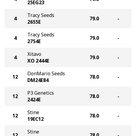
25EG23
Tracy Seeds
4
79.0
-
2655E
Tracy Seeds
4
79.0
-
2754E
Xitavo
4
79.0
-
XO 2444E
DonMario Seeds
12
78.0
-
DM24E84
P3 Genetics
12
78.0
-
2424E
Stine
12
78.0
-
19EC12
Stine
12
78.0
-