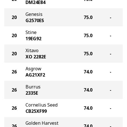
DM24E84
Genesis
20
75.0
-
G2570ES
Stine
20
75.0
-
19EG92
Xitavo
20
75.0
-
XO 2282E
Asgrow
26
74.0
-
AG21XF2
Burrus
26
74.0
-
2335E
Cornelius Seed
26
74.0
-
CB25XF99
Golden Harvest
26
74.0
-