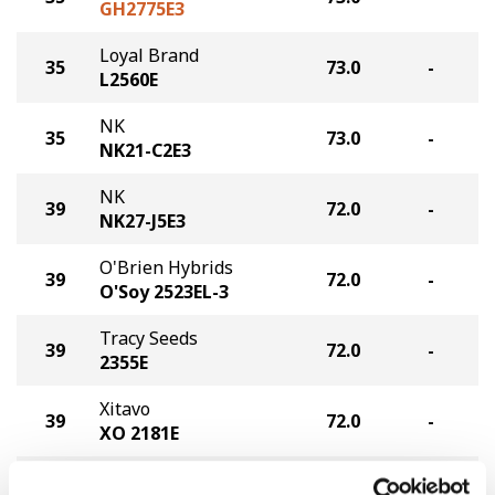
GH2775E3
Loyal Brand
35
73.0
-
L2560E
NK
35
73.0
-
NK21-C2E3
NK
39
72.0
-
NK27-J5E3
O'Brien Hybrids
39
72.0
-
O'Soy 2523EL-3
Tracy Seeds
39
72.0
-
2355E
Xitavo
39
72.0
-
XO 2181E
Cornelius Seed
43
71.0
-