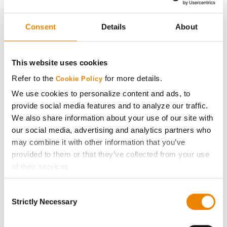
CB24XF75
NK
Consent
Details
About
43
71.0
-
NK23-P1E3
O'Brien Hybrids
43
71.0
-
This website uses cookies
O'Soy 2024EL-3
Refer to the
for more details.
Cookie Policy
Xitavo
We use cookies to personalize content and ads, to
43
71.0
-
XO 1822E
provide social media features and to analyze our traffic.
We also share information about your use of our site with
Xitavo
43
71.0
-
our social media, advertising and analytics partners who
XO 2735E
may combine it with other information that you’ve
Xitavo
provided to them or that they’ve collected from your use
48
70.0
-
XO 2625E
of their services.
Tick the relevant boxes below to specify the type of
Xitavo
Consent
49
69.0
-
Cookies you are happy to accept.
XO 2305E
Strictly Necessary
Selection
If you want to only allow Selected Cookies, tick the
Stine
relevant boxes (Preferences, Statistics, Marketing) and
50
68.0
-