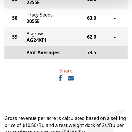
2255E
Tracy Seeds
58
63.0
-
2055E
Asgrow
59
62.0
-
AG24XF1
Plot Averages
73.5
-
Share
Gross revenue per acre is calculated based on a selling
price of $10.50/Bu and a test weight dock of 2¢/Bu per