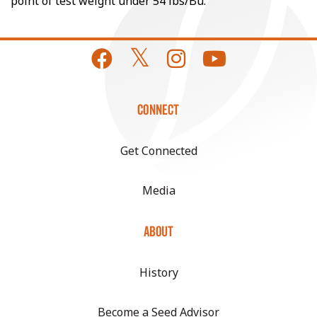
point of test weight under 54 lbs/Bu.
CONNECT
Get Connected
Media
ABOUT
History
Become a Seed Advisor