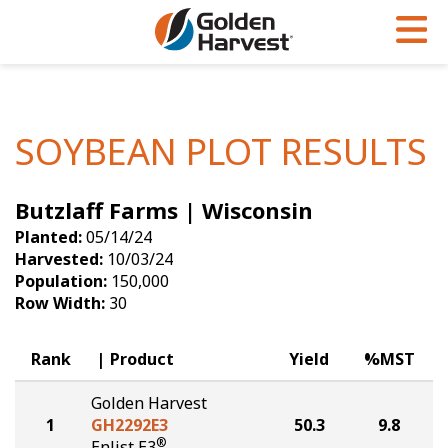
Skip to Main Content
PROGRAMS & SERVICES
AGRONOMY
PRODUCTS
Corn
GHX
Agronomy in Action
SOYBEAN PLOT RESULTS
Soybeans
Golden Advantage
Articles
Butzlaff Farms | Wisconsin
Seed Finder
Golden Rewards
Insight Series
Planted:
05/14/24
Yield Results
Research Sites
Harvested:
10/03/24
Population:
150,000
Seed Guide
Sign Up
Row Width:
30
Research & Development
Rank
Product
Yield
%MST
Hybrids Built for the North
Golden Harvest
1
GH2292E3
50.3
9.8
®
Enlist E3