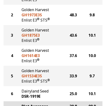
Golden Harvest
2
GH1973E3S
48.3
9.8
®
®
Enlist E3
STS
Golden Harvest
3
GH1875E3
43.6
10.1
®
Enlist E3
Golden Harvest
4
GH1614E3
37.6
10.0
®
Enlist E3
Golden Harvest
5
GH1534E3S
33.9
9.7
®
®
Enlist E3
STS
Dairyland Seed
6
25.0
10.1
DSR-1919E