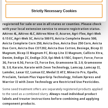
Strictly Necessary Cookies
©
2026 Syngenta.
Always read and follow label instructions and
overtreatment stewardship practices. Some products may not be
registered for sale or use in all states or counties. Please check
with your local extension service to ensure registration status.
AAtrex 4L, AAtrex 4LC, AAtrex Nine-O, Acuron, Agri-Flex, Agri-Mek
0.15 EC, Agri-Mek SC, Avicta 500 FS, Avicta Complete Beans 500,
Avicta Complete Corn 250, Avicta Duo, Avicta Duo 250 Corn, Avicta
Duo Corn, Avicta Duo COT202, Avicta Duo Cotton, Besiege, Bicep II
Magnum, Bicep II Magnum FC, Bicep Lite II Magnum, Callisto Xtra,
Denim, Endigo ZC, Endigo ZCX, Epi-Mek 0.15EC, Expert, Force, Force
3G, Force 6.5G, Force CS, Force Evo, Gramoxone SL 2.0, Gramoxone
SL 3.0, Karate, Karate with Zeon Technology, Lamcap, Lamcap II,
Lamdec, Lexar EZ, Lumax EZ, Medal II ATZ, Minecto Pro, Opello,
Proclaim, Tavium Plus VaporGrip Technology, Voliam Xpress and
Warrior II with Zeon Technology are Restricted Use Pesticides.
Some seed treatment offers are separately registered products applied
to the seed as a combined slurry.
Always read individual product
labels and treater instructions before combining and applying
component products.