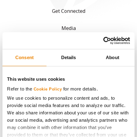
Get Connected
Media
ABOUT
Consent
Details
About
History
This website uses cookies
Become a Seed Advisor
Refer to the
for more details.
Cookie Policy
Seed Guide
We use cookies to personalize content and ads, to
provide social media features and to analyze our traffic.
We also share information about your use of our site with
AcreOne
our social media, advertising and analytics partners who
may combine it with other information that you’ve
CropEdge
provided to them or that they’ve collected from your use