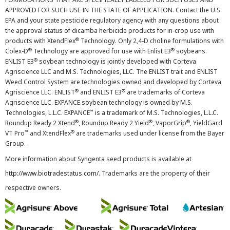
APPROVED FOR SUCH USE IN THE STATE OF APPLICATION. Contact the U.S.
EPA and your state pesticide regulatory agency with any questions about
the approval status of dicamba herbicide products for in-crop use with
®
products with XtendFlex
Technology. Only 2,4-D choline formulations with
®
®
Colex-D
Technology are approved for use with Enlist E3
soybeans.
®
ENLIST E3
soybean technology is jointly developed with Corteva
Agriscience LLC and M.S. Technologies, LLC. The ENLIST trait and ENLIST
Weed Control System are technologies owned and developed by Corteva
®
®
Agriscience LLC. ENLIST
and ENLIST E3
are trademarks of Corteva
Agriscience LLC. EXPANCE soybean technology is owned by M.S.
™
Technologies, L.L.C. EXPANCE
is a trademark of M.S. Technologies, L.L.C.
®
®
®
Roundup Ready 2 Xtend
, Roundup Ready 2 Yield
, VaporGrip
, YieldGard
™
®
VT Pro
and XtendFlex
are trademarks used under license from the Bayer
Group.
More information about Syngenta seed products is available at
http://www.biotradestatus.com/
. Trademarks are the property of their
respective owners.