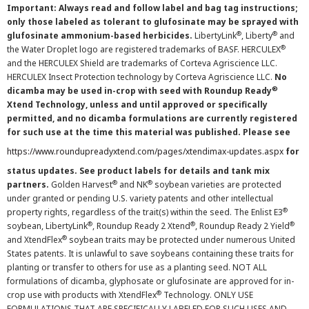
Important: Always read and follow label and bag tag instructions;
only those labeled as tolerant to glufosinate may be sprayed with
®
®
glufosinate ammonium-based herbicides.
LibertyLink
, Liberty
and
®
the Water Droplet logo are registered trademarks of BASF. HERCULEX
and the HERCULEX Shield are trademarks of Corteva Agriscience LLC.
HERCULEX Insect Protection technology by Corteva Agriscience LLC.
No
®
dicamba may be used in-crop with seed with Roundup Ready
Xtend Technology, unless and until approved or specifically
permitted, and no dicamba formulations are currently registered
for such use at the time this material was published. Please see
https://www.roundupreadyxtend.com/pages/xtendimax-updates.aspx
for
status updates. See product labels for details and tank mix
®
®
partners.
Golden Harvest
and NK
soybean varieties are protected
under granted or pending U.S. variety patents and other intellectual
®
property rights, regardless of the trait(s) within the seed. The Enlist E3
®
®
®
soybean, LibertyLink
, Roundup Ready 2 Xtend
, Roundup Ready 2 Yield
®
and XtendFlex
soybean traits may be protected under numerous United
States patents. It is unlawful to save soybeans containing these traits for
planting or transfer to others for use as a planting seed. NOT ALL
formulations of dicamba, glyphosate or glufosinate are approved for in-
®
crop use with products with XtendFlex
Technology. ONLY USE
FORMULATIONS THAT ARE SPECIFICALLY LABELED FOR SUCH USES AND