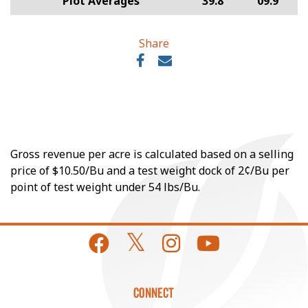
Plot Averages
39.8
09.9
Share
Gross revenue per acre is calculated based on a selling
price of $10.50/Bu and a test weight dock of 2¢/Bu per
point of test weight under 54 lbs/Bu.
CONNECT