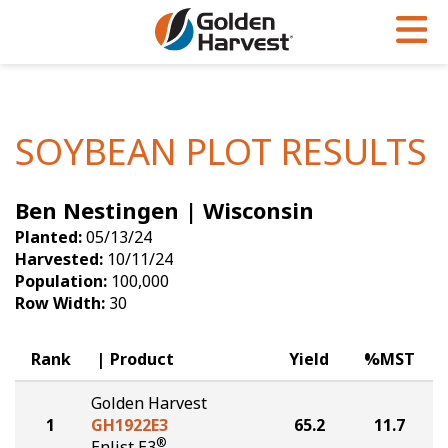
Skip to Main Content
PROGRAMS & SERVICES
AGRONOMY
PRODUCTS
Corn
GHX
Agronomy in Action
SOYBEAN PLOT RESULTS
Soybeans
Golden Advantage
Articles
Ben Nestingen | Wisconsin
Seed Finder
Golden Rewards
Insight Series
Planted:
05/13/24
Yield Results
Research Sites
Harvested:
10/11/24
Population:
100,000
Seed Guide
Sign Up
Row Width:
30
Research & Development
Rank
Product
Yield
%MST
Hybrids Built for the North
Golden Harvest
1
GH1922E3
65.2
11.7
®
Enlist E3