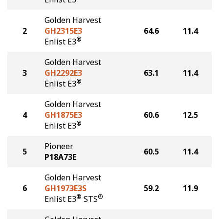
Golden Harvest
2
GH2315E3
64.6
11.4
®
Enlist E3
Golden Harvest
3
GH2292E3
63.1
11.4
®
Enlist E3
Golden Harvest
4
GH1875E3
60.6
12.5
®
Enlist E3
Pioneer
5
60.5
11.4
P18A73E
Golden Harvest
6
GH1973E3S
59.2
11.9
®
®
Enlist E3
STS