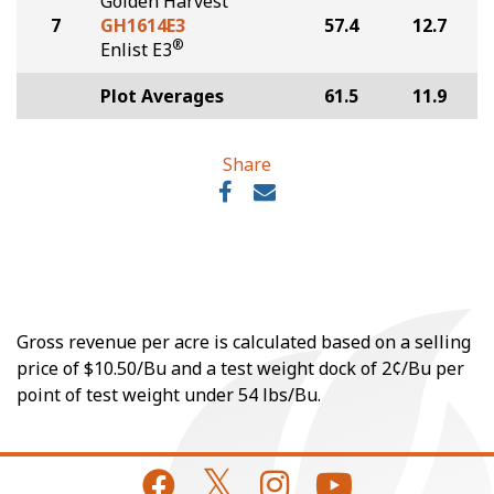
Golden Harvest
7
GH1614E3
57.4
12.7
®
Enlist E3
Plot Averages
61.5
11.9
Share
Gross revenue per acre is calculated based on a selling
price of $10.50/Bu and a test weight dock of 2¢/Bu per
point of test weight under 54 lbs/Bu.