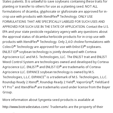
States patents. It is unlawful to save soybeans containing these traits for
planting or transfer to others for use as a planting seed. NOT ALL
formulations of dicamba, glyphosate or glufosinate are approved for in-
®
crop use with products with XtendFlex
Technology. ONLY USE
FORMULATIONS THAT ARE SPECIFICALLY LABELED FOR SUCH USES AND
APPROVED FOR SUCH USE IN THE STATE OF APPLICATION. Contact the U.S.
EPA and your state pesticide regulatory agency with any questions about
the approval status of dicamba herbicide products for in-crop use with
®
products with XtendFlex
Technology. Only 2,4-D choline formulations with
®
®
Colex-D
Technology are approved for use with Enlist E3
soybeans.
®
ENLIST E3
soybean technology is jointly developed with Corteva
Agriscience LLC and M.S. Technologies, LLC. The ENLIST trait and ENLIST
Weed Control System are technologies owned and developed by Corteva
®
®
Agriscience LLC. ENLIST
and ENLIST E3
are trademarks of Corteva
Agriscience LLC. EXPANCE soybean technology is owned by M.S.
™
Technologies, L.L.C. EXPANCE
is a trademark of M.S. Technologies, L.L.C.
®
®
®
Roundup Ready 2 Xtend
, Roundup Ready 2 Yield
, VaporGrip
, YieldGard
™
®
VT Pro
and XtendFlex
are trademarks used under license from the Bayer
Group.
More information about Syngenta seed products is available at
http://www.biotradestatus.com/
. Trademarks are the property of their