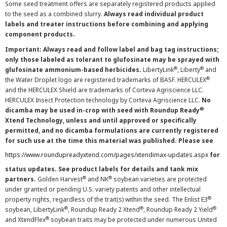
Some seed treatment offers are separately registered products applied
to the seed as a combined slurry.
Always read individual product
labels and treater instructions before combining and applying
component products.
Important: Always read and follow label and bag tag instructions;
only those labeled as tolerant to glufosinate may be sprayed with
®
®
glufosinate ammonium-based herbicides.
LibertyLink
, Liberty
and
®
the Water Droplet logo are registered trademarks of BASF. HERCULEX
and the HERCULEX Shield are trademarks of Corteva Agriscience LLC.
HERCULEX Insect Protection technology by Corteva Agriscience LLC.
No
®
dicamba may be used in-crop with seed with Roundup Ready
Xtend Technology, unless and until approved or specifically
permitted, and no dicamba formulations are currently registered
for such use at the time this material was published. Please see
https://www.roundupreadyxtend.com/pages/xtendimax-updates.aspx
for
status updates. See product labels for details and tank mix
®
®
partners.
Golden Harvest
and NK
soybean varieties are protected
under granted or pending U.S. variety patents and other intellectual
®
property rights, regardless of the trait(s) within the seed. The Enlist E3
®
®
®
soybean, LibertyLink
, Roundup Ready 2 Xtend
, Roundup Ready 2 Yield
®
and XtendFlex
soybean traits may be protected under numerous United