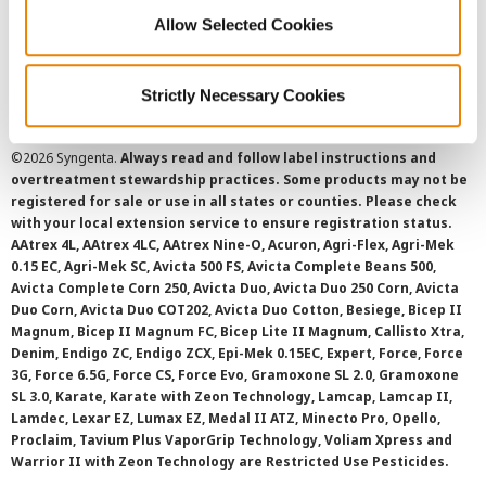
Cookie Policy
Allow Selected Cookies
SMS Terms and Conditions
Strictly Necessary Cookies
©
2026 Syngenta.
Always read and follow label instructions and
overtreatment stewardship practices. Some products may not be
registered for sale or use in all states or counties. Please check
with your local extension service to ensure registration status.
AAtrex 4L, AAtrex 4LC, AAtrex Nine-O, Acuron, Agri-Flex, Agri-Mek
0.15 EC, Agri-Mek SC, Avicta 500 FS, Avicta Complete Beans 500,
Avicta Complete Corn 250, Avicta Duo, Avicta Duo 250 Corn, Avicta
Duo Corn, Avicta Duo COT202, Avicta Duo Cotton, Besiege, Bicep II
Magnum, Bicep II Magnum FC, Bicep Lite II Magnum, Callisto Xtra,
Denim, Endigo ZC, Endigo ZCX, Epi-Mek 0.15EC, Expert, Force, Force
3G, Force 6.5G, Force CS, Force Evo, Gramoxone SL 2.0, Gramoxone
SL 3.0, Karate, Karate with Zeon Technology, Lamcap, Lamcap II,
Lamdec, Lexar EZ, Lumax EZ, Medal II ATZ, Minecto Pro, Opello,
Proclaim, Tavium Plus VaporGrip Technology, Voliam Xpress and
Warrior II with Zeon Technology are Restricted Use Pesticides.