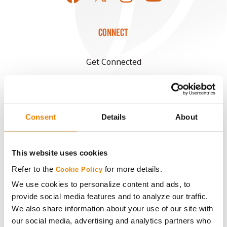
CONNECT
Get Connected
Media
Consent
Details
About
ABOUT
History
This website uses cookies
Refer to the
for more details.
Cookie Policy
Become a Seed Advisor
We use cookies to personalize content and ads, to
provide social media features and to analyze our traffic.
Seed Guide
We also share information about your use of our site with
our social media, advertising and analytics partners who