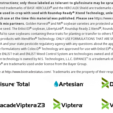
instructions; only those labeled as tolerant to glufosinate may be s
®
ered trademarks of BASF. HERCULEX
and the HERCULEX Shield are trademarks o
®
 used in-crop with seed with Roundup Ready
Xtend Technology, unles
ch use at the time this material was published. Please see
https://www
®
®
nk mix partners.
Golden Harvest
and NK
soybean varieties are protected u
®
®
®
the seed. The Enlist E3
soybean, LibertyLink
, Roundup Ready 2 Xtend
, Round
ul to save soybeans containing these traits for planting or transfer to others
®
 products with XtendFlex
Technology. ONLY USE FORMULATIONS THAT ARE S
 and your state pesticide regulatory agency with any questions about the app
®
®
e formulations with Colex-D
Technology are approved for use with Enlist E3
s
The ENLIST trait and ENLIST Weed Control System are technologies owned and 
™
n technology is owned by M.S. Technologies, L.L.C. EXPANCE
is a trademark o
®
x
are trademarks used under license from the Bayer Group.
e at
http://www.biotradestatus.com/
. Trademarks are the property of their res