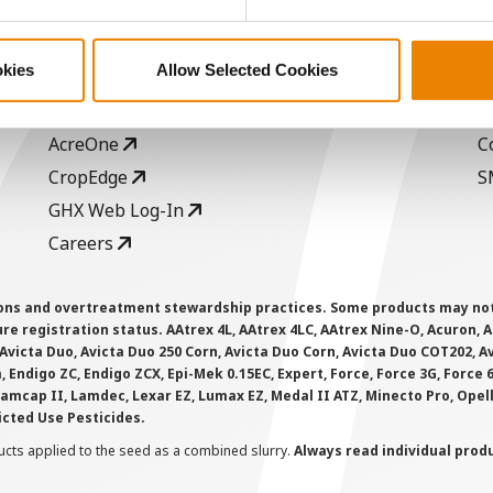
ABOUT
L
History
C
okies
Allow Selected Cookies
Become a Seed Advisor
U
Seed Guide
P
AcreOne
C
CropEdge
S
GHX Web Log-In
Careers
ions and overtreatment stewardship practices. Some products may not be
e registration status. AAtrex 4L, AAtrex 4LC, AAtrex Nine-O, Acuron, Agr
Avicta Duo, Avicta Duo 250 Corn, Avicta Duo Corn, Avicta Duo COT202, A
 Endigo ZC, Endigo ZCX, Epi-Mek 0.15EC, Expert, Force, Force 3G, Force
Lamcap II, Lamdec, Lexar EZ, Lumax EZ, Medal II ATZ, Minecto Pro, Opel
icted Use Pesticides.
cts applied to the seed as a combined slurry.
Always read individual prod