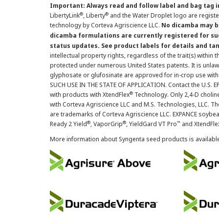
Important: Always read and follow label and bag tag 
®
®
LibertyLink
, Liberty
and the Water Droplet logo are regist
technology by Corteva Agriscience LLC.
No dicamba may be
dicamba formulations are currently registered for su
status updates. See product labels for details and ta
intellectual property rights, regardless of the trait(s) within 
protected under numerous United States patents. It is unlawf
glyphosate or glufosinate are approved for in-crop use with
SUCH USE IN THE STATE OF APPLICATION. Contact the U.S. EPA
®
with products with XtendFlex
Technology. Only 2,4-D cholin
with Corteva Agriscience LLC and M.S. Technologies, LLC. 
are trademarks of Corteva Agriscience LLC. EXPANCE soybea
®
®
™
Ready 2 Yield
, VaporGrip
, YieldGard VT Pro
and XtendFle
More information about Syngenta seed products is availabl