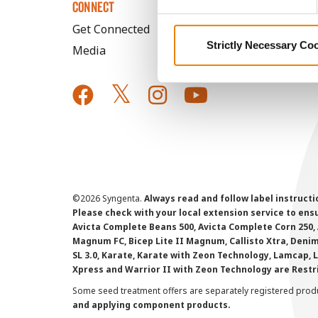
CONNECT
Get Connected
Strictly Necessary Co
Media
©
2026 Syngenta.
Always read and follow label instruct
Please check with your local extension service to ensur
Avicta Complete Beans 500, Avicta Complete Corn 250, 
Magnum FC, Bicep Lite II Magnum, Callisto Xtra, Denim,
SL 3.0, Karate, Karate with Zeon Technology, Lamcap, 
Xpress and Warrior II with Zeon Technology are Restr
Some seed treatment offers are separately registered produ
and applying component products.