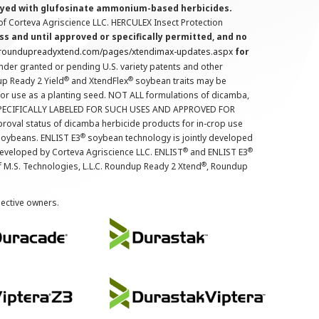
prayed with glufosinate ammonium-based herbicides.
f Corteva Agriscience LLC. HERCULEX Insect Protection
s and until approved or specifically permitted, and no
.roundupreadyxtend.com/pages/xtendimax-updates.aspx
for
nder granted or pending U.S. variety patents and other
®
®
up Ready 2 Yield
and XtendFlex
soybean traits may be
 for use as a planting seed. NOT ALL formulations of dicamba,
PECIFICALLY LABELED FOR SUCH USES AND APPROVED FOR
roval status of dicamba herbicide products for in-crop use
®
oybeans. ENLIST E3
soybean technology is jointly developed
®
®
developed by Corteva Agriscience LLC. ENLIST
and ENLIST E3
®
f M.S. Technologies, L.L.C. Roundup Ready 2 Xtend
, Roundup
pective owners.