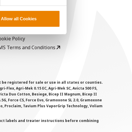
EGAL
opyright
Allow all Cookies
ser Agreement
rivacy Policy
ookie Policy
MS Terms and Conditions
 registered for sale or use in all states or counties.
i-Flex, Agri-Mek 0.15 EC, Agri-Mek SC, Avicta 500 FS,
victa Duo Cotton, Besiege, Bicep II Magnum, Bicep II
 6.5G, Force CS, Force Evo, Gramoxone SL 2.0, Gramoxone
lo, Proclaim, Tavium Plus VaporGrip Technology, Voliam
uct labels and treater instructions before combining