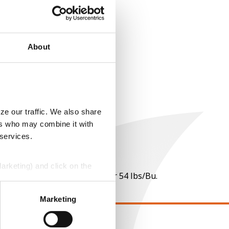
About
ze our traffic. We also share
ers who may combine it with
 services.
Marketing) and click on the
 per point of test weight under 54 lbs/Bu.
perly without them.
Marketing