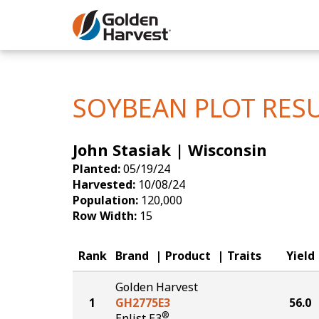
Skip to Main Content
Corn
Soybeans
SOYBEAN PLOT RES
Seed Finde
John Stasiak | Wisconsin
Yield Resu
Planted:
05/19/24
Harvested:
10/08/24
Population:
120,000
Row Width:
15
Rank
Brand
Product
Traits
Yield
Golden Harvest
1
GH2775E3
56.0
®
Enlist E3