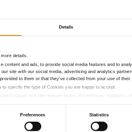
12.2
55.1
$526.05
6
Details
11.2
55.8
$486.15
3
 more details.
11.2
56.1
$439.95
2
e content and ads, to provide social media features and to analy
 our site with our social media, advertising and analytics partn
 provided to them or that they’ve collected from your use of their
12.2
55.2
$539.32
w to specify the type of Cookies you are happy to accept.
ected Cookies, tick the relevant boxes (Preferences, Statistics, 
a selling price of $10.50/Bu and a test weight dock of 2¢/Bu
Cookies).
ctly Necessary Cookies because the website cannot function pro
Preferences
Statistics