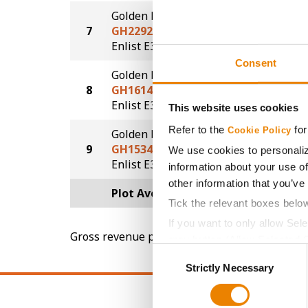
Golden Harvest
7
GH2292E3
50.1
®
Enlist E3
Consent
Golden Harvest
8
GH1614E3
46.3
®
Enlist E3
This website uses cookies
Refer to the
for
Cookie Policy
Golden Harvest
9
GH1534E3S
41.9
We use cookies to personaliz
®
®
Enlist E3
STS
information about your use of
other information that you’ve
Plot Averages
51.4
Tick the relevant boxes belo
If you want to only allow Sel
Gross revenue per acre is calculated based on 
grey button (Allow Selected 
Consent
You cannot deselect the Stri
Strictly Necessary
Selection