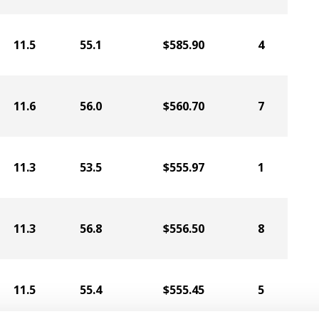
11.5
55.1
$585.90
4
11.6
56.0
$560.70
7
11.3
53.5
$555.97
1
11.3
56.8
$556.50
8
11.5
55.4
$555.45
5