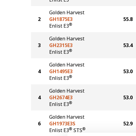
Golden Harvest
2
GH1875E3
55.8
®
Enlist E3
Golden Harvest
3
GH2315E3
53.4
®
Enlist E3
Golden Harvest
4
GH1495E3
53.0
®
Enlist E3
Golden Harvest
4
GH2674E3
53.0
®
Enlist E3
Golden Harvest
6
GH1973E3S
52.9
®
®
Enlist E3
STS