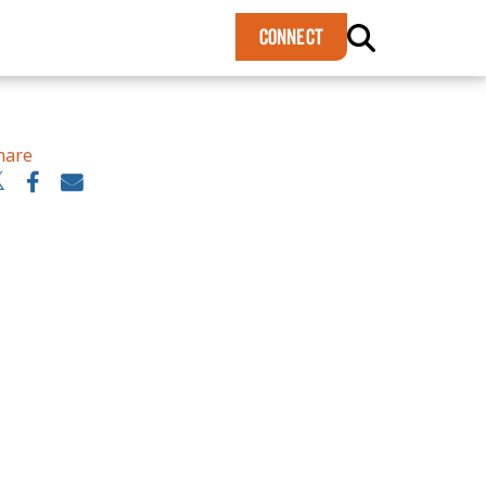
×
CONNECT
hare