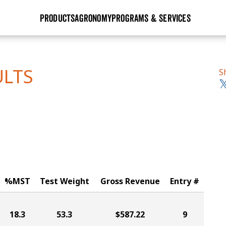
PRODUCTS
AGRONOMY
PROGRAMS & SERVICES
GHX
Seed Guide
Agronomy in Action
Research Sites
Golden Advantage
Research & Development
Articles
Sign Up
ULTS
S
r
Golden Rewards
Hybrids Built for the North
Insight Series
lts
Learn More
View 2027 Seed Guide
%MST
Test Weight
Gross Revenue
Entry #
18.3
53.3
$587.22
9