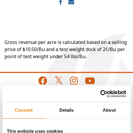
Gross revenue per acre is calculated based on a selling
price of $10.50/Bu and a test weight dock of 2¢/Bu per
point of test weight under 54 lbs/Bu.
CONNECT
Consent
Details
About
Get Connected
This website uses cookies