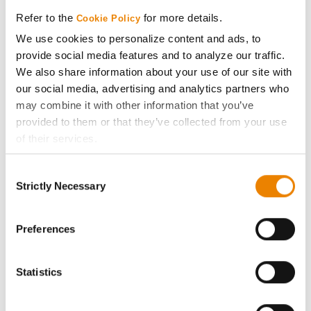
Media
Refer to the
for more details.
Cookie Policy
We use cookies to personalize content and ads, to
ABOUT
provide social media features and to analyze our traffic.
We also share information about your use of our site with
History
our social media, advertising and analytics partners who
may combine it with other information that you’ve
provided to them or that they’ve collected from your use
Become a Seed Advisor
of their services.
Tick the relevant boxes below to specify the type of
Seed Guide
Consent
Cookies you are happy to accept.
Strictly Necessary
Selection
If you want to only allow Selected Cookies, tick the
AcreOne
relevant boxes (Preferences, Statistics, Marketing) and
click on the grey button (Allow Selected Cookies).
Preferences
CropEdge
You cannot deselect the Strictly Necessary Cookies
because the website cannot function properly without
Statistics
GHX Web Log-In
them.