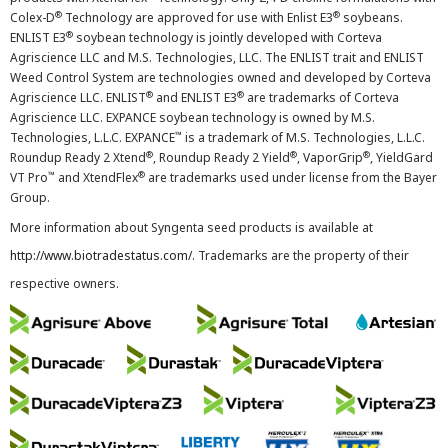
®
®
Colex-D
Technology are approved for use with Enlist E3
soybeans.
®
ENLIST E3
soybean technology is jointly developed with Corteva
Agriscience LLC and M.S. Technologies, LLC. The ENLIST trait and ENLIST
Weed Control System are technologies owned and developed by Corteva
®
®
Agriscience LLC. ENLIST
and ENLIST E3
are trademarks of Corteva
Agriscience LLC. EXPANCE soybean technology is owned by M.S.
™
Technologies, L.L.C. EXPANCE
is a trademark of M.S. Technologies, L.L.C.
®
®
®
Roundup Ready 2 Xtend
, Roundup Ready 2 Yield
, VaporGrip
, YieldGard
™
®
VT Pro
and XtendFlex
are trademarks used under license from the Bayer
Group.
More information about Syngenta seed products is available at
http://www.biotradestatus.com/
. Trademarks are the property of their
respective owners.