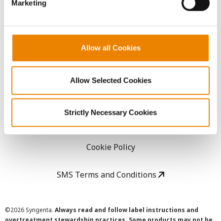
Marketing
Careers
LEGAL
Allow all Cookies
Copyright
Allow Selected Cookies
User Agreement
Strictly Necessary Cookies
Privacy Policy
Cookie Policy
SMS Terms and Conditions
©
2026 Syngenta.
Always read and follow label instructions and
overtreatment stewardship practices. Some products may not be