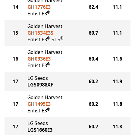
Golden Harvest
14
GH1776E3
62.4
11.1
®
Enlist E3
Golden Harvest
15
GH1534E3S
60.7
11.1
®
®
Enlist E3
STS
Golden Harvest
16
GH0936E3
60.4
11.6
®
Enlist E3
LG Seeds
17
60.2
11.9
LGS0988XF
Golden Harvest
17
GH1495E3
60.2
11.8
®
Enlist E3
LG Seeds
17
60.2
11.8
LGS1660E3