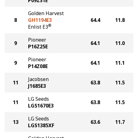
P09Z31E
Golden Harvest
8
GH1194E3
64.4
11.8
®
Enlist E3
Pioneer
9
64.1
11.0
P16Z25E
Pioneer
9
64.1
11.1
P14Z08E
Jacobsen
11
63.8
11.5
J1685E3
LG Seeds
11
63.8
11.5
LGS1670E3
LG Seeds
13
63.6
11.7
LGS1385XF