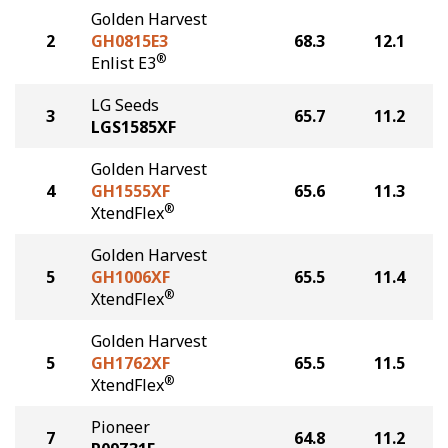
Golden Harvest
2
GH0815E3
68.3
12.1
®
Enlist E3
LG Seeds
3
65.7
11.2
LGS1585XF
Golden Harvest
4
GH1555XF
65.6
11.3
®
XtendFlex
Golden Harvest
5
GH1006XF
65.5
11.4
®
XtendFlex
Golden Harvest
5
GH1762XF
65.5
11.5
®
XtendFlex
Pioneer
7
64.8
11.2