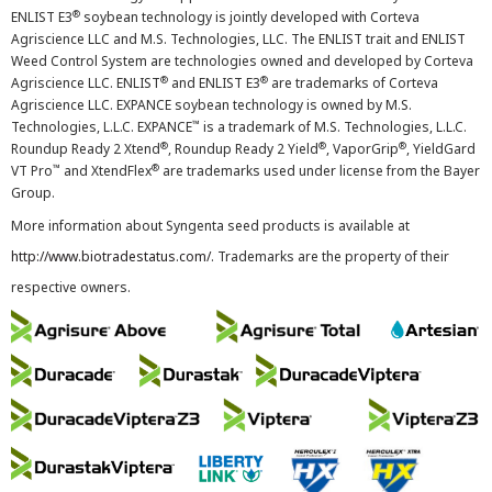
®
ENLIST E3
soybean technology is jointly developed with Corteva
Agriscience LLC and M.S. Technologies, LLC. The ENLIST trait and ENLIST
Weed Control System are technologies owned and developed by Corteva
®
®
Agriscience LLC. ENLIST
and ENLIST E3
are trademarks of Corteva
Agriscience LLC. EXPANCE soybean technology is owned by M.S.
™
Technologies, L.L.C. EXPANCE
is a trademark of M.S. Technologies, L.L.C.
®
®
®
Roundup Ready 2 Xtend
, Roundup Ready 2 Yield
, VaporGrip
, YieldGard
™
®
VT Pro
and XtendFlex
are trademarks used under license from the Bayer
Group.
More information about Syngenta seed products is available at
http://www.biotradestatus.com/
. Trademarks are the property of their
respective owners.