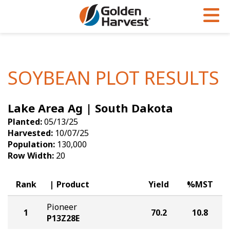
Skip to Main Content
PROGRAMS & SERVICES
AGRONOMY
PRODUCTS
Corn
GHX
Agronomy in Action
SOYBEAN PLOT RESULTS
Soybeans
Golden Advantage
Articles
Lake Area Ag | South Dakota
Seed Finder
Golden Rewards
Insight Series
Planted:
05/13/25
Yield Results
Research Sites
Harvested:
10/07/25
Population:
130,000
Seed Guide
Sign Up
Row Width:
20
Research & Development
Rank
Product
Yield
%MST
Hybrids Built for the North
Pioneer
1
70.2
10.8
P13Z28E