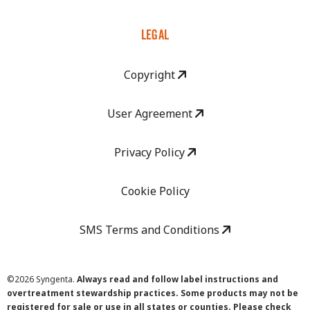
LEGAL
Copyright
User Agreement
Privacy Policy
Cookie Policy
SMS Terms and Conditions
©
2026 Syngenta.
Always read and follow label instructions and
overtreatment stewardship practices. Some products may not be
registered for sale or use in all states or counties. Please check