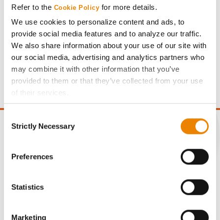
Refer to the
for more details.
Cookie Policy
We use cookies to personalize content and ads, to
provide social media features and to analyze our traffic.
We also share information about your use of our site with
our social media, advertising and analytics partners who
Gross revenue per acre is calculated based on a selling
may combine it with other information that you’ve
price of $10.50/Bu and a test weight dock of 2¢/Bu per
provided to them or that they’ve collected from your use
point of test weight under 54 lbs/Bu.
of their services.
Tick the relevant boxes below to specify the type of
Consent
Cookies you are happy to accept.
Strictly Necessary
Selection
If you want to only allow Selected Cookies, tick the
relevant boxes (Preferences, Statistics, Marketing) and
click on the grey button (Allow Selected Cookies).
CONNECT
Preferences
You cannot deselect the Strictly Necessary Cookies
because the website cannot function properly without
Get Connected
Statistics
them.
Media
Marketing