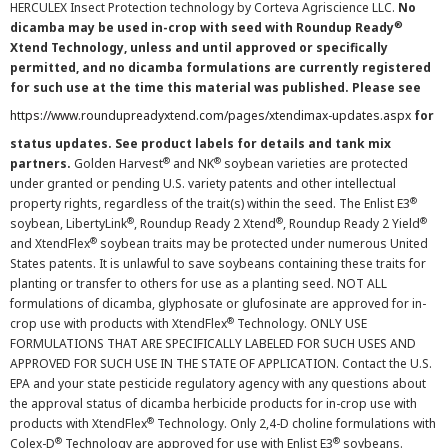
HERCULEX Insect Protection technology by Corteva Agriscience LLC.
No
®
dicamba may be used in-crop with seed with Roundup Ready
Xtend Technology, unless and until approved or specifically
permitted, and no dicamba formulations are currently registered
for such use at the time this material was published. Please see
https://www.roundupreadyxtend.com/pages/xtendimax-updates.aspx
for
status updates. See product labels for details and tank mix
®
®
partners.
Golden Harvest
and NK
soybean varieties are protected
under granted or pending U.S. variety patents and other intellectual
®
property rights, regardless of the trait(s) within the seed. The Enlist E3
®
®
®
soybean, LibertyLink
, Roundup Ready 2 Xtend
, Roundup Ready 2 Yield
®
and XtendFlex
soybean traits may be protected under numerous United
States patents. It is unlawful to save soybeans containing these traits for
planting or transfer to others for use as a planting seed. NOT ALL
formulations of dicamba, glyphosate or glufosinate are approved for in-
®
crop use with products with XtendFlex
Technology. ONLY USE
FORMULATIONS THAT ARE SPECIFICALLY LABELED FOR SUCH USES AND
APPROVED FOR SUCH USE IN THE STATE OF APPLICATION. Contact the U.S.
EPA and your state pesticide regulatory agency with any questions about
the approval status of dicamba herbicide products for in-crop use with
®
products with XtendFlex
Technology. Only 2,4-D choline formulations with
®
®
Colex-D
Technology are approved for use with Enlist E3
soybeans.