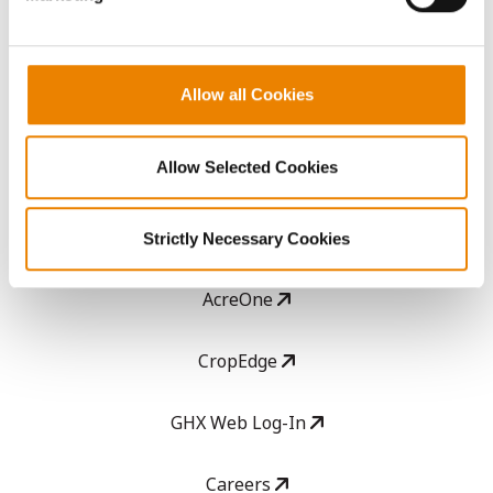
ABOUT
Allow all Cookies
History
Allow Selected Cookies
Become a Seed Advisor
Seed Guide
Strictly Necessary Cookies
AcreOne
CropEdge
GHX Web Log-In
Careers