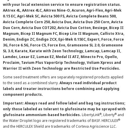
with your local extension service to ensure registration status.
AAtrex 4L, AAtrex 4LC, AAtrex Nine-O, Acuron, Agri-Flex, Agri-Mek
0.15 EC, Agri-Mek SC, Avicta 500 FS, Avicta Complete Beans 500,
Avicta Complete Corn 250, Avicta Duo, Avicta Duo 250 Corn, Avicta
Duo Corn, Avicta Duo COT202, Avicta Duo Cotton, Besiege, Bicep II
Magnum, Bicep II Magnum FC, Bicep Lite II Magnum, Callisto Xtra,
Denim, Endigo ZC, Endigo ZCX, Epi-Mek 0.15EC, Expert, Force, Force
3G, Force 6.5G, Force CS, Force Evo, Gramoxone SL 2.0, Gramoxone
SL 3.0, Karate, Karate with Zeon Technology, Lamcap, Lamcap II,
Lamdec, Lexar EZ, Lumax EZ, Medal II ATZ, Minecto Pro, Opello,
Proclaim, Tavium Plus VaporGrip Technology, Voliam Xpress and
Warrior II with Zeon Technology are Restricted Use Pesticides.
Some seed treatment offers are separately registered products applied
to the seed as a combined slurry.
Always read individual product
labels and treater instructions before combining and applying
component products.
Important: Always read and follow label and bag tag instructions;
only those labeled as tolerant to glufosinate may be sprayed with
®
®
glufosinate ammonium-based herbicides.
LibertyLink
, Liberty
and
®
the Water Droplet logo are registered trademarks of BASF. HERCULEX
and the HERCULEX Shield are trademarks of Corteva Agriscience LLC.