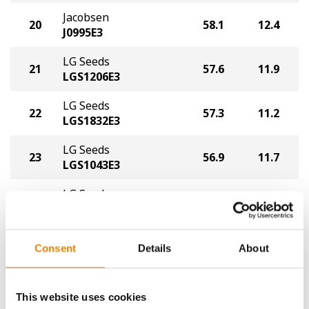
Jacobsen
20
58.1
12.4
J0995E3
LG Seeds
21
57.6
11.9
LGS1206E3
LG Seeds
22
57.3
11.2
LGS1832E3
LG Seeds
23
56.9
11.7
LGS1043E3
LG Seeds
24
55.7
11.0
LGS1711XF
Plot Averages
62.5
11.5
Consent
Details
About
Share
This website uses cookies