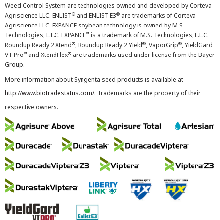
Weed Control System are technologies owned and developed by Corteva
®
®
Agriscience LLC. ENLIST
and ENLIST E3
are trademarks of Corteva
Agriscience LLC. EXPANCE soybean technology is owned by M.S.
™
Technologies, L.L.C. EXPANCE
is a trademark of M.S. Technologies, L.L.C.
®
®
®
Roundup Ready 2 Xtend
, Roundup Ready 2 Yield
, VaporGrip
, YieldGard
™
®
VT Pro
and XtendFlex
are trademarks used under license from the Bayer
Group.
More information about Syngenta seed products is available at
http://www.biotradestatus.com/
. Trademarks are the property of their
respective owners.