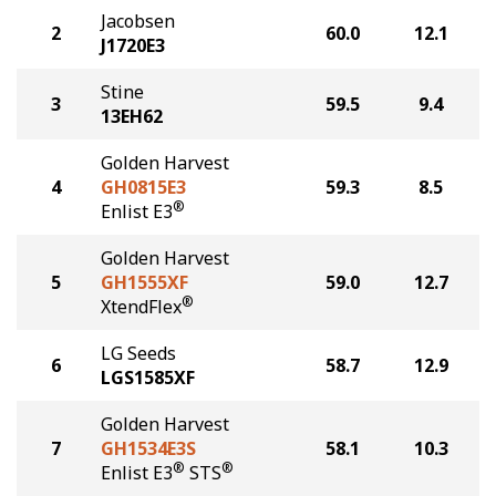
Jacobsen
2
60.0
12.1
J1720E3
Stine
3
59.5
9.4
13EH62
Golden Harvest
4
GH0815E3
59.3
8.5
®
Enlist E3
Golden Harvest
5
GH1555XF
59.0
12.7
®
XtendFlex
LG Seeds
6
58.7
12.9
LGS1585XF
Golden Harvest
7
GH1534E3S
58.1
10.3
®
®
Enlist E3
STS