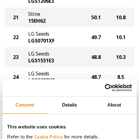
LGS1206E3
Stine
21
50.1
10.8
15EH62
LG Seeds
22
49.7
10.1
LGS0701XF
LG Seeds
23
48.8
10.3
LGS1551E3
LG Seeds
24
48.7
8.5
LGS0988XF
Plot Averages
54.6
10.2
Consent
Details
About
Share
This website uses cookies
Refer to the
for more details.
Cookie Policy