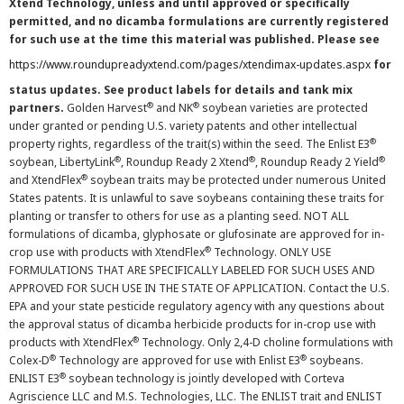
Xtend Technology, unless and until approved or specifically
permitted, and no dicamba formulations are currently registered
for such use at the time this material was published. Please see
https://www.roundupreadyxtend.com/pages/xtendimax-updates.aspx
for
status updates. See product labels for details and tank mix
®
®
partners.
Golden Harvest
and NK
soybean varieties are protected
under granted or pending U.S. variety patents and other intellectual
®
property rights, regardless of the trait(s) within the seed. The Enlist E3
®
®
®
soybean, LibertyLink
, Roundup Ready 2 Xtend
, Roundup Ready 2 Yield
®
and XtendFlex
soybean traits may be protected under numerous United
States patents. It is unlawful to save soybeans containing these traits for
planting or transfer to others for use as a planting seed. NOT ALL
formulations of dicamba, glyphosate or glufosinate are approved for in-
®
crop use with products with XtendFlex
Technology. ONLY USE
FORMULATIONS THAT ARE SPECIFICALLY LABELED FOR SUCH USES AND
APPROVED FOR SUCH USE IN THE STATE OF APPLICATION. Contact the U.S.
EPA and your state pesticide regulatory agency with any questions about
the approval status of dicamba herbicide products for in-crop use with
®
products with XtendFlex
Technology. Only 2,4-D choline formulations with
®
®
Colex-D
Technology are approved for use with Enlist E3
soybeans.
®
ENLIST E3
soybean technology is jointly developed with Corteva
Agriscience LLC and M.S. Technologies, LLC. The ENLIST trait and ENLIST