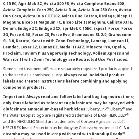
0.15 EC, Agri-Mek SC, Avicta 500 FS, Avicta Complete Beans 500,
Avicta Complete Corn 250, Avicta Duo, Avicta Duo 250 Corn, Avicta
Duo Corn, Avicta Duo COT202, Avicta Duo Cotton, Besiege, Bicep II
Magnum, Bicep II Magnum FC, Bicep Lite II Magnum, Callisto Xtra,
Denim, Endigo ZC, Endigo ZCX, Epi-Mek 0.15EC, Expert, Force, Force
3G, Force 6.5G, Force CS, Force Evo, Gramoxone SL 2.0, Gramoxone
SL 3.0, Karate, Karate with Zeon Technology, Lamcap, Lamcap II,
Lamdec, Lexar EZ, Lumax EZ, Medal II ATZ, Minecto Pro, Opello,
Proclaim, Tavium Plus VaporGrip Technology, Voliam Xpress and
Warrior II with Zeon Technology are Restricted Use Pesticides.
Some seed treatment offers are separately registered products applied
to the seed as a combined slurry.
Always read individual product
labels and treater instructions before combining and applying
component products.
Important: Always read and follow label and bag tag instructions;
only those labeled as tolerant to glufosinate may be sprayed with
®
®
glufosinate ammonium-based herbicides.
LibertyLink
, Liberty
and
®
the Water Droplet logo are registered trademarks of BASF. HERCULEX
and the HERCULEX Shield are trademarks of Corteva Agriscience LLC.
HERCULEX Insect Protection technology by Corteva Agriscience LLC.
No
®
dicamba may be used in-crop with seed with Roundup Ready