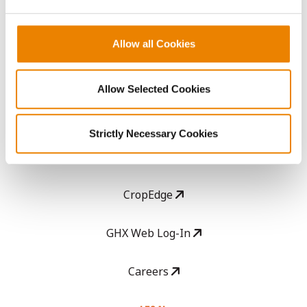
ABOUT
History
Allow all Cookies
Become a Seed Advisor
Allow Selected Cookies
Seed Guide
Strictly Necessary Cookies
AcreOne
CropEdge
GHX Web Log-In
Careers