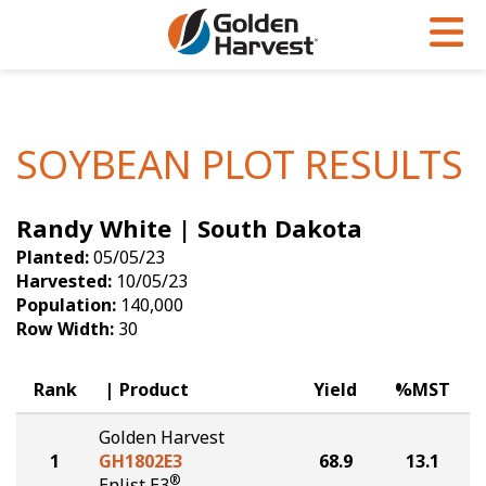
Skip to Main Content
PROGRAMS & SERVICES
AGRONOMY
PRODUCTS
Corn
GHX
Agronomy in Action
SOYBEAN PLOT RESULTS
Soybeans
Golden Advantage
Articles
Randy White | South Dakota
Seed Finder
Golden Rewards
Insight Series
Planted:
05/05/23
Yield Results
Research Sites
Harvested:
10/05/23
Population:
140,000
Seed Guide
Sign Up
Row Width:
30
Research & Development
Rank
Product
Yield
%MST
Hybrids Built for the North
Golden Harvest
1
GH1802E3
68.9
13.1
®
Enlist E3