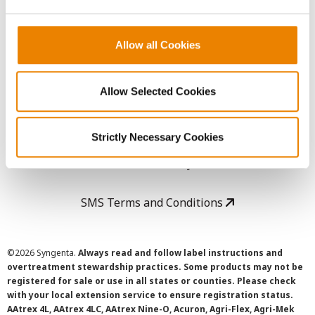
LEGAL
Copyright
Allow all Cookies
User Agreement
Allow Selected Cookies
Privacy Policy
Strictly Necessary Cookies
Cookie Policy
SMS Terms and Conditions
©
2026 Syngenta.
Always read and follow label instructions and
overtreatment stewardship practices. Some products may not be
registered for sale or use in all states or counties. Please check
with your local extension service to ensure registration status.
AAtrex 4L, AAtrex 4LC, AAtrex Nine-O, Acuron, Agri-Flex, Agri-Mek