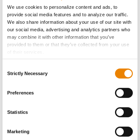
ABOUT
We use cookies to personalize content and ads, to
provide social media features and to analyze our traffic.
History
We also share information about your use of our site with
our social media, advertising and analytics partners who
Become a Seed Advisor
may combine it with other information that you’ve
provided to them or that they’ve collected from your use
of their services.
Seed Guide
Tick the relevant boxes below to specify the type of
Consent
Cookies you are happy to accept.
AcreOne
Strictly Necessary
Selection
If you want to only allow Selected Cookies, tick the
relevant boxes (Preferences, Statistics, Marketing) and
CropEdge
click on the grey button (Allow Selected Cookies).
Preferences
You cannot deselect the Strictly Necessary Cookies
GHX Web Log-In
because the website cannot function properly without
Statistics
them.
Careers
Marketing