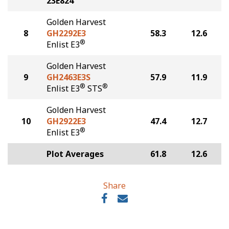
23E824
Golden Harvest
8
GH2292E3
58.3
12.6
®
Enlist E3
Golden Harvest
9
GH2463E3S
57.9
11.9
®
®
Enlist E3
STS
Golden Harvest
10
GH2922E3
47.4
12.7
®
Enlist E3
Plot Averages
61.8
12.6
Share