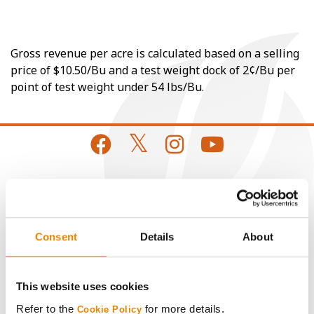
Gross revenue per acre is calculated based on a selling
price of $10.50/Bu and a test weight dock of 2¢/Bu per
point of test weight under 54 lbs/Bu.
CONNECT
Get Connected
Consent
Details
About
Media
This website uses cookies
Refer to the
for more details.
Cookie Policy