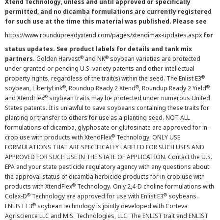
Xtend Technology, unless and until approved or specifically
permitted, and no dicamba formulations are currently registered
for such use at the time this material was published. Please see
https://www.roundupreadyxtend.com/pages/xtendimax-updates.aspx
for
status updates. See product labels for details and tank mix
®
®
partners.
Golden Harvest
and NK
soybean varieties are protected
under granted or pending U.S. variety patents and other intellectual
®
property rights, regardless of the trait(s) within the seed. The Enlist E3
®
®
®
soybean, LibertyLink
, Roundup Ready 2 Xtend
, Roundup Ready 2 Yield
®
and XtendFlex
soybean traits may be protected under numerous United
States patents. It is unlawful to save soybeans containing these traits for
planting or transfer to others for use as a planting seed. NOT ALL
formulations of dicamba, glyphosate or glufosinate are approved for in-
®
crop use with products with XtendFlex
Technology. ONLY USE
FORMULATIONS THAT ARE SPECIFICALLY LABELED FOR SUCH USES AND
APPROVED FOR SUCH USE IN THE STATE OF APPLICATION. Contact the U.S.
EPA and your state pesticide regulatory agency with any questions about
the approval status of dicamba herbicide products for in-crop use with
®
products with XtendFlex
Technology. Only 2,4-D choline formulations with
®
®
Colex-D
Technology are approved for use with Enlist E3
soybeans.
®
ENLIST E3
soybean technology is jointly developed with Corteva
Agriscience LLC and M.S. Technologies, LLC. The ENLIST trait and ENLIST