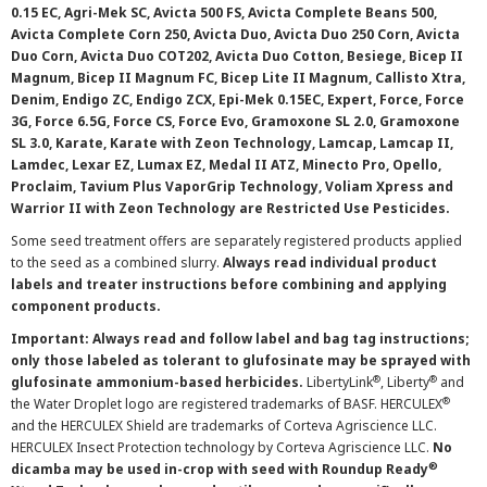
0.15 EC, Agri-Mek SC, Avicta 500 FS, Avicta Complete Beans 500,
Avicta Complete Corn 250, Avicta Duo, Avicta Duo 250 Corn, Avicta
Duo Corn, Avicta Duo COT202, Avicta Duo Cotton, Besiege, Bicep II
Magnum, Bicep II Magnum FC, Bicep Lite II Magnum, Callisto Xtra,
Denim, Endigo ZC, Endigo ZCX, Epi-Mek 0.15EC, Expert, Force, Force
3G, Force 6.5G, Force CS, Force Evo, Gramoxone SL 2.0, Gramoxone
SL 3.0, Karate, Karate with Zeon Technology, Lamcap, Lamcap II,
Lamdec, Lexar EZ, Lumax EZ, Medal II ATZ, Minecto Pro, Opello,
Proclaim, Tavium Plus VaporGrip Technology, Voliam Xpress and
Warrior II with Zeon Technology are Restricted Use Pesticides.
Some seed treatment offers are separately registered products applied
to the seed as a combined slurry.
Always read individual product
labels and treater instructions before combining and applying
component products.
Important: Always read and follow label and bag tag instructions;
only those labeled as tolerant to glufosinate may be sprayed with
®
®
glufosinate ammonium-based herbicides.
LibertyLink
, Liberty
and
®
the Water Droplet logo are registered trademarks of BASF. HERCULEX
and the HERCULEX Shield are trademarks of Corteva Agriscience LLC.
HERCULEX Insect Protection technology by Corteva Agriscience LLC.
No
®
dicamba may be used in-crop with seed with Roundup Ready