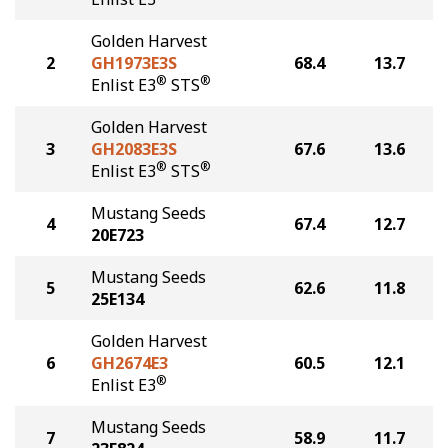
Golden Harvest
2
GH1973E3S
68.4
13.7
®
®
Enlist E3
STS
Golden Harvest
3
GH2083E3S
67.6
13.6
®
®
Enlist E3
STS
Mustang Seeds
4
67.4
12.7
20E723
Mustang Seeds
5
62.6
11.8
25E134
Golden Harvest
6
GH2674E3
60.5
12.1
®
Enlist E3
Mustang Seeds
7
58.9
11.7