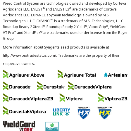
Weed Control System are technologies owned and developed by Corteva
®
®
Agriscience LLC. ENLIST
and ENLIST E3
are trademarks of Corteva
Agriscience LLC. EXPANCE soybean technology is owned by M.S.
™
Technologies, L.L.C. EXPANCE
is a trademark of M.S. Technologies, L.L.C.
®
®
®
Roundup Ready 2 Xtend
, Roundup Ready 2 Yield
, VaporGrip
, YieldGard
™
®
VT Pro
and XtendFlex
are trademarks used under license from the Bayer
Group.
More information about Syngenta seed products is available at
http://www.biotradestatus.com/
. Trademarks are the property of their
respective owners.