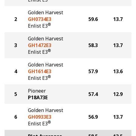
Golden Harvest
2
GH0734E3
59.6
13.7
®
Enlist E3
Golden Harvest
3
GH1472E3
58.3
13.7
®
Enlist E3
Golden Harvest
4
GH1614E3
57.9
13.6
®
Enlist E3
Pioneer
5
57.4
12.9
P18A73E
Golden Harvest
6
GH0933E3
56.9
13.7
®
Enlist E3