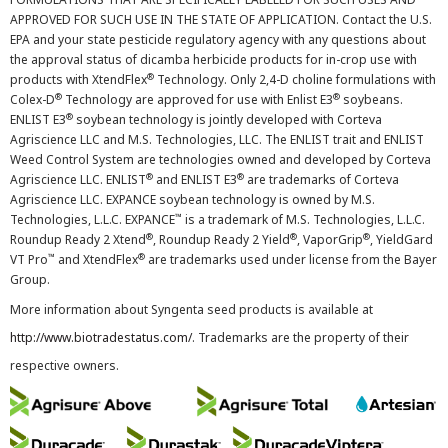
APPROVED FOR SUCH USE IN THE STATE OF APPLICATION. Contact the U.S.
EPA and your state pesticide regulatory agency with any questions about
the approval status of dicamba herbicide products for in-crop use with
®
products with XtendFlex
Technology. Only 2,4-D choline formulations with
®
®
Colex-D
Technology are approved for use with Enlist E3
soybeans.
®
ENLIST E3
soybean technology is jointly developed with Corteva
Agriscience LLC and M.S. Technologies, LLC. The ENLIST trait and ENLIST
Weed Control System are technologies owned and developed by Corteva
®
®
Agriscience LLC. ENLIST
and ENLIST E3
are trademarks of Corteva
Agriscience LLC. EXPANCE soybean technology is owned by M.S.
™
Technologies, L.L.C. EXPANCE
is a trademark of M.S. Technologies, L.L.C.
®
®
®
Roundup Ready 2 Xtend
, Roundup Ready 2 Yield
, VaporGrip
, YieldGard
™
®
VT Pro
and XtendFlex
are trademarks used under license from the Bayer
Group.
More information about Syngenta seed products is available at
http://www.biotradestatus.com/
. Trademarks are the property of their
respective owners.