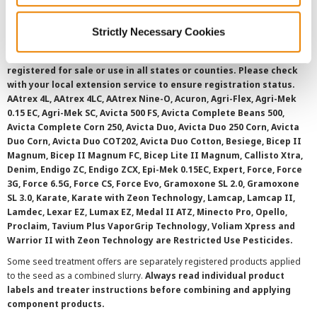
Strictly Necessary Cookies
©
2026 Syngenta.
Always read and follow label instructions and
overtreatment stewardship practices. Some products may not be
registered for sale or use in all states or counties. Please check
with your local extension service to ensure registration status.
AAtrex 4L, AAtrex 4LC, AAtrex Nine-O, Acuron, Agri-Flex, Agri-Mek
0.15 EC, Agri-Mek SC, Avicta 500 FS, Avicta Complete Beans 500,
Avicta Complete Corn 250, Avicta Duo, Avicta Duo 250 Corn, Avicta
Duo Corn, Avicta Duo COT202, Avicta Duo Cotton, Besiege, Bicep II
Magnum, Bicep II Magnum FC, Bicep Lite II Magnum, Callisto Xtra,
Denim, Endigo ZC, Endigo ZCX, Epi-Mek 0.15EC, Expert, Force, Force
3G, Force 6.5G, Force CS, Force Evo, Gramoxone SL 2.0, Gramoxone
SL 3.0, Karate, Karate with Zeon Technology, Lamcap, Lamcap II,
Lamdec, Lexar EZ, Lumax EZ, Medal II ATZ, Minecto Pro, Opello,
Proclaim, Tavium Plus VaporGrip Technology, Voliam Xpress and
Warrior II with Zeon Technology are Restricted Use Pesticides.
Some seed treatment offers are separately registered products applied
to the seed as a combined slurry.
Always read individual product
labels and treater instructions before combining and applying
component products.