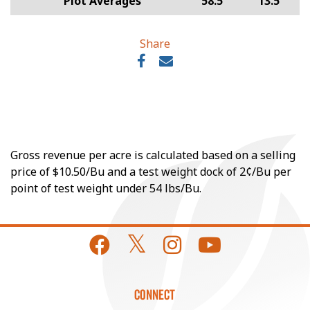
Plot Averages
58.5
13.5
Share
Gross revenue per acre is calculated based on a selling
price of $10.50/Bu and a test weight dock of 2¢/Bu per
point of test weight under 54 lbs/Bu.
CONNECT