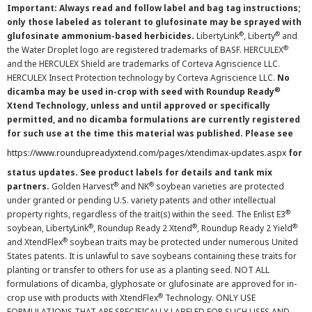
Important: Always read and follow label and bag tag instructions;
only those labeled as tolerant to glufosinate may be sprayed with
®
®
glufosinate ammonium-based herbicides.
LibertyLink
, Liberty
and
®
the Water Droplet logo are registered trademarks of BASF. HERCULEX
and the HERCULEX Shield are trademarks of Corteva Agriscience LLC.
HERCULEX Insect Protection technology by Corteva Agriscience LLC.
No
®
dicamba may be used in-crop with seed with Roundup Ready
Xtend Technology, unless and until approved or specifically
permitted, and no dicamba formulations are currently registered
for such use at the time this material was published. Please see
https://www.roundupreadyxtend.com/pages/xtendimax-updates.aspx
for
status updates. See product labels for details and tank mix
®
®
partners.
Golden Harvest
and NK
soybean varieties are protected
under granted or pending U.S. variety patents and other intellectual
®
property rights, regardless of the trait(s) within the seed. The Enlist E3
®
®
®
soybean, LibertyLink
, Roundup Ready 2 Xtend
, Roundup Ready 2 Yield
®
and XtendFlex
soybean traits may be protected under numerous United
States patents. It is unlawful to save soybeans containing these traits for
planting or transfer to others for use as a planting seed. NOT ALL
formulations of dicamba, glyphosate or glufosinate are approved for in-
®
crop use with products with XtendFlex
Technology. ONLY USE
FORMULATIONS THAT ARE SPECIFICALLY LABELED FOR SUCH USES AND