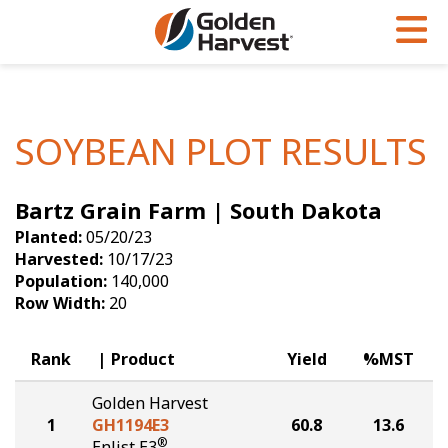
Skip to Main Content
PROGRAMS & SERVICES
AGRONOMY
PRODUCTS
Corn
GHX
Agronomy in Action
SOYBEAN PLOT RESULTS
Soybeans
Golden Advantage
Articles
Bartz Grain Farm | South Dakota
Seed Finder
Golden Rewards
Insight Series
Planted:
05/20/23
Yield Results
Research Sites
Harvested:
10/17/23
Population:
140,000
Seed Guide
Sign Up
Row Width:
20
Research & Development
Rank
Product
Yield
%MST
Hybrids Built for the North
Golden Harvest
1
GH1194E3
60.8
13.6
®
Enlist E3