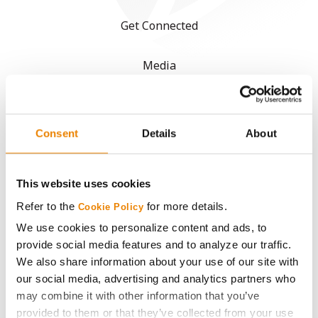
Get Connected
Media
ABOUT
Consent
Details
About
History
This website uses cookies
Become a Seed Advisor
Refer to the
for more details.
Cookie Policy
Seed Guide
We use cookies to personalize content and ads, to
provide social media features and to analyze our traffic.
We also share information about your use of our site with
AcreOne
our social media, advertising and analytics partners who
may combine it with other information that you’ve
CropEdge
provided to them or that they’ve collected from your use