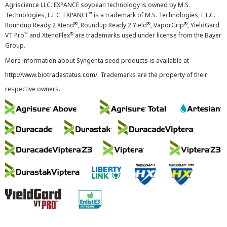
Agriscience LLC. EXPANCE soybean technology is owned by M.S.
™
Technologies, L.L.C. EXPANCE
is a trademark of M.S. Technologies, L.L.C.
®
®
®
Roundup Ready 2 Xtend
, Roundup Ready 2 Yield
, VaporGrip
, YieldGard
™
®
VT Pro
and XtendFlex
are trademarks used under license from the Bayer
Group.
More information about Syngenta seed products is available at
http://www.biotradestatus.com/
. Trademarks are the property of their
respective owners.