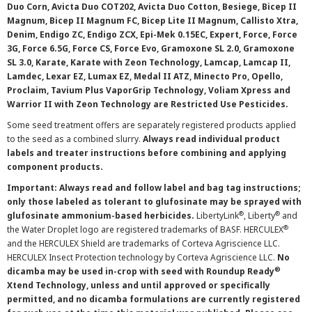
Duo Corn, Avicta Duo COT202, Avicta Duo Cotton, Besiege, Bicep II
Magnum, Bicep II Magnum FC, Bicep Lite II Magnum, Callisto Xtra,
Denim, Endigo ZC, Endigo ZCX, Epi-Mek 0.15EC, Expert, Force, Force
3G, Force 6.5G, Force CS, Force Evo, Gramoxone SL 2.0, Gramoxone
SL 3.0, Karate, Karate with Zeon Technology, Lamcap, Lamcap II,
Lamdec, Lexar EZ, Lumax EZ, Medal II ATZ, Minecto Pro, Opello,
Proclaim, Tavium Plus VaporGrip Technology, Voliam Xpress and
Warrior II with Zeon Technology are Restricted Use Pesticides.
Some seed treatment offers are separately registered products applied
to the seed as a combined slurry.
Always read individual product
labels and treater instructions before combining and applying
component products.
Important: Always read and follow label and bag tag instructions;
only those labeled as tolerant to glufosinate may be sprayed with
®
®
glufosinate ammonium-based herbicides.
LibertyLink
, Liberty
and
®
the Water Droplet logo are registered trademarks of BASF. HERCULEX
and the HERCULEX Shield are trademarks of Corteva Agriscience LLC.
HERCULEX Insect Protection technology by Corteva Agriscience LLC.
No
®
dicamba may be used in-crop with seed with Roundup Ready
Xtend Technology, unless and until approved or specifically
permitted, and no dicamba formulations are currently registered