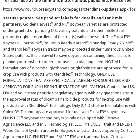
for such use at the time this material was published. Please see
https://www.roundupreadyxtend.com/pages/xtendimax-updates.aspx
for
status updates. See product labels for details and tank mix
®
®
partners.
Golden Harvest
and NK
soybean varieties are protected
under granted or pending U.S. variety patents and other intellectual
®
property rights, regardless of the trait(s) within the seed. The Enlist E3
®
®
®
soybean, LibertyLink
, Roundup Ready 2 Xtend
, Roundup Ready 2 Yield
®
and XtendFlex
soybean traits may be protected under numerous United
States patents. It is unlawful to save soybeans containing these traits for
planting or transfer to others for use as a planting seed. NOT ALL
formulations of dicamba, glyphosate or glufosinate are approved for in-
®
crop use with products with XtendFlex
Technology. ONLY USE
FORMULATIONS THAT ARE SPECIFICALLY LABELED FOR SUCH USES AND
APPROVED FOR SUCH USE IN THE STATE OF APPLICATION. Contact the U.S.
EPA and your state pesticide regulatory agency with any questions about
the approval status of dicamba herbicide products for in-crop use with
®
products with XtendFlex
Technology. Only 2,4-D choline formulations with
®
®
Colex-D
Technology are approved for use with Enlist E3
soybeans.
®
ENLIST E3
soybean technology is jointly developed with Corteva
Agriscience LLC and M.S. Technologies, LLC. The ENLIST trait and ENLIST
Weed Control System are technologies owned and developed by Corteva
®
®
Agriscience LLC. ENLIST
and ENLIST E3
are trademarks of Corteva