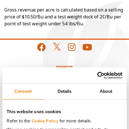
Gross revenue per acre is calculated based on a selling
price of $10.50/Bu and a test weight dock of 2¢/Bu per
point of test weight under 54 lbs/Bu.
CONNECT
Get Connected
Consent
Details
About
Media
This website uses cookies
ABOUT
Refer to the
for more details.
Cookie Policy