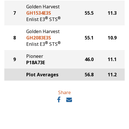
Golden Harvest
7
GH1534E3S
55.5
11.3
®
®
Enlist E3
STS
Golden Harvest
8
GH2083E3S
55.1
10.9
®
®
Enlist E3
STS
Pioneer
9
46.0
11.1
P18A73E
Plot Averages
56.8
11.2
Share