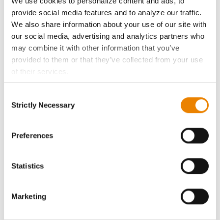
We use cookies to personalize content and ads, to
History
provide social media features and to analyze our traffic.
We also share information about your use of our site with
Become a Seed Advisor
our social media, advertising and analytics partners who
may combine it with other information that you’ve
provided to them or that they’ve collected from your use
Seed Guide
of their services.
Tick the relevant boxes below to specify the type of
AcreOne
Consent
Cookies you are happy to accept.
Strictly Necessary
Selection
If you want to only allow Selected Cookies, tick the
CropEdge
relevant boxes (Preferences, Statistics, Marketing) and
click on the grey button (Allow Selected Cookies).
Preferences
GHX Web Log-In
You cannot deselect the Strictly Necessary Cookies
because the website cannot function properly without
Statistics
Careers
them.
Marketing
LEGAL