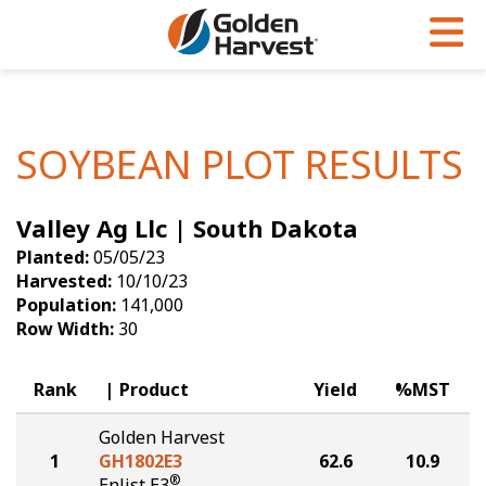
Skip to Main Content
PROGRAMS & SERVICES
AGRONOMY
PRODUCTS
Corn
GHX
Agronomy in Action
SOYBEAN PLOT RESULTS
Soybeans
Golden Advantage
Articles
Valley Ag Llc | South Dakota
Seed Finder
Golden Rewards
Insight Series
Planted:
05/05/23
Yield Results
Research Sites
Harvested:
10/10/23
Population:
141,000
Seed Guide
Sign Up
Row Width:
30
Research & Development
Rank
Product
Yield
%MST
Hybrids Built for the North
Golden Harvest
1
GH1802E3
62.6
10.9
®
Enlist E3