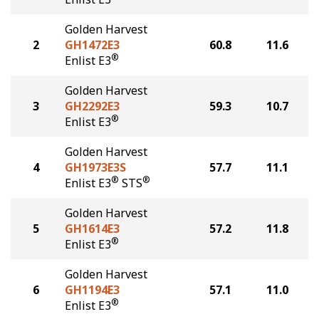
Golden Harvest
2
GH1472E3
60.8
11.6
®
Enlist E3
Golden Harvest
3
GH2292E3
59.3
10.7
®
Enlist E3
Golden Harvest
4
GH1973E3S
57.7
11.1
®
®
Enlist E3
STS
Golden Harvest
5
GH1614E3
57.2
11.8
®
Enlist E3
Golden Harvest
6
GH1194E3
57.1
11.0
®
Enlist E3