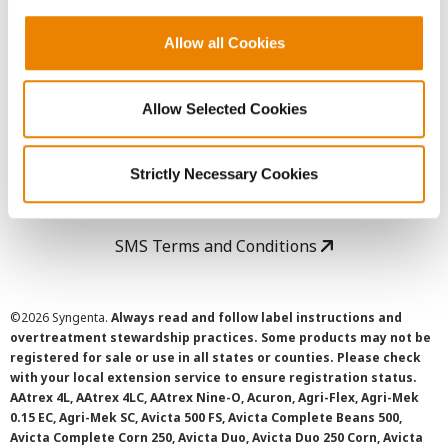
Copyright
Allow all Cookies
User Agreement
Allow Selected Cookies
Privacy Policy
Strictly Necessary Cookies
Cookie Policy
SMS Terms and Conditions
©
2026 Syngenta.
Always read and follow label instructions and
overtreatment stewardship practices. Some products may not be
registered for sale or use in all states or counties. Please check
with your local extension service to ensure registration status.
AAtrex 4L, AAtrex 4LC, AAtrex Nine-O, Acuron, Agri-Flex, Agri-Mek
0.15 EC, Agri-Mek SC, Avicta 500 FS, Avicta Complete Beans 500,
Avicta Complete Corn 250, Avicta Duo, Avicta Duo 250 Corn, Avicta