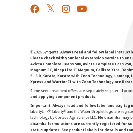
©
2026 Syngenta.
Always read and follow label instruct
Please check with your local extension service to ensur
Avicta Complete Beans 500, Avicta Complete Corn 250, 
Magnum FC, Bicep Lite II Magnum, Callisto Xtra, Denim,
SL 3.0, Karate, Karate with Zeon Technology, Lamcap, 
Xpress and Warrior II with Zeon Technology are Restr
Some seed treatment offers are separately registered produ
and applying component products.
Important: Always read and follow label and bag tag 
®
®
LibertyLink
, Liberty
and the Water Droplet logo are regist
technology by Corteva Agriscience LLC.
No dicamba may be
dicamba formulations are currently registered for su
status updates. See product labels for details and ta