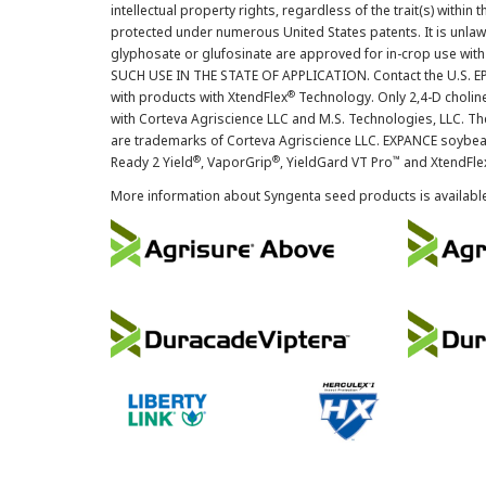
intellectual property rights, regardless of the trait(s) within 
protected under numerous United States patents. It is unlawf
glyphosate or glufosinate are approved for in-crop use with
SUCH USE IN THE STATE OF APPLICATION. Contact the U.S. EPA
®
with products with XtendFlex
Technology. Only 2,4-D cholin
with Corteva Agriscience LLC and M.S. Technologies, LLC. 
are trademarks of Corteva Agriscience LLC. EXPANCE soybea
®
®
™
Ready 2 Yield
, VaporGrip
, YieldGard VT Pro
and XtendFle
More information about Syngenta seed products is availabl