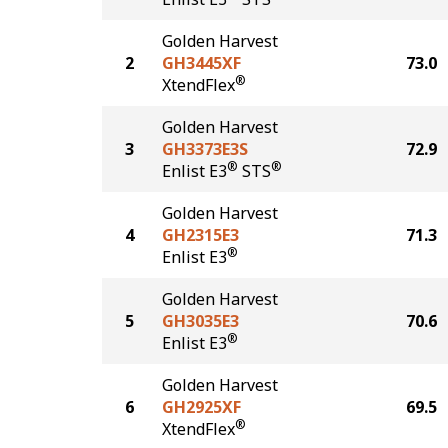
Golden Harvest
2
GH3445XF
73.0
®
XtendFlex
Golden Harvest
3
GH3373E3S
72.9
®
®
Enlist E3
STS
Golden Harvest
4
GH2315E3
71.3
®
Enlist E3
Golden Harvest
5
GH3035E3
70.6
®
Enlist E3
Golden Harvest
6
GH2925XF
69.5
®
XtendFlex