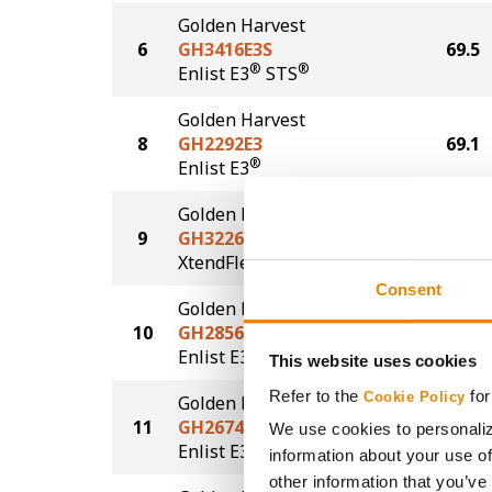
Golden Harvest
6
GH3416E3S
69.5
®
®
Enlist E3
STS
Golden Harvest
8
GH2292E3
69.1
®
Enlist E3
Golden Harvest
9
GH3226XF
67.8
®
XtendFlex
Consent
Golden Harvest
10
GH2856E3S
67.3
®
®
Enlist E3
STS
This website uses cookies
Refer to the
for
Cookie Policy
Golden Harvest
11
GH2674E3
66.0
We use cookies to personaliz
®
Enlist E3
information about your use of
other information that you’ve