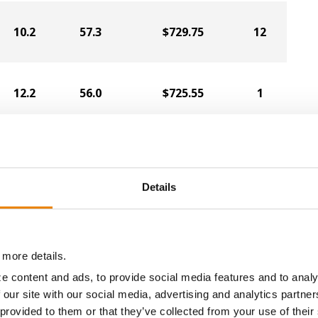
10.2
57.3
$729.75
12
12.2
56.0
$725.55
1
11.6
55.3
$711.90
9
Details
12.1
56.5
$706.65
5
 more details.
12.4
56.4
$693.00
4
e content and ads, to provide social media features and to analy
 our site with our social media, advertising and analytics partn
 provided to them or that they’ve collected from your use of their