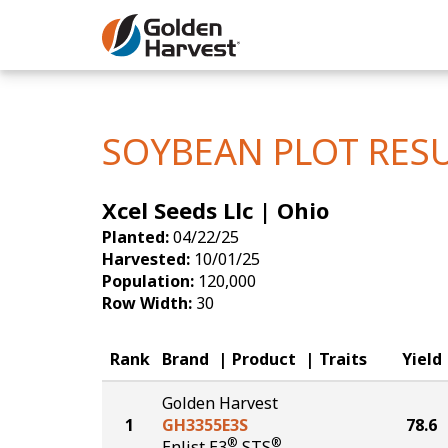
Skip to Main Content
Corn
Soybeans
SOYBEAN PLOT RES
Seed Finde
Xcel Seeds Llc | Ohio
Yield Resu
Planted:
04/22/25
Harvested:
10/01/25
Population:
120,000
Row Width:
30
Rank
Brand
Product
Traits
Yield
Golden Harvest
1
GH3355E3S
78.6
®
®
Enlist E3
STS