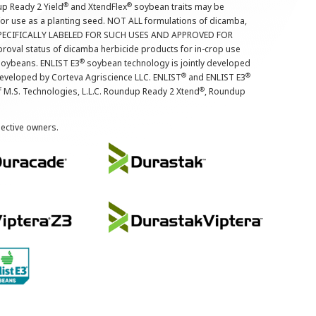
®
®
up Ready 2 Yield
and XtendFlex
soybean traits may be
 for use as a planting seed. NOT ALL formulations of dicamba,
PECIFICALLY LABELED FOR SUCH USES AND APPROVED FOR
roval status of dicamba herbicide products for in-crop use
®
oybeans. ENLIST E3
soybean technology is jointly developed
®
®
developed by Corteva Agriscience LLC. ENLIST
and ENLIST E3
®
f M.S. Technologies, L.L.C. Roundup Ready 2 Xtend
, Roundup
pective owners.