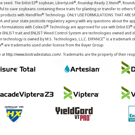
®
®
®
the seed. The Enlist E3
soybean, LibertyLink
, Roundup Ready 2 Xtend
, Round
ul to save soybeans containing these traits for planting or transfer to others
®
 products with XtendFlex
Technology. ONLY USE FORMULATIONS THAT ARE S
 and your state pesticide regulatory agency with any questions about the app
®
®
e formulations with Colex-D
Technology are approved for use with Enlist E3
s
The ENLIST trait and ENLIST Weed Control System are technologies owned and 
™
n technology is owned by M.S. Technologies, L.L.C. EXPANCE
is a trademark o
®
x
are trademarks used under license from the Bayer Group.
e at
http://www.biotradestatus.com/
. Trademarks are the property of their res