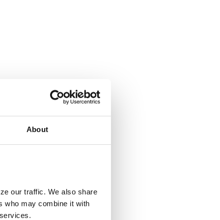
About
ze our traffic. We also share
ers who may combine it with
 services.