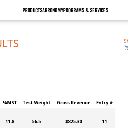
PRODUCTS
AGRONOMY
PROGRAMS & SERVICES
GHX
Seed Guide
Agronomy in Action
Research Sites
Golden Advantage
Research & Development
Articles
Sign Up
ULTS
S
r
Golden Rewards
Hybrids Built for the North
Insight Series
lts
Learn More
View 2027 Seed Guide
%MST
Test Weight
Gross Revenue
Entry #
11.8
56.5
$825.30
11