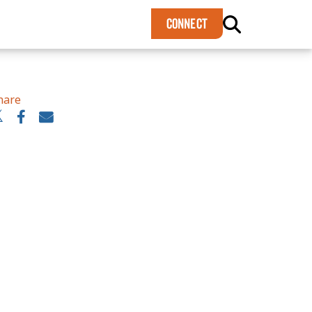
×
CONNECT
hare