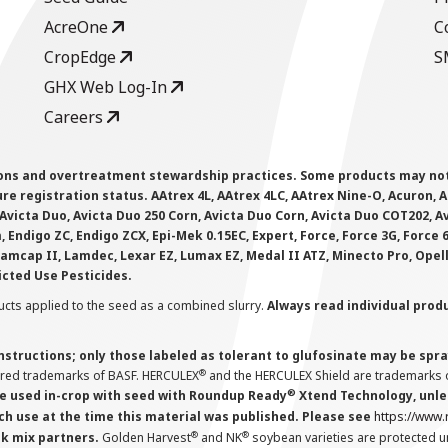
AcreOne
C
CropEdge
S
GHX Web Log-In
Careers
ions and overtreatment stewardship practices. Some products may not be
e registration status. AAtrex 4L, AAtrex 4LC, AAtrex Nine-O, Acuron, Agr
Avicta Duo, Avicta Duo 250 Corn, Avicta Duo Corn, Avicta Duo COT202, A
 Endigo ZC, Endigo ZCX, Epi-Mek 0.15EC, Expert, Force, Force 3G, Force
Lamcap II, Lamdec, Lexar EZ, Lumax EZ, Medal II ATZ, Minecto Pro, Opel
icted Use Pesticides.
cts applied to the seed as a combined slurry.
Always read individual prod
instructions; only those labeled as tolerant to glufosinate may be s
®
ered trademarks of BASF. HERCULEX
and the HERCULEX Shield are trademarks o
®
 used in-crop with seed with Roundup Ready
Xtend Technology, unles
ch use at the time this material was published. Please see
https://www
®
®
nk mix partners.
Golden Harvest
and NK
soybean varieties are protected u