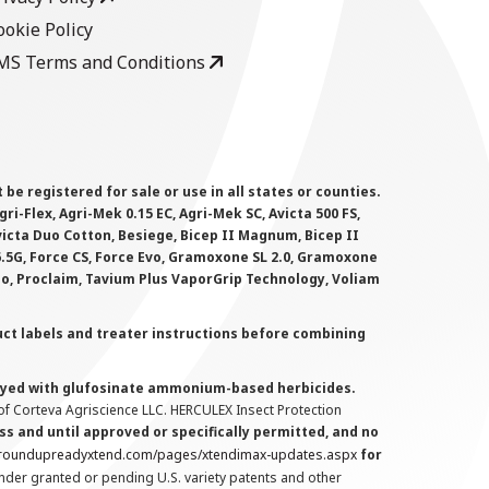
ookie Policy
MS Terms and Conditions
 registered for sale or use in all states or counties.
i-Flex, Agri-Mek 0.15 EC, Agri-Mek SC, Avicta 500 FS,
victa Duo Cotton, Besiege, Bicep II Magnum, Bicep II
 6.5G, Force CS, Force Evo, Gramoxone SL 2.0, Gramoxone
lo, Proclaim, Tavium Plus VaporGrip Technology, Voliam
uct labels and treater instructions before combining
prayed with glufosinate ammonium-based herbicides.
f Corteva Agriscience LLC. HERCULEX Insect Protection
s and until approved or specifically permitted, and no
.roundupreadyxtend.com/pages/xtendimax-updates.aspx
for
nder granted or pending U.S. variety patents and other