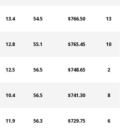
13.4
54.5
$766.50
13
12.8
55.1
$765.45
10
12.5
56.5
$748.65
2
10.4
56.5
$741.30
8
11.9
56.3
$729.75
6