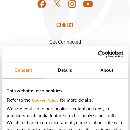
CONNECT
Get Connected
Media
Consent
Details
About
ABOUT
This website uses cookies
History
Refer to the
for more details.
Cookie Policy
Become a Seed Advisor
We use cookies to personalize content and ads, to
provide social media features and to analyze our traffic.
We also share information about your use of our site with
Seed Guide
our social media, advertising and analytics partners who