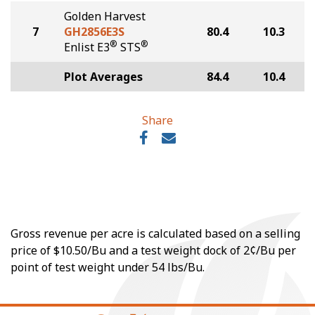
Golden Harvest
7
GH2856E3S
80.4
10.3
®
®
Enlist E3
STS
Plot Averages
84.4
10.4
Share
Gross revenue per acre is calculated based on a selling
price of $10.50/Bu and a test weight dock of 2¢/Bu per
point of test weight under 54 lbs/Bu.