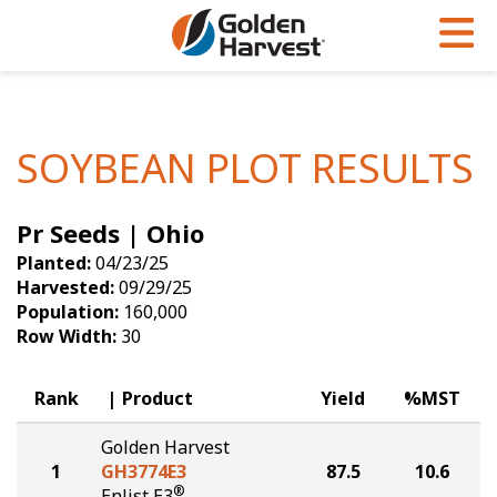
Skip to Main Content
PROGRAMS & SERVICES
AGRONOMY
PRODUCTS
Corn
GHX
Agronomy in Action
SOYBEAN PLOT RESULTS
Soybeans
Golden Advantage
Articles
Pr Seeds | Ohio
Seed Finder
Golden Rewards
Insight Series
Planted:
04/23/25
Yield Results
Research Sites
Harvested:
09/29/25
Population:
160,000
Seed Guide
Sign Up
Row Width:
30
Research & Development
Rank
Product
Yield
%MST
Hybrids Built for the North
Golden Harvest
1
GH3774E3
87.5
10.6
®
Enlist E3