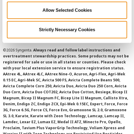
Allow Selected Cookies
Cookie Policy
SMS Terms and Conditions
Strictly Necessary Cookies
©
2026 Syngenta.
Always read and follow label instructions and
overtreatment stewardship practices. Some products may not be
registered for sale or use in all states or counties. Please check
with your local extension service to ensure registration status.
AAtrex 4L, AAtrex 4LC, AAtrex Nine-O, Acuron, Agri-Flex, Agri-Mek
0.15 EC, Agri-Mek SC, Avicta 500 FS, Avicta Complete Beans 500,
Avicta Complete Corn 250, Avicta Duo, Avicta Duo 250 Corn, Avicta
Duo Corn, Avicta Duo COT202, Avicta Duo Cotton, Besiege, Bicep II
Magnum, Bicep II Magnum FC, Bicep Lite II Magnum, Callisto Xtra,
Denim, Endigo ZC, Endigo ZCX, Epi-Mek 0.15EC, Expert, Force, Force
3G, Force 6.5G, Force CS, Force Evo, Gramoxone SL 2.0, Gramoxone
SL 3.0, Karate, Karate with Zeon Technology, Lamcap, Lamcap II,
Lamdec, Lexar EZ, Lumax EZ, Medal II ATZ, Minecto Pro, Opello,
Proclaim, Tavium Plus VaporGrip Technology, Voliam Xpress and
Warrior II with Zeon Technology are Restricted Use Pesticides.