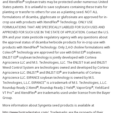
®
and XtendFlex
soybean traits may be protected under numerous United
States patents. It is unlawful to save soybeans containing these traits for
planting or transfer to others for use as a planting seed. NOT ALL
formulations of dicamba, glyphosate or glufosinate are approved for in-
®
crop use with products with XtendFlex
Technology. ONLY USE
FORMULATIONS THAT ARE SPECIFICALLY LABELED FOR SUCH USES AND
APPROVED FOR SUCH USE IN THE STATE OF APPLICATION. Contact the U.S.
EPA and your state pesticide regulatory agency with any questions about
the approval status of dicamba herbicide products for in-crop use with
®
products with XtendFlex
Technology. Only 2,4-D choline formulations with
®
®
Colex-D
Technology are approved for use with Enlist E3
soybeans.
®
ENLIST E3
soybean technology is jointly developed with Corteva
Agriscience LLC and M.S. Technologies, LLC. The ENLIST trait and ENLIST
Weed Control System are technologies owned and developed by Corteva
®
®
Agriscience LLC. ENLIST
and ENLIST E3
are trademarks of Corteva
Agriscience LLC. EXPANCE soybean technology is owned by M.S.
™
Technologies, L.L.C. EXPANCE
is a trademark of M.S. Technologies, L.L.C.
®
®
®
Roundup Ready 2 Xtend
, Roundup Ready 2 Yield
, VaporGrip
, YieldGard
™
®
VT Pro
and XtendFlex
are trademarks used under license from the Bayer
Group.
More information about Syngenta seed products is available at
http://www.biotradestatus.com/
. Trademarks are the property of their