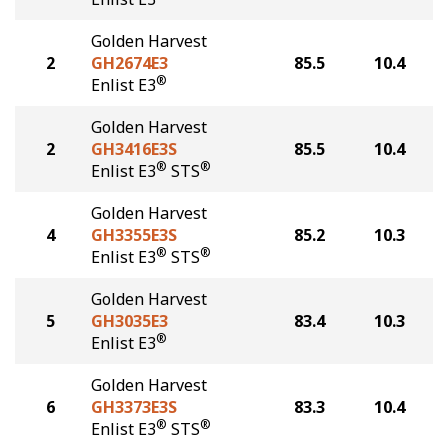
Golden Harvest
2
GH2674E3
85.5
10.4
®
Enlist E3
Golden Harvest
2
GH3416E3S
85.5
10.4
®
®
Enlist E3
STS
Golden Harvest
4
GH3355E3S
85.2
10.3
®
®
Enlist E3
STS
Golden Harvest
5
GH3035E3
83.4
10.3
®
Enlist E3
Golden Harvest
6
GH3373E3S
83.3
10.4
®
®
Enlist E3
STS