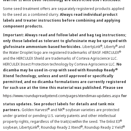
Some seed treatment offers are separately registered products applied
to the seed as a combined slurry.
Always read individual product
labels and treater instructions before combining and applying
component products.
Important: Always read and follow label and bag tag instructions;
only those labeled as tolerant to glufosinate may be sprayed with
®
®
glufosinate ammonium-based herbicides.
LibertyLink
, Liberty
and
®
the Water Droplet logo are registered trademarks of BASF. HERCULEX
and the HERCULEX Shield are trademarks of Corteva Agriscience LLC.
HERCULEX Insect Protection technology by Corteva Agriscience LLC.
No
®
dicamba may be used in-crop with seed with Roundup Ready
Xtend Technology, unless and until approved or specifically
permitted, and no dicamba formulations are currently registered
for such use at the time this material was published. Please see
https://www.roundupreadyxtend.com/pages/xtendimax-updates.aspx
for
status updates. See product labels for details and tank mix
®
®
partners.
Golden Harvest
and NK
soybean varieties are protected
under granted or pending U.S. variety patents and other intellectual
®
property rights, regardless of the trait(s) within the seed. The Enlist E3
®
®
®
soybean, LibertyLink
, Roundup Ready 2 Xtend
, Roundup Ready 2 Yield