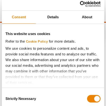
price of $10.50/Bu and a test weight dock of 2¢/Bu per
point of test weight under 54 lbs/Bu.
Consent
Details
About
This website uses cookies
Refer to the
for more details.
Cookie Policy
CONNECT
We use cookies to personalize content and ads, to
provide social media features and to analyze our traffic.
Get Connected
We also share information about your use of our site with
our social media, advertising and analytics partners who
may combine it with other information that you’ve
Media
provided to them or that they’ve collected from your use
of their services.
ABOUT
Tick the relevant boxes below to specify the type of
Consent
Cookies you are happy to accept.
Strictly Necessary
Selection
History
If you want to only allow Selected Cookies, tick the