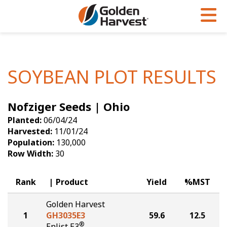
Skip to Main Content
PROGRAMS & SERVICES
AGRONOMY
PRODUCTS
Corn
GHX
Agronomy in Action
SOYBEAN PLOT RESULTS
Soybeans
Golden Advantage
Articles
Nofziger Seeds | Ohio
Seed Finder
Golden Rewards
Insight Series
Planted:
06/04/24
Yield Results
Research Sites
Harvested:
11/01/24
Population:
130,000
Seed Guide
Sign Up
Row Width:
30
Research & Development
Rank
Product
Yield
%MST
Hybrids Built for the North
Golden Harvest
1
GH3035E3
59.6
12.5
®
Enlist E3