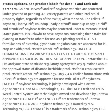
status updates. See product labels for details and tank mix
®
®
partners.
Golden Harvest
and NK
soybean varieties are protected
under granted or pending U.S. variety patents and other intellectual
®
property rights, regardless of the trait(s) within the seed. The Enlist E3
®
®
®
soybean, LibertyLink
, Roundup Ready 2 Xtend
, Roundup Ready 2 Yield
®
and XtendFlex
soybean traits may be protected under numerous United
States patents. It is unlawful to save soybeans containing these traits for
planting or transfer to others for use as a planting seed. NOT ALL
formulations of dicamba, glyphosate or glufosinate are approved for in-
®
crop use with products with XtendFlex
Technology. ONLY USE
FORMULATIONS THAT ARE SPECIFICALLY LABELED FOR SUCH USES AND
APPROVED FOR SUCH USE IN THE STATE OF APPLICATION. Contact the U.S.
EPA and your state pesticide regulatory agency with any questions about
the approval status of dicamba herbicide products for in-crop use with
®
products with XtendFlex
Technology. Only 2,4-D choline formulations with
®
®
Colex-D
Technology are approved for use with Enlist E3
soybeans.
®
ENLIST E3
soybean technology is jointly developed with Corteva
Agriscience LLC and M.S. Technologies, LLC. The ENLIST trait and ENLIST
Weed Control System are technologies owned and developed by Corteva
®
®
Agriscience LLC. ENLIST
and ENLIST E3
are trademarks of Corteva
Agriscience LLC. EXPANCE soybean technology is owned by M.S.
™
Technologies, L.L.C. EXPANCE
is a trademark of M.S. Technologies, L.L.C.