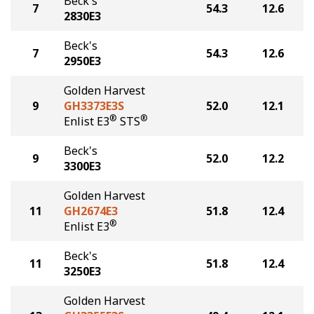
Beck's
7
54.3
12.6
2830E3
Beck's
7
54.3
12.6
2950E3
Golden Harvest
9
GH3373E3S
52.0
12.1
®
®
Enlist E3
STS
Beck's
9
52.0
12.2
3300E3
Golden Harvest
11
GH2674E3
51.8
12.4
®
Enlist E3
Beck's
11
51.8
12.4
3250E3
Golden Harvest