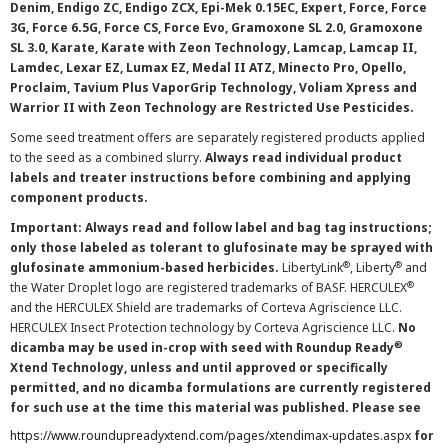
Denim, Endigo ZC, Endigo ZCX, Epi-Mek 0.15EC, Expert, Force, Force
3G, Force 6.5G, Force CS, Force Evo, Gramoxone SL 2.0, Gramoxone
SL 3.0, Karate, Karate with Zeon Technology, Lamcap, Lamcap II,
Lamdec, Lexar EZ, Lumax EZ, Medal II ATZ, Minecto Pro, Opello,
Proclaim, Tavium Plus VaporGrip Technology, Voliam Xpress and
Warrior II with Zeon Technology are Restricted Use Pesticides.
Some seed treatment offers are separately registered products applied
to the seed as a combined slurry.
Always read individual product
labels and treater instructions before combining and applying
component products.
Important: Always read and follow label and bag tag instructions;
only those labeled as tolerant to glufosinate may be sprayed with
®
®
glufosinate ammonium-based herbicides.
LibertyLink
, Liberty
and
®
the Water Droplet logo are registered trademarks of BASF. HERCULEX
and the HERCULEX Shield are trademarks of Corteva Agriscience LLC.
HERCULEX Insect Protection technology by Corteva Agriscience LLC.
No
®
dicamba may be used in-crop with seed with Roundup Ready
Xtend Technology, unless and until approved or specifically
permitted, and no dicamba formulations are currently registered
for such use at the time this material was published. Please see
https://www.roundupreadyxtend.com/pages/xtendimax-updates.aspx
for