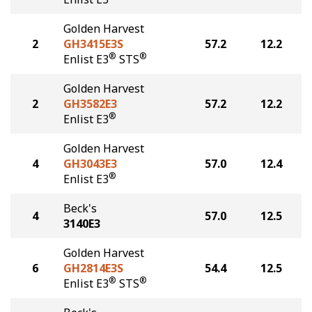
Golden Harvest
2
GH3415E3S
57.2
12.2
®
®
Enlist E3
STS
Golden Harvest
2
GH3582E3
57.2
12.2
®
Enlist E3
Golden Harvest
4
GH3043E3
57.0
12.4
®
Enlist E3
Beck's
4
57.0
12.5
3140E3
Golden Harvest
6
GH2814E3S
54.4
12.5
®
®
Enlist E3
STS