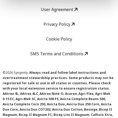
User Agreement
Privacy Policy
Cookie Policy
SMS Terms and Conditions
©
2026 Syngenta.
Always read and follow label instructions and
overtreatment stewardship practices. Some products may not be
registered for sale or use in all states or counties. Please check
with your local extension service to ensure registration status.
AAtrex 4L, AAtrex 4LC, AAtrex Nine-O, Acuron, Agri-Flex, Agri-Mek
0.15 EC, Agri-Mek SC, Avicta 500 FS, Avicta Complete Beans 500,
Avicta Complete Corn 250, Avicta Duo, Avicta Duo 250 Corn, Avicta
Duo Corn, Avicta Duo COT202, Avicta Duo Cotton, Besiege, Bicep II
Magnum, Bicep II Magnum FC, Bicep Lite II Magnum, Callisto Xtra,