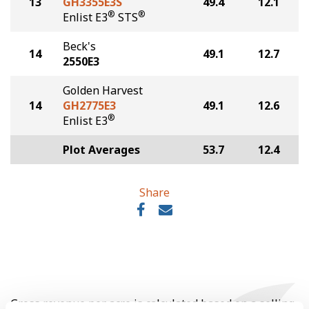
13
GH3355E3S
49.4
12.1
®
®
Enlist E3
STS
Beck's
14
49.1
12.7
2550E3
Golden Harvest
14
GH2775E3
49.1
12.6
®
Enlist E3
Plot Averages
53.7
12.4
Share
Gross revenue per acre is calculated based on a selling