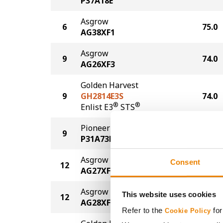
P37A18E
Asgrow
6
75.0
AG38XF1
Asgrow
9
74.0
AG26XF3
Golden Harvest
9
GH2814E3S
74.0
®
®
Enlist E3
STS
Pioneer
9
74.0
P31A73E
Asgrow
Consent
12
73.0
AG27XF3
Asgrow
This website uses cookies
12
73.0
AG28XF3
Refer to the
for
Cookie Policy