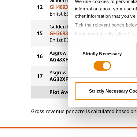
Golden Harvest
We use cookies to personaliz
12
GH4093E3
73.0
information about your use of
®
Enlist E3
other information that you’ve
Tick the relevant boxes belo
Golden Harvest
15
GH3693E3S
72.0
If you want to only allow Sel
®
®
Enlist E3
STS
grey button (Allow Selected 
Consent
You cannot deselect the Stri
Asgrow
Strictly Necessary
Selection
16
69.0
AG43XF2
Asgrow
17
64.0
AG32XF2
Strictly Necessary Co
Plot Averages
74.2
Gross revenue per acre is calculated based on 