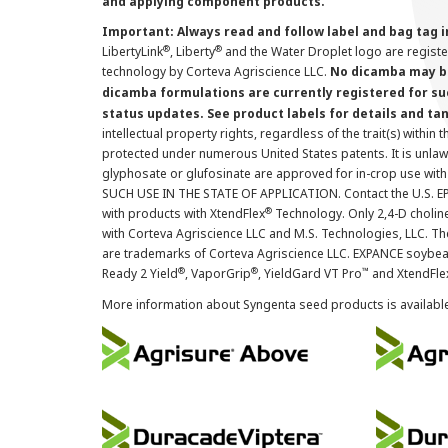
and applying component products.
Important: Always read and follow label and bag tag 
®
®
LibertyLink
, Liberty
and the Water Droplet logo are regist
technology by Corteva Agriscience LLC.
No dicamba may be
dicamba formulations are currently registered for su
status updates. See product labels for details and ta
intellectual property rights, regardless of the trait(s) within 
protected under numerous United States patents. It is unlawf
glyphosate or glufosinate are approved for in-crop use with
SUCH USE IN THE STATE OF APPLICATION. Contact the U.S. EPA
®
with products with XtendFlex
Technology. Only 2,4-D cholin
with Corteva Agriscience LLC and M.S. Technologies, LLC. 
are trademarks of Corteva Agriscience LLC. EXPANCE soybea
®
®
™
Ready 2 Yield
, VaporGrip
, YieldGard VT Pro
and XtendFle
More information about Syngenta seed products is availabl