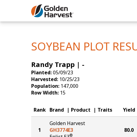
Skip to Main Content
Corn
Soybeans
SOYBEAN PLOT RES
Seed Finde
Randy Trapp | -
Yield Resu
Planted:
05/09/23
Harvested:
10/25/23
Population:
147,000
Row Width:
15
Rank
Brand
Product
Traits
Yield
Golden Harvest
1
GH3774E3
80.0
®
Enlist E3