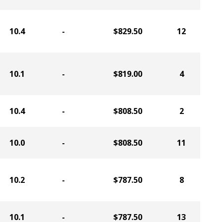
10.4
-
$829.50
12
10.1
-
$819.00
4
10.4
-
$808.50
2
10.0
-
$808.50
11
10.2
-
$787.50
8
10.1
-
$787.50
13