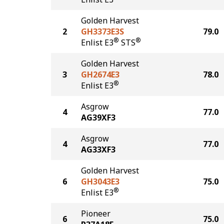
Golden Harvest
2
GH3373E3S
79.0
®
®
Enlist E3
STS
Golden Harvest
3
GH2674E3
78.0
®
Enlist E3
Asgrow
4
77.0
AG39XF3
Asgrow
4
77.0
AG33XF3
Golden Harvest
6
GH3043E3
75.0
®
Enlist E3
Pioneer
6
75.0