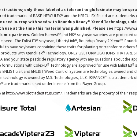
instructions; only those labeled as tolerant to glufosinate may be s
®
ered trademarks of BASF. HERCULEX
and the HERCULEX Shield are trademarks o
®
 used in-crop with seed with Roundup Ready
Xtend Technology, unles
ch use at the time this material was published. Please see
https://www
®
®
nk mix partners.
Golden Harvest
and NK
soybean varieties are protected u
®
®
®
the seed. The Enlist E3
soybean, LibertyLink
, Roundup Ready 2 Xtend
, Round
ul to save soybeans containing these traits for planting or transfer to others
®
 products with XtendFlex
Technology. ONLY USE FORMULATIONS THAT ARE S
 and your state pesticide regulatory agency with any questions about the app
®
®
e formulations with Colex-D
Technology are approved for use with Enlist E3
s
The ENLIST trait and ENLIST Weed Control System are technologies owned and 
™
n technology is owned by M.S. Technologies, L.L.C. EXPANCE
is a trademark o
®
x
are trademarks used under license from the Bayer Group.
e at
http://www.biotradestatus.com/
. Trademarks are the property of their res