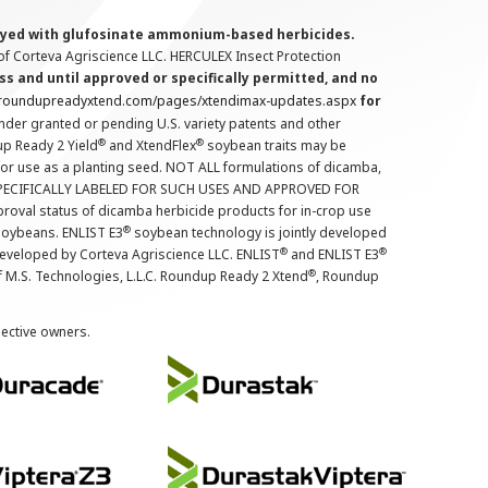
prayed with glufosinate ammonium-based herbicides.
f Corteva Agriscience LLC. HERCULEX Insect Protection
s and until approved or specifically permitted, and no
.roundupreadyxtend.com/pages/xtendimax-updates.aspx
for
nder granted or pending U.S. variety patents and other
®
®
up Ready 2 Yield
and XtendFlex
soybean traits may be
 for use as a planting seed. NOT ALL formulations of dicamba,
PECIFICALLY LABELED FOR SUCH USES AND APPROVED FOR
roval status of dicamba herbicide products for in-crop use
®
oybeans. ENLIST E3
soybean technology is jointly developed
®
®
developed by Corteva Agriscience LLC. ENLIST
and ENLIST E3
®
f M.S. Technologies, L.L.C. Roundup Ready 2 Xtend
, Roundup
pective owners.