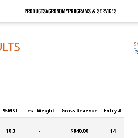
PRODUCTS
AGRONOMY
PROGRAMS & SERVICES
GHX
Seed Guide
Agronomy in Action
Research Sites
Golden Advantage
Research & Development
Articles
Sign Up
ULTS
S
r
Golden Rewards
Hybrids Built for the North
Insight Series
lts
Learn More
View 2027 Seed Guide
%MST
Test Weight
Gross Revenue
Entry #
10.3
-
$840.00
14