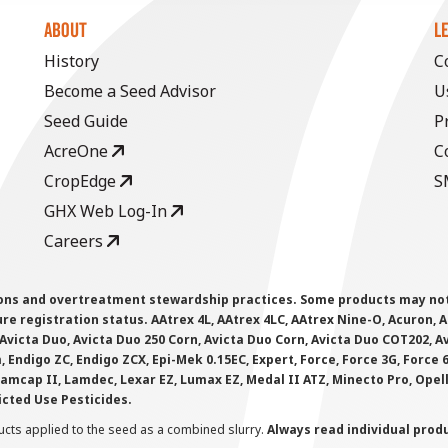
ABOUT
L
History
C
Become a Seed Advisor
U
Seed Guide
P
AcreOne
C
CropEdge
S
GHX Web Log-In
Careers
ions and overtreatment stewardship practices. Some products may not be
e registration status. AAtrex 4L, AAtrex 4LC, AAtrex Nine-O, Acuron, Agr
Avicta Duo, Avicta Duo 250 Corn, Avicta Duo Corn, Avicta Duo COT202, A
 Endigo ZC, Endigo ZCX, Epi-Mek 0.15EC, Expert, Force, Force 3G, Force
Lamcap II, Lamdec, Lexar EZ, Lumax EZ, Medal II ATZ, Minecto Pro, Opel
icted Use Pesticides.
cts applied to the seed as a combined slurry.
Always read individual prod