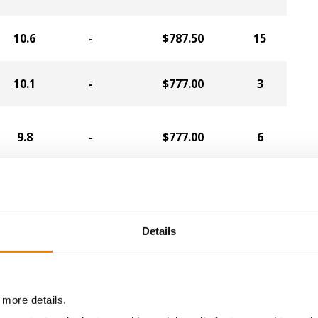
10.6
-
$787.50
15
10.1
-
$777.00
3
9.8
-
$777.00
6
10.0
-
$777.00
9
Details
10.1
-
$766.50
5
9.6
-
$766.50
7
 more details.