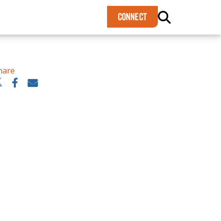
×
CONNECT
hare