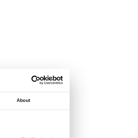
About