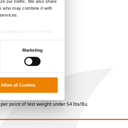
ze our traffic. We also share
ers who may combine it with
 services.
Marketing) and click on the
perly without them.
Marketing
Allow all Cookies
 per point of test weight under 54 lbs/Bu.