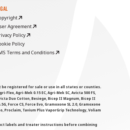
EGAL
opyright
ser Agreement
rivacy Policy
ookie Policy
MS Terms and Conditions
 registered for sale or use in all states or counties.
i-Flex, Agri-Mek 0.15 EC, Agri-Mek SC, Avicta 500 FS,
victa Duo Cotton, Besiege, Bicep II Magnum, Bicep II
 6.5G, Force CS, Force Evo, Gramoxone SL 2.0, Gramoxone
lo, Proclaim, Tavium Plus VaporGrip Technology, Voliam
uct labels and treater instructions before combining