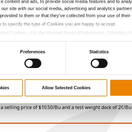
e content and ads, to provide social media features and to analy
10.7
-
$766.50
16
 our site with our social media, advertising and analytics partn
 provided to them or that they’ve collected from your use of their
w to specify the type of Cookies you are happy to accept.
9.8
-
$756.00
1
ected Cookies, tick the relevant boxes (Preferences, Statistics, 
Cookies).
ctly Necessary Cookies because the website cannot function pro
Preferences
Statistics
12.4
-
$724.50
17
10.4
-
$672.00
10
okies
Allow Selected Cookies
10.3
-
$779.47
a selling price of $10.50/Bu and a test weight dock of 2¢/Bu