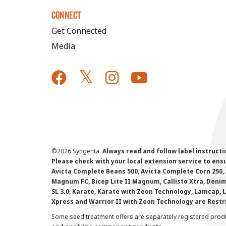
CONNECT
Get Connected
Media
©
2026 Syngenta.
Always read and follow label instruct
Please check with your local extension service to ensur
Avicta Complete Beans 500, Avicta Complete Corn 250, 
Magnum FC, Bicep Lite II Magnum, Callisto Xtra, Denim,
SL 3.0, Karate, Karate with Zeon Technology, Lamcap, 
Xpress and Warrior II with Zeon Technology are Restr
Some seed treatment offers are separately registered produ