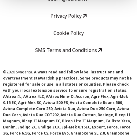
Privacy Policy
Cookie Policy
SMS Terms and Conditions
©
2026 Syngenta.
Always read and follow label instructions and
overtreatment stewardship practices. Some products may not be
registered for sale or use in all states or counties. Please check
with your local extension service to ensure registration status.
AAtrex 4L, AAtrex 4LC, AAtrex Nine-O, Acuron, Agri-Flex, Agri-Mek
0.15 EC, Agri-Mek SC, Avicta 500 FS, Avicta Complete Beans 500,
Avicta Complete Corn 250, Avicta Duo, Avicta Duo 250 Corn, Avicta
Duo Corn, Avicta Duo COT202, Avicta Duo Cotton, Besiege, Bicep II
Magnum, Bicep II Magnum FC, Bicep Lite II Magnum, Callisto Xtra,
Denim, Endigo ZC, Endigo ZCX, Epi-Mek 0.15EC, Expert, Force, Force
3G, Force 6.5G, Force CS, Force Evo, Gramoxone SL 2.0, Gramoxone