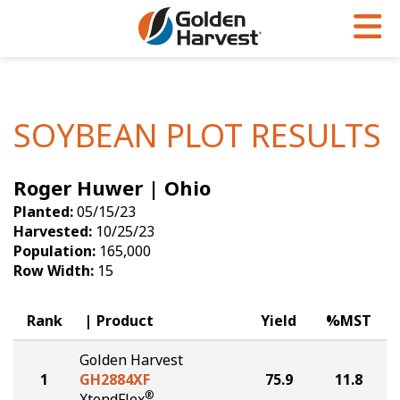
Skip to Main Content
PROGRAMS & SERVICES
AGRONOMY
PRODUCTS
Corn
GHX
Agronomy in Action
SOYBEAN PLOT RESULTS
Soybeans
Golden Advantage
Articles
Roger Huwer | Ohio
Seed Finder
Golden Rewards
Insight Series
Planted:
05/15/23
Yield Results
Research Sites
Harvested:
10/25/23
Population:
165,000
Seed Guide
Sign Up
Row Width:
15
Research & Development
Rank
Product
Yield
%MST
Hybrids Built for the North
Golden Harvest
1
GH2884XF
75.9
11.8
®
XtendFlex