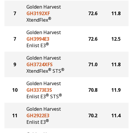
Golden Harvest
7
GH3192XF
72.6
11.8
®
XtendFlex
Golden Harvest
7
GH3994E3
72.6
12.5
®
Enlist E3
Golden Harvest
9
GH3724XFS
71.0
11.8
®
®
XtendFlex
STS
Golden Harvest
10
GH3373E3S
70.8
11.9
®
®
Enlist E3
STS
Golden Harvest
11
GH2922E3
70.2
11.4
®
Enlist E3