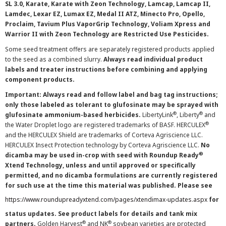
SL 3.0, Karate, Karate with Zeon Technology, Lamcap, Lamcap II,
Lamdec, Lexar EZ, Lumax EZ, Medal II ATZ, Minecto Pro, Opello,
Proclaim, Tavium Plus VaporGrip Technology, Voliam Xpress and
Warrior II with Zeon Technology are Restricted Use Pesticides.
Some seed treatment offers are separately registered products applied
to the seed as a combined slurry.
Always read individual product
labels and treater instructions before combining and applying
component products.
Important: Always read and follow label and bag tag instructions;
only those labeled as tolerant to glufosinate may be sprayed with
®
®
glufosinate ammonium-based herbicides.
LibertyLink
, Liberty
and
®
the Water Droplet logo are registered trademarks of BASF. HERCULEX
and the HERCULEX Shield are trademarks of Corteva Agriscience LLC.
HERCULEX Insect Protection technology by Corteva Agriscience LLC.
No
®
dicamba may be used in-crop with seed with Roundup Ready
Xtend Technology, unless and until approved or specifically
permitted, and no dicamba formulations are currently registered
for such use at the time this material was published. Please see
https://www.roundupreadyxtend.com/pages/xtendimax-updates.aspx
for
status updates. See product labels for details and tank mix
®
®
partners.
Golden Harvest
and NK
soybean varieties are protected