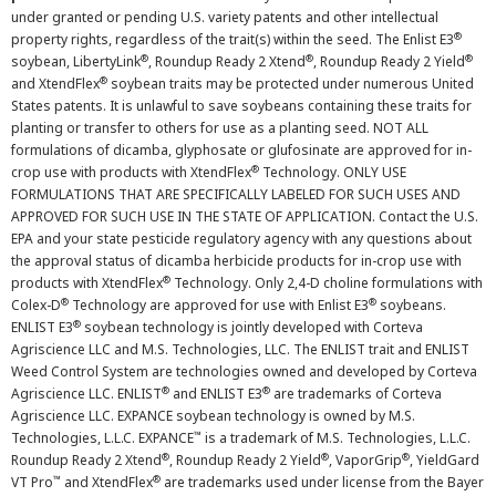
under granted or pending U.S. variety patents and other intellectual
®
property rights, regardless of the trait(s) within the seed. The Enlist E3
®
®
®
soybean, LibertyLink
, Roundup Ready 2 Xtend
, Roundup Ready 2 Yield
®
and XtendFlex
soybean traits may be protected under numerous United
States patents. It is unlawful to save soybeans containing these traits for
planting or transfer to others for use as a planting seed. NOT ALL
formulations of dicamba, glyphosate or glufosinate are approved for in-
®
crop use with products with XtendFlex
Technology. ONLY USE
FORMULATIONS THAT ARE SPECIFICALLY LABELED FOR SUCH USES AND
APPROVED FOR SUCH USE IN THE STATE OF APPLICATION. Contact the U.S.
EPA and your state pesticide regulatory agency with any questions about
the approval status of dicamba herbicide products for in-crop use with
®
products with XtendFlex
Technology. Only 2,4-D choline formulations with
®
®
Colex-D
Technology are approved for use with Enlist E3
soybeans.
®
ENLIST E3
soybean technology is jointly developed with Corteva
Agriscience LLC and M.S. Technologies, LLC. The ENLIST trait and ENLIST
Weed Control System are technologies owned and developed by Corteva
®
®
Agriscience LLC. ENLIST
and ENLIST E3
are trademarks of Corteva
Agriscience LLC. EXPANCE soybean technology is owned by M.S.
™
Technologies, L.L.C. EXPANCE
is a trademark of M.S. Technologies, L.L.C.
®
®
®
Roundup Ready 2 Xtend
, Roundup Ready 2 Yield
, VaporGrip
, YieldGard
™
®
VT Pro
and XtendFlex
are trademarks used under license from the Bayer