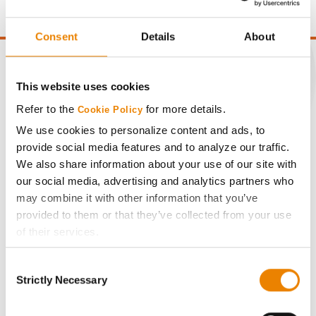
point of test weight under 54 lbs/Bu.
Consent
Details
About
This website uses cookies
CONNECT
Refer to the
for more details.
Cookie Policy
We use cookies to personalize content and ads, to
provide social media features and to analyze our traffic.
Get Connected
We also share information about your use of our site with
our social media, advertising and analytics partners who
Media
may combine it with other information that you’ve
provided to them or that they’ve collected from your use
ABOUT
of their services.
Tick the relevant boxes below to specify the type of
Consent
Cookies you are happy to accept.
History
Strictly Necessary
Selection
If you want to only allow Selected Cookies, tick the
relevant boxes (Preferences, Statistics, Marketing) and
Become a Seed Advisor