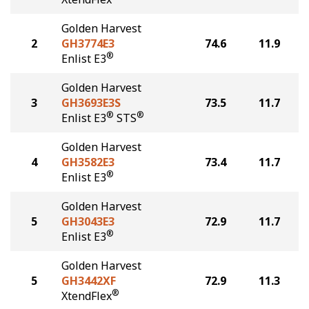
Golden Harvest
2
GH3774E3
74.6
11.9
®
Enlist E3
Golden Harvest
3
GH3693E3S
73.5
11.7
®
®
Enlist E3
STS
Golden Harvest
4
GH3582E3
73.4
11.7
®
Enlist E3
Golden Harvest
5
GH3043E3
72.9
11.7
®
Enlist E3
Golden Harvest
5
GH3442XF
72.9
11.3
®
XtendFlex