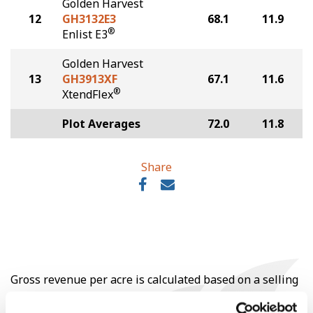
Golden Harvest
12
GH3132E3
68.1
11.9
®
Enlist E3
Golden Harvest
13
GH3913XF
67.1
11.6
®
XtendFlex
Plot Averages
72.0
11.8
Share
Gross revenue per acre is calculated based on a selling
price of $10.50/Bu and a test weight dock of 2¢/Bu per