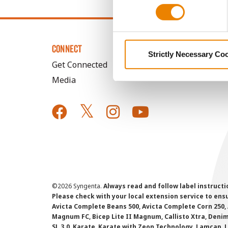
CONNECT
Strictly Necessary Co
Get Connected
Media
©
2026 Syngenta.
Always read and follow label instruct
Please check with your local extension service to ensur
Avicta Complete Beans 500, Avicta Complete Corn 250, 
Magnum FC, Bicep Lite II Magnum, Callisto Xtra, Denim,
SL 3.0, Karate, Karate with Zeon Technology, Lamcap, 