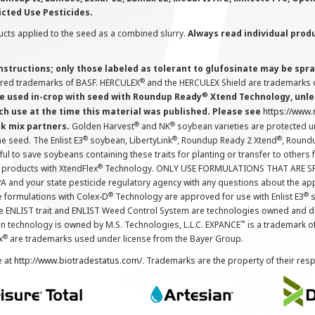
icted Use Pesticides.
cts applied to the seed as a combined slurry.
Always read individual prod
instructions; only those labeled as tolerant to glufosinate may be s
®
ered trademarks of BASF. HERCULEX
and the HERCULEX Shield are trademarks o
®
 used in-crop with seed with Roundup Ready
Xtend Technology, unles
ch use at the time this material was published. Please see
https://www
®
®
nk mix partners.
Golden Harvest
and NK
soybean varieties are protected u
®
®
®
the seed. The Enlist E3
soybean, LibertyLink
, Roundup Ready 2 Xtend
, Round
ul to save soybeans containing these traits for planting or transfer to others
®
 products with XtendFlex
Technology. ONLY USE FORMULATIONS THAT ARE S
 and your state pesticide regulatory agency with any questions about the app
®
®
e formulations with Colex-D
Technology are approved for use with Enlist E3
s
The ENLIST trait and ENLIST Weed Control System are technologies owned and 
™
n technology is owned by M.S. Technologies, L.L.C. EXPANCE
is a trademark o
®
x
are trademarks used under license from the Bayer Group.
e at
http://www.biotradestatus.com/
. Trademarks are the property of their res