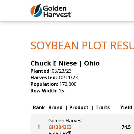
Skip to Main Content
Corn
Soybeans
SOYBEAN PLOT RES
Seed Finde
Chuck E Niese | Ohio
Yield Resu
Planted:
05/23/23
Harvested:
10/11/23
Population:
170,000
Row Width:
15
Rank
Brand
Product
Traits
Yield
Golden Harvest
1
GH3043E3
74.5
®
Enlist E3