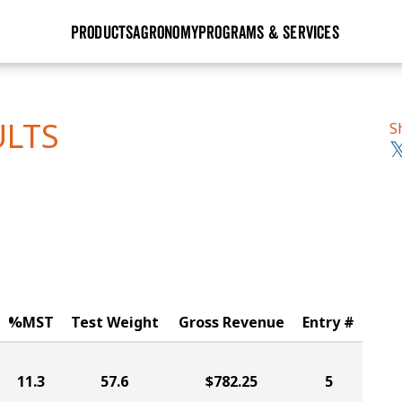
PRODUCTS
AGRONOMY
PROGRAMS & SERVICES
GHX
Seed Guide
Agronomy in Action
Research Sites
Golden Advantage
Research & Development
Articles
Sign Up
ULTS
S
r
Golden Rewards
Hybrids Built for the North
Insight Series
lts
Learn More
View 2027 Seed Guide
%MST
Test Weight
Gross Revenue
Entry #
11.3
57.6
$782.25
5