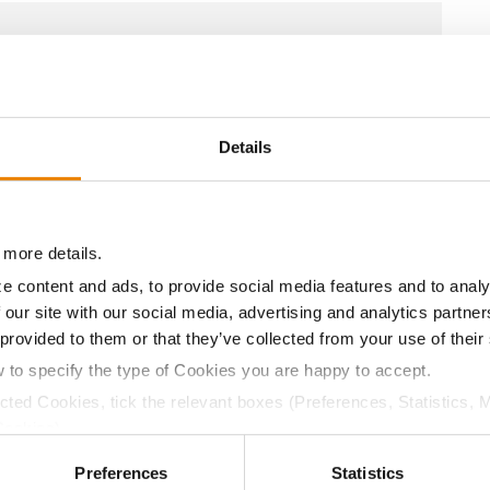
12.5
56.4
$725.55
9
11.5
57.8
$719.25
7
Details
10.9
57.3
$709.80
4
 more details.
e content and ads, to provide social media features and to analy
 our site with our social media, advertising and analytics partn
10.9
58.4
$699.30
3
 provided to them or that they’ve collected from your use of their
w to specify the type of Cookies you are happy to accept.
11.5
57.6
$740.04
ected Cookies, tick the relevant boxes (Preferences, Statistics, 
Cookies).
ctly Necessary Cookies because the website cannot function pro
a selling price of $10.50/Bu and a test weight dock of 2¢/Bu
Preferences
Statistics