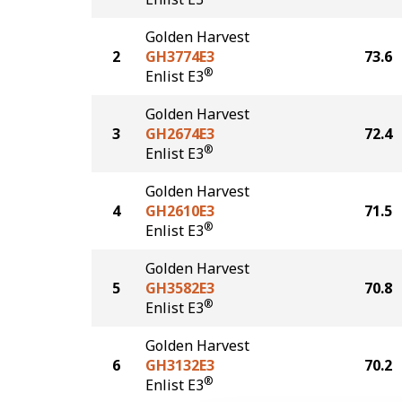
Golden Harvest
2
GH3774E3
73.6
®
Enlist E3
Golden Harvest
3
GH2674E3
72.4
®
Enlist E3
Golden Harvest
4
GH2610E3
71.5
®
Enlist E3
Golden Harvest
5
GH3582E3
70.8
®
Enlist E3
Golden Harvest
6
GH3132E3
70.2
®
Enlist E3