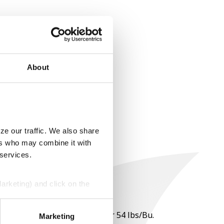
About
ze our traffic. We also share
ers who may combine it with
 services.
Marketing) and click on the
perly without them.
 per point of test weight under 54 lbs/Bu.
Marketing