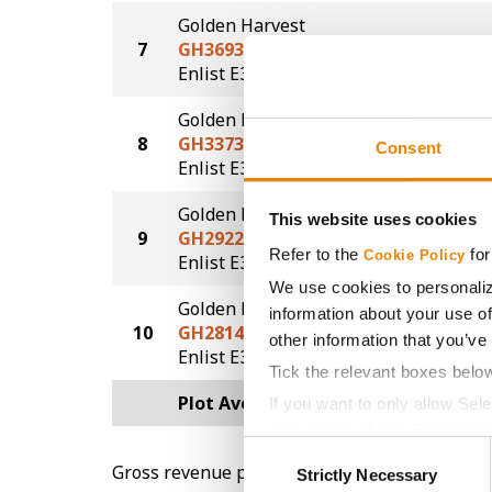
Golden Harvest
7
GH3693E3S
69.1
®
®
Enlist E3
STS
Golden Harvest
8
GH3373E3S
68.5
Consent
®
®
Enlist E3
STS
Golden Harvest
This website uses cookies
9
GH2922E3
67.6
Refer to the
for
Cookie Policy
®
Enlist E3
We use cookies to personaliz
Golden Harvest
information about your use of
10
GH2814E3S
66.6
other information that you’ve
®
®
Enlist E3
STS
Tick the relevant boxes belo
Plot Averages
70.5
If you want to only allow Sel
grey button (Allow Selected 
Consent
You cannot deselect the Stri
Gross revenue per acre is calculated based on 
Strictly Necessary
Selection