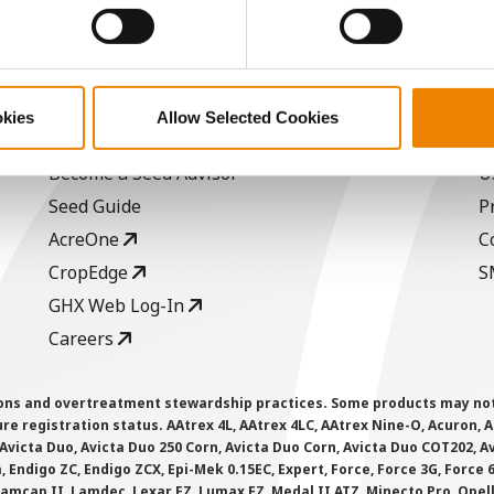
ABOUT
L
okies
Allow Selected Cookies
History
C
Become a Seed Advisor
U
Seed Guide
P
AcreOne
C
CropEdge
S
GHX Web Log-In
Careers
ions and overtreatment stewardship practices. Some products may not be
e registration status. AAtrex 4L, AAtrex 4LC, AAtrex Nine-O, Acuron, Agr
Avicta Duo, Avicta Duo 250 Corn, Avicta Duo Corn, Avicta Duo COT202, A
 Endigo ZC, Endigo ZCX, Epi-Mek 0.15EC, Expert, Force, Force 3G, Force
Lamcap II, Lamdec, Lexar EZ, Lumax EZ, Medal II ATZ, Minecto Pro, Opel