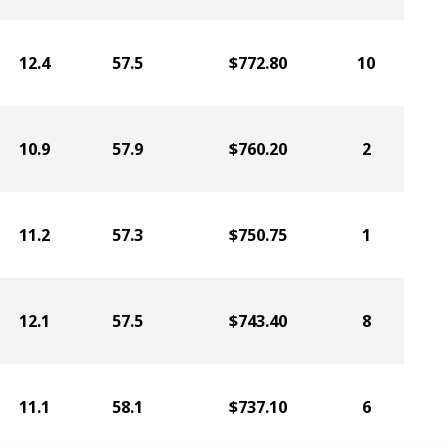
12.4
57.5
$772.80
10
10.9
57.9
$760.20
2
11.2
57.3
$750.75
1
12.1
57.5
$743.40
8
11.1
58.1
$737.10
6