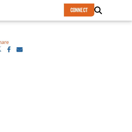
×
CONNECT
hare