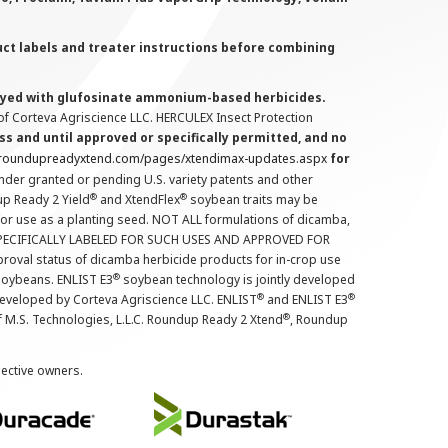
uct labels and treater instructions before combining
prayed with glufosinate ammonium-based herbicides.
f Corteva Agriscience LLC. HERCULEX Insect Protection
s and until approved or specifically permitted, and no
.roundupreadyxtend.com/pages/xtendimax-updates.aspx
for
nder granted or pending U.S. variety patents and other
®
®
up Ready 2 Yield
and XtendFlex
soybean traits may be
 for use as a planting seed. NOT ALL formulations of dicamba,
PECIFICALLY LABELED FOR SUCH USES AND APPROVED FOR
roval status of dicamba herbicide products for in-crop use
®
oybeans. ENLIST E3
soybean technology is jointly developed
®
®
developed by Corteva Agriscience LLC. ENLIST
and ENLIST E3
®
f M.S. Technologies, L.L.C. Roundup Ready 2 Xtend
, Roundup
pective owners.