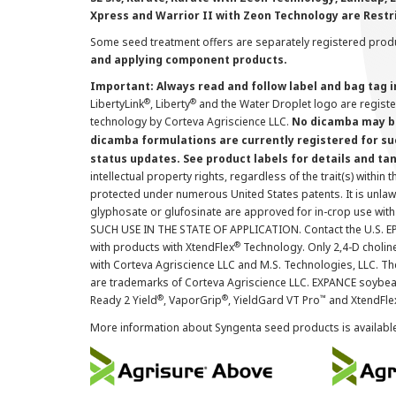
Xpress and Warrior II with Zeon Technology are Restr
Some seed treatment offers are separately registered produ
and applying component products.
Important: Always read and follow label and bag tag 
®
®
LibertyLink
, Liberty
and the Water Droplet logo are regist
technology by Corteva Agriscience LLC.
No dicamba may be
dicamba formulations are currently registered for su
status updates. See product labels for details and ta
intellectual property rights, regardless of the trait(s) within 
protected under numerous United States patents. It is unlawf
glyphosate or glufosinate are approved for in-crop use with
SUCH USE IN THE STATE OF APPLICATION. Contact the U.S. EPA
®
with products with XtendFlex
Technology. Only 2,4-D cholin
with Corteva Agriscience LLC and M.S. Technologies, LLC. 
are trademarks of Corteva Agriscience LLC. EXPANCE soybea
®
®
™
Ready 2 Yield
, VaporGrip
, YieldGard VT Pro
and XtendFle
More information about Syngenta seed products is availabl