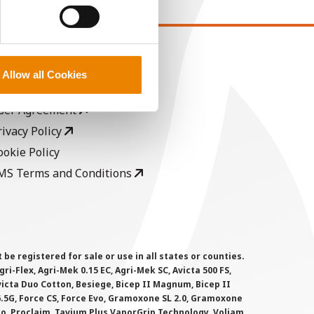
EGAL
Allow all Cookies
opyright
ser Agreement
rivacy Policy
ookie Policy
MS Terms and Conditions
 registered for sale or use in all states or counties.
i-Flex, Agri-Mek 0.15 EC, Agri-Mek SC, Avicta 500 FS,
victa Duo Cotton, Besiege, Bicep II Magnum, Bicep II
 6.5G, Force CS, Force Evo, Gramoxone SL 2.0, Gramoxone
lo, Proclaim, Tavium Plus VaporGrip Technology, Voliam