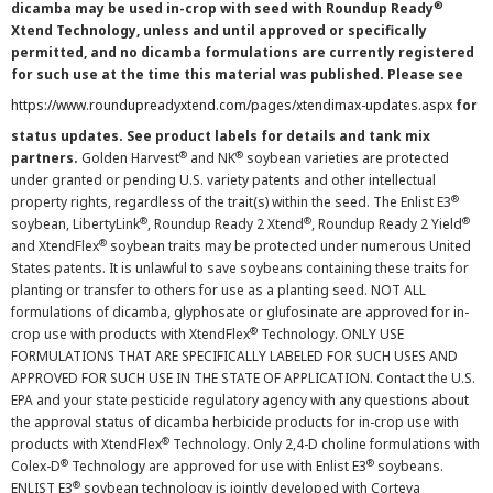
®
dicamba may be used in-crop with seed with Roundup Ready
Xtend Technology, unless and until approved or specifically
permitted, and no dicamba formulations are currently registered
for such use at the time this material was published. Please see
https://www.roundupreadyxtend.com/pages/xtendimax-updates.aspx
for
status updates. See product labels for details and tank mix
®
®
partners.
Golden Harvest
and NK
soybean varieties are protected
under granted or pending U.S. variety patents and other intellectual
®
property rights, regardless of the trait(s) within the seed. The Enlist E3
®
®
®
soybean, LibertyLink
, Roundup Ready 2 Xtend
, Roundup Ready 2 Yield
®
and XtendFlex
soybean traits may be protected under numerous United
States patents. It is unlawful to save soybeans containing these traits for
planting or transfer to others for use as a planting seed. NOT ALL
formulations of dicamba, glyphosate or glufosinate are approved for in-
®
crop use with products with XtendFlex
Technology. ONLY USE
FORMULATIONS THAT ARE SPECIFICALLY LABELED FOR SUCH USES AND
APPROVED FOR SUCH USE IN THE STATE OF APPLICATION. Contact the U.S.
EPA and your state pesticide regulatory agency with any questions about
the approval status of dicamba herbicide products for in-crop use with
®
products with XtendFlex
Technology. Only 2,4-D choline formulations with
®
®
Colex-D
Technology are approved for use with Enlist E3
soybeans.
®
ENLIST E3
soybean technology is jointly developed with Corteva