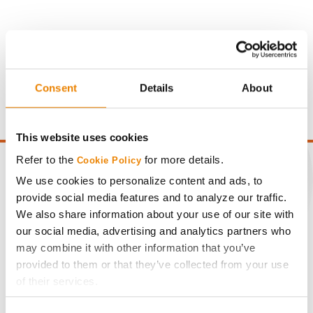
Gross revenue per acre is calculated based on a selling
price of $10.50/Bu and a test weight dock of 2¢/Bu per
Consent
Details
About
point of test weight under 54 lbs/Bu.
This website uses cookies
Refer to the
for more details.
Cookie Policy
We use cookies to personalize content and ads, to
provide social media features and to analyze our traffic.
CONNECT
We also share information about your use of our site with
our social media, advertising and analytics partners who
may combine it with other information that you’ve
Get Connected
provided to them or that they’ve collected from your use
of their services.
Media
Tick the relevant boxes below to specify the type of