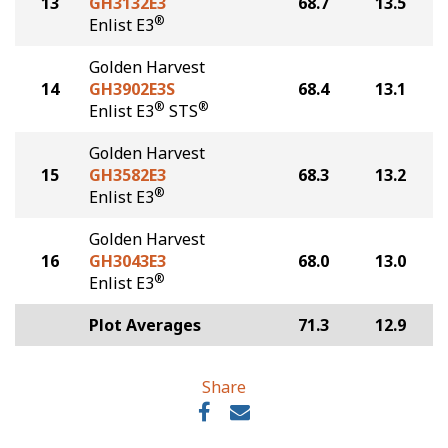
13
GH3132E3
68.7
13.5
®
Enlist E3
Golden Harvest
14
GH3902E3S
68.4
13.1
®
®
Enlist E3
STS
Golden Harvest
15
GH3582E3
68.3
13.2
®
Enlist E3
Golden Harvest
16
GH3043E3
68.0
13.0
®
Enlist E3
Plot Averages
71.3
12.9
Share