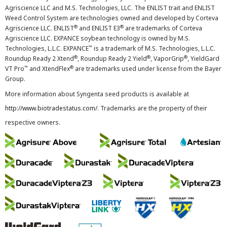
Agriscience LLC and M.S. Technologies, LLC. The ENLIST trait and ENLIST
Weed Control System are technologies owned and developed by Corteva
®
®
Agriscience LLC. ENLIST
and ENLIST E3
are trademarks of Corteva
Agriscience LLC. EXPANCE soybean technology is owned by M.S.
™
Technologies, L.L.C. EXPANCE
is a trademark of M.S. Technologies, L.L.C.
®
®
®
Roundup Ready 2 Xtend
, Roundup Ready 2 Yield
, VaporGrip
, YieldGard
™
®
VT Pro
and XtendFlex
are trademarks used under license from the Bayer
Group.
More information about Syngenta seed products is available at
http://www.biotradestatus.com/
. Trademarks are the property of their
respective owners.