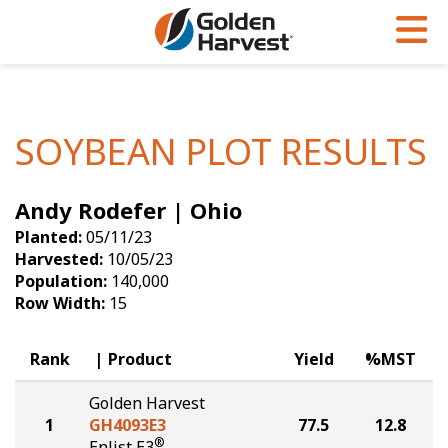
Skip to Main Content
PROGRAMS & SERVICES
AGRONOMY
PRODUCTS
Corn
GHX
Agronomy in Action
SOYBEAN PLOT RESULTS
Soybeans
Golden Advantage
Articles
Andy Rodefer | Ohio
Seed Finder
Golden Rewards
Insight Series
Planted:
05/11/23
Yield Results
Research Sites
Harvested:
10/05/23
Population:
140,000
Seed Guide
Sign Up
Row Width:
15
Research & Development
Rank
Product
Yield
%MST
Hybrids Built for the North
Golden Harvest
1
GH4093E3
77.5
12.8
®
Enlist E3