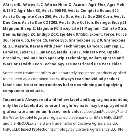
AAtrex 4L, AAtrex 4LC, AAtrex Nine-O, Acuron, Agri-Flex, Agri-Mek
0.15 EC, Agri-Mek SC, Avicta 500 FS, Avicta Complete Beans 500,
Avicta Complete Corn 250, Avicta Duo, Avicta Duo 250 Corn, Avicta
Duo Corn, Avicta Duo COT202, Avicta Duo Cotton, Besiege, Bicep II
Magnum, Bicep II Magnum FC, Bicep Lite II Magnum, Callisto Xtra,
Denim, Endigo ZC, Endigo ZCX, Epi-Mek 0.15EC, Expert, Force, Force
3G, Force 6.5G, Force CS, Force Evo, Gramoxone SL 2.0, Gramoxone
SL 3.0, Karate, Karate with Zeon Technology, Lamcap, Lamcap II,
Lamdec, Lexar EZ, Lumax EZ, Medal II ATZ, Minecto Pro, Opello,
Proclaim, Tavium Plus VaporGrip Technology, Voliam Xpress and
Warrior II with Zeon Technology are Restricted Use Pesticides.
Some seed treatment offers are separately registered products applied
to the seed as a combined slurry.
Always read individual product
labels and treater instructions before combining and applying
component products.
Important: Always read and follow label and bag tag instructions;
only those labeled as tolerant to glufosinate may be sprayed with
®
®
glufosinate ammonium-based herbicides.
LibertyLink
, Liberty
and
®
the Water Droplet logo are registered trademarks of BASF. HERCULEX
and the HERCULEX Shield are trademarks of Corteva Agriscience LLC.
HERCULEX Insect Protection technology by Corteva Agriscience LLC.
No