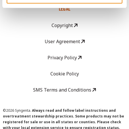
LEGAL
Copyright
User Agreement
Privacy Policy
Cookie Policy
SMS Terms and Conditions
©
2026 Syngenta.
Always read and follow label instructions and
overtreatment stewardship practices. Some products may not be
registered for sale or use in all states or counties. Please check
with your local extension service to ensure registration status.