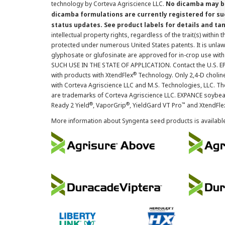
technology by Corteva Agriscience LLC.
No dicamba may be
dicamba formulations are currently registered for su
status updates. See product labels for details and ta
intellectual property rights, regardless of the trait(s) within 
protected under numerous United States patents. It is unlawf
glyphosate or glufosinate are approved for in-crop use with
SUCH USE IN THE STATE OF APPLICATION. Contact the U.S. EPA
®
with products with XtendFlex
Technology. Only 2,4-D cholin
with Corteva Agriscience LLC and M.S. Technologies, LLC. 
are trademarks of Corteva Agriscience LLC. EXPANCE soybea
®
®
™
Ready 2 Yield
, VaporGrip
, YieldGard VT Pro
and XtendFle
More information about Syngenta seed products is availabl