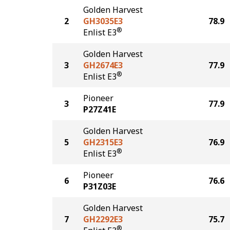
Golden Harvest
2
GH3035E3
78.9
®
Enlist E3
Golden Harvest
3
GH2674E3
77.9
®
Enlist E3
Pioneer
3
77.9
P27Z41E
Golden Harvest
5
GH2315E3
76.9
®
Enlist E3
Pioneer
6
76.6
P31Z03E
Golden Harvest
7
GH2292E3
75.7
®