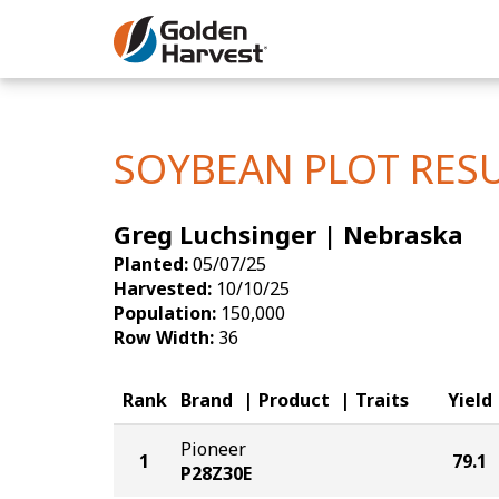
Skip to Main Content
Corn
Soybeans
SOYBEAN PLOT RES
Seed Finde
Greg Luchsinger | Nebraska
Yield Resu
Planted:
05/07/25
Harvested:
10/10/25
Population:
150,000
Row Width:
36
Rank
Brand
Product
Traits
Yield
Pioneer
1
79.1
P28Z30E