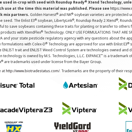
®
 used in-crop with seed with Roundup Ready
Xtend Technology, unles
ch use at the time this material was published. Please see
https://www
®
®
nk mix partners.
Golden Harvest
and NK
soybean varieties are protected u
®
®
®
the seed. The Enlist E3
soybean, LibertyLink
, Roundup Ready 2 Xtend
, Round
ul to save soybeans containing these traits for planting or transfer to others
®
 products with XtendFlex
Technology. ONLY USE FORMULATIONS THAT ARE S
 and your state pesticide regulatory agency with any questions about the app
®
®
e formulations with Colex-D
Technology are approved for use with Enlist E3
s
The ENLIST trait and ENLIST Weed Control System are technologies owned and 
™
n technology is owned by M.S. Technologies, L.L.C. EXPANCE
is a trademark o
®
x
are trademarks used under license from the Bayer Group.
e at
http://www.biotradestatus.com/
. Trademarks are the property of their res