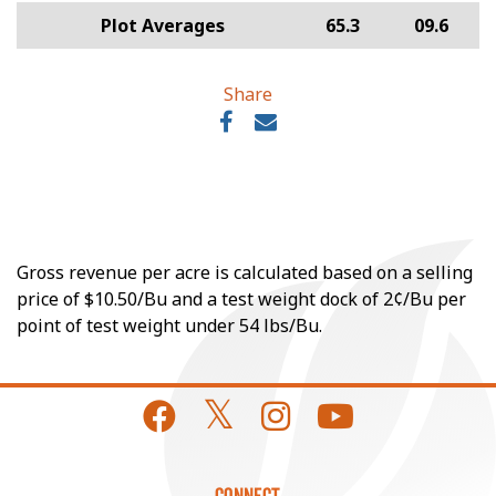
Plot Averages
65.3
09.6
Share
Gross revenue per acre is calculated based on a selling
price of $10.50/Bu and a test weight dock of 2¢/Bu per
point of test weight under 54 lbs/Bu.