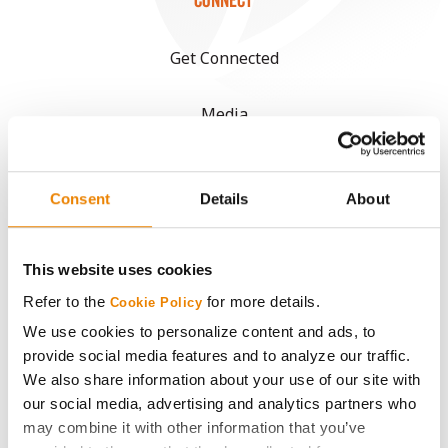
CONNECT
Get Connected
Media
ABOUT
Consent
Details
About
History
This website uses cookies
Become a Seed Advisor
Refer to the
for more details.
Cookie Policy
We use cookies to personalize content and ads, to
Seed Guide
provide social media features and to analyze our traffic.
We also share information about your use of our site with
AcreOne
our social media, advertising and analytics partners who
may combine it with other information that you’ve