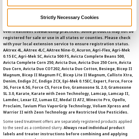
SMS Terms and Conditions
Strictly Necessary Cookies
©
2026 Syngenta.
Always read and follow label instructions and
overtreatment stewardship practices. Some products may not be
registered for sale or use in all states or counties. Please check
with your local extension service to ensure registration status.
AAtrex 4L, AAtrex 4LC, AAtrex Nine-O, Acuron, Agri-Flex, Agri-Mek
0.15 EC, Agri-Mek SC, Avicta 500 FS, Avicta Complete Beans 500,
Avicta Complete Corn 250, Avicta Duo, Avicta Duo 250 Corn, Avicta
Duo Corn, Avicta Duo COT202, Avicta Duo Cotton, Besiege, Bicep II
Magnum, Bicep II Magnum FC, Bicep Lite II Magnum, Callisto Xtra,
Denim, Endigo ZC, Endigo ZCX, Epi-Mek 0.15EC, Expert, Force, Force
3G, Force 6.5G, Force CS, Force Evo, Gramoxone SL 2.0, Gramoxone
SL 3.0, Karate, Karate with Zeon Technology, Lamcap, Lamcap II,
Lamdec, Lexar EZ, Lumax EZ, Medal II ATZ, Minecto Pro, Opello,
Proclaim, Tavium Plus VaporGrip Technology, Voliam Xpress and
Warrior II with Zeon Technology are Restricted Use Pesticides.
Some seed treatment offers are separately registered products applied
to the seed as a combined slurry.
Always read individual product
labels and treater instructions before combining and applying