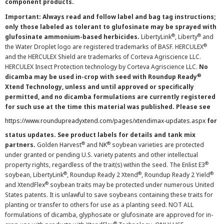
component products.
Important: Always read and follow label and bag tag instructions;
only those labeled as tolerant to glufosinate may be sprayed with
®
®
glufosinate ammonium-based herbicides.
LibertyLink
, Liberty
and
®
the Water Droplet logo are registered trademarks of BASF. HERCULEX
and the HERCULEX Shield are trademarks of Corteva Agriscience LLC.
HERCULEX Insect Protection technology by Corteva Agriscience LLC.
No
®
dicamba may be used in-crop with seed with Roundup Ready
Xtend Technology, unless and until approved or specifically
permitted, and no dicamba formulations are currently registered
for such use at the time this material was published. Please see
https://www.roundupreadyxtend.com/pages/xtendimax-updates.aspx
for
status updates. See product labels for details and tank mix
®
®
partners.
Golden Harvest
and NK
soybean varieties are protected
under granted or pending U.S. variety patents and other intellectual
®
property rights, regardless of the trait(s) within the seed. The Enlist E3
®
®
®
soybean, LibertyLink
, Roundup Ready 2 Xtend
, Roundup Ready 2 Yield
®
and XtendFlex
soybean traits may be protected under numerous United
States patents. It is unlawful to save soybeans containing these traits for
planting or transfer to others for use as a planting seed. NOT ALL
formulations of dicamba, glyphosate or glufosinate are approved for in-
®