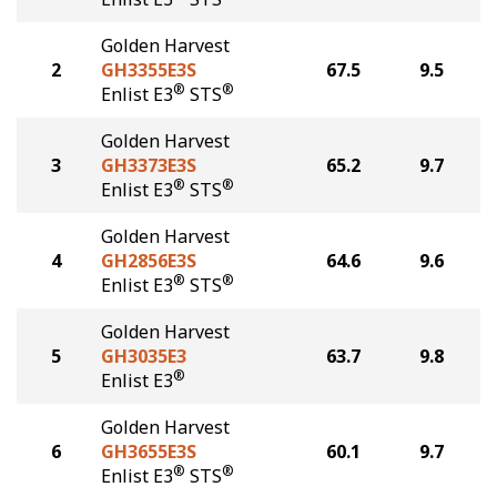
Golden Harvest
2
GH3355E3S
67.5
9.5
®
®
Enlist E3
STS
Golden Harvest
3
GH3373E3S
65.2
9.7
®
®
Enlist E3
STS
Golden Harvest
4
GH2856E3S
64.6
9.6
®
®
Enlist E3
STS
Golden Harvest
5
GH3035E3
63.7
9.8
®
Enlist E3
Golden Harvest
6
GH3655E3S
60.1
9.7
®
®
Enlist E3
STS