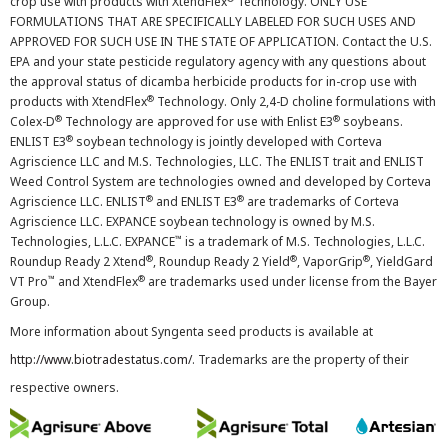
crop use with products with XtendFlex
Technology. ONLY USE
FORMULATIONS THAT ARE SPECIFICALLY LABELED FOR SUCH USES AND
APPROVED FOR SUCH USE IN THE STATE OF APPLICATION. Contact the U.S.
EPA and your state pesticide regulatory agency with any questions about
the approval status of dicamba herbicide products for in-crop use with
®
products with XtendFlex
Technology. Only 2,4-D choline formulations with
®
®
Colex-D
Technology are approved for use with Enlist E3
soybeans.
®
ENLIST E3
soybean technology is jointly developed with Corteva
Agriscience LLC and M.S. Technologies, LLC. The ENLIST trait and ENLIST
Weed Control System are technologies owned and developed by Corteva
®
®
Agriscience LLC. ENLIST
and ENLIST E3
are trademarks of Corteva
Agriscience LLC. EXPANCE soybean technology is owned by M.S.
™
Technologies, L.L.C. EXPANCE
is a trademark of M.S. Technologies, L.L.C.
®
®
®
Roundup Ready 2 Xtend
, Roundup Ready 2 Yield
, VaporGrip
, YieldGard
™
®
VT Pro
and XtendFlex
are trademarks used under license from the Bayer
Group.
More information about Syngenta seed products is available at
http://www.biotradestatus.com/
. Trademarks are the property of their
respective owners.