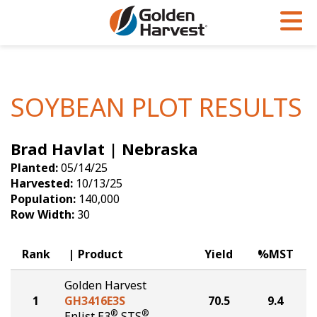
Skip to Main Content
PROGRAMS & SERVICES
AGRONOMY
PRODUCTS
Corn
GHX
Agronomy in Action
SOYBEAN PLOT RESULTS
Soybeans
Golden Advantage
Articles
Brad Havlat | Nebraska
Seed Finder
Golden Rewards
Insight Series
Planted:
05/14/25
Yield Results
Research Sites
Harvested:
10/13/25
Population:
140,000
Seed Guide
Sign Up
Row Width:
30
Research & Development
Rank
Product
Yield
%MST
Hybrids Built for the North
Golden Harvest
1
GH3416E3S
70.5
9.4
®
®
Enlist E3
STS