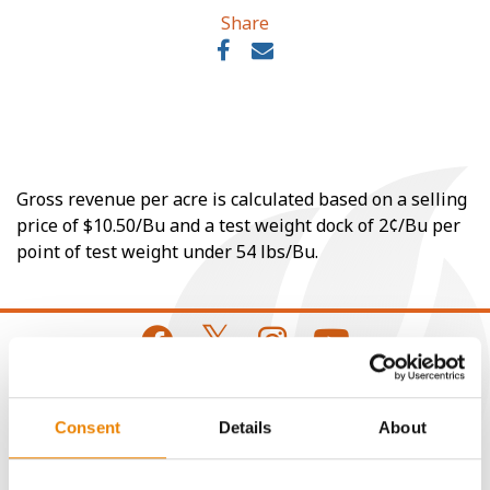
Share
Gross revenue per acre is calculated based on a selling
price of $10.50/Bu and a test weight dock of 2¢/Bu per
point of test weight under 54 lbs/Bu.
CONNECT
Consent
Details
About
Get Connected