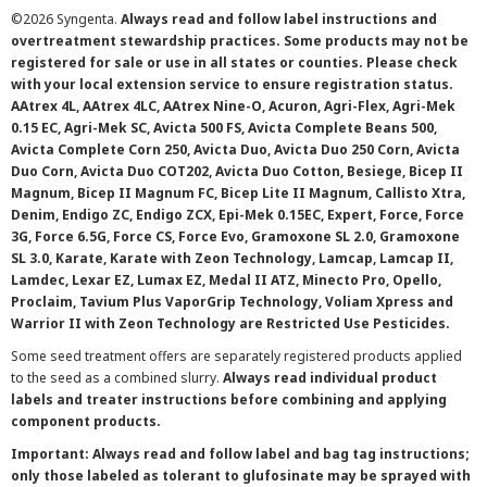
©
2026 Syngenta.
Always read and follow label instructions and
overtreatment stewardship practices. Some products may not be
registered for sale or use in all states or counties. Please check
with your local extension service to ensure registration status.
AAtrex 4L, AAtrex 4LC, AAtrex Nine-O, Acuron, Agri-Flex, Agri-Mek
0.15 EC, Agri-Mek SC, Avicta 500 FS, Avicta Complete Beans 500,
Avicta Complete Corn 250, Avicta Duo, Avicta Duo 250 Corn, Avicta
Duo Corn, Avicta Duo COT202, Avicta Duo Cotton, Besiege, Bicep II
Magnum, Bicep II Magnum FC, Bicep Lite II Magnum, Callisto Xtra,
Denim, Endigo ZC, Endigo ZCX, Epi-Mek 0.15EC, Expert, Force, Force
3G, Force 6.5G, Force CS, Force Evo, Gramoxone SL 2.0, Gramoxone
SL 3.0, Karate, Karate with Zeon Technology, Lamcap, Lamcap II,
Lamdec, Lexar EZ, Lumax EZ, Medal II ATZ, Minecto Pro, Opello,
Proclaim, Tavium Plus VaporGrip Technology, Voliam Xpress and
Warrior II with Zeon Technology are Restricted Use Pesticides.
Some seed treatment offers are separately registered products applied
to the seed as a combined slurry.
Always read individual product
labels and treater instructions before combining and applying
component products.
Important: Always read and follow label and bag tag instructions;
only those labeled as tolerant to glufosinate may be sprayed with