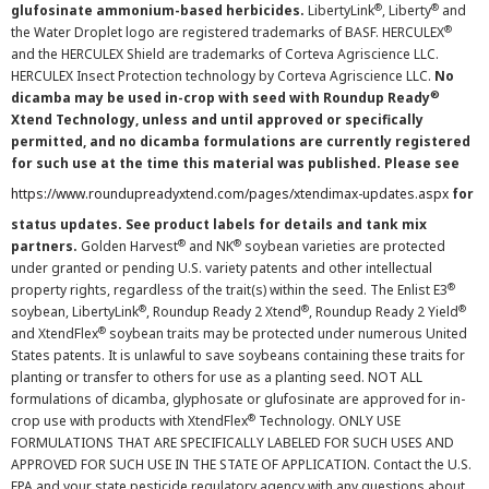
®
®
glufosinate ammonium-based herbicides.
LibertyLink
, Liberty
and
®
the Water Droplet logo are registered trademarks of BASF. HERCULEX
and the HERCULEX Shield are trademarks of Corteva Agriscience LLC.
HERCULEX Insect Protection technology by Corteva Agriscience LLC.
No
®
dicamba may be used in-crop with seed with Roundup Ready
Xtend Technology, unless and until approved or specifically
permitted, and no dicamba formulations are currently registered
for such use at the time this material was published. Please see
https://www.roundupreadyxtend.com/pages/xtendimax-updates.aspx
for
status updates. See product labels for details and tank mix
®
®
partners.
Golden Harvest
and NK
soybean varieties are protected
under granted or pending U.S. variety patents and other intellectual
®
property rights, regardless of the trait(s) within the seed. The Enlist E3
®
®
®
soybean, LibertyLink
, Roundup Ready 2 Xtend
, Roundup Ready 2 Yield
®
and XtendFlex
soybean traits may be protected under numerous United
States patents. It is unlawful to save soybeans containing these traits for
planting or transfer to others for use as a planting seed. NOT ALL
formulations of dicamba, glyphosate or glufosinate are approved for in-
®
crop use with products with XtendFlex
Technology. ONLY USE
FORMULATIONS THAT ARE SPECIFICALLY LABELED FOR SUCH USES AND
APPROVED FOR SUCH USE IN THE STATE OF APPLICATION. Contact the U.S.
EPA and your state pesticide regulatory agency with any questions about