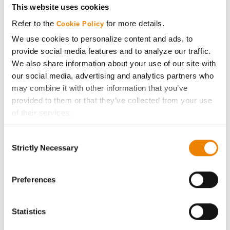
This website uses cookies
Refer to the
for more details.
Media
Cookie Policy
We use cookies to personalize content and ads, to
provide social media features and to analyze our traffic.
ABOUT
We also share information about your use of our site with
our social media, advertising and analytics partners who
History
may combine it with other information that you’ve
provided to them or that they’ve collected from your use
of their services.
Become a Seed Advisor
Tick the relevant boxes below to specify the type of
Consent
Cookies you are happy to accept.
Seed Guide
Strictly Necessary
Selection
If you want to only allow Selected Cookies, tick the
relevant boxes (Preferences, Statistics, Marketing) and
AcreOne
click on the grey button (Allow Selected Cookies).
Preferences
You cannot deselect the Strictly Necessary Cookies
CropEdge
because the website cannot function properly without
Statistics
them.
GHX Web Log-In