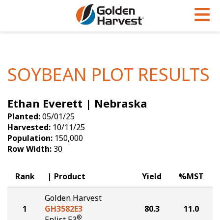
Skip to Main Content
PROGRAMS & SERVICES
AGRONOMY
PRODUCTS
Corn
GHX
Agronomy in Action
SOYBEAN PLOT RESULTS
Soybeans
Golden Advantage
Articles
Ethan Everett | Nebraska
Seed Finder
Golden Rewards
Insight Series
Planted:
05/01/25
Yield Results
Research Sites
Harvested:
10/11/25
Population:
150,000
Seed Guide
Sign Up
Row Width:
30
Research & Development
Rank
Product
Yield
%MST
Hybrids Built for the North
Golden Harvest
1
GH3582E3
80.3
11.0
®
Enlist E3