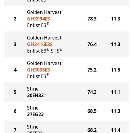
Golden Harvest
2
GH3994E3
78.3
11.3
®
Enlist E3
Golden Harvest
3
GH3416E3S
76.4
11.3
®
®
Enlist E3
STS
Golden Harvest
4
GH3035E3
75.2
11.5
®
Enlist E3
Stine
5
74.3
11.1
30EH32
Stine
6
68.5
11.3
37EG23
Stine
7
68.2
11.4