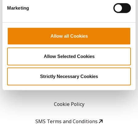
Marketing
Careers
LEGAL
Allow all Cookies
Copyright
Allow Selected Cookies
User Agreement
Strictly Necessary Cookies
Privacy Policy
Cookie Policy
SMS Terms and Conditions