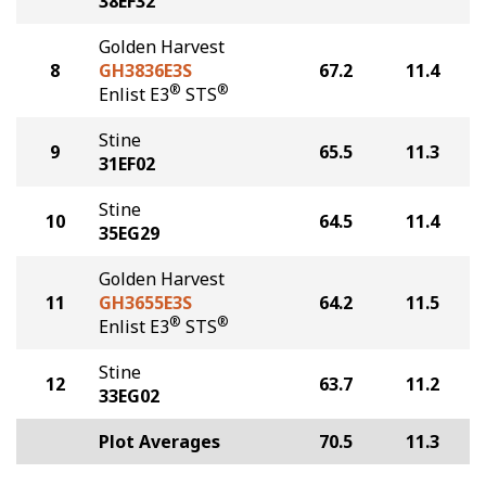
38EF32
Golden Harvest
8
GH3836E3S
67.2
11.4
®
®
Enlist E3
STS
Stine
9
65.5
11.3
31EF02
Stine
10
64.5
11.4
35EG29
Golden Harvest
11
GH3655E3S
64.2
11.5
®
®
Enlist E3
STS
Stine
12
63.7
11.2
33EG02
Plot Averages
70.5
11.3