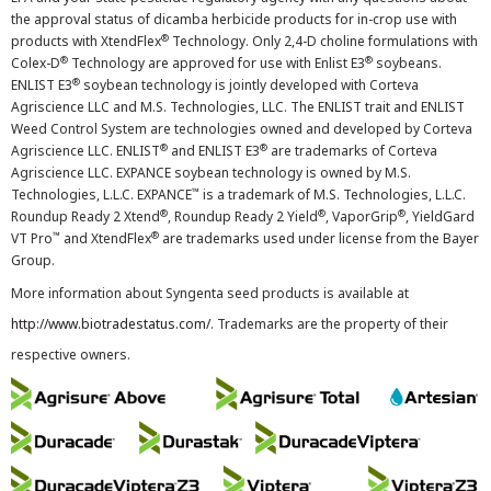
the approval status of dicamba herbicide products for in-crop use with
®
products with XtendFlex
Technology. Only 2,4-D choline formulations with
®
®
Colex-D
Technology are approved for use with Enlist E3
soybeans.
®
ENLIST E3
soybean technology is jointly developed with Corteva
Agriscience LLC and M.S. Technologies, LLC. The ENLIST trait and ENLIST
Weed Control System are technologies owned and developed by Corteva
®
®
Agriscience LLC. ENLIST
and ENLIST E3
are trademarks of Corteva
Agriscience LLC. EXPANCE soybean technology is owned by M.S.
™
Technologies, L.L.C. EXPANCE
is a trademark of M.S. Technologies, L.L.C.
®
®
®
Roundup Ready 2 Xtend
, Roundup Ready 2 Yield
, VaporGrip
, YieldGard
™
®
VT Pro
and XtendFlex
are trademarks used under license from the Bayer
Group.
More information about Syngenta seed products is available at
http://www.biotradestatus.com/
. Trademarks are the property of their
respective owners.