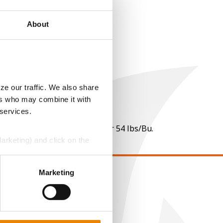
About
ze our traffic. We also share
ers who may combine it with
 services.
 per point of test weight under 54 lbs/Bu.
Marketing) and click on the
perly without them.
Marketing
EGAL
opyright
ser Agreement