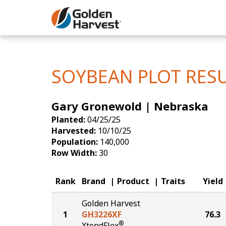
Skip to Main Content
Corn
Soybeans
SOYBEAN PLOT RES
Seed Finde
Gary Gronewold | Nebraska
Yield Resu
Planted:
04/25/25
Harvested:
10/10/25
Population:
140,000
Row Width:
30
Rank
Brand
Product
Traits
Yield
Golden Harvest
1
GH3226XF
76.3
®
XtendFlex