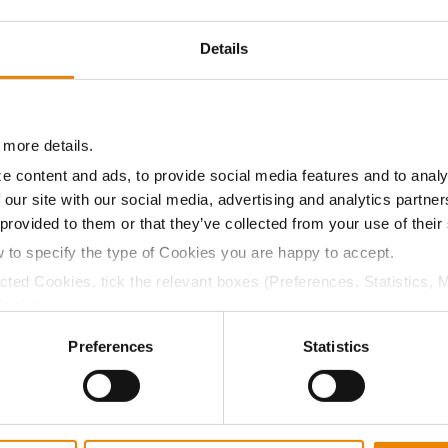
17.6
49.7
$705.03
8
Details
12.0
56.4
$686.70
7
 more details.
e content and ads, to provide social media features and to analy
12.6
55.7
$743.98
 our site with our social media, advertising and analytics partn
 provided to them or that they’ve collected from your use of their
w to specify the type of Cookies you are happy to accept.
a selling price of $10.50/Bu and a test weight dock of 2¢/Bu
ected Cookies, tick the relevant boxes (Preferences, Statistics, 
Cookies).
ctly Necessary Cookies because the website cannot function pro
Preferences
Statistics
ABOUT
L
History
C
Become a Seed Advisor
U