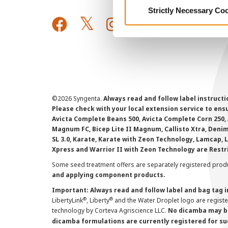
Strictly Necessary Co
©
2026 Syngenta.
Always read and follow label instruct
Please check with your local extension service to ensur
Avicta Complete Beans 500, Avicta Complete Corn 250, 
Magnum FC, Bicep Lite II Magnum, Callisto Xtra, Denim,
SL 3.0, Karate, Karate with Zeon Technology, Lamcap, 
Xpress and Warrior II with Zeon Technology are Restr
Some seed treatment offers are separately registered produ
and applying component products.
Important: Always read and follow label and bag tag 
®
®
LibertyLink
, Liberty
and the Water Droplet logo are regist
technology by Corteva Agriscience LLC.
No dicamba may be
dicamba formulations are currently registered for su