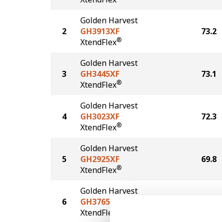
Golden Harvest
2
GH3913XF
73.2
®
XtendFlex
Golden Harvest
3
GH3445XF
73.1
®
XtendFlex
Golden Harvest
4
GH3023XF
72.3
®
XtendFlex
Golden Harvest
5
GH2925XF
69.8
®
XtendFlex
Golden Harvest
6
GH3765XF
69.6
®
XtendFlex