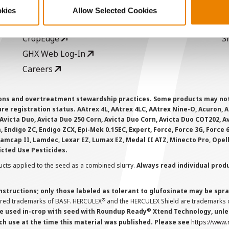
Seed Guide
P
okies
Allow Selected Cookies
AcreOne
C
CropEdge
S
GHX Web Log-In
Careers
ions and overtreatment stewardship practices. Some products may not be
e registration status. AAtrex 4L, AAtrex 4LC, AAtrex Nine-O, Acuron, Agr
Avicta Duo, Avicta Duo 250 Corn, Avicta Duo Corn, Avicta Duo COT202, A
 Endigo ZC, Endigo ZCX, Epi-Mek 0.15EC, Expert, Force, Force 3G, Force
Lamcap II, Lamdec, Lexar EZ, Lumax EZ, Medal II ATZ, Minecto Pro, Opel
icted Use Pesticides.
cts applied to the seed as a combined slurry.
Always read individual prod
instructions; only those labeled as tolerant to glufosinate may be s
®
ered trademarks of BASF. HERCULEX
and the HERCULEX Shield are trademarks o
®
 used in-crop with seed with Roundup Ready
Xtend Technology, unles
ch use at the time this material was published. Please see
https://www