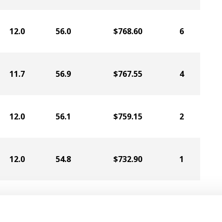
12.0
56.0
$768.60
6
11.7
56.9
$767.55
4
12.0
56.1
$759.15
2
12.0
54.8
$732.90
1
11.6
58.3
$730.80
5