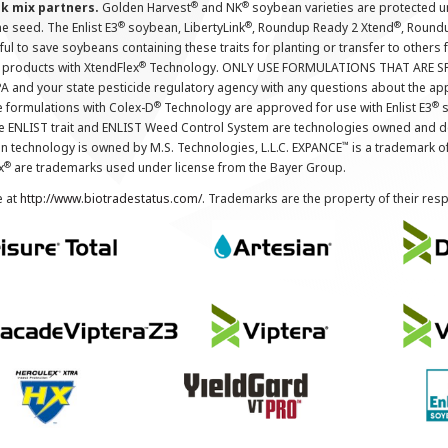
®
®
nk mix partners.
Golden Harvest
and NK
soybean varieties are protected u
®
®
®
the seed. The Enlist E3
soybean, LibertyLink
, Roundup Ready 2 Xtend
, Round
ul to save soybeans containing these traits for planting or transfer to others
®
 products with XtendFlex
Technology. ONLY USE FORMULATIONS THAT ARE S
 and your state pesticide regulatory agency with any questions about the app
®
®
e formulations with Colex-D
Technology are approved for use with Enlist E3
s
The ENLIST trait and ENLIST Weed Control System are technologies owned and 
™
n technology is owned by M.S. Technologies, L.L.C. EXPANCE
is a trademark o
®
x
are trademarks used under license from the Bayer Group.
e at
http://www.biotradestatus.com/
. Trademarks are the property of their res