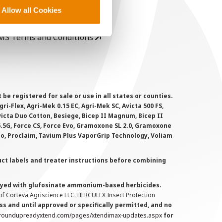
rivacy Policy
Allow all Cookies
ookie Policy
MS Terms and Conditions
 registered for sale or use in all states or counties.
i-Flex, Agri-Mek 0.15 EC, Agri-Mek SC, Avicta 500 FS,
victa Duo Cotton, Besiege, Bicep II Magnum, Bicep II
 6.5G, Force CS, Force Evo, Gramoxone SL 2.0, Gramoxone
lo, Proclaim, Tavium Plus VaporGrip Technology, Voliam
uct labels and treater instructions before combining
prayed with glufosinate ammonium-based herbicides.
f Corteva Agriscience LLC. HERCULEX Insect Protection
s and until approved or specifically permitted, and no
.roundupreadyxtend.com/pages/xtendimax-updates.aspx
for