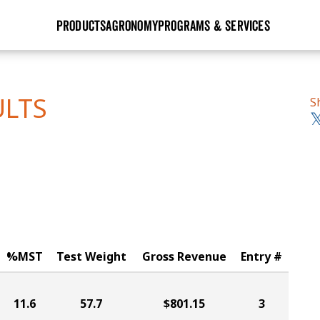
PRODUCTS
AGRONOMY
PROGRAMS & SERVICES
GHX
Seed Guide
Agronomy in Action
Research Sites
Golden Advantage
Research & Development
Articles
Sign Up
ULTS
S
r
Golden Rewards
Hybrids Built for the North
Insight Series
lts
Learn More
View 2027 Seed Guide
%MST
Test Weight
Gross Revenue
Entry #
11.6
57.7
$801.15
3