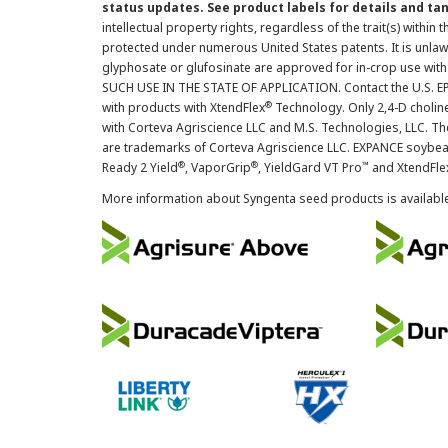
status updates. See product labels for details and ta
intellectual property rights, regardless of the trait(s) within 
protected under numerous United States patents. It is unlawf
glyphosate or glufosinate are approved for in-crop use with
SUCH USE IN THE STATE OF APPLICATION. Contact the U.S. EPA
®
with products with XtendFlex
Technology. Only 2,4-D cholin
with Corteva Agriscience LLC and M.S. Technologies, LLC. 
are trademarks of Corteva Agriscience LLC. EXPANCE soybea
®
®
™
Ready 2 Yield
, VaporGrip
, YieldGard VT Pro
and XtendFle
More information about Syngenta seed products is availabl