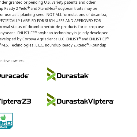
nder granted or pending U.S. variety patents and other
®
®
up Ready 2 Yield
and XtendFlex
soybean traits may be
 for use as a planting seed. NOT ALL formulations of dicamba,
PECIFICALLY LABELED FOR SUCH USES AND APPROVED FOR
roval status of dicamba herbicide products for in-crop use
®
oybeans. ENLIST E3
soybean technology is jointly developed
®
®
developed by Corteva Agriscience LLC. ENLIST
and ENLIST E3
®
f M.S. Technologies, L.L.C. Roundup Ready 2 Xtend
, Roundup
pective owners.