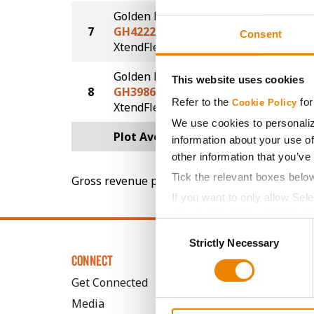
Golden Harvest
7
GH4222XF
67.7
Consent
®
XtendFlex
Golden Harvest
This website uses cookies
8
GH3986XF
65.4
Refer to the
for
Cookie Policy
®
XtendFlex
We use cookies to personaliz
Plot Averages
70.9
information about your use of
other information that you’ve
Tick the relevant boxes belo
Gross revenue per acre is calculated based on 
If you want to only allow Sel
grey button (Allow Selected 
Consent
You cannot deselect the Stri
Strictly Necessary
Selection
CONNECT
Get Connected
Media