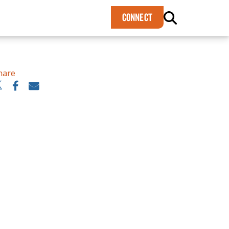
×
CONNECT
hare