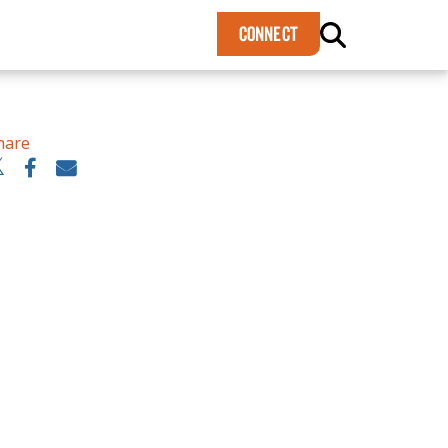
×
CONNECT
hare