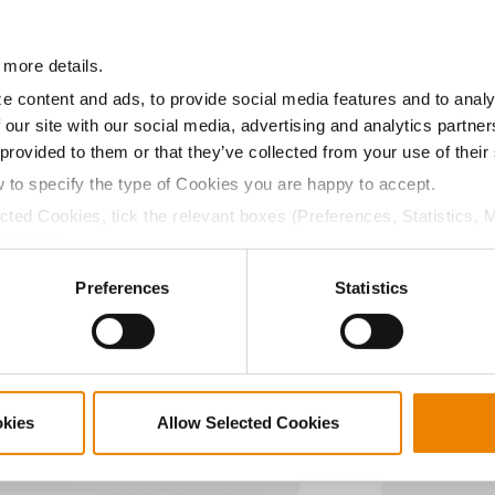
11.3
55.7
$858.90
 more details.
a selling price of $10.50/Bu and a test weight dock of 2¢/Bu
e content and ads, to provide social media features and to analy
 our site with our social media, advertising and analytics partn
 provided to them or that they’ve collected from your use of their
w to specify the type of Cookies you are happy to accept.
ected Cookies, tick the relevant boxes (Preferences, Statistics, 
ABOUT
L
Cookies).
History
C
ctly Necessary Cookies because the website cannot function pro
Become a Seed Advisor
U
Preferences
Statistics
Seed Guide
P
AcreOne
C
CropEdge
S
GHX Web Log-In
okies
Allow Selected Cookies
Careers