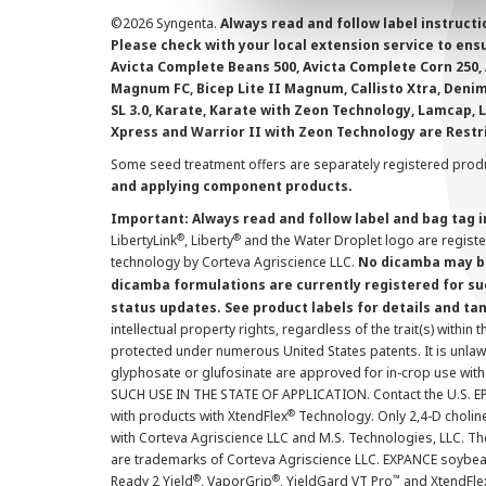
©
2026 Syngenta.
Always read and follow label instruct
Please check with your local extension service to ensur
Avicta Complete Beans 500, Avicta Complete Corn 250, 
Magnum FC, Bicep Lite II Magnum, Callisto Xtra, Denim,
SL 3.0, Karate, Karate with Zeon Technology, Lamcap, 
Xpress and Warrior II with Zeon Technology are Restr
Some seed treatment offers are separately registered produ
and applying component products.
Important: Always read and follow label and bag tag 
®
®
LibertyLink
, Liberty
and the Water Droplet logo are regist
technology by Corteva Agriscience LLC.
No dicamba may be
dicamba formulations are currently registered for su
status updates. See product labels for details and ta
intellectual property rights, regardless of the trait(s) within 
protected under numerous United States patents. It is unlawf
glyphosate or glufosinate are approved for in-crop use with
SUCH USE IN THE STATE OF APPLICATION. Contact the U.S. EPA
®
with products with XtendFlex
Technology. Only 2,4-D cholin
with Corteva Agriscience LLC and M.S. Technologies, LLC. 
are trademarks of Corteva Agriscience LLC. EXPANCE soybea
®
®
™
Ready 2 Yield
, VaporGrip
, YieldGard VT Pro
and XtendFle