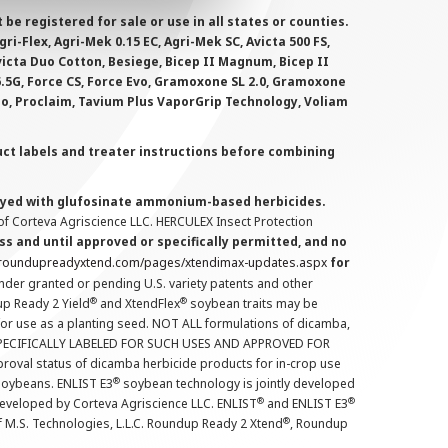
 registered for sale or use in all states or counties.
i-Flex, Agri-Mek 0.15 EC, Agri-Mek SC, Avicta 500 FS,
victa Duo Cotton, Besiege, Bicep II Magnum, Bicep II
 6.5G, Force CS, Force Evo, Gramoxone SL 2.0, Gramoxone
lo, Proclaim, Tavium Plus VaporGrip Technology, Voliam
uct labels and treater instructions before combining
prayed with glufosinate ammonium-based herbicides.
f Corteva Agriscience LLC. HERCULEX Insect Protection
s and until approved or specifically permitted, and no
.roundupreadyxtend.com/pages/xtendimax-updates.aspx
for
nder granted or pending U.S. variety patents and other
®
®
up Ready 2 Yield
and XtendFlex
soybean traits may be
 for use as a planting seed. NOT ALL formulations of dicamba,
PECIFICALLY LABELED FOR SUCH USES AND APPROVED FOR
roval status of dicamba herbicide products for in-crop use
®
oybeans. ENLIST E3
soybean technology is jointly developed
®
®
developed by Corteva Agriscience LLC. ENLIST
and ENLIST E3
®
f M.S. Technologies, L.L.C. Roundup Ready 2 Xtend
, Roundup