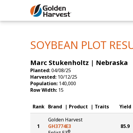
Skip to Main Content
Corn
Soybeans
SOYBEAN PLOT RES
Seed Finde
Marc Stukenholtz | Nebraska
Yield Resu
Planted:
04/08/25
Harvested:
10/12/25
Population:
140,000
Row Width:
15
Rank
Brand
Product
Traits
Yield
Golden Harvest
1
GH3774E3
85.9
®
Enlist E3