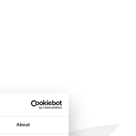
About