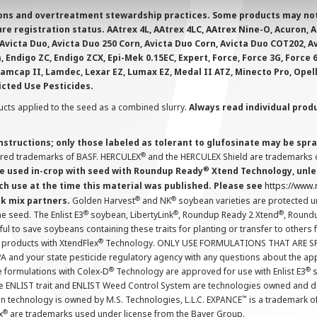
ions and overtreatment stewardship practices. Some products may not be
e registration status. AAtrex 4L, AAtrex 4LC, AAtrex Nine-O, Acuron, Agr
Avicta Duo, Avicta Duo 250 Corn, Avicta Duo Corn, Avicta Duo COT202, A
 Endigo ZC, Endigo ZCX, Epi-Mek 0.15EC, Expert, Force, Force 3G, Force
Lamcap II, Lamdec, Lexar EZ, Lumax EZ, Medal II ATZ, Minecto Pro, Opel
icted Use Pesticides.
cts applied to the seed as a combined slurry.
Always read individual prod
instructions; only those labeled as tolerant to glufosinate may be s
®
ered trademarks of BASF. HERCULEX
and the HERCULEX Shield are trademarks o
®
 used in-crop with seed with Roundup Ready
Xtend Technology, unles
ch use at the time this material was published. Please see
https://www
®
®
nk mix partners.
Golden Harvest
and NK
soybean varieties are protected u
®
®
®
the seed. The Enlist E3
soybean, LibertyLink
, Roundup Ready 2 Xtend
, Round
ul to save soybeans containing these traits for planting or transfer to others
®
 products with XtendFlex
Technology. ONLY USE FORMULATIONS THAT ARE S
 and your state pesticide regulatory agency with any questions about the app
®
®
e formulations with Colex-D
Technology are approved for use with Enlist E3
s
The ENLIST trait and ENLIST Weed Control System are technologies owned and 
™
n technology is owned by M.S. Technologies, L.L.C. EXPANCE
is a trademark o
®
x
are trademarks used under license from the Bayer Group.