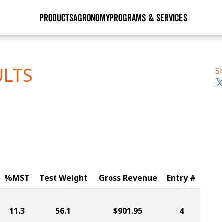
PRODUCTS
AGRONOMY
PROGRAMS & SERVICES
GHX
Seed Guide
Agronomy in Action
Research Sites
Golden Advantage
Research & Development
Articles
Sign Up
ULTS
S
r
Golden Rewards
Hybrids Built for the North
Insight Series
lts
Learn More
View 2027 Seed Guide
%MST
Test Weight
Gross Revenue
Entry #
11.3
56.1
$901.95
4