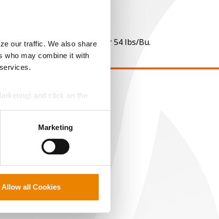
 per point of test weight under 54 lbs/Bu.
ze our traffic. We also share
ers who may combine it with
 services.
Marketing) and click on the
EGAL
opyright
perly without them.
ser Agreement
Marketing
rivacy Policy
ookie Policy
MS Terms and Conditions
Allow all Cookies