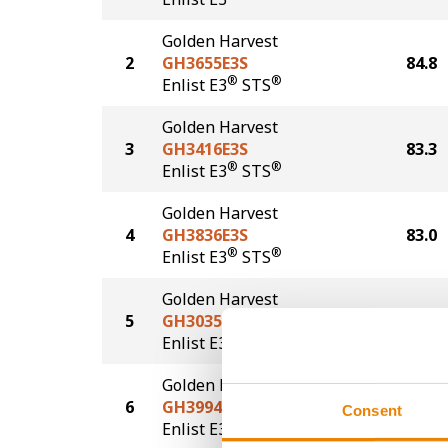
Golden Harvest
2
GH3655E3S
84.8
®
®
Enlist E3
STS
Golden Harvest
3
GH3416E3S
83.3
®
®
Enlist E3
STS
Golden Harvest
4
GH3836E3S
83.0
®
®
Enlist E3
STS
Golden Harvest
5
GH3035E3
78.1
®
Enlist E3
Golden Harvest
6
GH3994E3
75.7
Consent
®
Enlist E3