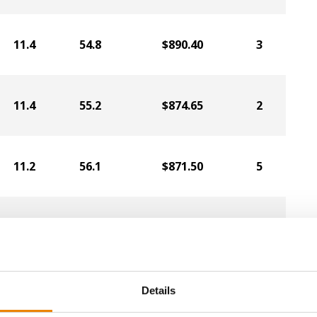
11.4
54.8
$890.40
3
11.4
55.2
$874.65
2
11.2
56.1
$871.50
5
11.5
56.2
$820.05
1
10.8
55.9
$794.85
6
Details