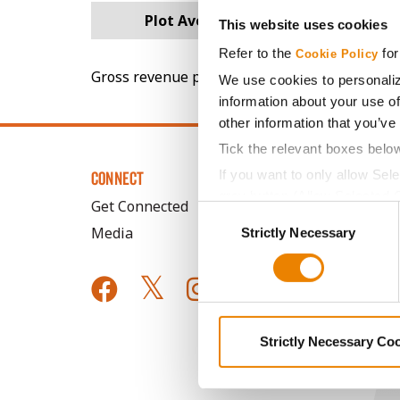
Plot Averages
81.8
This website uses cookies
Refer to the
for
Cookie Policy
Gross revenue per acre is calculated based on 
We use cookies to personaliz
information about your use of
other information that you’ve
Tick the relevant boxes belo
If you want to only allow Sel
CONNECT
grey button (Allow Selected 
Get Connected
Consent
You cannot deselect the Stri
Media
Strictly Necessary
Selection
Strictly Necessary Co