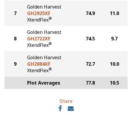
Golden Harvest
7
GH2925XF
74.9
11.0
®
XtendFlex
Golden Harvest
8
GH2722XF
74.5
9.7
®
XtendFlex
Golden Harvest
9
GH2884XF
72.7
10.0
®
XtendFlex
Plot Averages
77.8
10.5
Share