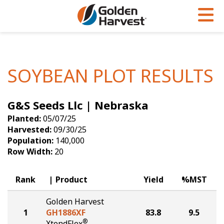
Skip to Main Content
PROGRAMS & SERVICES
AGRONOMY
PRODUCTS
Corn
GHX
Agronomy in Action
SOYBEAN PLOT RESULTS
Soybeans
Golden Advantage
Articles
G&S Seeds Llc | Nebraska
Seed Finder
Golden Rewards
Insight Series
Planted:
05/07/25
Yield Results
Research Sites
Harvested:
09/30/25
Population:
140,000
Seed Guide
Sign Up
Row Width:
20
Research & Development
Rank
Product
Yield
%MST
Hybrids Built for the North
Golden Harvest
1
GH1886XF
83.8
9.5
®
XtendFlex