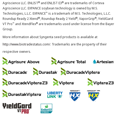
®
®
Agriscience LLC. ENLIST
and ENLIST E3
are trademarks of Corteva
Agriscience LLC. EXPANCE soybean technology is owned by M.S.
™
Technologies, L.L.C. EXPANCE
is a trademark of M.S. Technologies, L.L.C.
®
®
®
Roundup Ready 2 Xtend
, Roundup Ready 2 Yield
, VaporGrip
, YieldGard
™
®
VT Pro
and XtendFlex
are trademarks used under license from the Bayer
Group.
More information about Syngenta seed products is available at
http://www.biotradestatus.com/
. Trademarks are the property of their
respective owners.