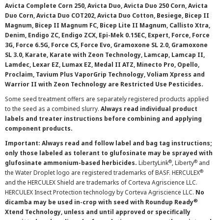
Avicta Complete Corn 250, Avicta Duo, Avicta Duo 250 Corn, Avicta
Duo Corn, Avicta Duo COT202, Avicta Duo Cotton, Besiege, Bicep II
Magnum, Bicep II Magnum FC, Bicep Lite II Magnum, Callisto Xtra,
Denim, Endigo ZC, Endigo ZCX, Epi-Mek 0.15EC, Expert, Force, Force
3G, Force 6.5G, Force CS, Force Evo, Gramoxone SL 2.0, Gramoxone
SL 3.0, Karate, Karate with Zeon Technology, Lamcap, Lamcap II,
Lamdec, Lexar EZ, Lumax EZ, Medal II ATZ, Minecto Pro, Opello,
Proclaim, Tavium Plus VaporGrip Technology, Voliam Xpress and
Warrior II with Zeon Technology are Restricted Use Pesticides.
Some seed treatment offers are separately registered products applied
to the seed as a combined slurry.
Always read individual product
labels and treater instructions before combining and applying
component products.
Important: Always read and follow label and bag tag instructions;
only those labeled as tolerant to glufosinate may be sprayed with
®
®
glufosinate ammonium-based herbicides.
LibertyLink
, Liberty
and
®
the Water Droplet logo are registered trademarks of BASF. HERCULEX
and the HERCULEX Shield are trademarks of Corteva Agriscience LLC.
HERCULEX Insect Protection technology by Corteva Agriscience LLC.
No
®
dicamba may be used in-crop with seed with Roundup Ready
Xtend Technology, unless and until approved or specifically