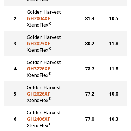
Golden Harvest
2
GH2004XF
81.3
10.5
®
XtendFlex
Golden Harvest
3
GH3023XF
80.2
11.8
®
XtendFlex
Golden Harvest
4
GH3226XF
78.7
11.8
®
XtendFlex
Golden Harvest
5
GH2626XF
77.2
10.0
®
XtendFlex
Golden Harvest
6
GH2406XF
77.0
10.3
®
XtendFlex