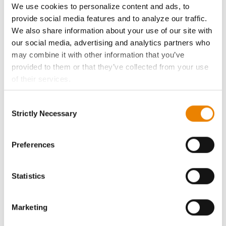
We use cookies to personalize content and ads, to
provide social media features and to analyze our traffic.
History
We also share information about your use of our site with
our social media, advertising and analytics partners who
Become a Seed Advisor
may combine it with other information that you’ve
provided to them or that they’ve collected from your use
Seed Guide
of their services.
Tick the relevant boxes below to specify the type of
Consent
AcreOne
Cookies you are happy to accept.
Strictly Necessary
Selection
If you want to only allow Selected Cookies, tick the
CropEdge
relevant boxes (Preferences, Statistics, Marketing) and
click on the grey button (Allow Selected Cookies).
Preferences
You cannot deselect the Strictly Necessary Cookies
GHX Web Log-In
because the website cannot function properly without
Statistics
them.
Careers
Marketing
LEGAL