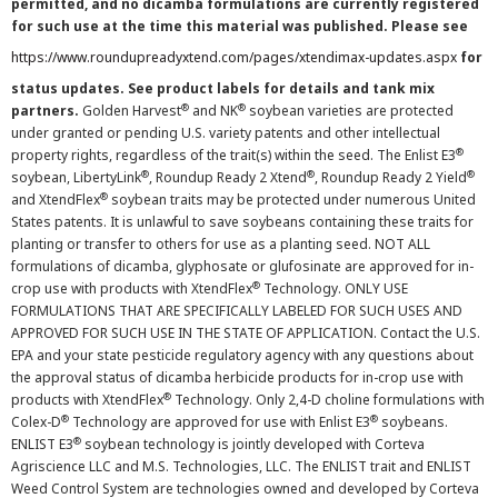
permitted, and no dicamba formulations are currently registered
for such use at the time this material was published. Please see
https://www.roundupreadyxtend.com/pages/xtendimax-updates.aspx
for
status updates. See product labels for details and tank mix
®
®
partners.
Golden Harvest
and NK
soybean varieties are protected
under granted or pending U.S. variety patents and other intellectual
®
property rights, regardless of the trait(s) within the seed. The Enlist E3
®
®
®
soybean, LibertyLink
, Roundup Ready 2 Xtend
, Roundup Ready 2 Yield
®
and XtendFlex
soybean traits may be protected under numerous United
States patents. It is unlawful to save soybeans containing these traits for
planting or transfer to others for use as a planting seed. NOT ALL
formulations of dicamba, glyphosate or glufosinate are approved for in-
®
crop use with products with XtendFlex
Technology. ONLY USE
FORMULATIONS THAT ARE SPECIFICALLY LABELED FOR SUCH USES AND
APPROVED FOR SUCH USE IN THE STATE OF APPLICATION. Contact the U.S.
EPA and your state pesticide regulatory agency with any questions about
the approval status of dicamba herbicide products for in-crop use with
®
products with XtendFlex
Technology. Only 2,4-D choline formulations with
®
®
Colex-D
Technology are approved for use with Enlist E3
soybeans.
®
ENLIST E3
soybean technology is jointly developed with Corteva
Agriscience LLC and M.S. Technologies, LLC. The ENLIST trait and ENLIST
Weed Control System are technologies owned and developed by Corteva