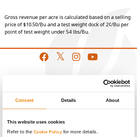
Gross revenue per acre is calculated based on a selling
price of $10.50/Bu and a test weight dock of 2¢/Bu per
point of test weight under 54 lbs/Bu.
CONNECT
Get Connected
Consent
Details
About
Media
This website uses cookies
ABOUT
Refer to the
for more details.
Cookie Policy