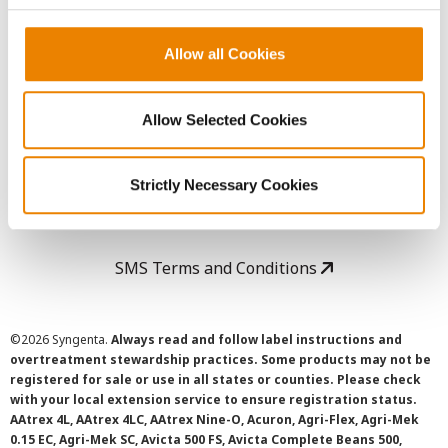
Copyright
Allow all Cookies
User Agreement
Allow Selected Cookies
Privacy Policy
Strictly Necessary Cookies
Cookie Policy
SMS Terms and Conditions
©
2026 Syngenta.
Always read and follow label instructions and
overtreatment stewardship practices. Some products may not be
registered for sale or use in all states or counties. Please check
with your local extension service to ensure registration status.
AAtrex 4L, AAtrex 4LC, AAtrex Nine-O, Acuron, Agri-Flex, Agri-Mek
0.15 EC, Agri-Mek SC, Avicta 500 FS, Avicta Complete Beans 500,