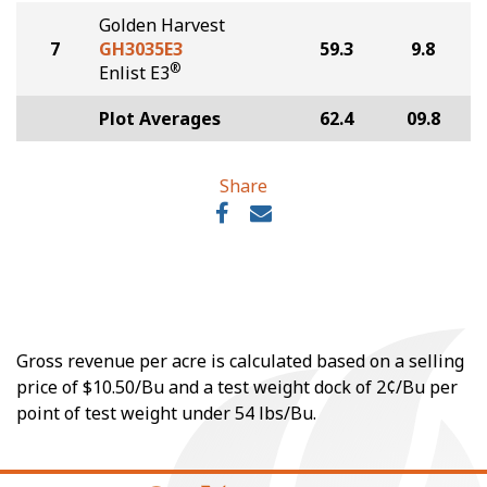
Golden Harvest
7
GH3035E3
59.3
9.8
®
Enlist E3
Plot Averages
62.4
09.8
Share
Gross revenue per acre is calculated based on a selling
price of $10.50/Bu and a test weight dock of 2¢/Bu per
point of test weight under 54 lbs/Bu.