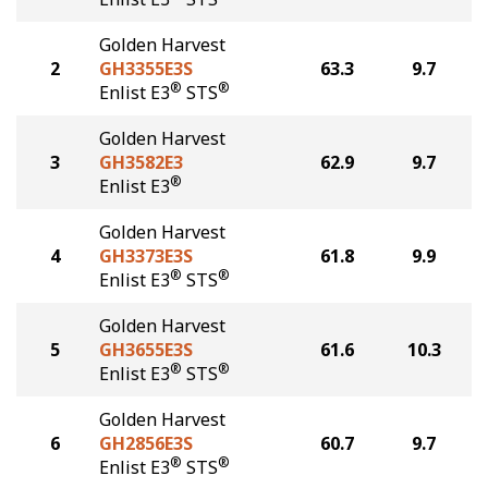
Golden Harvest
2
GH3355E3S
63.3
9.7
®
®
Enlist E3
STS
Golden Harvest
3
GH3582E3
62.9
9.7
®
Enlist E3
Golden Harvest
4
GH3373E3S
61.8
9.9
®
®
Enlist E3
STS
Golden Harvest
5
GH3655E3S
61.6
10.3
®
®
Enlist E3
STS
Golden Harvest
6
GH2856E3S
60.7
9.7
®
®
Enlist E3
STS