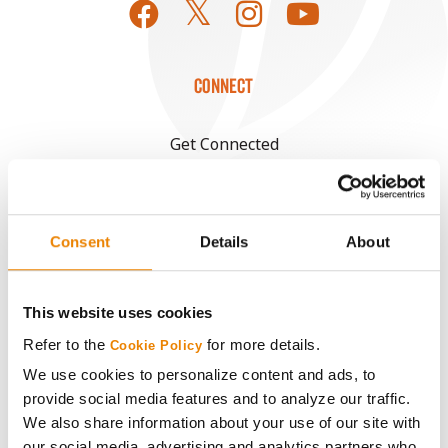
CONNECT
Get Connected
Media
Consent
Details
About
ABOUT
This website uses cookies
History
Refer to the
for more details.
Cookie Policy
Become a Seed Advisor
We use cookies to personalize content and ads, to
provide social media features and to analyze our traffic.
We also share information about your use of our site with
Seed Guide
our social media, advertising and analytics partners who