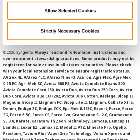
Allow Selected Cookies
Cookie Policy
SMS Terms and Conditions
Strictly Necessary Cookies
©
2026 Syngenta.
Always read and follow label instructions and
overtreatment stewardship practices. Some products may not be
registered for sale or use in all states or counties. Please check
with your local extension service to ensure registration status.
AAtrex 4L, AAtrex 4LC, AAtrex Nine-O, Acuron, Agri-Flex, Agri-Mek
0.15 EC, Agri-Mek SC, Avicta 500 FS, Avicta Complete Beans 500,
Avicta Complete Corn 250, Avicta Duo, Avicta Duo 250 Corn, Avicta
Duo Corn, Avicta Duo COT202, Avicta Duo Cotton, Besiege, Bicep II
Magnum, Bicep II Magnum FC, Bicep Lite II Magnum, Callisto Xtra,
Denim, Endigo ZC, Endigo ZCX, Epi-Mek 0.15EC, Expert, Force, Force
3G, Force 6.5G, Force CS, Force Evo, Gramoxone SL 2.0, Gramoxone
SL 3.0, Karate, Karate with Zeon Technology, Lamcap, Lamcap II,
Lamdec, Lexar EZ, Lumax EZ, Medal II ATZ, Minecto Pro, Opello,
Proclaim, Tavium Plus VaporGrip Technology, Voliam Xpress and
Warrior II with Zeon Technology are Restricted Use Pesticides.