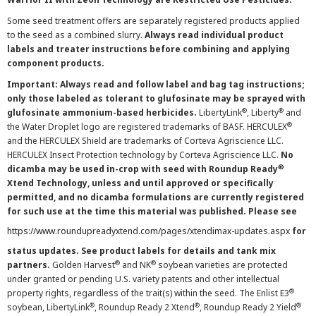
Some seed treatment offers are separately registered products applied
to the seed as a combined slurry.
Always read individual product
labels and treater instructions before combining and applying
component products.
Important: Always read and follow label and bag tag instructions;
only those labeled as tolerant to glufosinate may be sprayed with
®
®
glufosinate ammonium-based herbicides.
LibertyLink
, Liberty
and
®
the Water Droplet logo are registered trademarks of BASF. HERCULEX
and the HERCULEX Shield are trademarks of Corteva Agriscience LLC.
HERCULEX Insect Protection technology by Corteva Agriscience LLC.
No
®
dicamba may be used in-crop with seed with Roundup Ready
Xtend Technology, unless and until approved or specifically
permitted, and no dicamba formulations are currently registered
for such use at the time this material was published. Please see
https://www.roundupreadyxtend.com/pages/xtendimax-updates.aspx
for
status updates. See product labels for details and tank mix
®
®
partners.
Golden Harvest
and NK
soybean varieties are protected
under granted or pending U.S. variety patents and other intellectual
®
property rights, regardless of the trait(s) within the seed. The Enlist E3
®
®
®
soybean, LibertyLink
, Roundup Ready 2 Xtend
, Roundup Ready 2 Yield