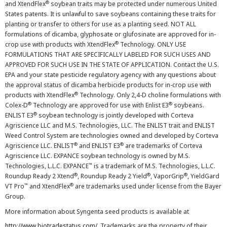
®
and XtendFlex
soybean traits may be protected under numerous United
States patents. It is unlawful to save soybeans containing these traits for
planting or transfer to others for use as a planting seed. NOT ALL
formulations of dicamba, glyphosate or glufosinate are approved for in-
®
crop use with products with XtendFlex
Technology. ONLY USE
FORMULATIONS THAT ARE SPECIFICALLY LABELED FOR SUCH USES AND
APPROVED FOR SUCH USE IN THE STATE OF APPLICATION. Contact the U.S.
EPA and your state pesticide regulatory agency with any questions about
the approval status of dicamba herbicide products for in-crop use with
®
products with XtendFlex
Technology. Only 2,4-D choline formulations with
®
®
Colex-D
Technology are approved for use with Enlist E3
soybeans.
®
ENLIST E3
soybean technology is jointly developed with Corteva
Agriscience LLC and M.S. Technologies, LLC. The ENLIST trait and ENLIST
Weed Control System are technologies owned and developed by Corteva
®
®
Agriscience LLC. ENLIST
and ENLIST E3
are trademarks of Corteva
Agriscience LLC. EXPANCE soybean technology is owned by M.S.
™
Technologies, L.L.C. EXPANCE
is a trademark of M.S. Technologies, L.L.C.
®
®
®
Roundup Ready 2 Xtend
, Roundup Ready 2 Yield
, VaporGrip
, YieldGard
™
®
VT Pro
and XtendFlex
are trademarks used under license from the Bayer
Group.
More information about Syngenta seed products is available at
http://www.biotradestatus.com/
. Trademarks are the property of their