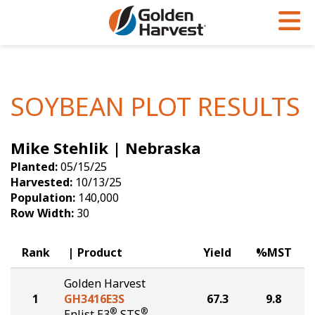
Skip to Main Content
PROGRAMS & SERVICES
AGRONOMY
PRODUCTS
Corn
GHX
Agronomy in Action
SOYBEAN PLOT RESULTS
Soybeans
Golden Advantage
Articles
Mike Stehlik | Nebraska
Seed Finder
Golden Rewards
Insight Series
Planted:
05/15/25
Yield Results
Research Sites
Harvested:
10/13/25
Population:
140,000
Seed Guide
Sign Up
Row Width:
30
Research & Development
Rank
Product
Yield
%MST
Hybrids Built for the North
Golden Harvest
1
GH3416E3S
67.3
9.8
®
®
Enlist E3
STS