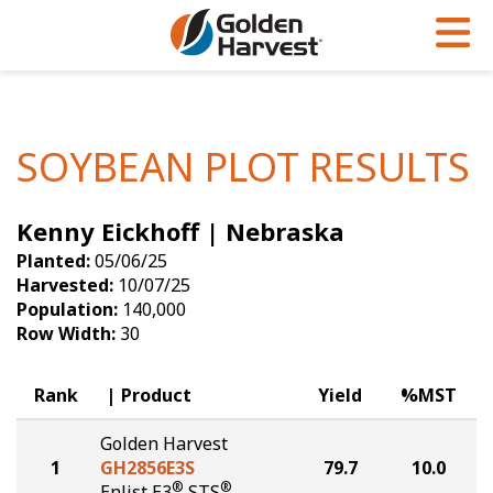
Skip to Main Content
PROGRAMS & SERVICES
AGRONOMY
PRODUCTS
Corn
GHX
Agronomy in Action
SOYBEAN PLOT RESULTS
Soybeans
Golden Advantage
Articles
Kenny Eickhoff | Nebraska
Seed Finder
Golden Rewards
Insight Series
Planted:
05/06/25
Yield Results
Research Sites
Harvested:
10/07/25
Population:
140,000
Seed Guide
Sign Up
Row Width:
30
Research & Development
Rank
Product
Yield
%MST
Hybrids Built for the North
Golden Harvest
1
GH2856E3S
79.7
10.0
®
®
Enlist E3
STS