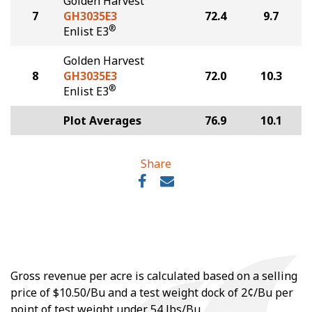
Golden Harvest
7
GH3035E3
72.4
9.7
®
Enlist E3
Golden Harvest
8
GH3035E3
72.0
10.3
®
Enlist E3
Plot Averages
76.9
10.1
Share
Gross revenue per acre is calculated based on a selling
price of $10.50/Bu and a test weight dock of 2¢/Bu per
point of test weight under 54 lbs/Bu.