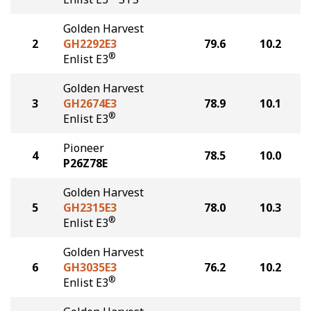
Golden Harvest
2
GH2292E3
79.6
10.2
®
Enlist E3
Golden Harvest
3
GH2674E3
78.9
10.1
®
Enlist E3
Pioneer
4
78.5
10.0
P26Z78E
Golden Harvest
5
GH2315E3
78.0
10.3
®
Enlist E3
Golden Harvest
6
GH3035E3
76.2
10.2
®
Enlist E3