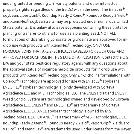
under granted or pending U.S. variety patents and other intellectual
®
property rights, regardless of the trait(s) within the seed. The Enlist E3
®
®
®
soybean, LibertyLink
, Roundup Ready 2 Xtend
, Roundup Ready 2 Yield
®
and XtendFlex
soybean traits may be protected under numerous United
States patents. It is unlawful to save soybeans containing these traits for
planting or transfer to others for use as a planting seed. NOT ALL
formulations of dicamba, glyphosate or glufosinate are approved for in-
®
crop use with products with XtendFlex
Technology. ONLY USE
FORMULATIONS THAT ARE SPECIFICALLY LABELED FOR SUCH USES AND
APPROVED FOR SUCH USE IN THE STATE OF APPLICATION. Contact the U.S.
EPA and your state pesticide regulatory agency with any questions about
the approval status of dicamba herbicide products for in-crop use with
®
products with XtendFlex
Technology. Only 2,4-D choline formulations with
®
®
Colex-D
Technology are approved for use with Enlist E3
soybeans.
®
ENLIST E3
soybean technology is jointly developed with Corteva
Agriscience LLC and M.S. Technologies, LLC. The ENLIST trait and ENLIST
Weed Control System are technologies owned and developed by Corteva
®
®
Agriscience LLC. ENLIST
and ENLIST E3
are trademarks of Corteva
Agriscience LLC. EXPANCE soybean technology is owned by M.S.
™
Technologies, L.L.C. EXPANCE
is a trademark of M.S. Technologies, L.L.C.
®
®
®
Roundup Ready 2 Xtend
, Roundup Ready 2 Yield
, VaporGrip
, YieldGard
™
®
VT Pro
and XtendFlex
are trademarks used under license from the Bayer