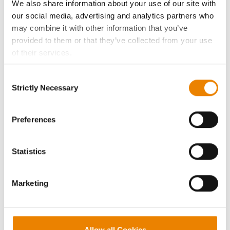
We also share information about your use of our site with
our social media, advertising and analytics partners who
Seed Guide
may combine it with other information that you’ve
provided to them or that they’ve collected from your use
AcreOne
of their services.
Tick the relevant boxes below to specify the type of
Consent
CropEdge
Cookies you are happy to accept.
Strictly Necessary
Selection
If you want to only allow Selected Cookies, tick the
relevant boxes (Preferences, Statistics, Marketing) and
GHX Web Log-In
click on the grey button (Allow Selected Cookies).
Preferences
You cannot deselect the Strictly Necessary Cookies
Careers
because the website cannot function properly without
Statistics
them.
LEGAL
Marketing
Copyright
User Agreement
Allow all Cookies