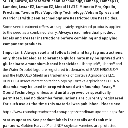
SL 3.0, Karate, Karate with Zeon Technology, Lamcap, Lamcap II,
Lamdec, Lexar EZ, Lumax EZ, Medal II ATZ, Minecto Pro, Opello,
Proclaim, Tavium Plus VaporGrip Technology, Voliam Xpress and
Warrior II with Zeon Technology are Restricted Use Pesticides.
Some seed treatment offers are separately registered products applied
to the seed as a combined slurry.
Always read individual product
labels and treater instructions before combining and applying
component products.
Important: Always read and follow label and bag tag instructions;
only those labeled as tolerant to glufosinate may be sprayed with
®
®
glufosinate ammonium-based herbicides.
LibertyLink
, Liberty
and
®
the Water Droplet logo are registered trademarks of BASF. HERCULEX
and the HERCULEX Shield are trademarks of Corteva Agriscience LLC.
HERCULEX Insect Protection technology by Corteva Agriscience LLC.
No
®
dicamba may be used in-crop with seed with Roundup Ready
Xtend Technology, unless and until approved or specifically
permitted, and no dicamba formulations are currently registered
for such use at the time this material was published. Please see
https://www.roundupreadyxtend.com/pages/xtendimax-updates.aspx
for
status updates. See product labels for details and tank mix
®
®
partners.
Golden Harvest
and NK
soybean varieties are protected